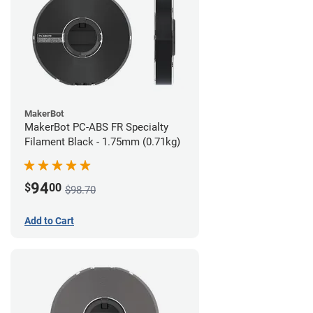
MakerBot
MakerBot PC-ABS FR Specialty
Filament Black - 1.75mm (0.71kg)
94
$
00
$98.70
Add to Cart