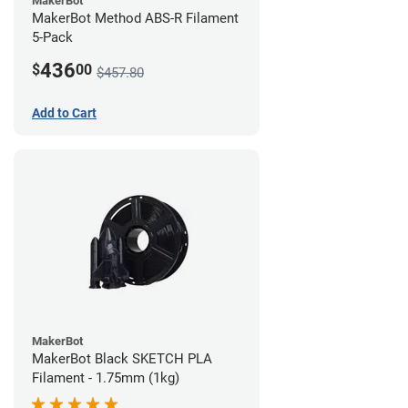
MakerBot
MakerBot Method ABS-R Filament
5-Pack
436
$
00
$457.80
Add to Cart
MakerBot
MakerBot Black SKETCH PLA
Filament - 1.75mm (1kg)