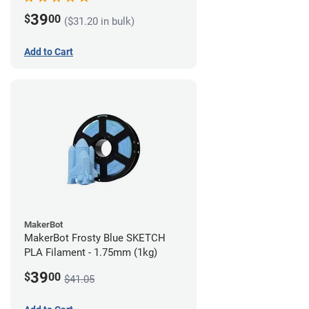
39
$
00
($31.20 in bulk)
Add to Cart
MakerBot
MakerBot Frosty Blue SKETCH
PLA Filament - 1.75mm (1kg)
39
$
00
$41.05