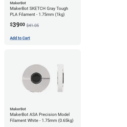
MakerBot
MakerBot SKETCH Gray Tough
PLA Filament - 1.75mm (1kg)
39
$
00
$41.05
Add to Cart
MakerBot
MakerBot ASA Precision Model
Filament White - 1.75mm (0.65kg)