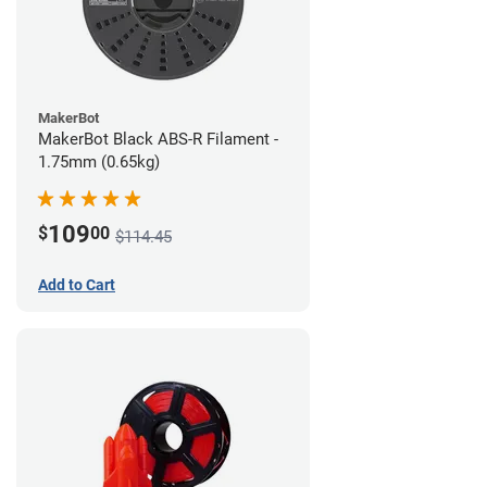
MakerBot
MakerBot Black ABS-R Filament -
1.75mm (0.65kg)
109
$
00
$114.45
Add to Cart