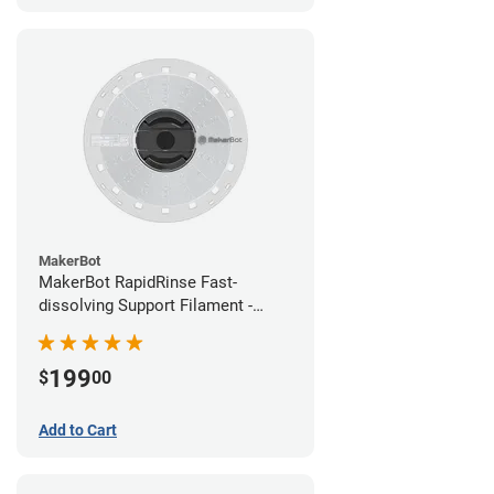
MakerBot
MakerBot RapidRinse Fast-
dissolving Support Filament -
1.75mm (0.45kg)
199
$
00
Add to Cart