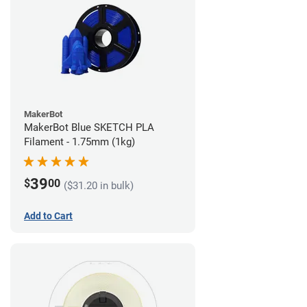
MakerBot
MakerBot Blue SKETCH PLA
Filament - 1.75mm (1kg)
39
$
00
($31.20 in bulk)
Add to Cart