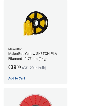
MakerBot
MakerBot Yellow SKETCH PLA
Filament - 1.75mm (1kg)
39
$
00
($31.20 in bulk)
Add to Cart