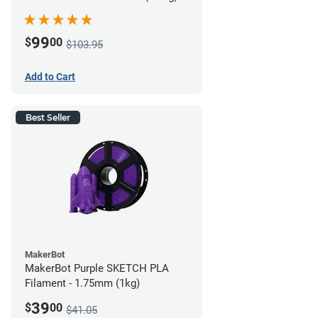
99
$
00
$103.95
Add to Cart
Best Seller
MakerBot
MakerBot Purple SKETCH PLA
Filament - 1.75mm (1kg)
39
$
00
$41.05