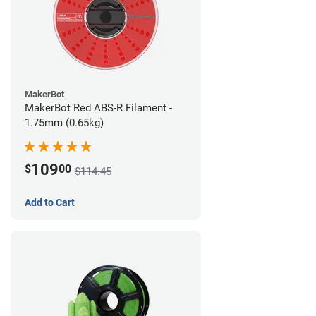
MakerBot
MakerBot Red ABS-R Filament -
1.75mm (0.65kg)
109
$
00
$114.45
Add to Cart