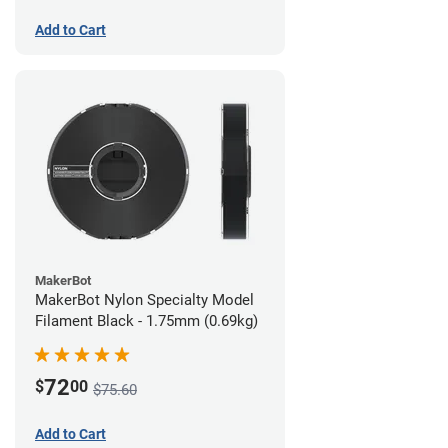
Add to Cart
MakerBot
MakerBot Nylon Specialty Model
Filament Black - 1.75mm (0.69kg)
72
$
00
$75.60
Add to Cart