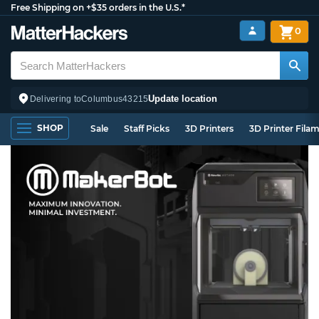
Free Shipping on +$35 orders in the U.S.*
0
Update location
Delivering to
Columbus
43215
SHOP
Sale
Staff Picks
3D Printers
3D Printer Fila