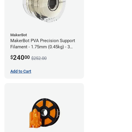
MakerBot
MakerBot PVA Precision Support
Filament - 1.75mm (0.45kg) - 3
pack
240
$
00
$252.00
Add to Cart