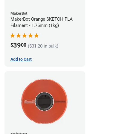
MakerBot
MakerBot Orange SKETCH PLA
Filament - 1.75mm (1kg)
39
$
00
($31.20 in bulk)
Add to Cart