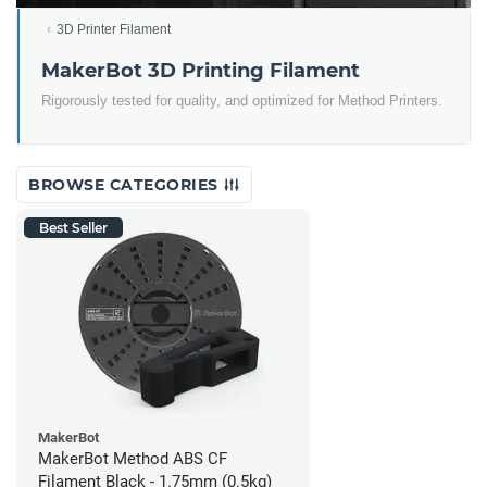
3D Printer Filament
MakerBot 3D Printing Filament
Rigorously tested for quality, and optimized for Method Printers.
BROWSE CATEGORIES
Best Seller
MakerBot
MakerBot Method ABS CF
Filament Black - 1.75mm (0.5kg)