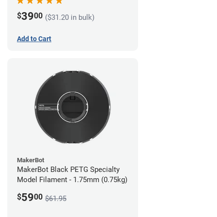
39
$
00
($31.20 in bulk)
Add to Cart
MakerBot
MakerBot Black PETG Specialty
Model Filament - 1.75mm (0.75kg)
59
$
00
$61.95