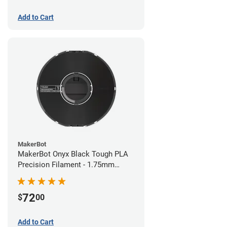
Add to Cart
MakerBot
MakerBot Onyx Black Tough PLA
Precision Filament - 1.75mm
(0.75kg)
72
$
00
Add to Cart