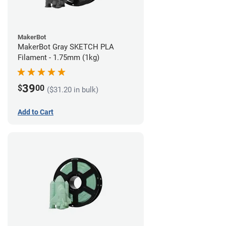
MakerBot
MakerBot Gray SKETCH PLA
Filament - 1.75mm (1kg)
39
$
00
($31.20 in bulk)
Add to Cart