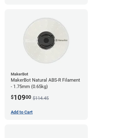
MakerBot
MakerBot Natural ABS-R Filament
- 1.75mm (0.65kg)
109
$
00
$114.45
Add to Cart