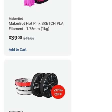
MakerBot
MakerBot Hot Pink SKETCH PLA
Filament - 1.75mm (1kg)
39
$
00
$41.05
Add to Cart