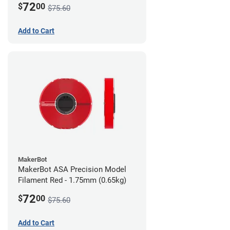
72
$
00
$75.60
Add to Cart
MakerBot
MakerBot ASA Precision Model
Filament Red - 1.75mm (0.65kg)
72
$
00
$75.60
Add to Cart