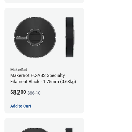
MakerBot
MakerBot PC-ABS Specialty
Filament Black - 1.75mm (0.63kg)
82
$
00
$86.10
Add to Cart