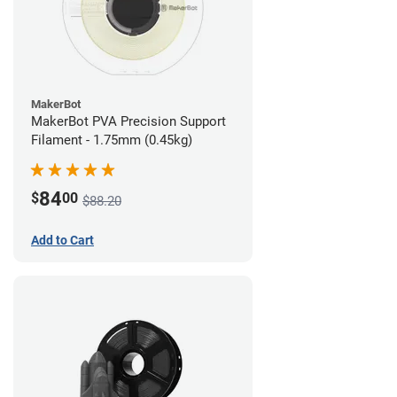
MakerBot
MakerBot PVA Precision Support
Filament - 1.75mm (0.45kg)
84
$
00
$88.20
Add to Cart