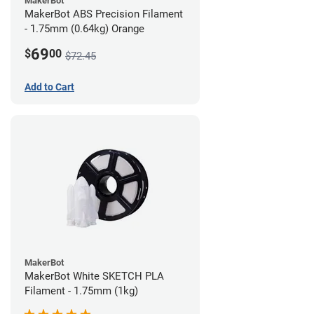
MakerBot
MakerBot ABS Precision Filament
- 1.75mm (0.64kg) Orange
69
$
00
$72.45
Add to Cart
MakerBot
MakerBot White SKETCH PLA
Filament - 1.75mm (1kg)