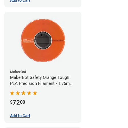
Add to Cart
MakerBot
MakerBot Safety Orange Tough
PLA Precision Filament - 1.75mm
(0.75kg)
72
$
00
Add to Cart