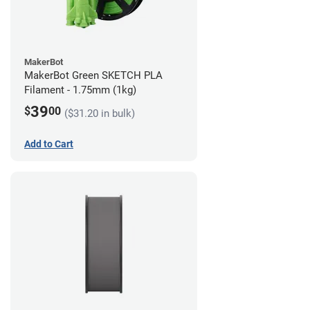
MakerBot
MakerBot Green SKETCH PLA
Filament - 1.75mm (1kg)
39
$
00
($31.20 in bulk)
Add to Cart