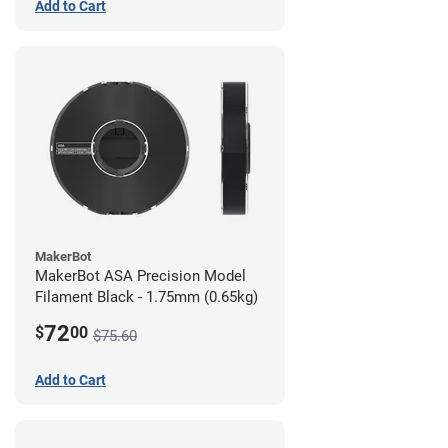
Add to Cart
MakerBot
MakerBot ASA Precision Model
Filament Black - 1.75mm (0.65kg)
72
$
00
$75.60
Add to Cart