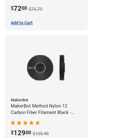
White
72
$
00
$75.79
Add to Cart
MakerBot
MakerBot Method Nylon 12
Carbon Fiber Filament Black -
1.75mm (0.50kg)
129
$
00
$135.45