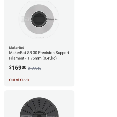
MakerBot
MakerBot SR-30 Precision Support
Filament - 1.75mm (0.45kg)
169
$
00
$177.45
Out of Stock