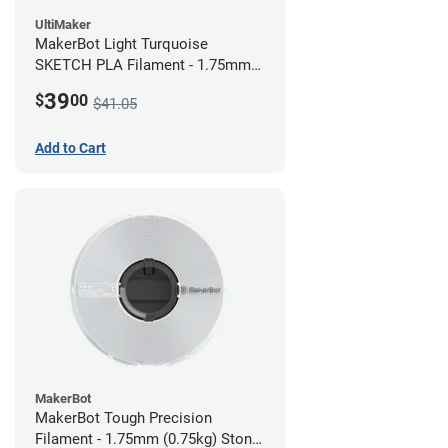
UltiMaker
MakerBot Light Turquoise
SKETCH PLA Filament - 1.75mm
(1kg)
39
$
00
$41.05
Add to Cart
MakerBot
MakerBot Tough Precision
Filament - 1.75mm (0.75kg) Stone