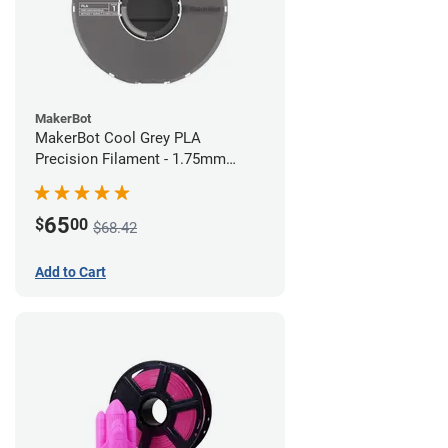
MakerBot
MakerBot Cool Grey PLA
Precision Filament - 1.75mm
(0.75kg)
65
$
00
$68.42
Add to Cart