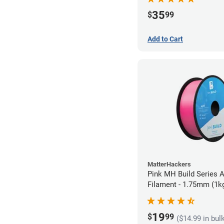
35
$
99
Add to Cart
MatterHackers
Pink MH Build Series 
Filament - 1.75mm (1k
19
$
99
($14.99 in bul