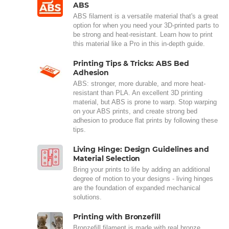
ABS
ABS filament is a versatile material that's a great
option for when you need your 3D-printed parts to
be strong and heat-resistant. Learn how to print
this material like a Pro in this in-depth guide.
Printing Tips & Tricks: ABS Bed
Adhesion
ABS: stronger, more durable, and more heat-
resistant than PLA. An excellent 3D printing
material, but ABS is prone to warp. Stop warping
on your ABS prints, and create strong bed
adhesion to produce flat prints by following these
tips.
Living Hinge: Design Guidelines and
Material Selection
Bring your prints to life by adding an additional
degree of motion to your designs - living hinges
are the foundation of expanded mechanical
solutions.
Printing with Bronzefill
Bronzefill filament is made with real bronze