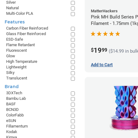
Silver
Natural
MatterHackers
Multi-Color PLA
Pink MH Build Series 
Features
Filament - 1.75mm (1k
Carbon Fiber Reinforced
Glass Fiber Reinforced
ESD-Safe
Flame Retardant
19
$
99
Fluorescent
($14.99 in bul
Glow
High Temperature
Add to Cart
Lightweight
Silky
Translucent
Brand
3DXTech
Bambu Lab
BASF
BCN3D
ColorFabb
eSUN
Fillamentum
Kodak
Kimya