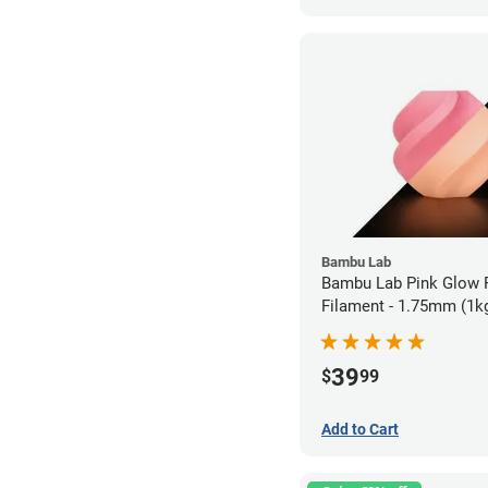
Bambu Lab
Bambu Lab Pink Glow
Filament - 1.75mm (1k
39
$
99
Add to Cart