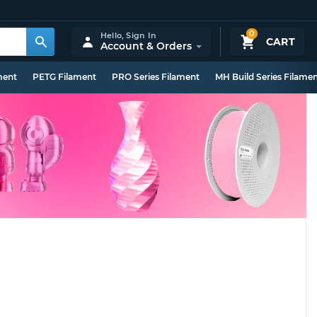
0
Hello,
Sign In
CART
Account & Orders
ment
PETG Filament
PRO Series Filament
MH Build Series Filame