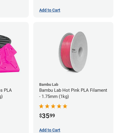
Add to Cart
Bambu Lab
es PLA
Bambu Lab Hot Pink PLA Filament
g)
- 1.75mm (1kg)
35
$
99
Add to Cart