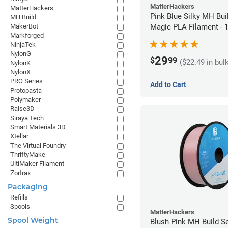
MatterHackers
MatterHackers
Pink Blue Silky MH Bui
MH Build
Magic PLA Filament -
MakerBot
Markforged
(1kg)
NinjaTek
NylonG
29
$
99
($22.49 in bul
NylonK
NylonX
PRO Series
Add to Cart
Protopasta
Polymaker
Raise3D
Siraya Tech
Smart Materials 3D
Xtellar
The Virtual Foundry
ThriftyMake
UltiMaker Filament
Zortrax
Packaging
Refills
Spools
MatterHackers
Spool Weight
Blush Pink MH Build S