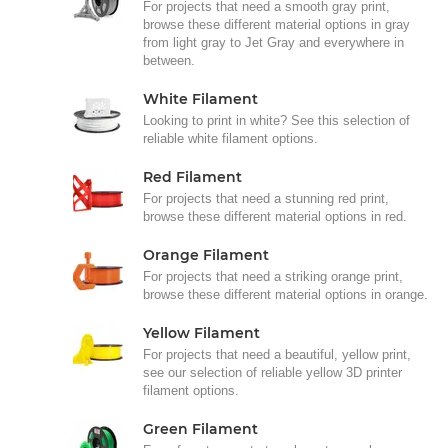
For projects that need a smooth gray print,
browse these different material options in gray
from light gray to Jet Gray and everywhere in
between.
White Filament
Looking to print in white? See this selection of
reliable white filament options.
Red Filament
For projects that need a stunning red print,
browse these different material options in red.
Orange Filament
For projects that need a striking orange print,
browse these different material options in orange.
Yellow Filament
For projects that need a beautiful, yellow print,
see our selection of reliable yellow 3D printer
filament options.
Green Filament