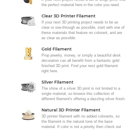
the perfect material here in the color you need.
Clear 3D Printer Filament
If your next 3D printing project needs to be as
clear or see-through as possible, start with one of
these materials that feature no colorant, and are
as clear as possible.
Gold Filament
Prop jewelry, money, or simply a beautiful desk
decoration can all benefit from a fantastic gold
finished 3D print. Find your next gold filament
right here.
Silver Filament
The shine of a silver 3D print is not limited to a
single material, so browse this collection of
different filament's offering a dazzling silver finish.
Natural 3D Printer Filament
3D printer filament with no added colorants, so
the filament is the natural tone of the base
material. If color is not a priority then check out