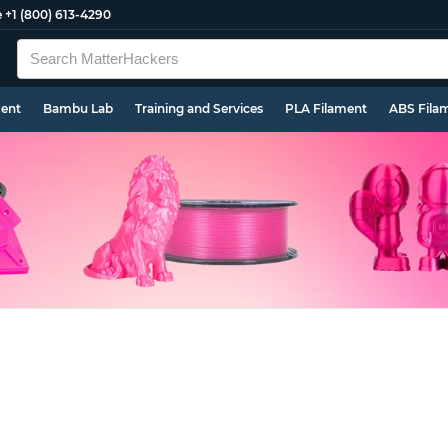
e
+1 (800) 613-4290
ment
Bambu Lab
Training and Services
PLA Filament
ABS Fila