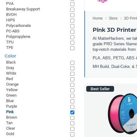
PVA
Breakaway Support
BVOH
Home
Store
3D Prin
HIPS
Polycarbonate
Pink 3D Printer
PC-ABS
Polypropylene
At MatterHackers, we take
TPU
grade PRO Series filamen
TPE
top-notch materials fro
Color
PLA, ABS, PETG, ABS 
Black
MH Build,
Dual-Color,
& 
Gray
White
Red
Orange
Best Seller
Yellow
Green
Blue
Purple
Pink
Brown
Tan
Clear
Gold