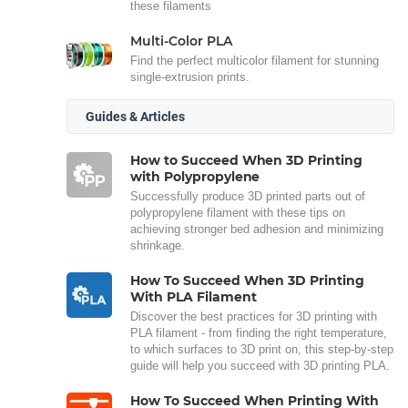
these filaments
Multi-Color PLA
Find the perfect multicolor filament for stunning
single-extrusion prints.
Guides & Articles
How to Succeed When 3D Printing
with Polypropylene
Successfully produce 3D printed parts out of
polypropylene filament with these tips on
achieving stronger bed adhesion and minimizing
shrinkage.
How To Succeed When 3D Printing
With PLA Filament
Discover the best practices for 3D printing with
PLA filament - from finding the right temperature,
to which surfaces to 3D print on, this step-by-step
guide will help you succeed with 3D printing PLA.
How To Succeed When Printing With