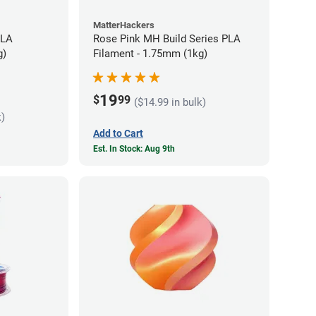
MatterHackers
PLA
Rose Pink MH Build Series PLA
g)
Filament - 1.75mm (1kg)
19
$
99
($14.99 in bulk)
k)
Add to Cart
Est. In Stock: Aug 9th