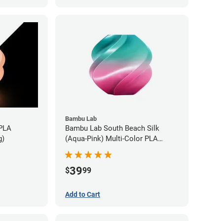
Bambu Lab
 PLA
Bambu Lab South Beach Silk
g)
(Aqua-Pink) Multi-Color PLA
Filament - 1.75mm (1kg)
39
$
99
Add to Cart