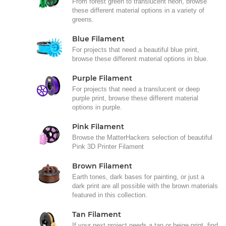
From forest green to translucent neon, browse
these different material options in a variety of
greens.
Blue Filament
For projects that need a beautiful blue print,
browse these different material options in blue.
Purple Filament
For projects that need a translucent or deep
purple print, browse these different material
options in purple.
Pink Filament
Browse the MatterHackers selection of beautiful
Pink 3D Printer Filament
Brown Filament
Earth tones, dark bases for painting, or just a
dark print are all possible with the brown materials
featured in this collection.
Tan Filament
If your next project needs a tan or beige print, find