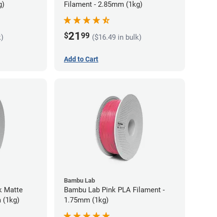
g)
Filament - 2.85mm (1kg)
21
$
99
k)
($16.49 in bulk)
Add to Cart
Bambu Lab
k Matte
Bambu Lab Pink PLA Filament -
 (1kg)
1.75mm (1kg)