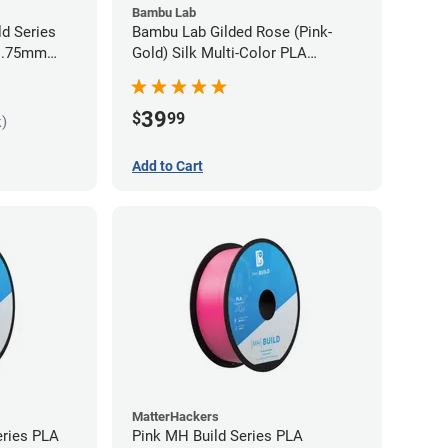
Bambu Lab
ld Series
Bambu Lab Gilded Rose (Pink-
 1.75mm
Gold) Silk Multi-Color PLA
Filament - 1.75mm (1kg)
39
$
99
k)
Add to Cart
MatterHackers
eries PLA
Pink MH Build Series PLA