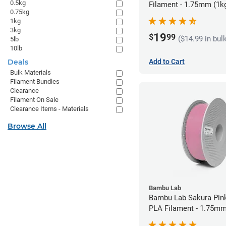
0.5kg
Filament - 1.75mm (1k
0.75kg
1kg
3kg
19
$
99
($14.99 in bul
5lb
10lb
Add to Cart
Deals
Bulk Materials
Filament Bundles
Clearance
Filament On Sale
Clearance Items - Materials
Browse All
Bambu Lab
Bambu Lab Sakura Pin
PLA Filament - 1.75mm