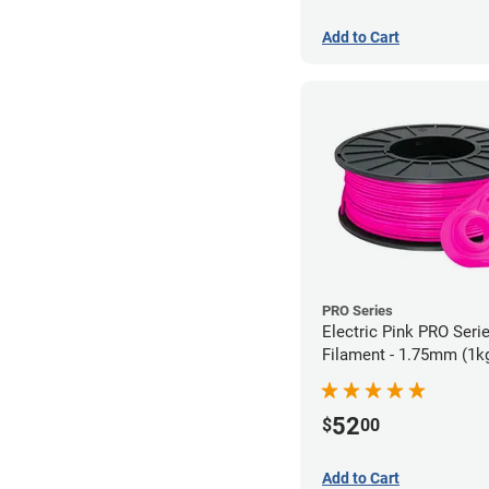
Add to Cart
PRO Series
Electric Pink PRO Seri
Filament - 1.75mm (1k
52
$
00
Add to Cart