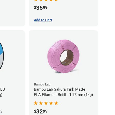
35
$
99
Add to Cart
Bambu Lab
ABS
Bambu Lab Sakura Pink Matte
g)
PLA Filament Refill - 1.75mm (1kg)
32
$
99
k)