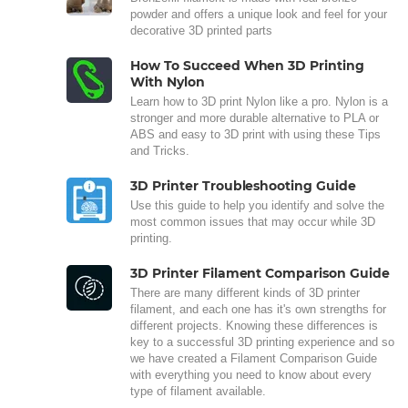
powder and offers a unique look and feel for your
decorative 3D printed parts
How To Succeed When 3D Printing
With Nylon
Learn how to 3D print Nylon like a pro. Nylon is a
stronger and more durable alternative to PLA or
ABS and easy to 3D print with using these Tips
and Tricks.
3D Printer Troubleshooting Guide
Use this guide to help you identify and solve the
most common issues that may occur while 3D
printing.
3D Printer Filament Comparison Guide
There are many different kinds of 3D printer
filament, and each one has it's own strengths for
different projects. Knowing these differences is
key to a successful 3D printing experience and so
we have created a Filament Comparison Guide
with everything you need to know about every
type of filament available.