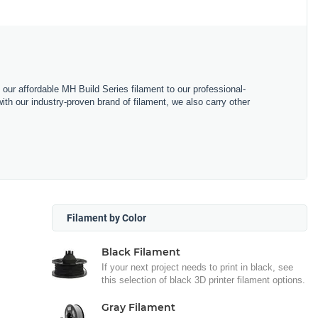
m our affordable MH Build Series filament to our professional-
h our industry-proven brand of filament, we also carry other
Filament by Color
Black Filament
If your next project needs to print in black, see
this selection of black 3D printer filament options.
Gray Filament