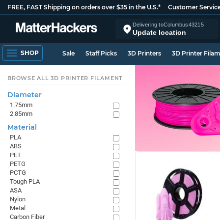
FREE, FAST Shipping on orders over $35 in the U.S.*
Customer Servic
Delivering to
Columbus
43215
Update location
SHOP
Sale
Staff Picks
3D Printers
3D Printer Fila
BROWSE ALL 3D PRINTER FILAMENT
Diameter
1.75mm
2.85mm
Material
PLA
ABS
PET
PETG
PCTG
Tough PLA
ASA
Nylon
Metal
Carbon Fiber