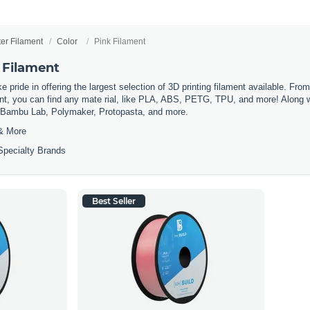
ter Filament
Color
Pink Filament
 Filament
 pride in offering the largest selection of 3D printing filament available. Fro
t, you can find any mate rial, like PLA, ABS, PETG, TPU, and more! Along wit
m Bambu Lab, Polymaker, Protopasta, and more.
& More
Specialty Brands
Best Seller