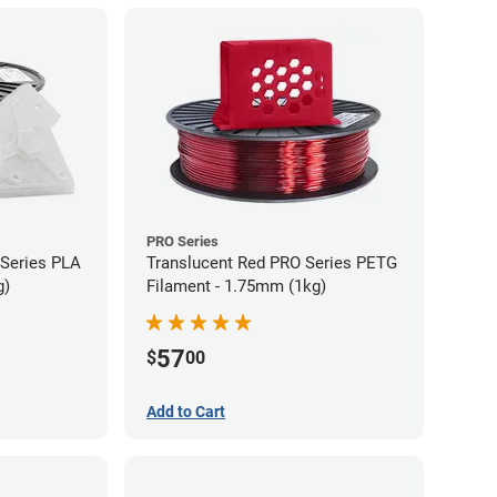
PRO Series
 Series PLA
Translucent Red PRO Series PETG
g)
Filament - 1.75mm (1kg)
57
$
00
Add to Cart