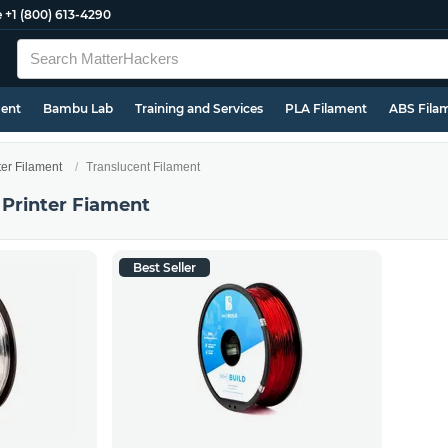
e
+1 (800) 613-4290
ment
Bambu Lab
Training and Services
PLA Filament
ABS Fila
ter Filament
Translucent Filament
 Printer Fiament
Best Seller