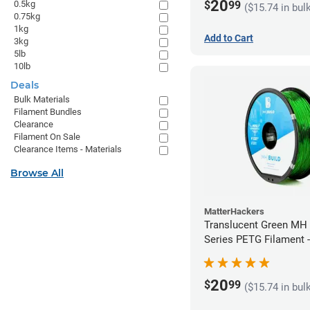
20
$
99
0.5kg
($15.74 in bul
0.75kg
1kg
Add to Cart
3kg
5lb
10lb
Deals
Bulk Materials
Filament Bundles
Clearance
Filament On Sale
Clearance Items - Materials
Browse All
MatterHackers
Translucent Green MH 
Series PETG Filament 
(1kg)
20
$
99
($15.74 in bul