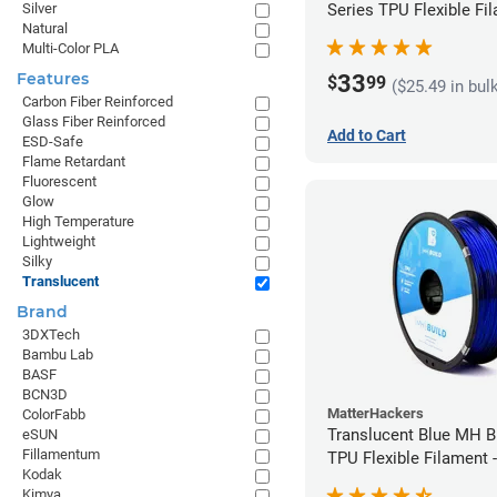
Series TPU Flexible Fil
Silver
Natural
1.75mm (1kg)
Multi-Color PLA
Features
33
$
99
($25.49 in bul
Carbon Fiber Reinforced
Glass Fiber Reinforced
Add to Cart
ESD-Safe
Flame Retardant
Fluorescent
Glow
High Temperature
Lightweight
Silky
Translucent
Brand
3DXTech
Bambu Lab
BASF
BCN3D
MatterHackers
ColorFabb
Translucent Blue MH Bu
eSUN
Fillamentum
TPU Flexible Filament
Kodak
(1kg)
Kimya