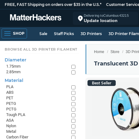
FREE, FAST Shipping on orders over $35 in the U.S.*
Customer Servic
Delivering to
Columbus
43215
Update location
SHOP
Sale
Staff Picks
3D Printers
3D Printer Fila
BROWSE ALL 3D PRINTER FILAMENT
Home
Store
3D Prin
Diameter
Translucent 3D
1.75mm
2.85mm
Material
Best Seller
PLA
ABS
PET
PETG
PCTG
Tough PLA
ASA
Nylon
Metal
Carbon Fiber