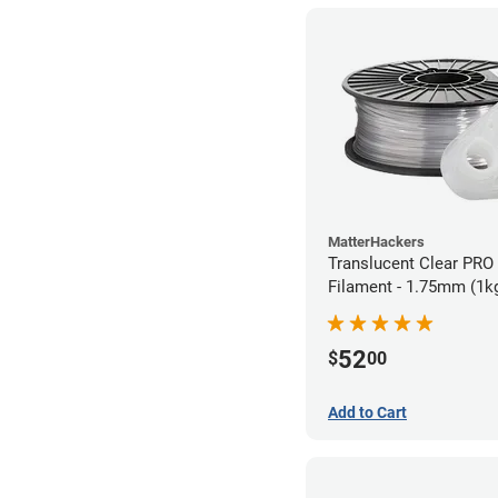
MatterHackers
Translucent Clear PRO
Filament - 1.75mm (1k
52
$
00
Add to Cart