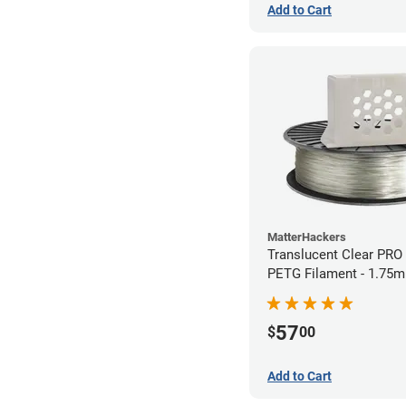
Add to Cart
MatterHackers
Translucent Clear PRO
PETG Filament - 1.75m
57
$
00
Add to Cart