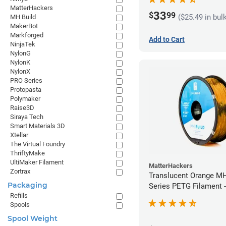
MatterHackers
33
$
99
($25.49 in bul
MH Build
MakerBot
Markforged
Add to Cart
NinjaTek
NylonG
NylonK
NylonX
PRO Series
Protopasta
Polymaker
Raise3D
Siraya Tech
Smart Materials 3D
Xtellar
The Virtual Foundry
ThriftyMake
UltiMaker Filament
MatterHackers
Zortrax
Translucent Orange MH
Packaging
Series PETG Filament 
Refills
(1kg)
Spools
Spool Weight