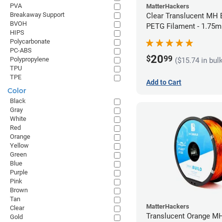
PVA
MatterHackers
Breakaway Support
Clear Translucent MH B
BVOH
PETG Filament - 1.75m
HIPS
Polycarbonate
PC-ABS
20
$
99
Polypropylene
($15.74 in bul
TPU
TPE
Add to Cart
Color
Black
Gray
White
Red
Orange
Yellow
Green
Blue
Purple
Pink
Brown
Tan
MatterHackers
Clear
Translucent Orange MH
Gold