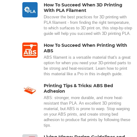
How To Succeed When 3D Printing
With PLA Filament
Discover the best practices for 3D printing with
PLA filament - from finding the right temperature,
to which surfaces to 3D print on, this step-by-step
guide will help you succeed with 3D printing PLA.
How To Succeed When Printing With
ABS
ABS filament is a versatile material that's a great
option for when you need your 3D-printed parts to
be strong and heat-resistant. Learn how to print
this material like a Pro in this in-depth guide.
Printing Tips & Tricks: ABS Bed
Adhesion
ABS: stronger, more durable, and more heat-
resistant than PLA. An excellent 3D printing
material, but ABS is prone to warp. Stop warping
on your ABS prints, and create strong bed
adhesion to produce flat prints by following these
tips.