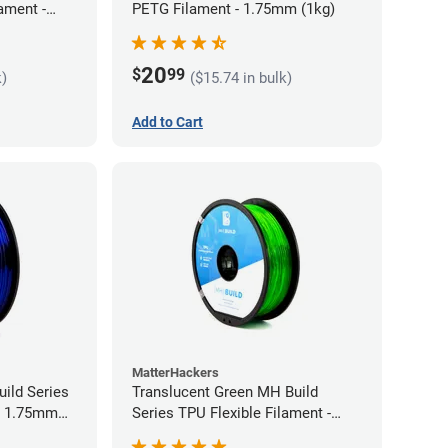
ament -
PETG Filament - 1.75mm (1kg)
20
$
99
k)
($15.74 in bulk)
Add to Cart
MatterHackers
ild Series
Translucent Green MH Build
 - 1.75mm
Series TPU Flexible Filament -
1.75mm (1kg)