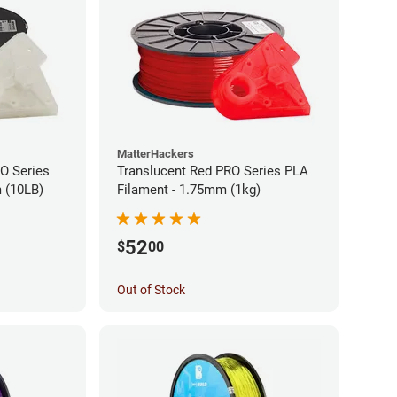
MatterHackers
RO Series
Translucent Red PRO Series PLA
 (10LB)
Filament - 1.75mm (1kg)
52
$
00
Out of Stock