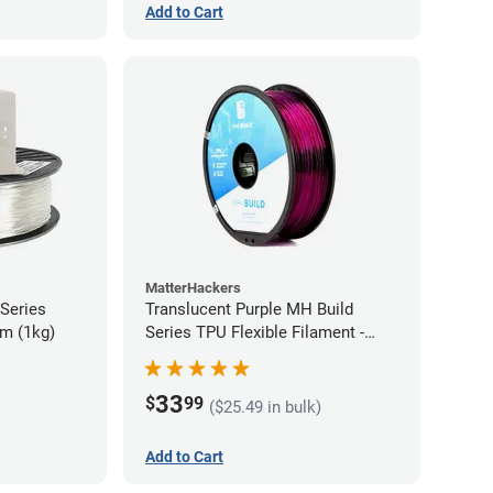
Add to Cart
MatterHackers
 Series
Translucent Purple MH Build
m (1kg)
Series TPU Flexible Filament -
1.75mm (1kg)
33
$
99
($25.49 in bulk)
Add to Cart