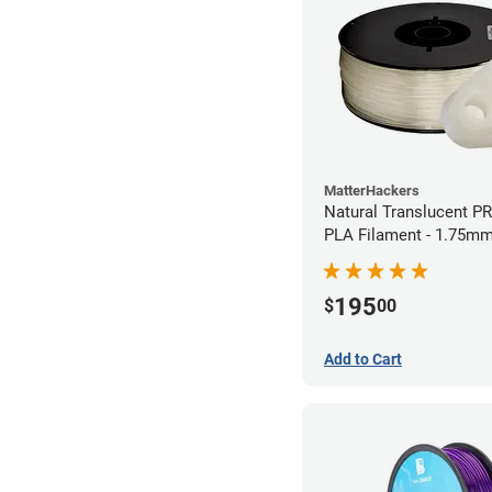
MatterHackers
Natural Translucent P
PLA Filament - 1.75mm
195
$
00
Add to Cart