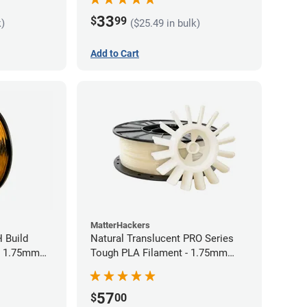
33
$
99
k)
($25.49 in bulk)
Add to Cart
MatterHackers
 Build
Natural Translucent PRO Series
- 1.75mm
Tough PLA Filament - 1.75mm
(1kg)
57
$
00