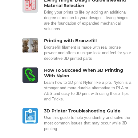
Living Hinge: Design Guidelines and
Material Selection
Bring your prints to life by adding an additional
degree of motion to your designs - living hinges
are the foundation of expanded mechanical
solutions.
Printing with Bronzefill
Bronzefill filament is made with real bronze
powder and offers a unique look and feel for your
decorative 3D printed parts
How To Succeed When 3D Printing
With Nylon
Learn how to 3D print Nylon like a pro. Nylon is a
stronger and more durable alternative to PLA or
ABS and easy to 3D print with using these Tips
and Tricks.
3D Printer Troubleshooting Guide
Use this guide to help you identify and solve the
most common issues that may occur while 3D
printing.