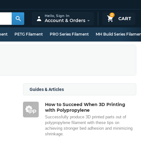
0
Hello,
Sign In
CART
Account & Orders
ment
PETG Filament
PRO Series Filament
MH Build Series Filame
Guides & Articles
How to Succeed When 3D Printing
with Polypropylene
Successfully produce 3D printed parts out of
polypropylene filament with these tips on
achieving stronger bed adhesion and minimizing
shrinkage.