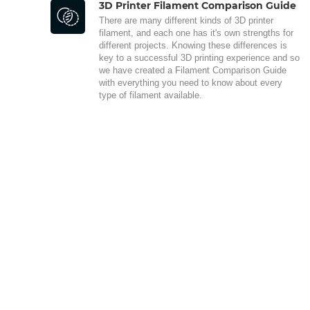
3D Printer Filament Comparison Guide
There are many different kinds of 3D printer
filament, and each one has it's own strengths for
different projects. Knowing these differences is
key to a successful 3D printing experience and so
we have created a Filament Comparison Guide
with everything you need to know about every
type of filament available.