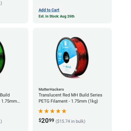
k)
Add to Cart
Est. In Stock: Aug 26th
MatterHackers
Build
Translucent Red MH Build Series
- 1.75mm
PETG Filament - 1.75mm (1kg)
20
$
99
k)
($15.74 in bulk)