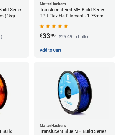
MatterHackers
uild Series
Translucent Red MH Build Series
m (1kg)
TPU Flexible Filament - 1.75mm
(1kg)
33
$
99
k)
($25.49 in bulk)
Add to Cart
MatterHackers
 Build
Translucent Blue MH Build Series