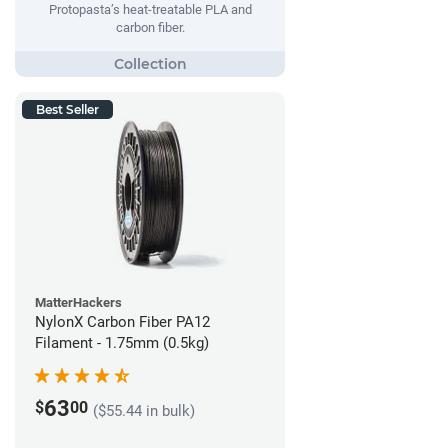
Protopasta’s heat-treatable PLA and
carbon fiber.
Best Seller
MatterHackers
NylonX Carbon Fiber PA12
Filament - 1.75mm (0.5kg)
63
$
00
($55.44 in bulk)