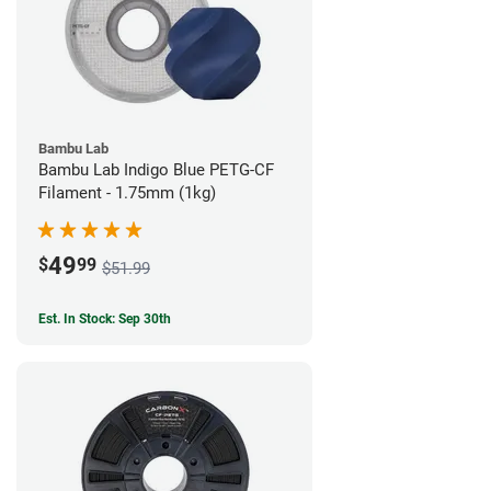
Bambu Lab
Bambu Lab Indigo Blue PETG-CF
Filament - 1.75mm (1kg)
49
$
99
$51.99
Est. In Stock: Sep 30th