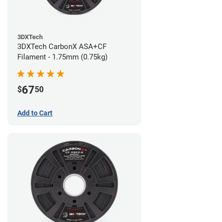
3DXTech
3DXTech CarbonX ASA+CF
Filament - 1.75mm (0.75kg)
67
$
50
Add to Cart