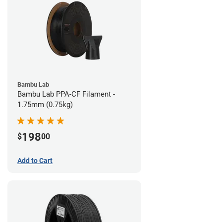
Bambu Lab
Bambu Lab PPA-CF Filament -
1.75mm (0.75kg)
198
$
00
Add to Cart