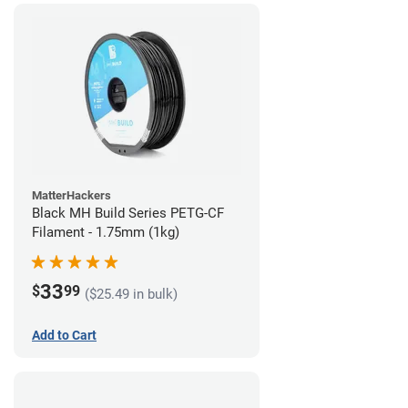
MatterHackers
Black MH Build Series PETG-CF
Filament - 1.75mm (1kg)
33
$
99
($25.49 in bulk)
Add to Cart