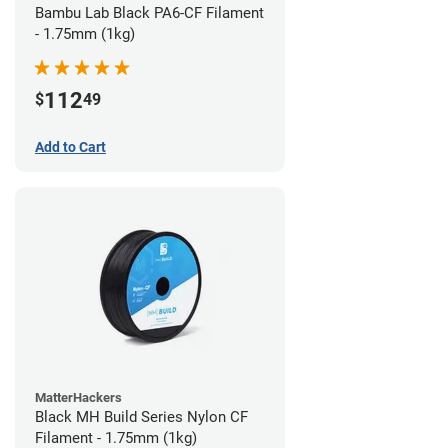
Bambu Lab Black PA6-CF Filament
- 1.75mm (1kg)
112
$
49
Add to Cart
MatterHackers
Black MH Build Series Nylon CF
Filament - 1.75mm (1kg)