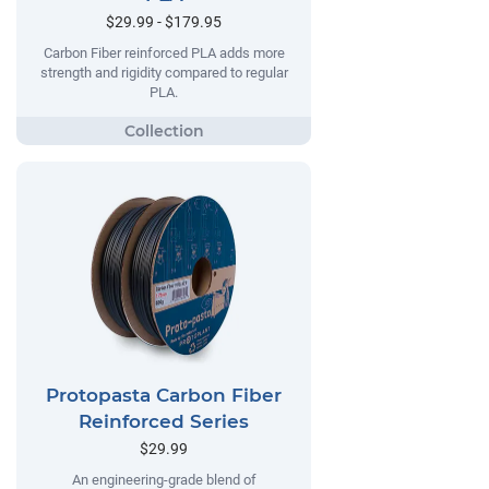
$29.99 - $179.95
Carbon Fiber reinforced PLA adds more
strength and rigidity compared to regular
PLA.
Protopasta Carbon Fiber
Reinforced Series
$29.99
An engineering-grade blend of