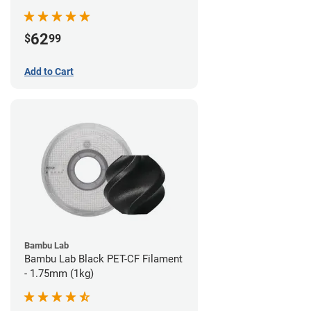
62
$
99
Add to Cart
Bambu Lab
Bambu Lab Black PET-CF Filament
- 1.75mm (1kg)