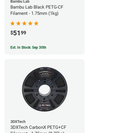
Bambu Lab
Bambu Lab Black PETG-CF
Filament - 1.75mm (1kg)
51
$
99
Est. In Stock: Sep 30th
3DXTech
3DXTech CarbonX PETG+CF