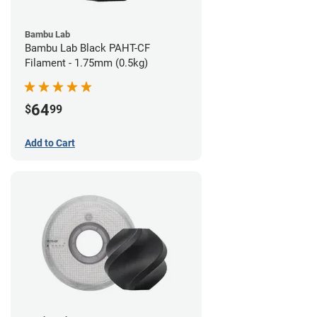
Bambu Lab
Bambu Lab Black PAHT-CF
Filament - 1.75mm (0.5kg)
64
$
99
Add to Cart