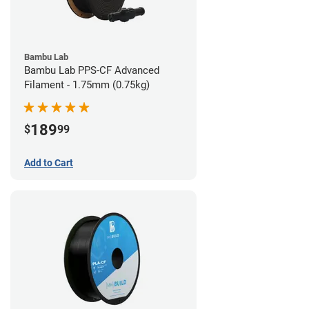
Bambu Lab
Bambu Lab PPS-CF Advanced
Filament - 1.75mm (0.75kg)
189
$
99
Add to Cart