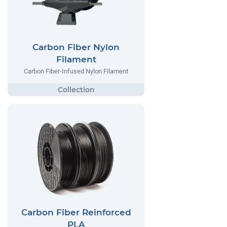
Carbon Fiber Nylon
Filament
Carbon Fiber-Infused Nylon Filament
Carbon Fiber Reinforced
PLA