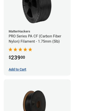
MatterHackers
PRO Series PA CF (Carbon Fiber
Nylon) Filament - 1.75mm (5lb)
239
$
00
Add to Cart