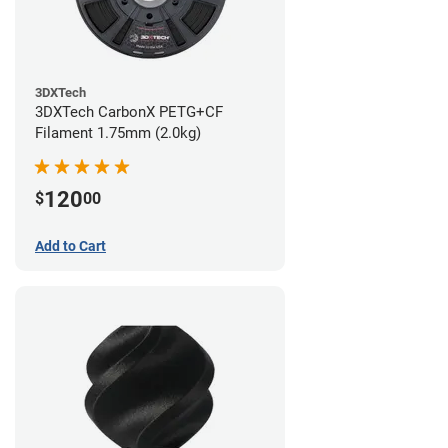
3DXTech
3DXTech CarbonX PETG+CF
Filament 1.75mm (2.0kg)
120
$
00
Add to Cart