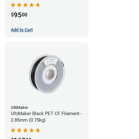
95
$
00
Add to Cart
UltiMaker
UltiMaker Black PET CF Filament -
2.85mm (0.75kg)