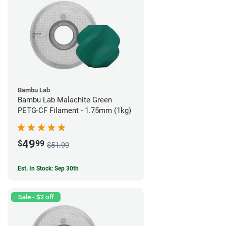
Bambu Lab
Bambu Lab Malachite Green
PETG-CF Filament - 1.75mm (1kg)
49
$
99
$51.99
Est. In Stock: Sep 30th
Sale - $2 off