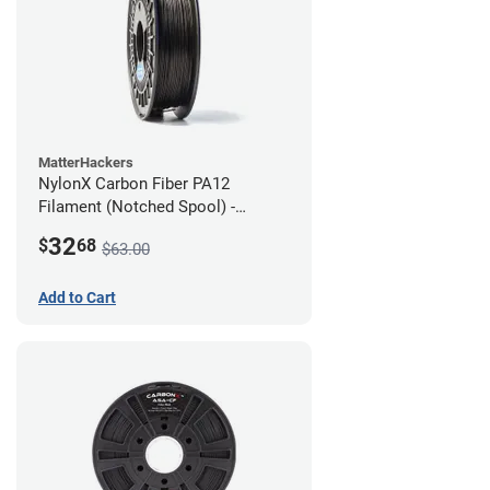
MatterHackers
NylonX Carbon Fiber PA12
Filament (Notched Spool) -
1.75mm (0.5kg)
32
$
68
$63.00
Add to Cart