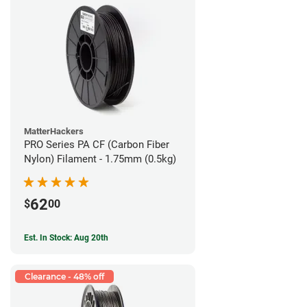
MatterHackers
PRO Series PA CF (Carbon Fiber
Nylon) Filament - 1.75mm (0.5kg)
62
$
00
Est. In Stock: Aug 20th
Clearance - 48% off