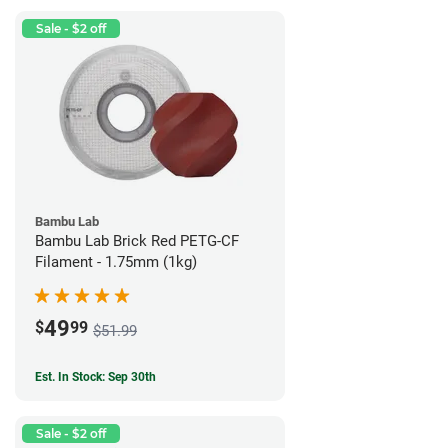
Sale - $2 off
Bambu Lab
Bambu Lab Brick Red PETG-CF
Filament - 1.75mm (1kg)
49
$
99
$51.99
Est. In Stock: Sep 30th
Sale - $2 off