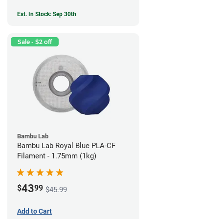
Est. In Stock: Sep 30th
Sale - $2 off
Bambu Lab
Bambu Lab Royal Blue PLA-CF
Filament - 1.75mm (1kg)
43
$
99
$45.99
Add to Cart