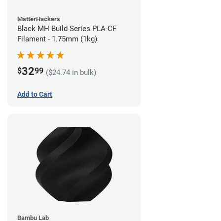
MatterHackers
Black MH Build Series PLA-CF
Filament - 1.75mm (1kg)
32
$
99
($24.74 in bulk)
Add to Cart
Bambu Lab