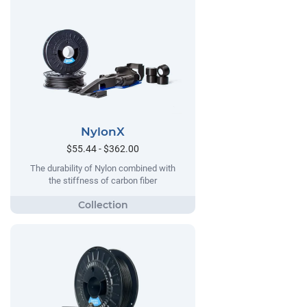
NylonX
$55.44 - $362.00
The durability of Nylon combined with
the stiffness of carbon fiber