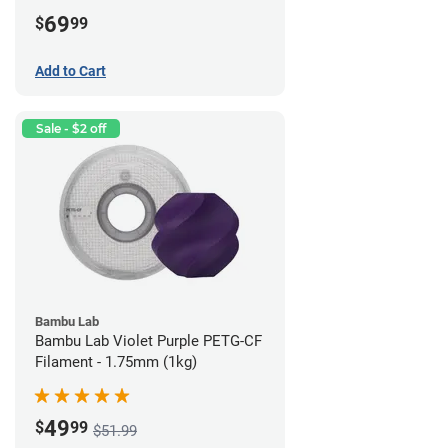
69
$
99
Add to Cart
Sale - $2 off
Bambu Lab
Bambu Lab Violet Purple PETG-CF
Filament - 1.75mm (1kg)
49
$
99
$51.99