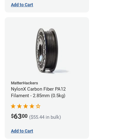
Add to Cart
MatterHackers
NylonX Carbon Fiber PA12
Filament - 2.85mm (0.5kg)
63
$
00
($55.44 in bulk)
Add to Cart