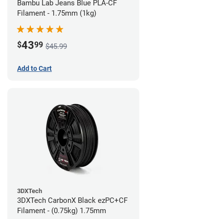
Bambu Lab Jeans Blue PLA-CF
Filament - 1.75mm (1kg)
43
$
99
$45.99
Add to Cart
3DXTech
3DXTech CarbonX Black ezPC+CF
Filament - (0.75kg) 1.75mm