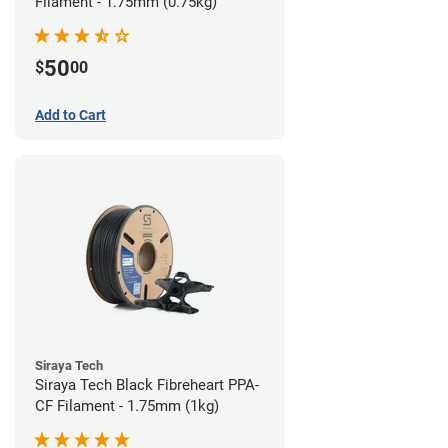
Filament - 1.75mm (0.75kg)
50
$
00
Add to Cart
Siraya Tech
Siraya Tech Black Fibreheart PPA-
CF Filament - 1.75mm (1kg)