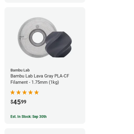
Bambu Lab
Bambu Lab Lava Gray PLA-CF
Filament - 1.75mm (1kg)
45
$
99
Est. In Stock: Sep 30th