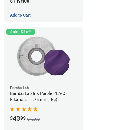
168
$
00
Add to Cart
Sale - $2 off
Bambu Lab
Bambu Lab Iris Purple PLA-CF
Filament - 1.75mm (1kg)
43
$
99
$45.99