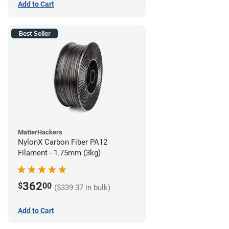
Add to Cart
Best Seller
MatterHackers
NylonX Carbon Fiber PA12
Filament - 1.75mm (3kg)
362
$
00
($339.37 in bulk)
Add to Cart