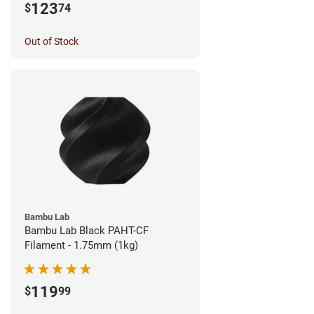
123
$
74
Out of Stock
Bambu Lab
Bambu Lab Black PAHT-CF
Filament - 1.75mm (1kg)
119
$
99