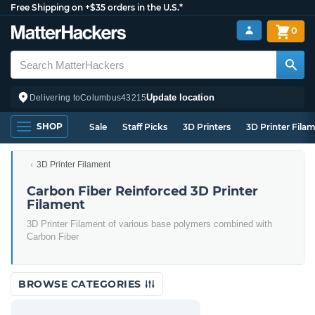
Free Shipping on +$35 orders in the U.S.*
0
Update location
Delivering to
Columbus
43215
SHOP
Sale
Staff Picks
3D Printers
3D Printer Fila
3D Printer Filament
Carbon Fiber Reinforced 3D Printer
Filament
3D Printer Filament of various base polymers combined with
Carbon Fiber
BROWSE CATEGORIES