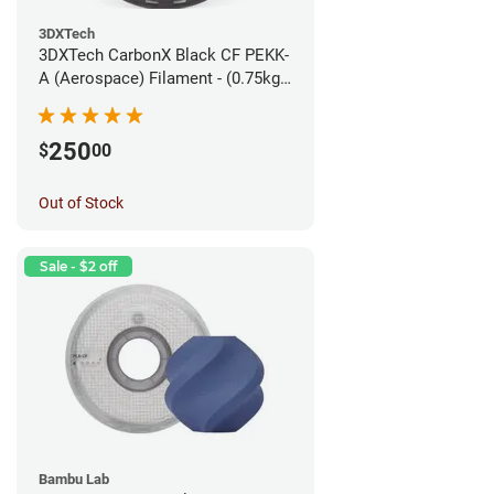
3DXTech
3DXTech CarbonX Black CF PEKK-
A (Aerospace) Filament - (0.75kg)
1.75mm
250
$
00
Out of Stock
Sale - $2 off
Bambu Lab