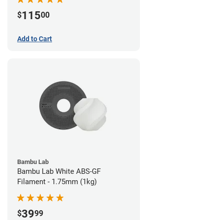
115
$
00
Add to Cart
Bambu Lab
Bambu Lab White ABS-GF
Filament - 1.75mm (1kg)
39
$
99