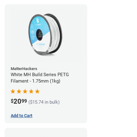
MatterHackers
White MH Build Series PETG
Filament - 1.75mm (1kg)
20
$
99
($15.74 in bulk)
Add to Cart