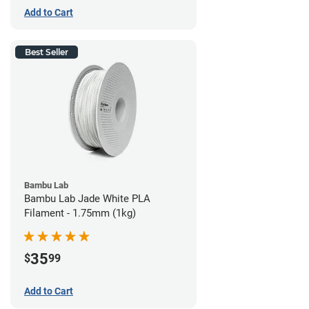
Add to Cart
Best Seller
Bambu Lab
Bambu Lab Jade White PLA
Filament - 1.75mm (1kg)
35
$
99
Add to Cart