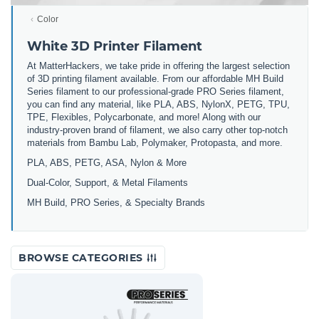
Color
White 3D Printer Filament
At MatterHackers, we take pride in offering the largest selection
of 3D printing filament available. From our affordable MH Build
Series filament to our professional-grade PRO Series filament,
you can find any material, like PLA, ABS, NylonX, PETG, TPU,
TPE, Flexibles, Polycarbonate, and more! Along with our
industry-proven brand of filament, we also carry other top-notch
materials from Bambu Lab, Polymaker, Protopasta, and more.
PLA, ABS, PETG, ASA, Nylon & More
Dual-Color, Support, & Metal Filaments
MH Build, PRO Series, & Specialty Brands
BROWSE CATEGORIES