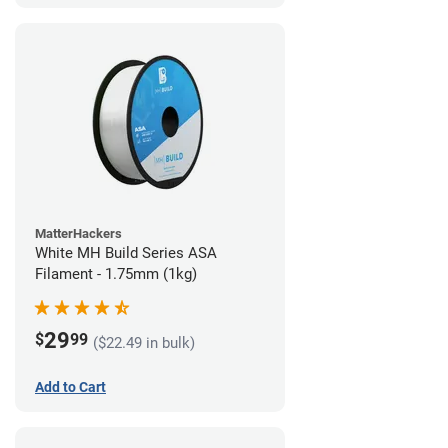
MatterHackers
White MH Build Series ASA
Filament - 1.75mm (1kg)
29
$
99
($22.49 in bulk)
Add to Cart