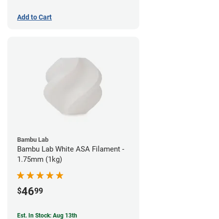
Add to Cart
Bambu Lab
Bambu Lab White ASA Filament -
1.75mm (1kg)
46
$
99
Est. In Stock: Aug 13th