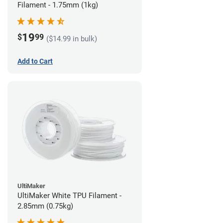
Filament - 1.75mm (1kg)
19
$
99
($14.99 in bulk)
Add to Cart
UltiMaker
UltiMaker White TPU Filament -
2.85mm (0.75kg)