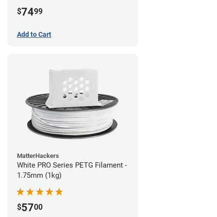
74
$
99
Add to Cart
MatterHackers
White PRO Series PETG Filament -
1.75mm (1kg)
57
$
00