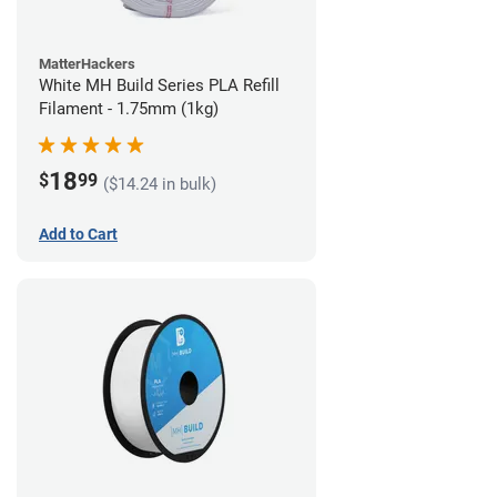
MatterHackers
White MH Build Series PLA Refill
Filament - 1.75mm (1kg)
18
$
99
($14.24 in bulk)
Add to Cart