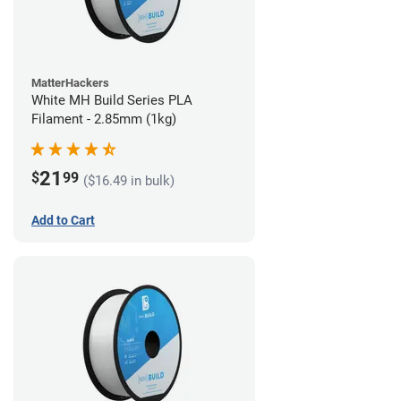
MatterHackers
White MH Build Series PLA
Filament - 2.85mm (1kg)
21
$
99
($16.49 in bulk)
Add to Cart