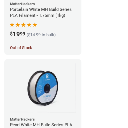
MatterHackers
Porcelain White MH Build Series
PLA Filament - 1.75mm (1kg)
19
$
99
($14.99 in bulk)
Out of Stock
MatterHackers
Pearl White MH Build Series PLA