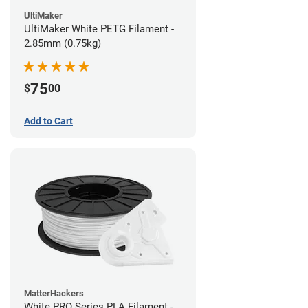
UltiMaker
UltiMaker White PETG Filament -
2.85mm (0.75kg)
75
$
00
Add to Cart
MatterHackers
White PRO Series PLA Filament -