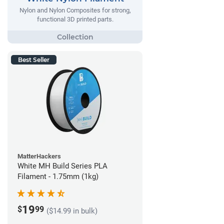
Nylon and Nylon Composites for strong,
functional 3D printed parts.
Best Seller
MatterHackers
White MH Build Series PLA
Filament - 1.75mm (1kg)
19
$
99
($14.99 in bulk)