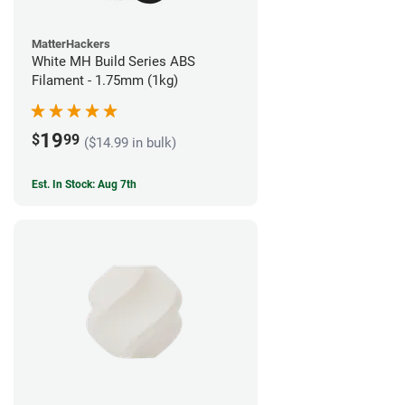
MatterHackers
White MH Build Series ABS
Filament - 1.75mm (1kg)
19
$
99
($14.99 in bulk)
Est. In Stock: Aug 7th