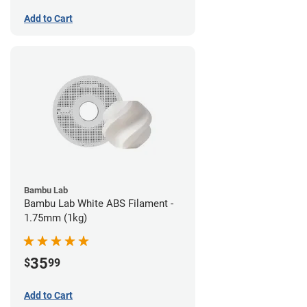
Add to Cart
Bambu Lab
Bambu Lab White ABS Filament -
1.75mm (1kg)
35
$
99
Add to Cart