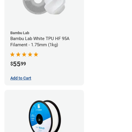
Bambu Lab
Bambu Lab White TPU HF 95A
Filament - 1.75mm (1kg)
55
$
99
Add to Cart