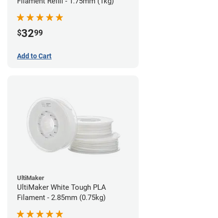
Filament Refill - 1.75mm (1kg)
32
$
99
Add to Cart
UltiMaker
UltiMaker White Tough PLA
Filament - 2.85mm (0.75kg)