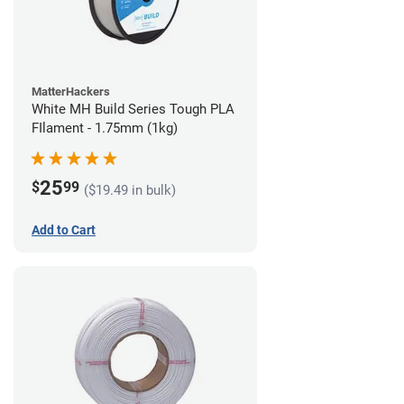
MatterHackers
White MH Build Series Tough PLA
FIlament - 1.75mm (1kg)
25
$
99
($19.49 in bulk)
Add to Cart