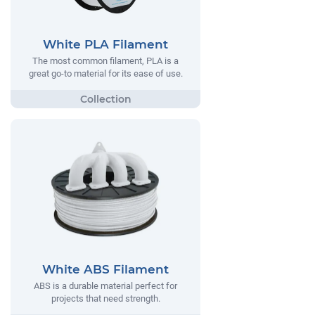
White PLA Filament
The most common filament, PLA is a
great go-to material for its ease of use.
White ABS Filament
ABS is a durable material perfect for
projects that need strength.