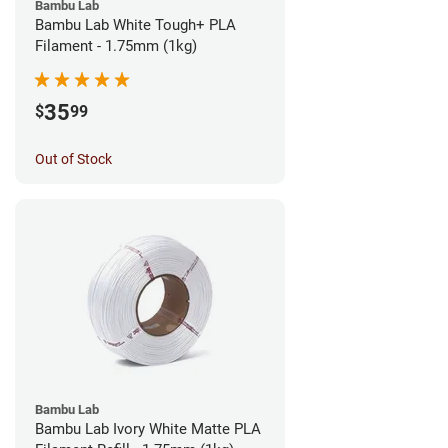
Bambu Lab
Bambu Lab White Tough+ PLA
Filament - 1.75mm (1kg)
35
$
99
Out of Stock
Bambu Lab
Bambu Lab Ivory White Matte PLA