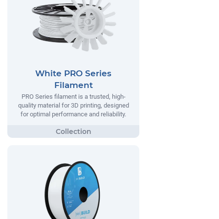
White PRO Series
Filament
PRO Series filament is a trusted, high-
quality material for 3D printing, designed
for optimal performance and reliability.