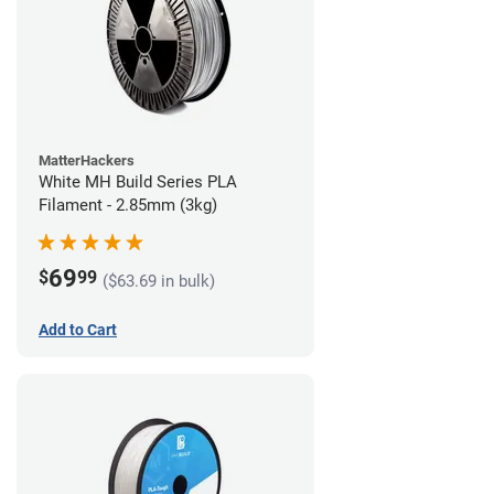
MatterHackers
White MH Build Series PLA
Filament - 2.85mm (3kg)
69
$
99
($63.69 in bulk)
Add to Cart