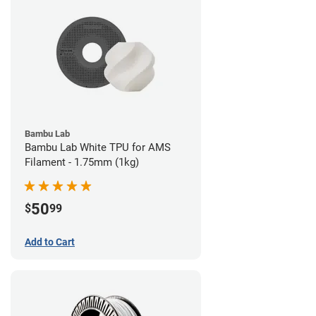
Bambu Lab
Bambu Lab White TPU for AMS
Filament - 1.75mm (1kg)
50
$
99
Add to Cart