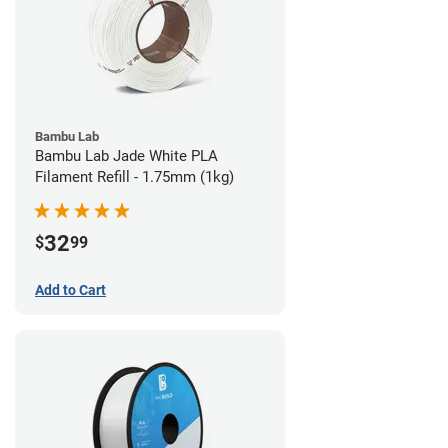
Bambu Lab
Bambu Lab Jade White PLA
Filament Refill - 1.75mm (1kg)
32
$
99
Add to Cart