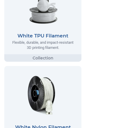
White TPU Filament
Flexible, durable, and impact-resistant
3D printing filament.
White Nylon Filament