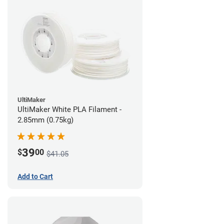
UltiMaker
UltiMaker White PLA Filament -
2.85mm (0.75kg)
39
$
00
$41.05
Add to Cart