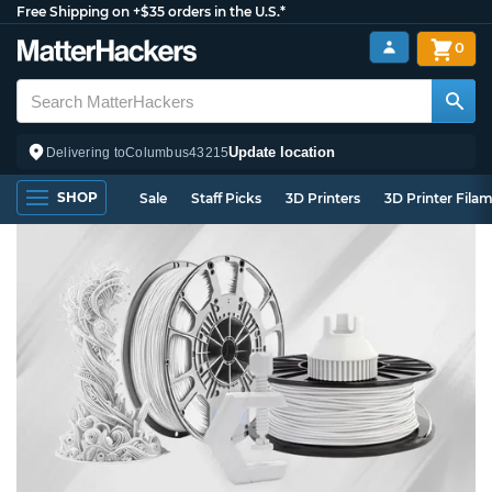
Free Shipping on +$35 orders in the U.S.*
0
Update location
Delivering to
Columbus
43215
SHOP
Sale
Staff Picks
3D Printers
3D Printer Fila