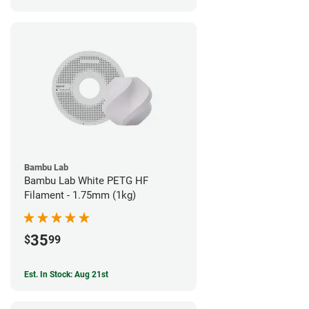
Bambu Lab
Bambu Lab White PETG HF
Filament - 1.75mm (1kg)
35
$
99
Est. In Stock: Aug 21st