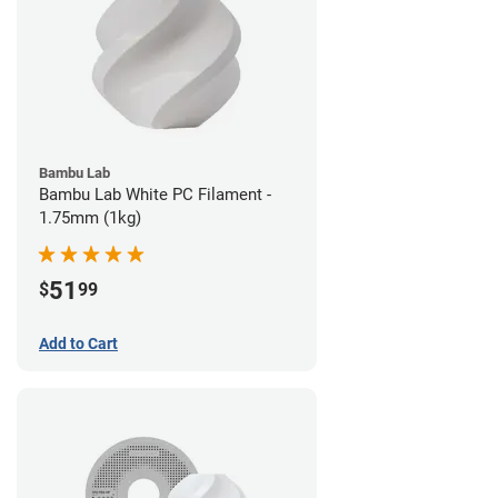
Bambu Lab
Bambu Lab White PC Filament -
1.75mm (1kg)
51
$
99
Add to Cart