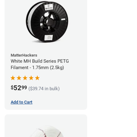
MatterHackers
White MH Build Series PETG
Filament - 1.75mm (2.5kg)
52
$
99
($39.74 in bulk)
Add to Cart