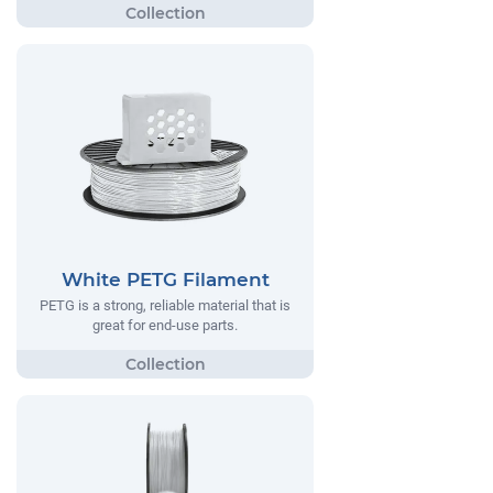
White PETG Filament
PETG is a strong, reliable material that is
great for end-use parts.