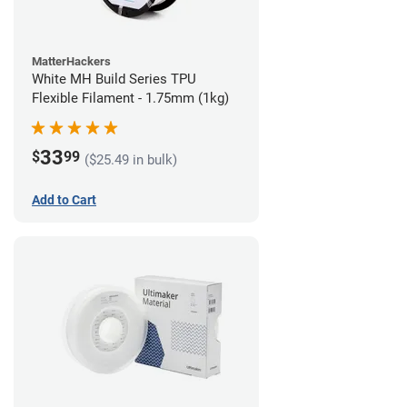
MatterHackers
White MH Build Series TPU
Flexible Filament - 1.75mm (1kg)
33
$
99
($25.49 in bulk)
Add to Cart