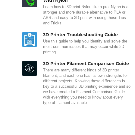
With Nylon
Learn how to 3D print Nylon like a pro. Nylon is a
stronger and more durable alternative to PLA or
ABS and easy to 3D print with using these Tips
and Tricks.
3D Printer Troubleshooting Guide
Use this guide to help you identify and solve the
most common issues that may occur while 3D
printing.
3D Printer Filament Comparison Guide
There are many different kinds of 3D printer
filament, and each one has it's own strengths for
different projects. Knowing these differences is
key to a successful 3D printing experience and so
we have created a Filament Comparison Guide
with everything you need to know about every
type of filament available.