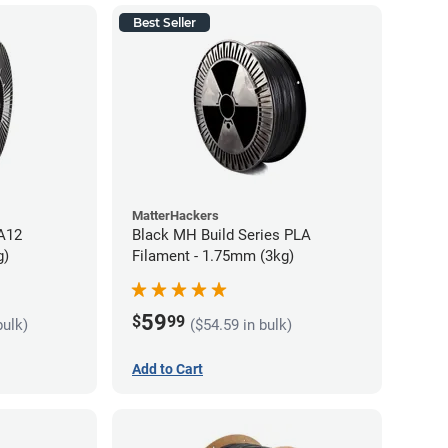
Best Seller
MatterHackers
PA12
Black MH Build Series PLA
g)
Filament - 1.75mm (3kg)
59
$
99
bulk)
($54.59 in bulk)
Add to Cart