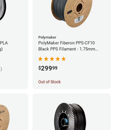
Polymaker
 PLA
PolyMaker Fiberon PPS-CF10
g)
Black PPS Filament - 1.75mm
(3kg)
299
$
99
k)
Out of Stock