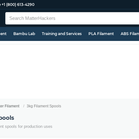
e
+1 (800) 613-4290
ment
Bambu Lab
Training and Services
PLA Filament
ABS Fila
ter Filament
3kg Filament Spools
pools
ent spools for production uses