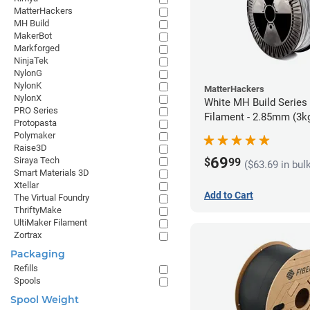
MatterHackers
MH Build
MakerBot
Markforged
NinjaTek
NylonG
NylonK
MatterHackers
NylonX
White MH Build Series
PRO Series
Filament - 2.85mm (3k
Protopasta
Polymaker
Raise3D
69
Siraya Tech
$
99
($63.69 in bul
Smart Materials 3D
Xtellar
Add to Cart
The Virtual Foundry
ThriftyMake
UltiMaker Filament
Zortrax
Packaging
Refills
Spools
Spool Weight