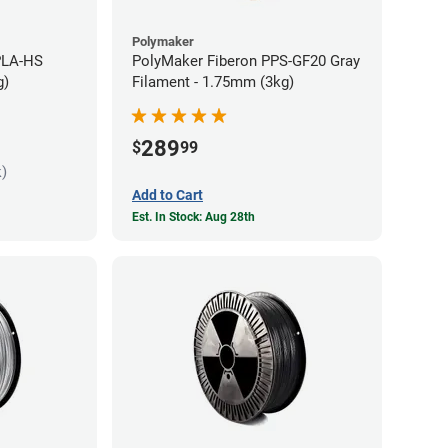
Polymaker
PLA-HS
PolyMaker Fiberon PPS-GF20 Gray
g)
Filament - 1.75mm (3kg)
289
$
99
k)
Add to Cart
Est. In Stock: Aug 28th