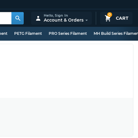
0
Hello,
Sign In
CART
Account & Orders
ment
PETG Filament
PRO Series Filament
MH Build Series Filame