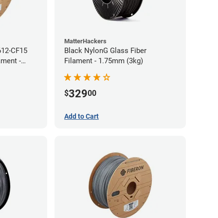
MatterHackers
612-CF15
Black NylonG Glass Fiber
ament -
Filament - 1.75mm (3kg)
329
$
00
Add to Cart