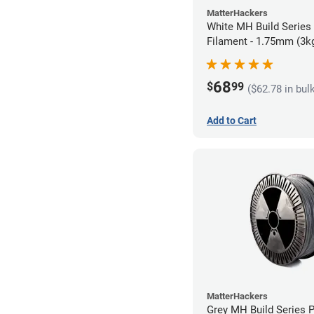
MatterHackers
White MH Build Series
Filament - 1.75mm (3k
68
$
99
($62.78 in bul
Add to Cart
MatterHackers
Grey MH Build Series 