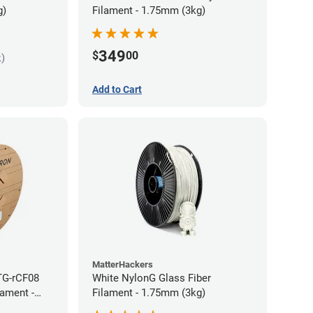
g)
Filament - 1.75mm (3kg)
349
$
00
k)
Add to Cart
MatterHackers
TG-rCF08
White NylonG Glass Fiber
lament -
Filament - 1.75mm (3kg)