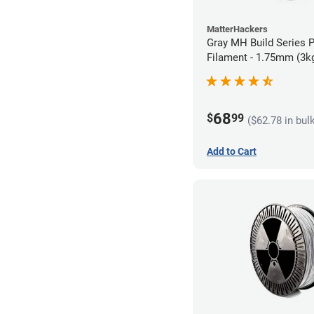
MatterHackers
Gray MH Build Series 
Filament - 1.75mm (3k
68
$
99
($62.78 in bul
Add to Cart