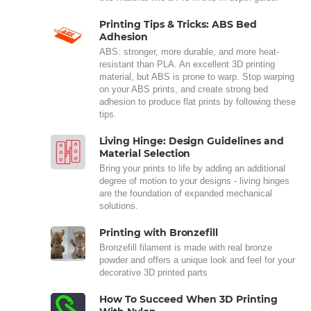
Printing Tips & Tricks: ABS Bed
Adhesion
ABS: stronger, more durable, and more heat-
resistant than PLA. An excellent 3D printing
material, but ABS is prone to warp. Stop warping
on your ABS prints, and create strong bed
adhesion to produce flat prints by following these
tips.
Living Hinge: Design Guidelines and
Material Selection
Bring your prints to life by adding an additional
degree of motion to your designs - living hinges
are the foundation of expanded mechanical
solutions.
Printing with Bronzefill
Bronzefill filament is made with real bronze
powder and offers a unique look and feel for your
decorative 3D printed parts
How To Succeed When 3D Printing