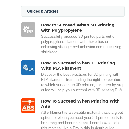
Guides & Articles
How to Succeed When 3D Printing
with Polypropylene
Successfully produce 3D printed parts out of
polypropylene filament with these tips on
achieving stronger bed adhesion and minimizing
shrinkage.
How To Succeed When 3D Printing
With PLA Filament
Discover the best practices for 3D printing with
PLA filament - from finding the right temperature,
to which surfaces to 3D print on, this step-by-step
guide will help you succeed with 3D printing PLA.
How To Succeed When Printing With
ABS
ABS filament is a versatile material that's a great
option for when you need your 3D-printed parts to
be strong and heat-resistant. Learn how to print
this material like a Pro in this in-depth guide.