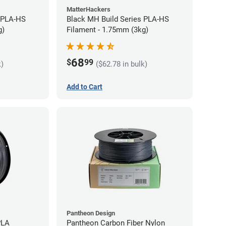
MatterHackers
 PLA-HS
Black MH Build Series PLA-HS
g)
Filament - 1.75mm (3kg)
68
$
99
k)
($62.78 in bulk)
Add to Cart
Pantheon Design
PLA
Pantheon Carbon Fiber Nylon