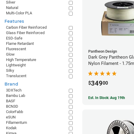
Silver
Natural
Multi-Color PLA
Features
Carbon Fiber Reinforced
Glass Fiber Reinforced
ESD-Safe
Flame Retardant
Fluorescent
Pantheon Design
Glow
Dark Grey Pantheon Gl
High Temperature
Nylon Filament - 1.75
Lightweight
Silky
Translucent
349
$
00
Brand
3DXTech
Bambu Lab
Est. In Stock: Aug 19th
BASF
BCN3D
ColorFabb
eSUN
Fillamentum
Kodak
Kimya