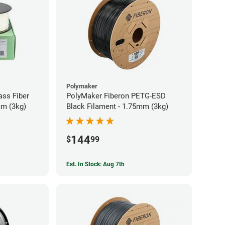
Polymaker
ass Fiber
PolyMaker Fiberon PETG-ESD
mm (3kg)
Black Filament - 1.75mm (3kg)
144
$
99
Est. In Stock: Aug 7th