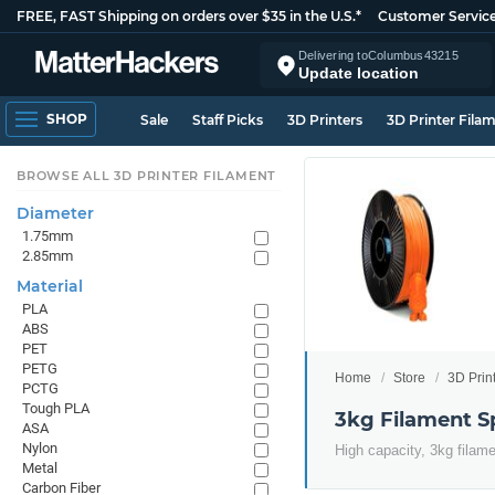
FREE, FAST Shipping on orders over $35 in the U.S.*
Customer Servic
Delivering to
Columbus
43215
Update location
SHOP
Sale
Staff Picks
3D Printers
3D Printer Fila
BROWSE ALL 3D PRINTER FILAMENT
Diameter
1.75mm
2.85mm
Material
PLA
ABS
PET
PETG
Home
Store
3D Prin
PCTG
Tough PLA
3kg Filament S
ASA
Nylon
High capacity, 3kg filam
Metal
Carbon Fiber