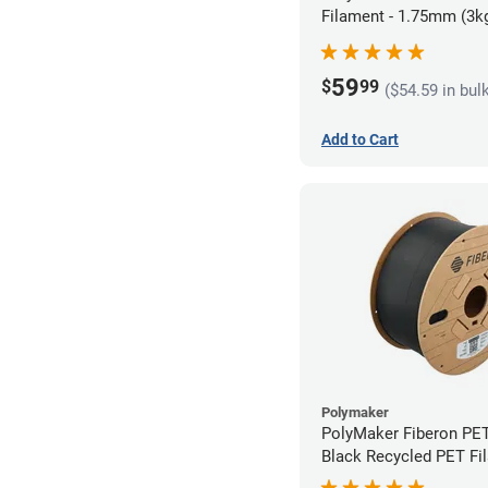
Filament - 1.75mm (3k
59
$
99
($54.59 in bul
Add to Cart
Polymaker
PolyMaker Fiberon PE
Black Recycled PET Fi
1.75mm (3kg)