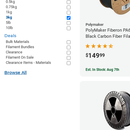
0.5kg
0.75kg
1kg
3kg
5lb
Polymaker
10lb
PolyMaker Fiberon PA
Deals
Black Carbon Fiber Fil
Bulk Materials
1.75mm (3kg)
Filament Bundles
Clearance
149
$
99
Filament On Sale
Clearance Items - Materials
Est. In Stock: Aug 7th
Browse All