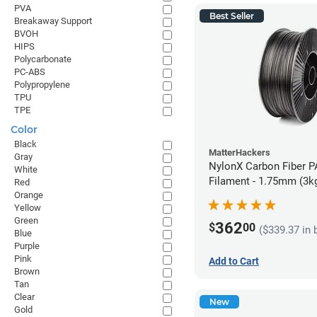
PVA
Best Seller
Breakaway Support
BVOH
HIPS
Polycarbonate
PC-ABS
Polypropylene
TPU
TPE
Color
Black
MatterHackers
Gray
NylonX Carbon Fiber 
White
Filament - 1.75mm (3k
Red
Orange
Yellow
Green
362
$
00
($339.37 in 
Blue
Purple
Pink
Add to Cart
Brown
Tan
Clear
New
Gold