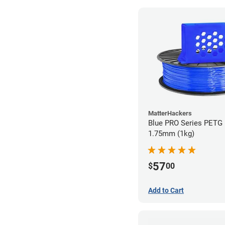
MatterHackers
Blue PRO Series PETG 
1.75mm (1kg)
57
$
00
Add to Cart