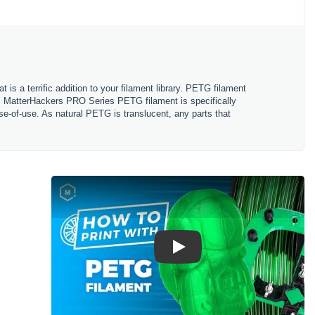
s a terrific addition to your filament library. PETG filament
le. MatterHackers PRO Series PETG filament is specifically
se-of-use. As natural PETG is translucent, any parts that
Play