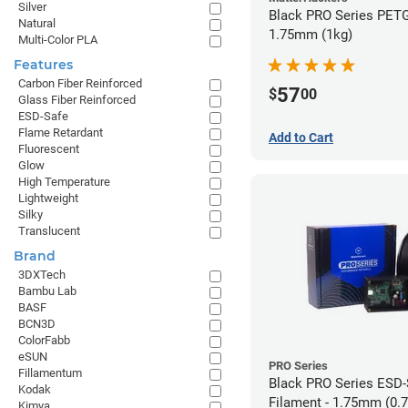
Silver
Black PRO Series PETG
Natural
1.75mm (1kg)
Multi-Color PLA
Features
Carbon Fiber Reinforced
57
$
00
Glass Fiber Reinforced
ESD-Safe
Flame Retardant
Add to Cart
Fluorescent
Glow
High Temperature
Lightweight
Silky
Translucent
Brand
3DXTech
Bambu Lab
BASF
BCN3D
ColorFabb
eSUN
PRO Series
Fillamentum
Black PRO Series ESD
Kodak
Filament - 1.75mm (0.
Kimya