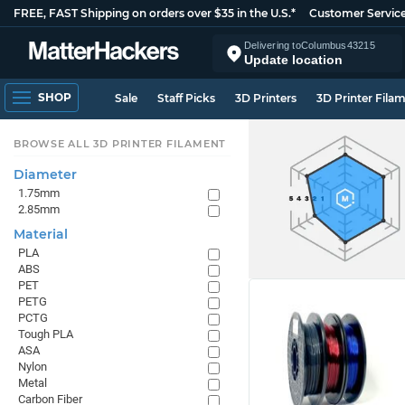
FREE, FAST Shipping on orders over $35 in the U.S.*
Customer Servic
Delivering to
Columbus
43215
Update location
SHOP
Sale
Staff Picks
3D Printers
3D Printer Fila
BROWSE ALL 3D PRINTER FILAMENT
Diameter
1.75mm
2.85mm
Material
PLA
ABS
PET
PETG
PCTG
Tough PLA
ASA
Nylon
Metal
Carbon Fiber