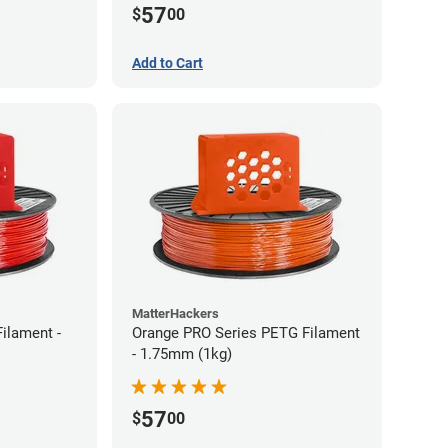
57
$
00
Add to Cart
MatterHackers
ilament -
Orange PRO Series PETG Filament
- 1.75mm (1kg)
57
$
00