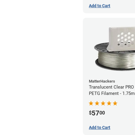
Add to Cart
MatterHackers
Translucent Clear PRO
PETG Filament - 1.75m
57
$
00
Add to Cart