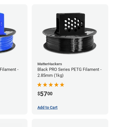
MatterHackers
Filament -
Black PRO Series PETG Filament -
2.85mm (1kg)
57
$
00
Add to Cart