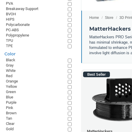
PVA
Breakaway Support
BVOH
Home
Store
3D Prin
HIPS
Polycarbonate
MatterHackers
PC-ABS
Polypropylene
MatterHackers PRO Series 
TPU
has minimal shrinkage, m
TPE
formulated to enhance PET
involve light diffusion is
Color
Black
Gray
White
Best Seller
Red
Orange
Yellow
Green
Blue
Purple
Pink
Brown
Tan
Clear
Gold
MatterHackers