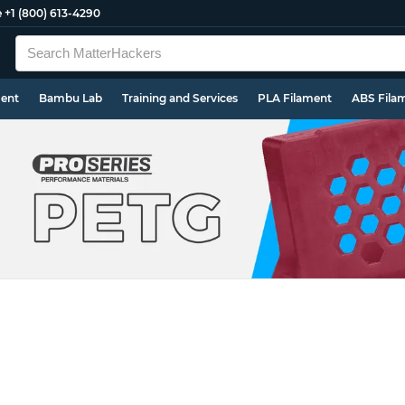
e
+1 (800) 613-4290
ment
Bambu Lab
Training and Services
PLA Filament
ABS Fila