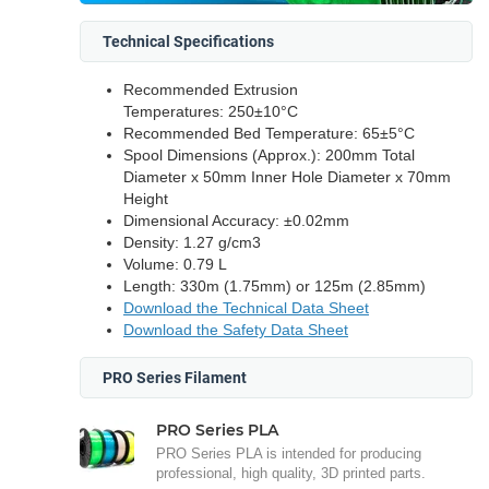
Technical Specifications
Recommended Extrusion
Temperatures: 250±10°C
Recommended Bed Temperature: 65±5°C
Spool Dimensions (Approx.): 200mm Total
Diameter x 50mm Inner Hole Diameter x 70mm
Height
Dimensional Accuracy: ±0.02mm
Density: 1.27 g/cm3
Volume: 0.79 L
Length: 330m (1.75mm) or 125m (2.85mm)
Download the Technical Data Sheet
Download the Safety Data Sheet
PRO Series Filament
PRO Series PLA
PRO Series PLA is intended for producing
professional, high quality, 3D printed parts.