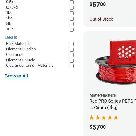
0.5kg
57
$
00
0.75kg
1kg
3kg
Out of Stock
5lb
10lb
Deals
Bulk Materials
Filament Bundles
Clearance
Filament On Sale
Clearance Items - Materials
Browse All
MatterHackers
Red PRO Series PETG F
1.75mm (1kg)
57
$
00