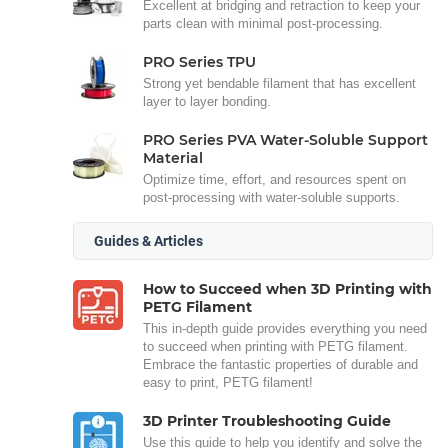
Excellent at bridging and retraction to keep your
parts clean with minimal post-processing.
PRO Series TPU
Strong yet bendable filament that has excellent
layer to layer bonding.
PRO Series PVA Water-Soluble Support
Material
Optimize time, effort, and resources spent on
post-processing with water-soluble supports.
Guides & Articles
How to Succeed when 3D Printing with
PETG Filament
This in-depth guide provides everything you need
to succeed when printing with PETG filament.
Embrace the fantastic properties of durable and
easy to print, PETG filament!
3D Printer Troubleshooting Guide
Use this guide to help you identify and solve the