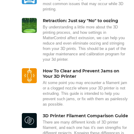
most common issues that may occur while 3D
printing.
Retraction: Just say "No" to oozing
By understanding a little more about the 3D
printing process, and how settings in
MatterControl affect extrusion, we can help you
reduce and even eliminate oozing and stringing
from your 3D prints. This should be a part of the
regular maintenance and calibration program for
your 3d printer.
How To Clear and Prevent Jams on
Your 3D Printer
At some point you may encounter a filament jam
or a clogged nozzle where your 3D printer is not
extruding. This guide is intended to help you
prevent such jams, or fix with them as painlessly
as possible.
3D Printer Filament Comparison Guide
There are many different kinds of 3D printer
filament, and each one has it's own strengths for
different projects. Knowing these differences is