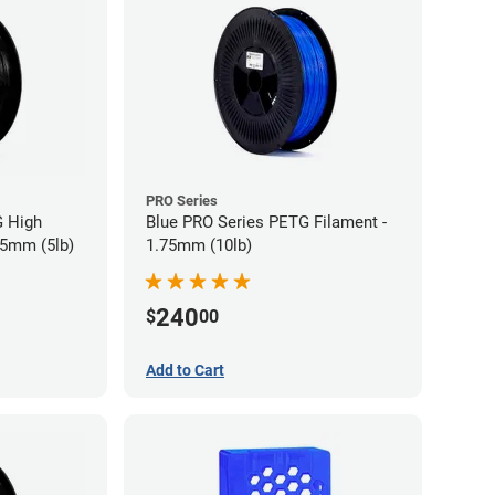
PRO Series
G High
Blue PRO Series PETG Filament -
75mm (5lb)
1.75mm (10lb)
240
$
00
Add to Cart