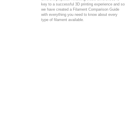
key to a successful 3D printing experience and so
we have created a Filament Comparison Guide
with everything you need to know about every
type of filament available.