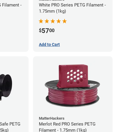
 Filament -
White PRO Series PETG Filament -
1.75mm (1kg)
57
$
00
Add to Cart
MatterHackers
-Safe PETG
Merlot Red PRO Series PETG
75kg)
Filament - 1.75mm (1kg)