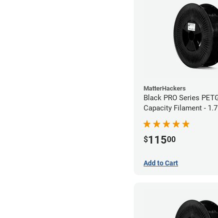
MatterHackers
Black PRO Series PET
Capacity Filament - 1.
115
$
00
Add to Cart