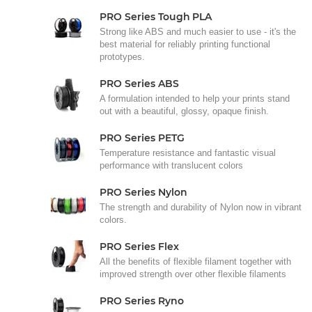
PRO Series Tough PLA
Strong like ABS and much easier to use - it's the
best material for reliably printing functional
prototypes.
PRO Series ABS
A formulation intended to help your prints stand
out with a beautiful, glossy, opaque finish.
PRO Series PETG
Temperature resistance and fantastic visual
performance with translucent colors
PRO Series Nylon
The strength and durability of Nylon now in vibrant
colors.
PRO Series Flex
All the benefits of flexible filament together with
improved strength over other flexible filaments
PRO Series Ryno