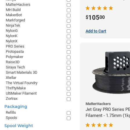
MatterHackers
MH Build
MakerBot
105
$
00
Markforged
NinjaTek
NylonG
Add to Cart
NylonK
NylonX
PRO Series
Protopasta
Polymaker
Raise3D
Siraya Tech
Smart Materials 3D
Xtellar
The Virtual Foundry
ThriftyMake
UltiMaker Filament
Zortrax
MatterHackers
Packaging
Jet Gray PRO Series P
Refills
Filament - 1.75mm (1k
Spools
Spool Weight