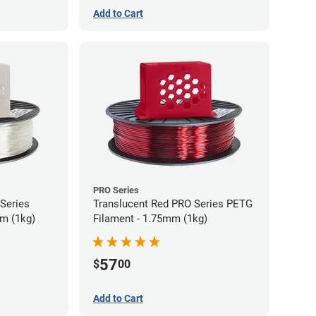
Add to Cart
PRO Series
 Series
Translucent Red PRO Series PETG
m (1kg)
Filament - 1.75mm (1kg)
57
$
00
Add to Cart