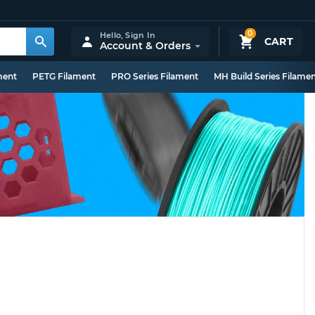
0
Hello,
Sign In
CART
Account & Orders
ment
PETG Filament
PRO Series Filament
MH Build Series Filame