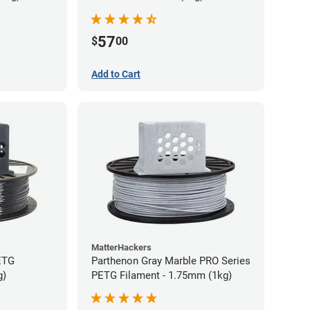
57
$
00
Add to Cart
MatterHackers
ETG
Parthenon Gray Marble PRO Series
g)
PETG Filament - 1.75mm (1kg)