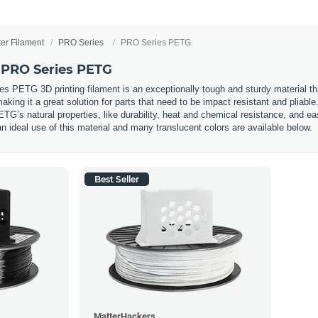
ter Filament
PRO Series
PRO Series PETG
 PRO Series PETG
PETG 3D printing filament is an exceptionally tough and sturdy material that i
aking it a great solution for parts that need to be impact resistant and pliab
G’s natural properties, like durability, heat and chemical resistance, and ea
 an ideal use of this material and many translucent colors are available below.
Best Seller
MatterHackers