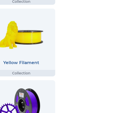
Yellow Filament