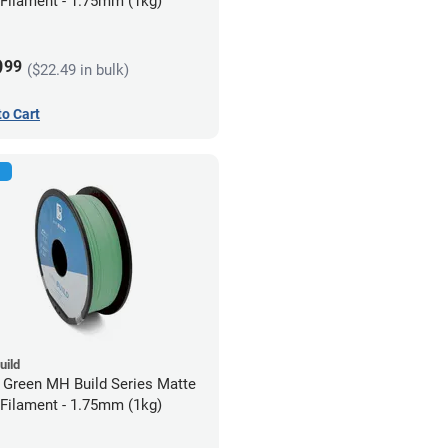
Filament - 1.75mm (1kg)
9
99
($22.49 in bulk)
to Cart
uild
 Green MH Build Series Matte
Filament - 1.75mm (1kg)