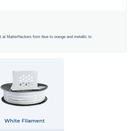
ent at MatterHackers from blue to orange and metallic to
White Filament