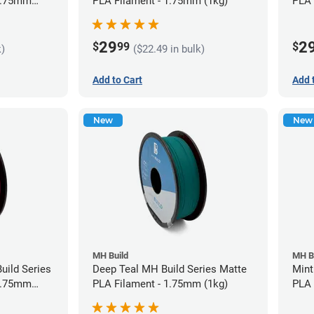
 1.75mm
PLA Filament - 1.75mm (1kg)
PLA 
29
2
$
99
$
k)
($22.49 in bulk)
Add to Cart
Add 
New
New
MH Build
MH B
uild Series
Deep Teal MH Build Series Matte
Mint
 1.75mm
PLA Filament - 1.75mm (1kg)
PLA 