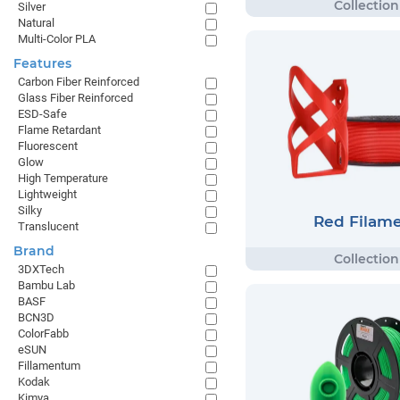
Silver
Natural
Multi-Color PLA
Features
Carbon Fiber Reinforced
Glass Fiber Reinforced
ESD-Safe
Flame Retardant
Fluorescent
Glow
High Temperature
Lightweight
Silky
Red Filam
Translucent
Brand
3DXTech
Bambu Lab
BASF
BCN3D
ColorFabb
eSUN
Fillamentum
Kodak
Kimya