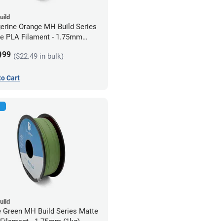
uild
erine Orange MH Build Series
e PLA Filament - 1.75mm
)
9
99
($22.49 in bulk)
to Cart
uild
e Green MH Build Series Matte