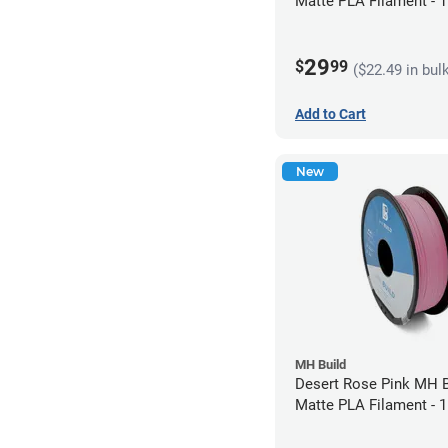
Matte PLA Filament -
(1kg)
29
$
99
($22.49 in bul
Add to Cart
New
MH Build
Desert Rose Pink MH B
Matte PLA Filament -
(1kg)