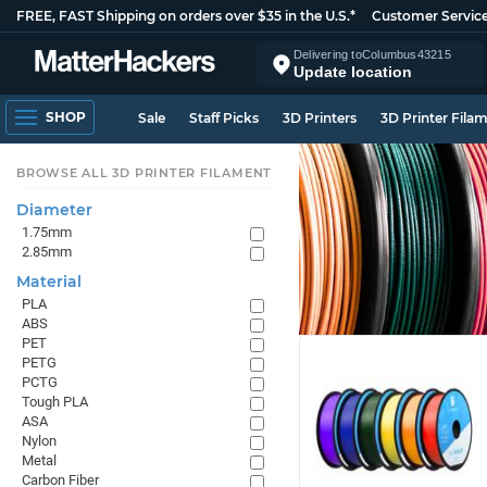
FREE, FAST Shipping on orders over $35 in the U.S.*
Customer Servic
Delivering to
Columbus
43215
Update location
SHOP
Sale
Staff Picks
3D Printers
3D Printer Fila
BROWSE ALL 3D PRINTER FILAMENT
Diameter
1.75mm
2.85mm
Material
PLA
ABS
PET
PETG
PCTG
Tough PLA
ASA
Nylon
Metal
Carbon Fiber