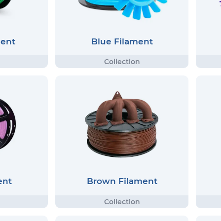
ment
Blue Filament
ent
Brown Filament