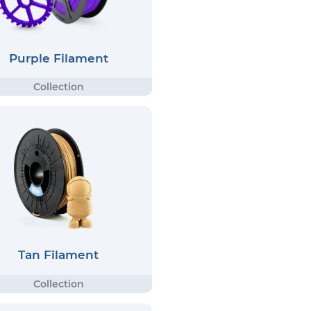
Purple Filament
Tan Filament