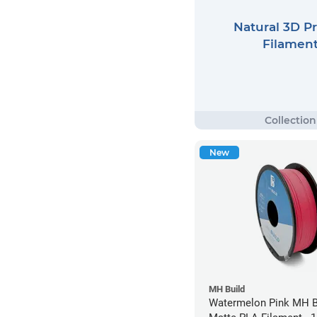
Natural 3D Pr
Filamen
New
MH Build
Watermelon Pink MH Bu