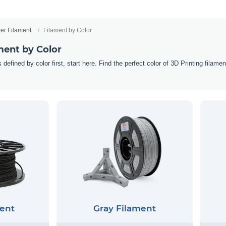
ter Filament
Filament by Color
ment by Color
 defined by color first, start here. Find the perfect color of 3D Printing filam
ent
Gray Filament