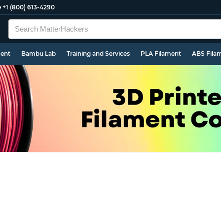
e
+1 (800) 613-4290
ment
Bambu Lab
Training and Services
PLA Filament
ABS Fila