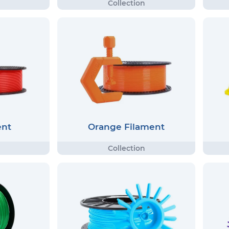
ent
Orange Filament