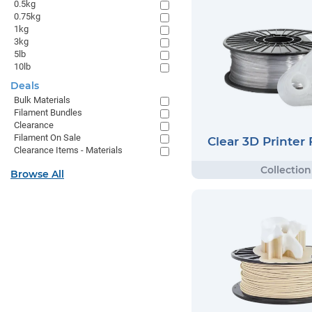
0.5kg
0.75kg
1kg
3kg
5lb
10lb
Deals
Bulk Materials
Filament Bundles
Clearance
Filament On Sale
Clear 3D Printer
Clearance Items - Materials
Browse All