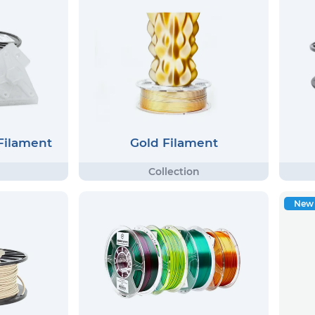
 Filament
Gold Filament
New