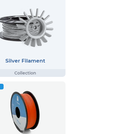
Silver Filament