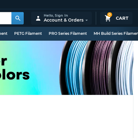
0
Hello,
Sign In
CART
Account & Orders
ment
PETG Filament
PRO Series Filament
MH Build Series Filame