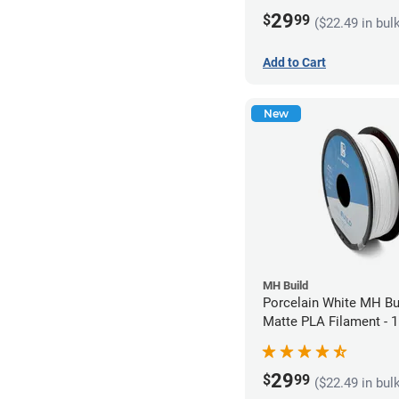
29
$
99
($22.49 in bul
Add to Cart
New
MH Build
Porcelain White MH Bu
Matte PLA Filament -
(1kg)
29
$
99
($22.49 in bul