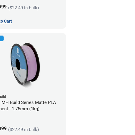
9
99
($22.49 in bulk)
to Cart
uild
c MH Build Series Matte PLA
ment - 1.75mm (1kg)
9
99
($22.49 in bulk)