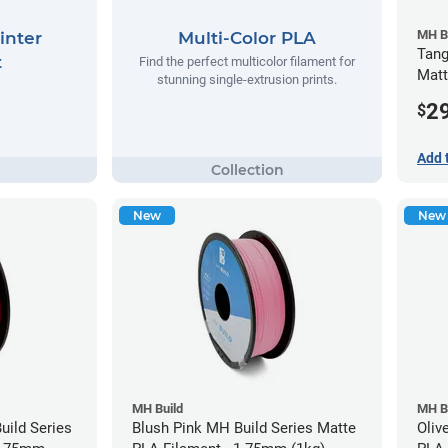
MH B
inter
Multi-Color PLA
Tang
t
Find the perfect multicolor filament for
Matt
stunning single-extrusion prints.
(1kg
2
$
Add 
New
New
MH Build
MH B
ild Series
Blush Pink MH Build Series Matte
Oliv