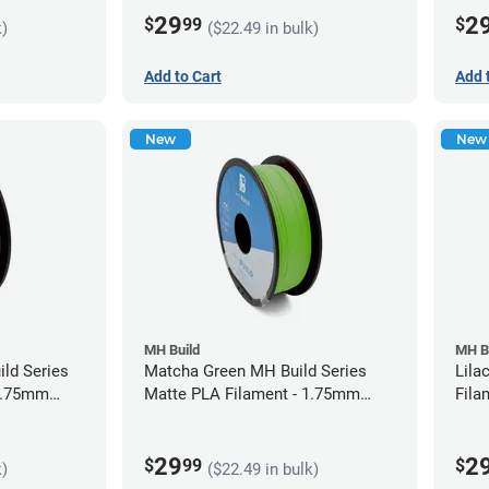
29
2
$
99
$
k)
($22.49 in bulk)
Add to Cart
Add 
New
New
MH Build
MH B
ild Series
Matcha Green MH Build Series
Lila
 1.75mm
Matte PLA Filament - 1.75mm
Fila
(1kg)
29
2
$
99
$
k)
($22.49 in bulk)