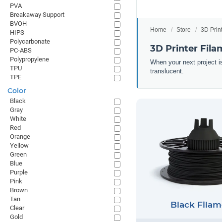
PVA
Breakaway Support
BVOH
Home
Store
3D Prin
HIPS
Polycarbonate
3D Printer Fila
PC-ABS
Polypropylene
When your next project is
TPU
translucent.
TPE
Color
Black
Gray
White
Red
Orange
Yellow
Green
Blue
Purple
Pink
Brown
Tan
Black Filam
Clear
Gold