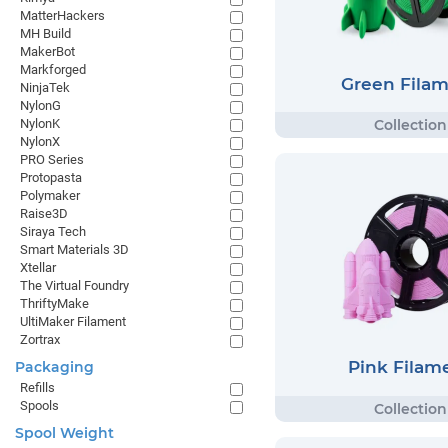
MatterHackers
MH Build
MakerBot
Markforged
Green Fila
NinjaTek
NylonG
NylonK
NylonX
PRO Series
Protopasta
Polymaker
Raise3D
Siraya Tech
Smart Materials 3D
Xtellar
The Virtual Foundry
ThriftyMake
UltiMaker Filament
Zortrax
Pink Filam
Packaging
Refills
Spools
Spool Weight