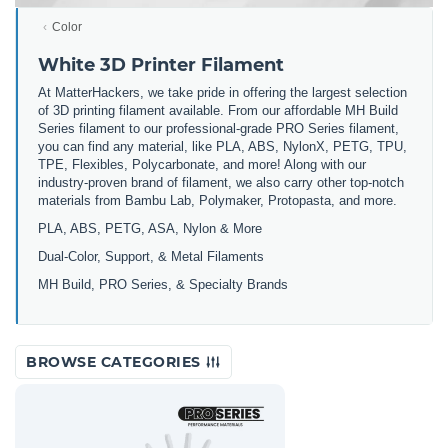
Color
White 3D Printer Filament
At MatterHackers, we take pride in offering the largest selection
of 3D printing filament available. From our affordable MH Build
Series filament to our professional-grade PRO Series filament,
you can find any material, like PLA, ABS, NylonX, PETG, TPU,
TPE, Flexibles, Polycarbonate, and more! Along with our
industry-proven brand of filament, we also carry other top-notch
materials from Bambu Lab, Polymaker, Protopasta, and more.
PLA, ABS, PETG, ASA, Nylon & More
Dual-Color, Support, & Metal Filaments
MH Build, PRO Series, & Specialty Brands
BROWSE CATEGORIES