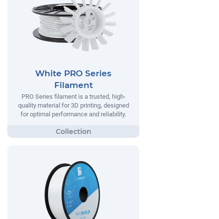
White PRO Series
Filament
PRO Series filament is a trusted, high-
quality material for 3D printing, designed
for optimal performance and reliability.