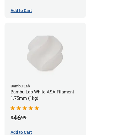
Add to Cart
Bambu Lab
Bambu Lab White ASA Filament -
1.75mm (1kg)
46
$
99
Add to Cart