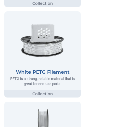
White PETG Filament
PETG is a strong, reliable material that is
great for end-use parts.