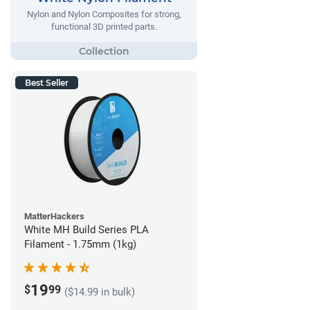
Nylon and Nylon Composites for strong,
functional 3D printed parts.
Best Seller
MatterHackers
White MH Build Series PLA
Filament - 1.75mm (1kg)
19
$
99
($14.99 in bulk)