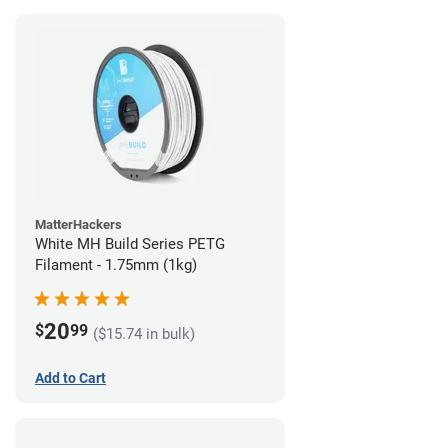
MatterHackers
White MH Build Series PETG
Filament - 1.75mm (1kg)
20
$
99
($15.74 in bulk)
Add to Cart