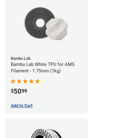
Bambu Lab
Bambu Lab White TPU for AMS
Filament - 1.75mm (1kg)
50
$
99
Add to Cart