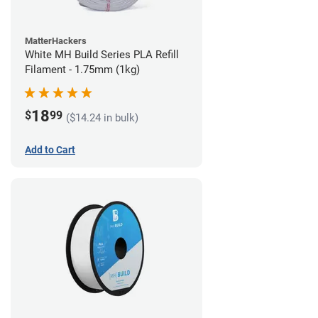
MatterHackers
White MH Build Series PLA Refill
Filament - 1.75mm (1kg)
18
$
99
($14.24 in bulk)
Add to Cart