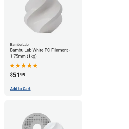
Bambu Lab
Bambu Lab White PC Filament -
1.75mm (1kg)
51
$
99
Add to Cart