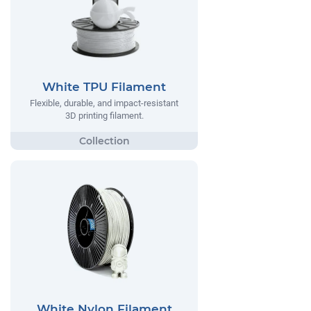
White TPU Filament
Flexible, durable, and impact-resistant
3D printing filament.
White Nylon Filament