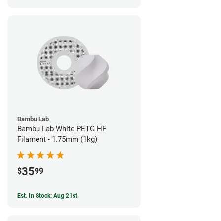
Bambu Lab
Bambu Lab White PETG HF
Filament - 1.75mm (1kg)
35
$
99
Est. In Stock: Aug 21st