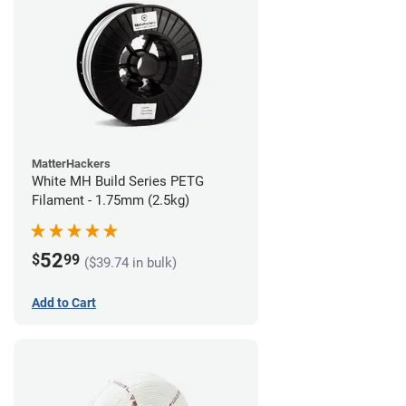
MatterHackers
White MH Build Series PETG
Filament - 1.75mm (2.5kg)
52
$
99
($39.74 in bulk)
Add to Cart