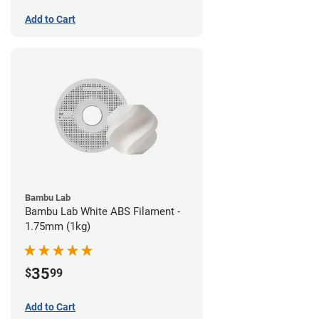
Add to Cart
Bambu Lab
Bambu Lab White ABS Filament -
1.75mm (1kg)
35
$
99
Add to Cart