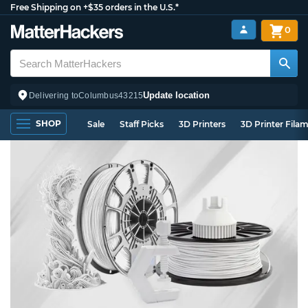
Free Shipping on +$35 orders in the U.S.*
0
Update location
Delivering to
Columbus
43215
SHOP
Sale
Staff Picks
3D Printers
3D Printer Fila