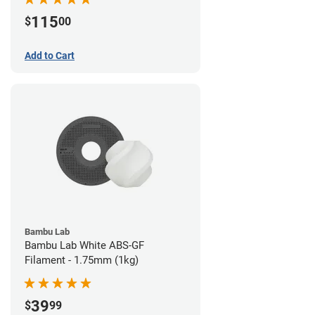
115
$
00
Add to Cart
Bambu Lab
Bambu Lab White ABS-GF
Filament - 1.75mm (1kg)
39
$
99