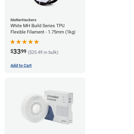
MatterHackers
White MH Build Series TPU
Flexible Filament - 1.75mm (1kg)
33
$
99
($25.49 in bulk)
Add to Cart