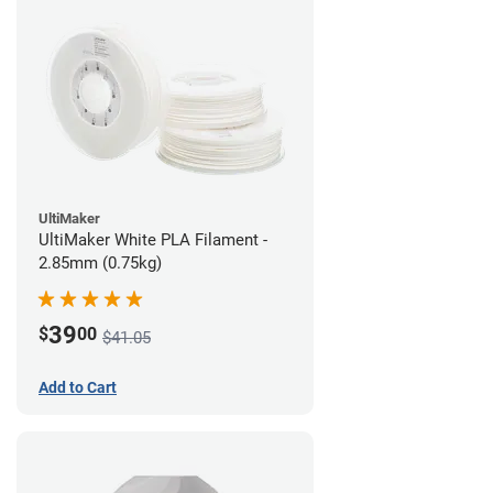
UltiMaker
UltiMaker White PLA Filament -
2.85mm (0.75kg)
39
$
00
$41.05
Add to Cart