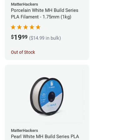
MatterHackers
Porcelain White MH Build Series
PLA Filament - 1.75mm (1kg)
19
$
99
($14.99 in bulk)
Out of Stock
MatterHackers
Pearl White MH Build Series PLA