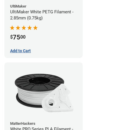
UltiMaker
UltiMaker White PETG Filament -
2.85mm (0.75kg)
75
$
00
Add to Cart
MatterHackers
White PRO Series PLA Filament -