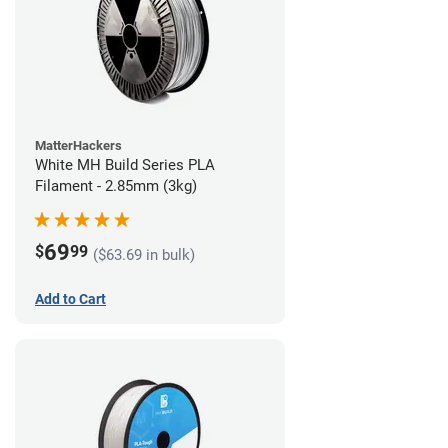
MatterHackers
White MH Build Series PLA
Filament - 2.85mm (3kg)
69
$
99
($63.69 in bulk)
Add to Cart