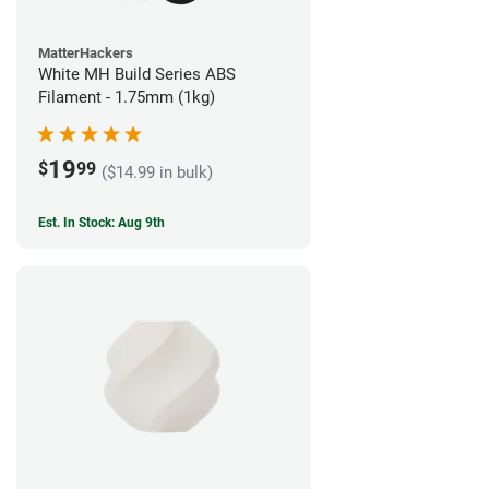
MatterHackers
White MH Build Series ABS
Filament - 1.75mm (1kg)
19
$
99
($14.99 in bulk)
Est. In Stock: Aug 9th