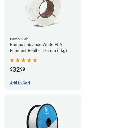
Bambu Lab
Bambu Lab Jade White PLA
Filament Refill - 1.75mm (1kg)
32
$
99
Add to Cart