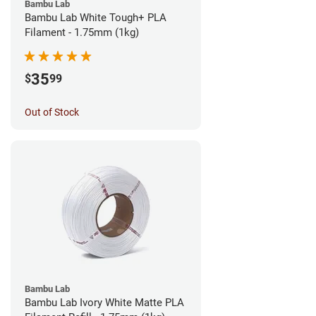
Bambu Lab
Bambu Lab White Tough+ PLA
Filament - 1.75mm (1kg)
35
$
99
Out of Stock
Bambu Lab
Bambu Lab Ivory White Matte PLA