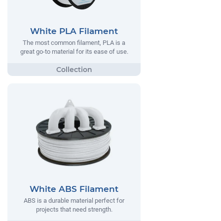
White PLA Filament
The most common filament, PLA is a
great go-to material for its ease of use.
White ABS Filament
ABS is a durable material perfect for
projects that need strength.