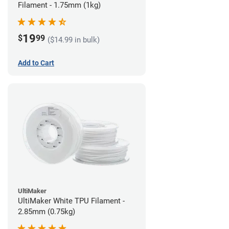
Filament - 1.75mm (1kg)
19
$
99
($14.99 in bulk)
Add to Cart
UltiMaker
UltiMaker White TPU Filament -
2.85mm (0.75kg)