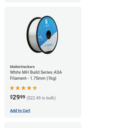
MatterHackers
White MH Build Series ASA
Filament - 1.75mm (1kg)
29
$
99
($22.49 in bulk)
Add to Cart