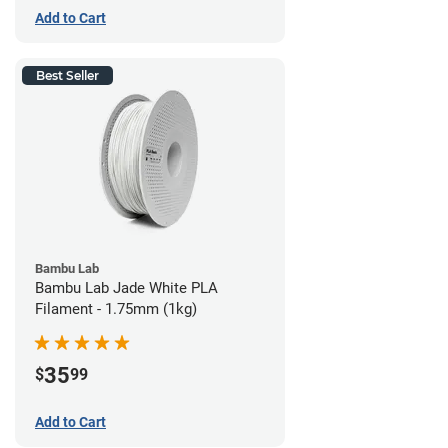
Add to Cart
Best Seller
Bambu Lab
Bambu Lab Jade White PLA
Filament - 1.75mm (1kg)
35
$
99
Add to Cart