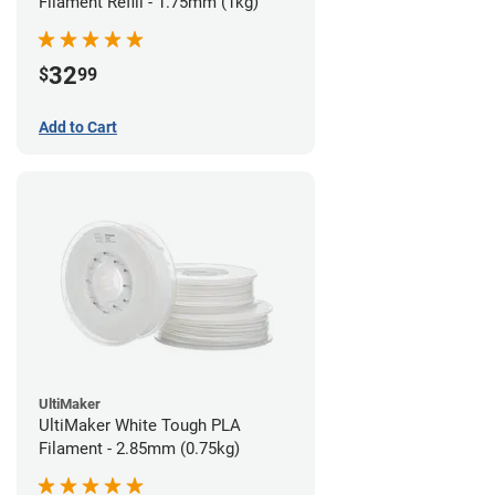
Filament Refill - 1.75mm (1kg)
32
$
99
Add to Cart
UltiMaker
UltiMaker White Tough PLA
Filament - 2.85mm (0.75kg)