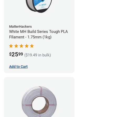
MatterHackers
White MH Build Series Tough PLA
FIlament - 1.75mm (1kg)
25
$
99
($19.49 in bulk)
Add to Cart