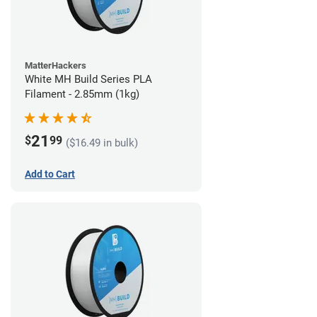
MatterHackers
White MH Build Series PLA
Filament - 2.85mm (1kg)
21
$
99
($16.49 in bulk)
Add to Cart