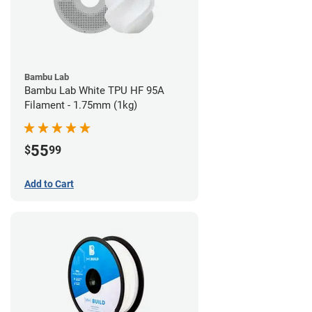
Bambu Lab
Bambu Lab White TPU HF 95A
Filament - 1.75mm (1kg)
55
$
99
Add to Cart