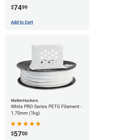
74
$
99
Add to Cart
MatterHackers
White PRO Series PETG Filament -
1.75mm (1kg)
57
$
00