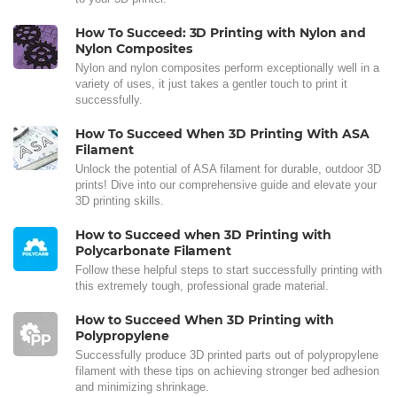
How To Succeed: 3D Printing with Nylon and
Nylon Composites
Nylon and nylon composites perform exceptionally well in a
variety of uses, it just takes a gentler touch to print it
successfully.
How To Succeed When 3D Printing With ASA
Filament
Unlock the potential of ASA filament for durable, outdoor 3D
prints! Dive into our comprehensive guide and elevate your
3D printing skills.
How to Succeed when 3D Printing with
Polycarbonate Filament
Follow these helpful steps to start successfully printing with
this extremely tough, professional grade material.
How to Succeed When 3D Printing with
Polypropylene
Successfully produce 3D printed parts out of polypropylene
filament with these tips on achieving stronger bed adhesion
and minimizing shrinkage.