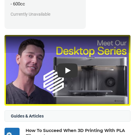
- 600cc
Currently Unavailable
Play
Guides & Articles
How To Succeed When 3D Printing With PLA