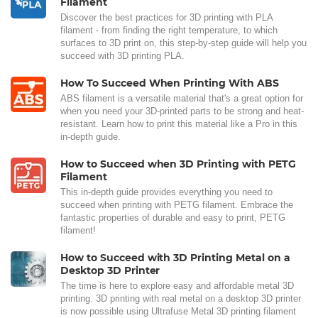
Filament
Discover the best practices for 3D printing with PLA
filament - from finding the right temperature, to which
surfaces to 3D print on, this step-by-step guide will help you
succeed with 3D printing PLA.
How To Succeed When Printing With ABS
ABS filament is a versatile material that's a great option for
when you need your 3D-printed parts to be strong and heat-
resistant. Learn how to print this material like a Pro in this
in-depth guide.
How to Succeed when 3D Printing with PETG
Filament
This in-depth guide provides everything you need to
succeed when printing with PETG filament. Embrace the
fantastic properties of durable and easy to print, PETG
filament!
How to Succeed with 3D Printing Metal on a
Desktop 3D Printer
The time is here to explore easy and affordable metal 3D
printing. 3D printing with real metal on a desktop 3D printer
is now possible using Ultrafuse Metal 3D printing filament