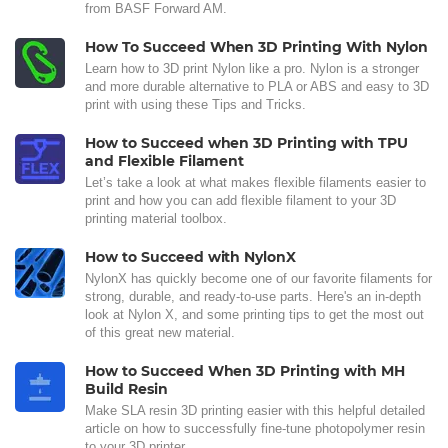
from BASF Forward AM.
How To Succeed When 3D Printing With Nylon
Learn how to 3D print Nylon like a pro. Nylon is a stronger
and more durable alternative to PLA or ABS and easy to 3D
print with using these Tips and Tricks.
How to Succeed when 3D Printing with TPU
and Flexible Filament
Let’s take a look at what makes flexible filaments easier to
print and how you can add flexible filament to your 3D
printing material toolbox.
How to Succeed with NylonX
NylonX has quickly become one of our favorite filaments for
strong, durable, and ready-to-use parts. Here's an in-depth
look at Nylon X, and some printing tips to get the most out
of this great new material.
How to Succeed When 3D Printing with MH
Build Resin
Make SLA resin 3D printing easier with this helpful detailed
article on how to successfully fine-tune photopolymer resin
to your 3D printer.