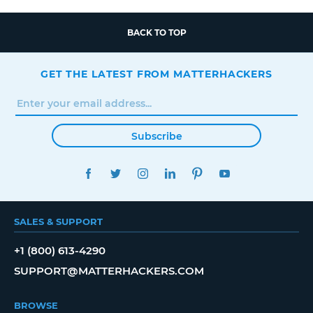
BACK TO TOP
GET THE LATEST FROM MATTERHACKERS
Subscribe
FACEBOOK
TWITTER
INSTAGRAM
LINKEDIN
PINTEREST
YOUTUBE
SALES & SUPPORT
+1 (800) 613-4290
SUPPORT@MATTERHACKERS.COM
BROWSE