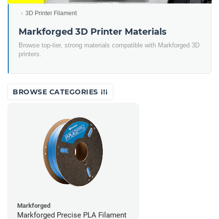
3D Printer Filament
Markforged 3D Printer Materials
Browse top-tier, strong materials compatible with Markforged 3D
printers.
BROWSE CATEGORIES
Markforged
Markforged Precise PLA Filament