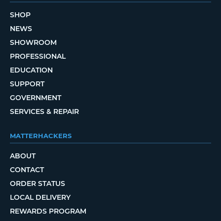
SHOP
NEWS
SHOWROOM
PROFESSIONAL
EDUCATION
SUPPORT
GOVERNMENT
SERVICES & REPAIR
MATTERHACKERS
ABOUT
CONTACT
ORDER STATUS
LOCAL DELIVERY
REWARDS PROGRAM