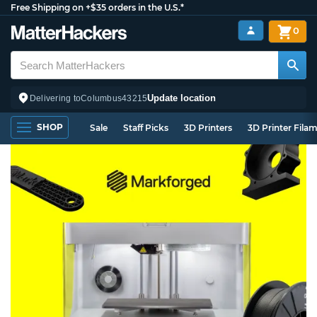
Free Shipping on +$35 orders in the U.S.*
0
Update location
Delivering to
Columbus
43215
SHOP
Sale
Staff Picks
3D Printers
3D Printer Fila