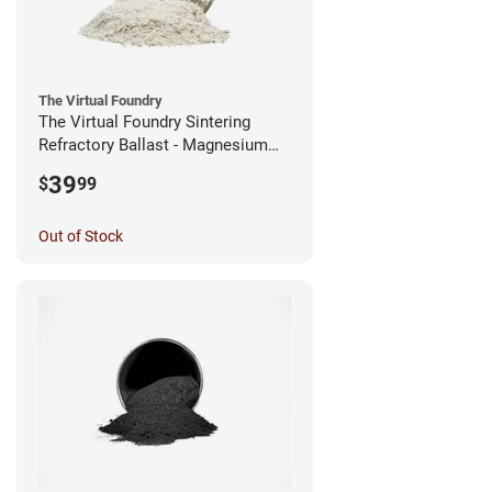
The Virtual Foundry
The Virtual Foundry Sintering
Refractory Ballast - Magnesium
Silicate - (0.5kg)
39
$
99
Out of Stock