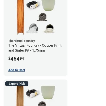
The Virtual Foundry
The Virtual Foundry - Copper Print
and Sinter Kit - 1.75mm
464
$
94
Add to Cart
Expert Pick