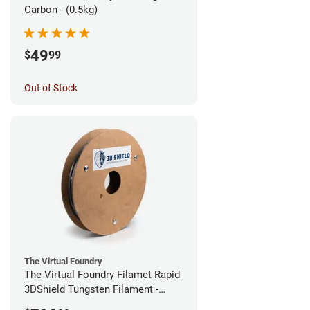
Carbon - (0.5kg)
49
$
99
Out of Stock
The Virtual Foundry
The Virtual Foundry Filamet Rapid
3DShield Tungsten Filament -
2.85mm (0.5kg)