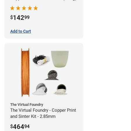
142
$
99
Add to Cart
The Virtual Foundry
The Virtual Foundry - Copper Print
and Sinter Kit - 2.85mm
464
$
94