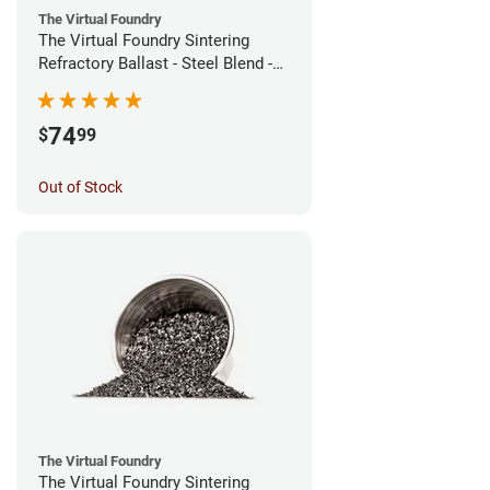
The Virtual Foundry
The Virtual Foundry Sintering
Refractory Ballast - Steel Blend -
(1kg)
74
$
99
Out of Stock
The Virtual Foundry
The Virtual Foundry Sintering