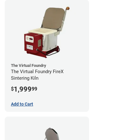
The Virtual Foundry
The Virtual Foundry FireX
Sintering Kiln
1,999
$
99
Add to Cart