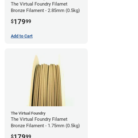
The Virtual Foundry Filamet
Bronze Filament - 2.85mm (0.5kg)
179
$
99
Add to Cart
The Virtual Foundry
The Virtual Foundry Filamet
Bronze Filament - 1.75mm (0.5kg)
179
$
99