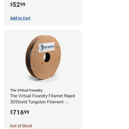
52
$
99
Add to Cart
The Virtual Foundry
The Virtual Foundry Filamet Rapid
3DShield Tungsten Filament -
1.75mm (0.5kg)
716
$
99
Out of Stock