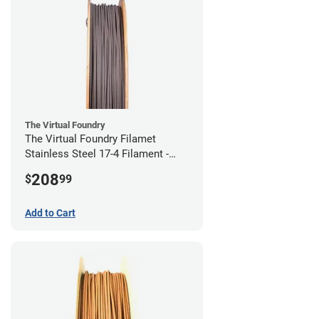
The Virtual Foundry
The Virtual Foundry Filamet
Stainless Steel 17-4 Filament -
2.85mm (0.5kg)
208
$
99
Add to Cart