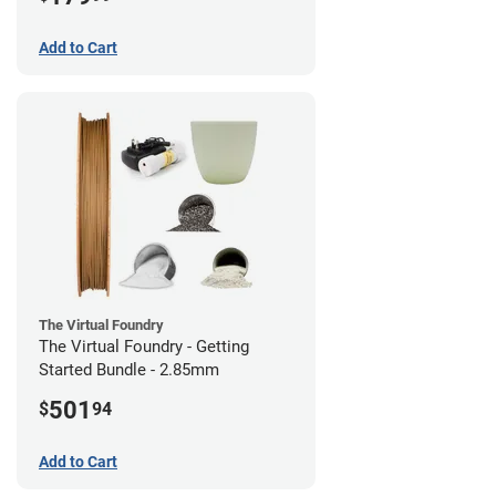
Add to Cart
The Virtual Foundry
The Virtual Foundry - Getting
Started Bundle - 2.85mm
501
$
94
Add to Cart