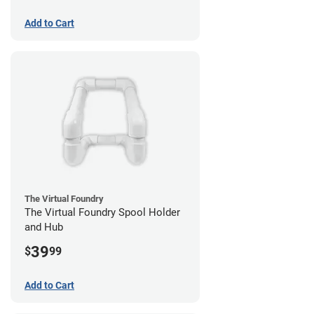
Add to Cart
The Virtual Foundry
The Virtual Foundry Spool Holder
and Hub
39
$
99
Add to Cart