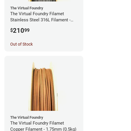
The Virtual Foundry
The Virtual Foundry Filamet
Stainless Steel 316L Filament -
2.85mm (0.5kg)
210
$
99
Out of Stock
The Virtual Foundry
The Virtual Foundry Filamet
Copper Filament - 1.75mm (0.5kg)