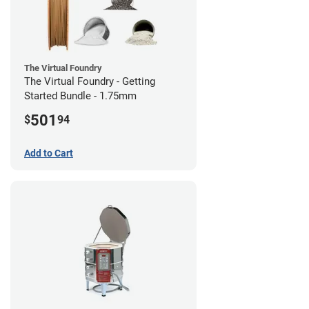
The Virtual Foundry
The Virtual Foundry - Getting
Started Bundle - 1.75mm
501
$
94
Add to Cart