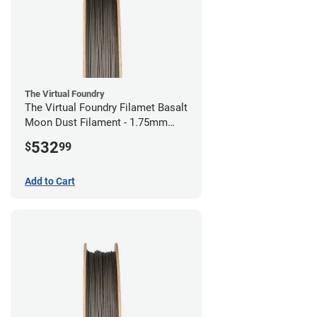
The Virtual Foundry
The Virtual Foundry Filamet Basalt
Moon Dust Filament - 1.75mm
(0.5kg)
532
$
99
Add to Cart