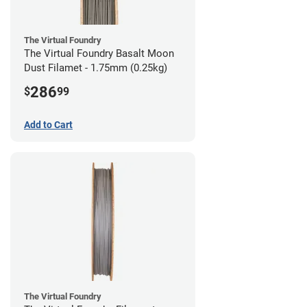
The Virtual Foundry
The Virtual Foundry Basalt Moon
Dust Filamet - 1.75mm (0.25kg)
286
$
99
Add to Cart
The Virtual Foundry