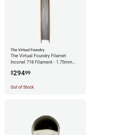
The Virtual Foundry
The Virtual Foundry Filamet
Inconel 718 Filament - 1.75mm
(0.5kg)
294
$
99
Out of Stock