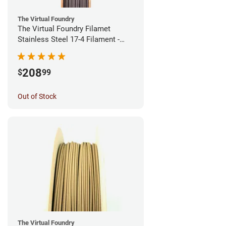
The Virtual Foundry
The Virtual Foundry Filamet
Stainless Steel 17-4 Filament -
1.75mm (0.5kg)
208
$
99
Out of Stock
The Virtual Foundry