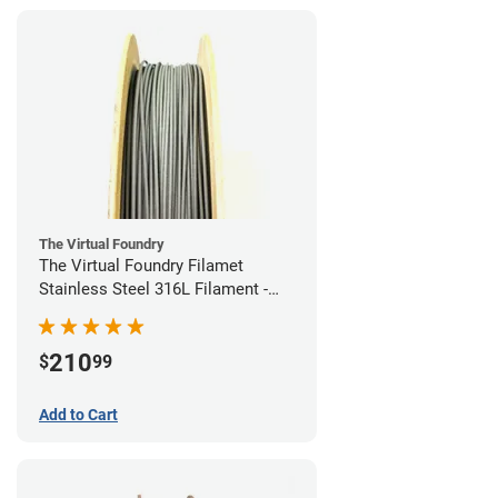
The Virtual Foundry
The Virtual Foundry Filamet
Stainless Steel 316L Filament -
1.75mm (0.5kg)
210
$
99
Add to Cart