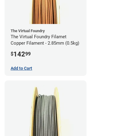
The Virtual Foundry
The Virtual Foundry Filamet
Copper Filament - 2.85mm (0.5kg)
142
$
99
Add to Cart