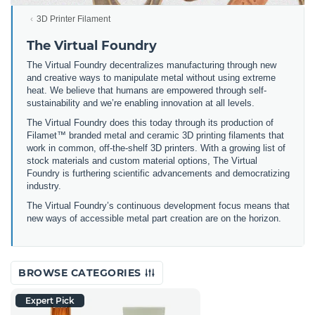
3D Printer Filament
The Virtual Foundry
The Virtual Foundry decentralizes manufacturing through new
and creative ways to manipulate metal without using extreme
heat. We believe that humans are empowered through self-
sustainability and we’re enabling innovation at all levels.
The Virtual Foundry does this today through its production of
Filamet™ branded metal and ceramic 3D printing filaments that
work in common, off-the-shelf 3D printers. With a growing list of
stock materials and custom material options, The Virtual
Foundry is furthering scientific advancements and democratizing
industry.
The Virtual Foundry’s continuous development focus means that
new ways of accessible metal part creation are on the horizon.
BROWSE CATEGORIES
Expert Pick