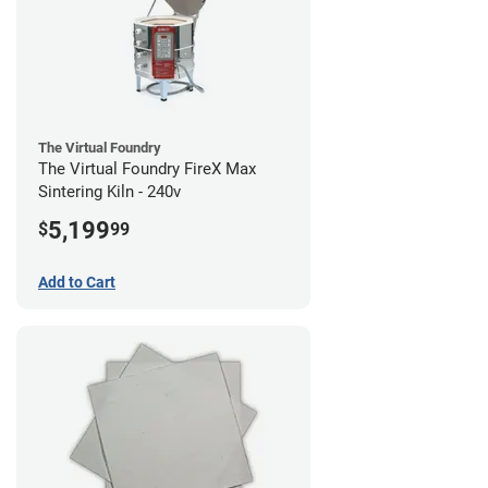
The Virtual Foundry
The Virtual Foundry FireX Max
Sintering Kiln - 240v
5,199
$
99
Add to Cart