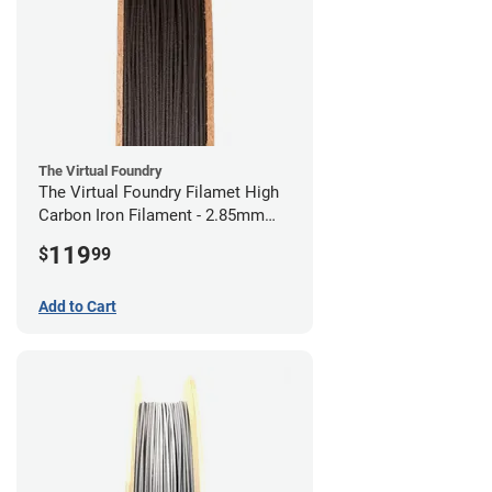
The Virtual Foundry
The Virtual Foundry Filamet High
Carbon Iron Filament - 2.85mm
(0.5kg)
119
$
99
Add to Cart