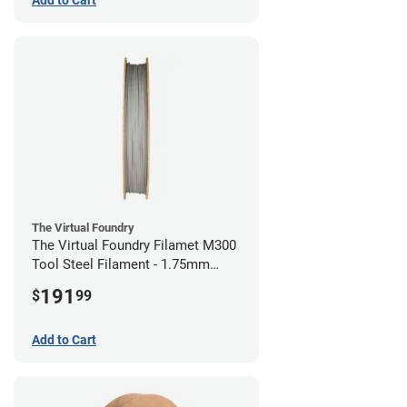
The Virtual Foundry
The Virtual Foundry Filamet M300
Tool Steel Filament - 1.75mm
(0.5kg)
191
$
99
Add to Cart