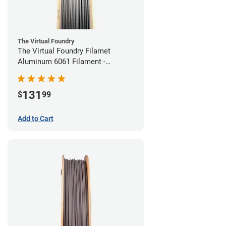
The Virtual Foundry
The Virtual Foundry Filamet
Aluminum 6061 Filament -
1.75mm (0.25kg)
131
$
99
Add to Cart