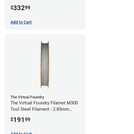
(1kg)
332
$
99
Add to Cart
The Virtual Foundry
The Virtual Foundry Filamet M300
Tool Steel Filament - 2.85mm
(0.5kg)
191
$
99
Add to Cart