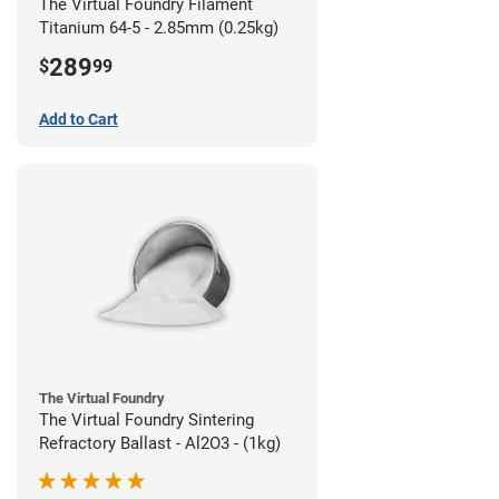
The Virtual Foundry Filament
Titanium 64-5 - 2.85mm (0.25kg)
289
$
99
Add to Cart
The Virtual Foundry
The Virtual Foundry Sintering
Refractory Ballast - Al2O3 - (1kg)