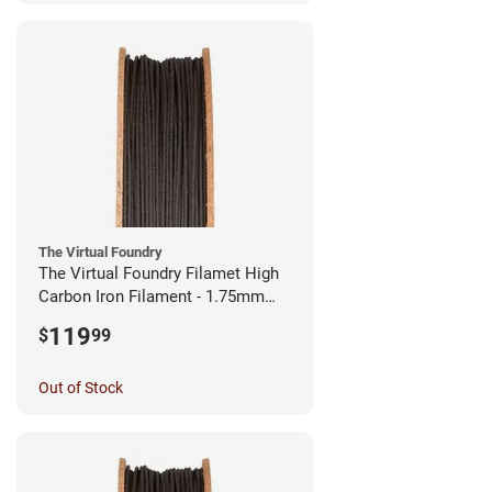
The Virtual Foundry
The Virtual Foundry Filamet High
Carbon Iron Filament - 1.75mm
(0.5kg)
119
$
99
Out of Stock