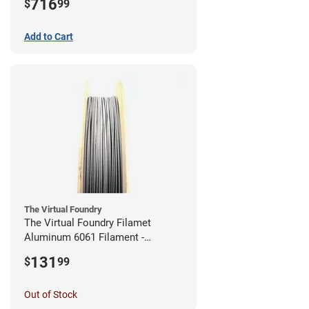
716
$
99
Add to Cart
The Virtual Foundry
The Virtual Foundry Filamet
Aluminum 6061 Filament -
2.85mm (0.25kg)
131
$
99
Out of Stock