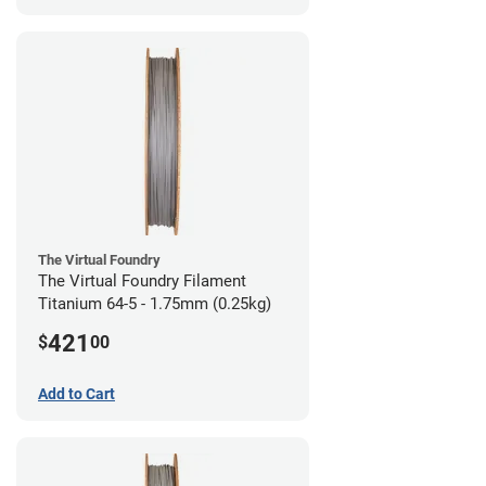
The Virtual Foundry
The Virtual Foundry Filament
Titanium 64-5 - 1.75mm (0.25kg)
421
$
00
Add to Cart