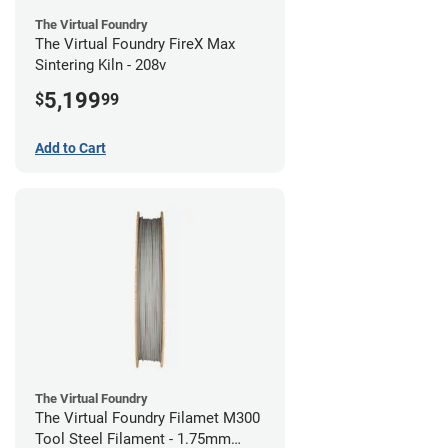
The Virtual Foundry
The Virtual Foundry FireX Max
Sintering Kiln - 208v
5,199
$
99
Add to Cart
The Virtual Foundry
The Virtual Foundry Filamet M300
Tool Steel Filament - 1.75mm