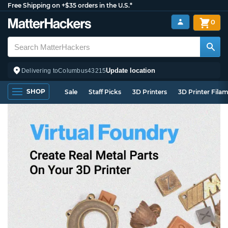
Free Shipping on +$35 orders in the U.S.*
0
Update location
Delivering to
Columbus
43215
SHOP
Sale
Staff Picks
3D Printers
3D Printer Fila