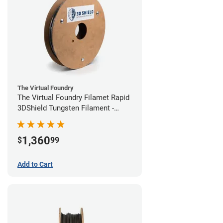
The Virtual Foundry
The Virtual Foundry Filamet Rapid
3DShield Tungsten Filament -
1.75mm (1kg)
1,360
$
99
Add to Cart