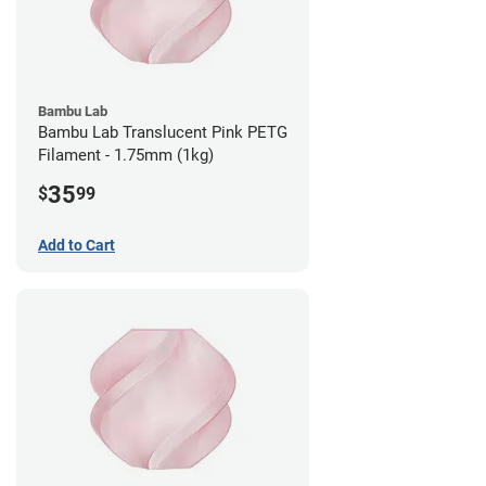
Bambu Lab
Bambu Lab Translucent Pink PETG
Filament - 1.75mm (1kg)
35
$
99
Add to Cart