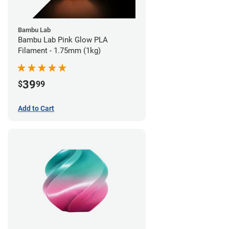
Bambu Lab
Bambu Lab Pink Glow PLA
Filament - 1.75mm (1kg)
39
$
99
Add to Cart