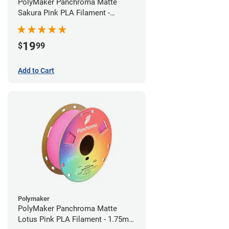
PolyMaker Panchroma Matte
Sakura Pink PLA Filament -
1.75mm (1kg)
19
$
99
Add to Cart
Polymaker
PolyMaker Panchroma Matte
Lotus Pink PLA Filament - 1.75mm