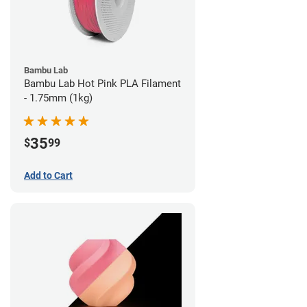
Bambu Lab
Bambu Lab Hot Pink PLA Filament
- 1.75mm (1kg)
35
$
99
Add to Cart