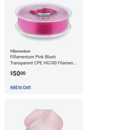
Fillamentum
Fillamentum Pink Blush
Transparent CPE HG100 Filament -
2.85mm (0.75kg)
50
$
00
Add to Cart