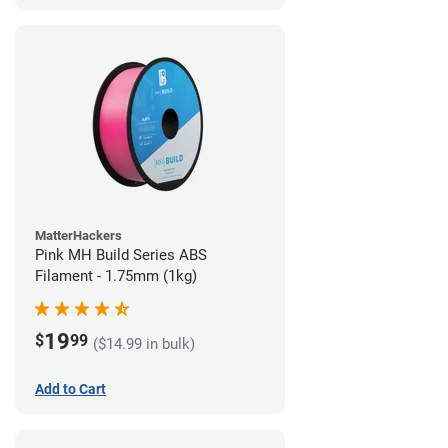
MatterHackers
Pink MH Build Series ABS
Filament - 1.75mm (1kg)
19
$
99
($14.99 in bulk)
Add to Cart