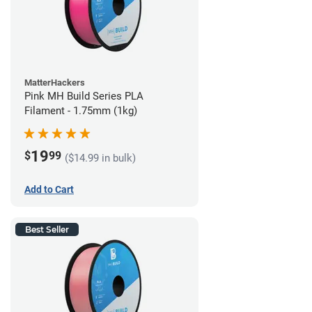
MatterHackers
Pink MH Build Series PLA
Filament - 1.75mm (1kg)
19
$
99
($14.99 in bulk)
Add to Cart
Best Seller