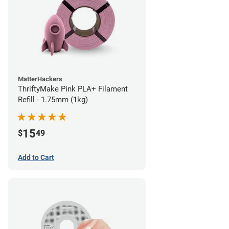
MatterHackers
ThriftyMake Pink PLA+ Filament
Refill - 1.75mm (1kg)
15
$
49
Add to Cart