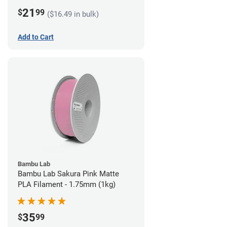
21
$
99
($16.49 in bulk)
Add to Cart
Bambu Lab
Bambu Lab Sakura Pink Matte
PLA Filament - 1.75mm (1kg)
35
$
99