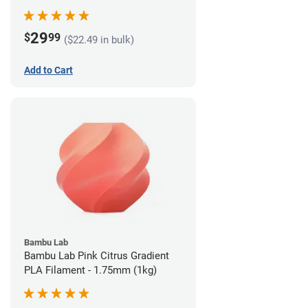
29
$
99
($22.49 in bulk)
Add to Cart
Bambu Lab
Bambu Lab Pink Citrus Gradient
PLA Filament - 1.75mm (1kg)