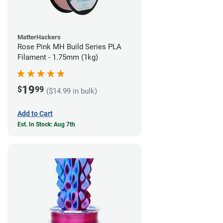
MatterHackers
Rose Pink MH Build Series PLA
Filament - 1.75mm (1kg)
19
$
99
($14.99 in bulk)
Add to Cart
Est. In Stock: Aug 7th