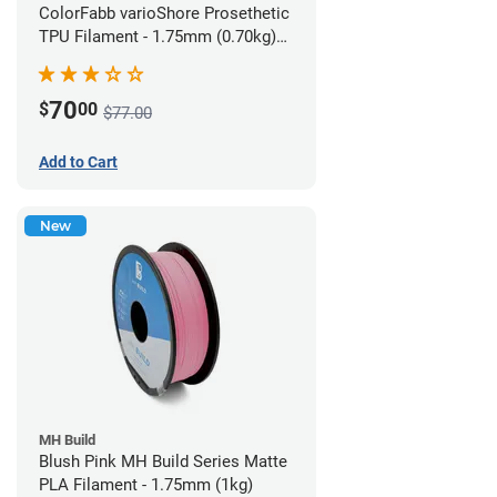
ColorFabb varioShore Prosethetic
TPU Filament - 1.75mm (0.70kg)
Pale Pink
70
$
00
$77.00
Add to Cart
New
MH Build
Blush Pink MH Build Series Matte
PLA Filament - 1.75mm (1kg)