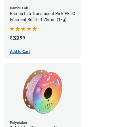
Bambu Lab
Bambu Lab Translucent Pink PETG
Filament Refill - 1.75mm (1kg)
32
$
99
Add to Cart
Polymaker