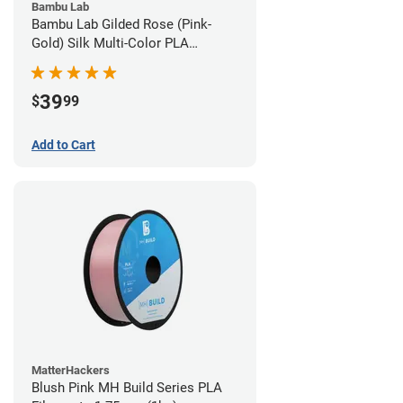
Bambu Lab
Bambu Lab Gilded Rose (Pink-
Gold) Silk Multi-Color PLA
Filament - 1.75mm (1kg)
39
$
99
Add to Cart
MatterHackers
Blush Pink MH Build Series PLA