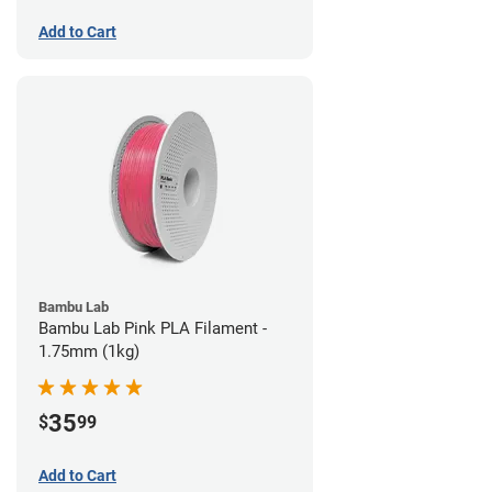
Add to Cart
Bambu Lab
Bambu Lab Pink PLA Filament -
1.75mm (1kg)
35
$
99
Add to Cart