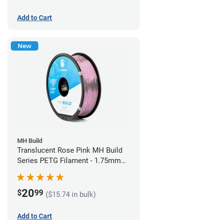
Add to Cart
New
MH Build
Translucent Rose Pink MH Build
Series PETG Filament - 1.75mm
(1kg)
20
$
99
($15.74 in bulk)
Add to Cart