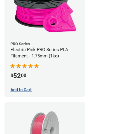
PRO Series
Electric Pink PRO Series PLA
Filament - 1.75mm (1kg)
52
$
00
Add to Cart