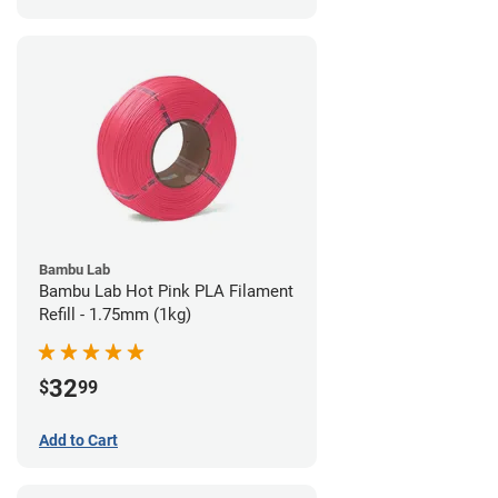
Bambu Lab
Bambu Lab Hot Pink PLA Filament
Refill - 1.75mm (1kg)
32
$
99
Add to Cart