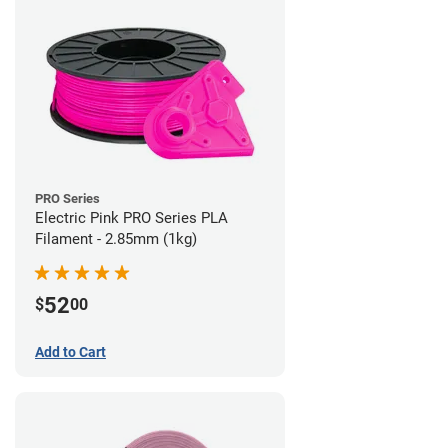
PRO Series
Electric Pink PRO Series PLA
Filament - 2.85mm (1kg)
52
$
00
Add to Cart