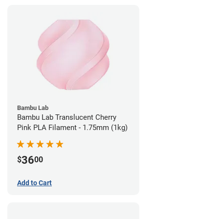
Bambu Lab
Bambu Lab Translucent Cherry
Pink PLA Filament - 1.75mm (1kg)
36
$
00
Add to Cart