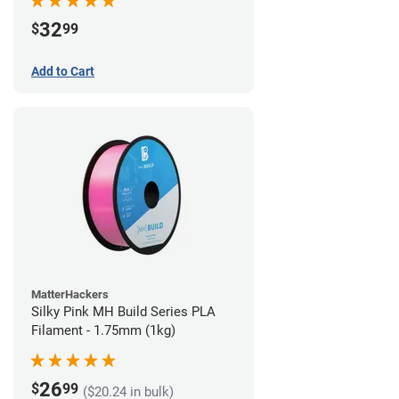
32
$
99
Add to Cart
MatterHackers
Silky Pink MH Build Series PLA
Filament - 1.75mm (1kg)
26
$
99
($20.24 in bulk)