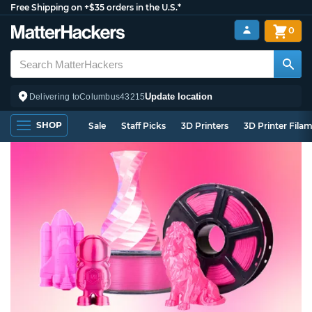
Free Shipping on +$35 orders in the U.S.*
0
Update location
Delivering to
Columbus
43215
SHOP
Sale
Staff Picks
3D Printers
3D Printer Fila