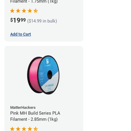
Filament - 1.75mm (1kg)
19
$
99
($14.99 in bulk)
Add to Cart
MatterHackers
Pink MH Build Series PLA
Filament - 2.85mm (1kg)