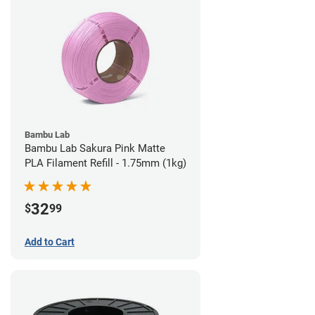
Bambu Lab
Bambu Lab Sakura Pink Matte
PLA Filament Refill - 1.75mm (1kg)
32
$
99
Add to Cart