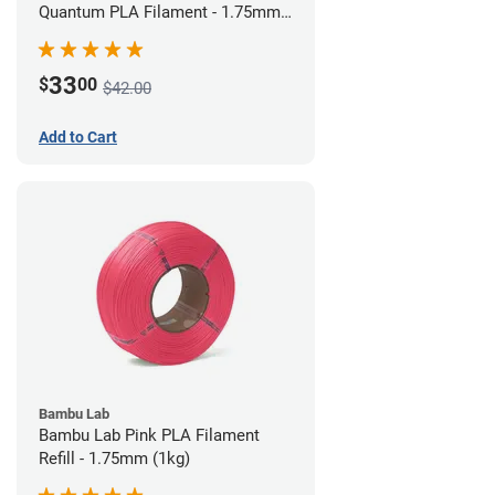
Quantum PLA Filament - 1.75mm
(0.75kg)
33
$
00
$42.00
Add to Cart
Bambu Lab
Bambu Lab Pink PLA Filament
Refill - 1.75mm (1kg)