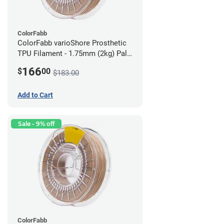
ColorFabb
ColorFabb varioShore Prosthetic
TPU Filament - 1.75mm (2kg) Pale
Pink
166
$
00
$183.00
Add to Cart
Sale - 9% off
ColorFabb