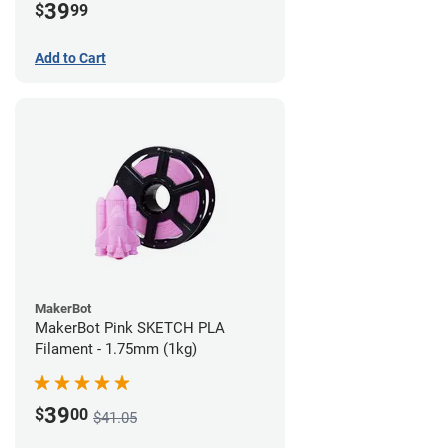
39
$
99
Add to Cart
MakerBot
MakerBot Pink SKETCH PLA
Filament - 1.75mm (1kg)
39
$
00
$41.05