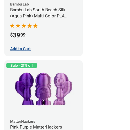
Bambu Lab
Bambu Lab South Beach Silk
(Aqua-Pink) Multi-Color PLA
Filament - 1.75mm (1kg)
39
$
99
Add to Cart
Sale - 21% off
MatterHackers
Pink Purple MatterHackers