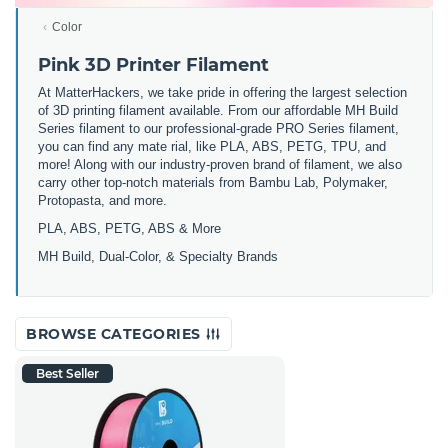
Color
Pink 3D Printer Filament
At MatterHackers, we take pride in offering the largest selection
of 3D printing filament available. From our affordable MH Build
Series filament to our professional-grade PRO Series filament,
you can find any mate rial, like PLA, ABS, PETG, TPU, and
more! Along with our industry-proven brand of filament, we also
carry other top-notch materials from Bambu Lab, Polymaker,
Protopasta, and more.
PLA, ABS, PETG, ABS & More
MH Build,
Dual-Color,
& Specialty Brands
BROWSE CATEGORIES
Best Seller