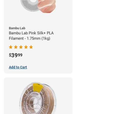
Bambu Lab
Bambu Lab Pink Silk+ PLA
Filament - 1.75mm (1kg)
39
$
99
Add to Cart