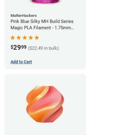
MatterHackers
Pink Blue Silky MH Build Series
Magic PLA Filament - 1.75mm
(1kg)
29
$
99
($22.49 in bulk)
Add to Cart