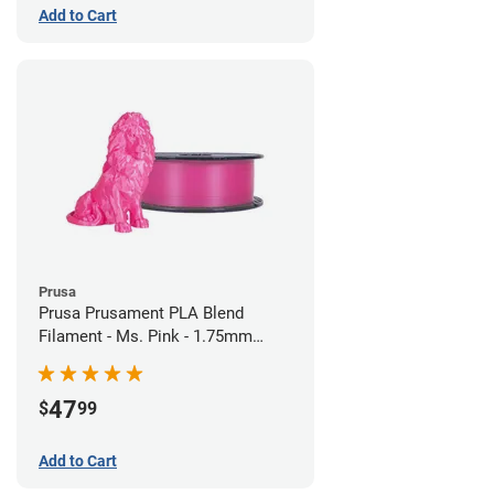
Add to Cart
Prusa
Prusa Prusament PLA Blend
Filament - Ms. Pink - 1.75mm
(970g)
47
$
99
Add to Cart