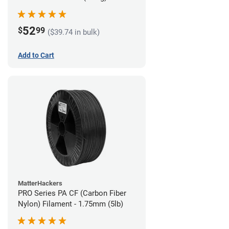
52
$
99
($39.74 in bulk)
Add to Cart
MatterHackers
PRO Series PA CF (Carbon Fiber
Nylon) Filament - 1.75mm (5lb)