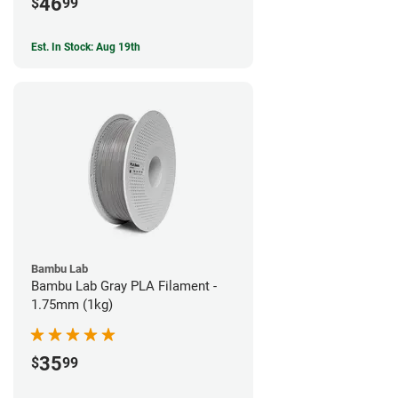
46
$
99
Est. In Stock: Aug 19th
Bambu Lab
Bambu Lab Gray PLA Filament -
1.75mm (1kg)
35
$
99