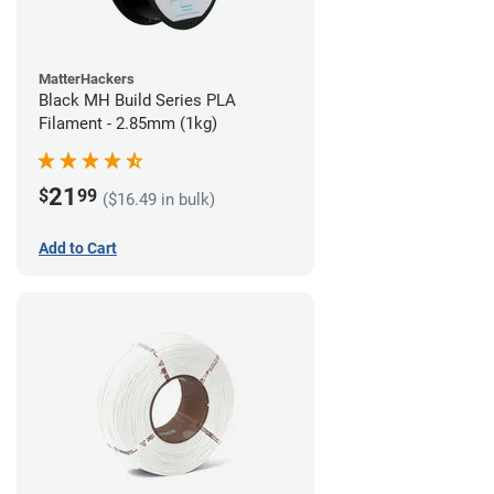
MatterHackers
Black MH Build Series PLA
Filament - 2.85mm (1kg)
21
$
99
($16.49 in bulk)
Add to Cart