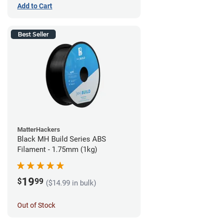
Add to Cart
Best Seller
MatterHackers
Black MH Build Series ABS
Filament - 1.75mm (1kg)
19
$
99
($14.99 in bulk)
Out of Stock