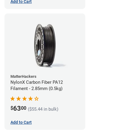
Add to Cart
MatterHackers
NylonX Carbon Fiber PA12
Filament - 2.85mm (0.5kg)
63
$
00
($55.44 in bulk)
Add to Cart