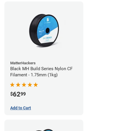
MatterHackers
Black MH Build Series Nylon CF
Filament - 1.75mm (1kg)
62
$
99
Add to Cart