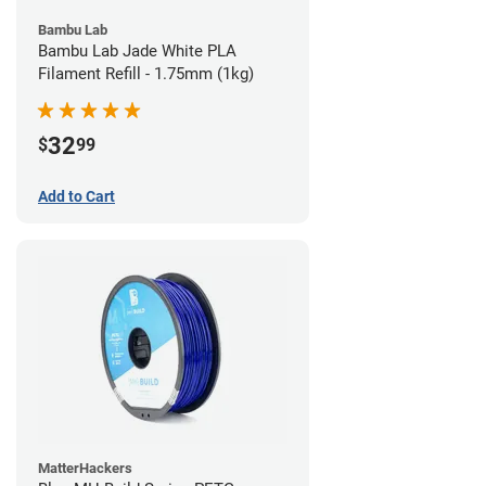
Bambu Lab
Bambu Lab Jade White PLA
Filament Refill - 1.75mm (1kg)
32
$
99
Add to Cart
MatterHackers