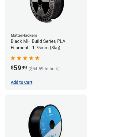
MatterHackers
Black MH Build Series PLA
Filament - 1.75mm (3kg)
59
$
99
($54.59 in bulk)
Add to Cart