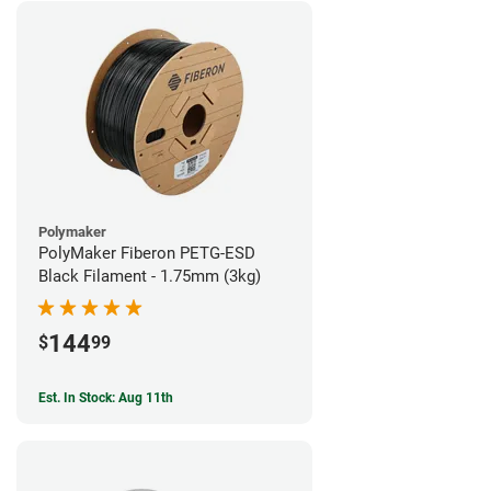
Polymaker
PolyMaker Fiberon PETG-ESD
Black Filament - 1.75mm (3kg)
144
$
99
Est. In Stock: Aug 11th