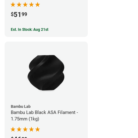
51
$
99
Est. In Stock: Aug 21st
Bambu Lab
Bambu Lab Black ASA Filament -
1.75mm (1kg)