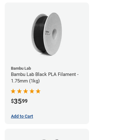
Bambu Lab
Bambu Lab Black PLA Filament -
1.75mm (1kg)
35
$
99
Add to Cart