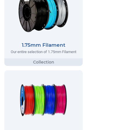
1.75mm Filament
Our entire selection of 1.75mm Filament