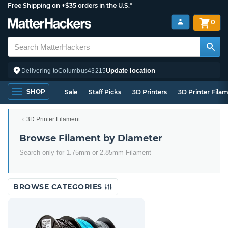
Free Shipping on +$35 orders in the U.S.*
0
Update location
Delivering to
Columbus
43215
SHOP
Sale
Staff Picks
3D Printers
3D Printer Fila
3D Printer Filament
Browse Filament by Diameter
Search only for 1.75mm or 2.85mm Filament
BROWSE CATEGORIES