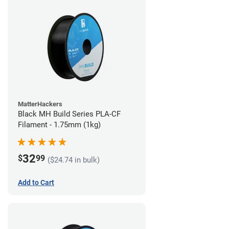
MatterHackers
Black MH Build Series PLA-CF
Filament - 1.75mm (1kg)
32
$
99
($24.74 in bulk)
Add to Cart