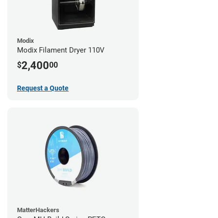
Modix
Modix Filament Dryer 110V
2,400
$
00
Request a Quote
MatterHackers