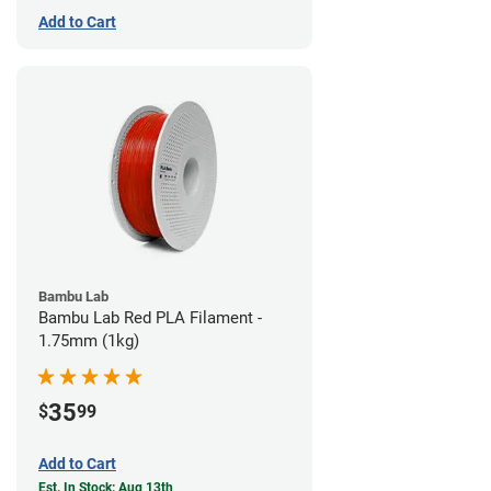
Add to Cart
Bambu Lab
Bambu Lab Red PLA Filament -
1.75mm (1kg)
35
$
99
Add to Cart
Est. In Stock: Aug 13th