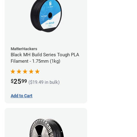
MatterHackers
Black MH Build Series Tough PLA
Filament - 1.75mm (1kg)
25
$
99
($19.49 in bulk)
Add to Cart