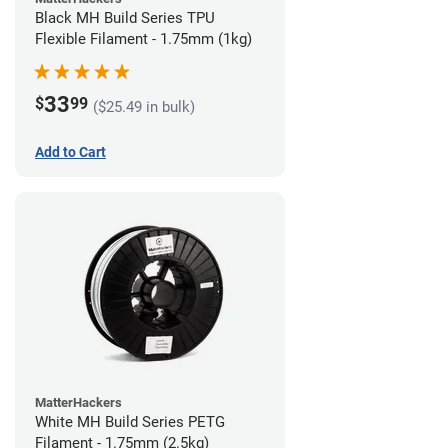
Black MH Build Series TPU
Flexible Filament - 1.75mm (1kg)
33
$
99
($25.49 in bulk)
Add to Cart
MatterHackers
White MH Build Series PETG
Filament - 1.75mm (2.5kg)