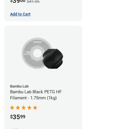
39
$
00
$41.05
Add to Cart
Bambu Lab
Bambu Lab Black PETG HF
Filament - 1.75mm (1kg)
35
$
99