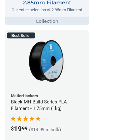
2.85mm Filament
Our entire selection of 2.85mm Filament
Best Seller
MatterHackers
Black MH Build Series PLA
Filament - 1.75mm (1kg)
19
$
99
($14.99 in bulk)