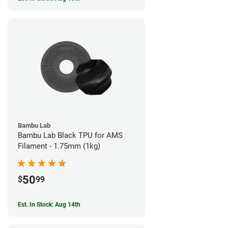
Bambu Lab
Bambu Lab Black TPU for AMS
Filament - 1.75mm (1kg)
50
$
99
Est. In Stock: Aug 14th