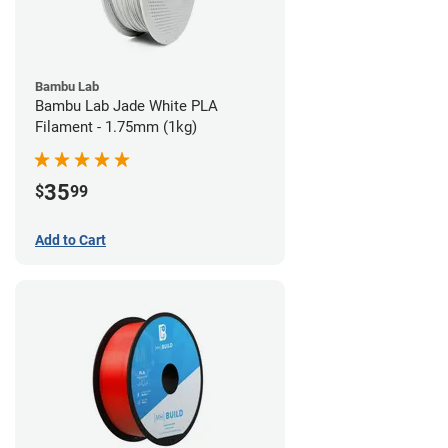
Bambu Lab
Bambu Lab Jade White PLA
Filament - 1.75mm (1kg)
35
$
99
Add to Cart