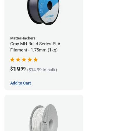
MatterHackers
Gray MH Build Series PLA
Filament - 1.75mm (1kg)
19
$
99
($14.99 in bulk)
Add to Cart