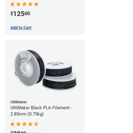
(0.75kg)
125
$
00
Add to Cart
UltiMaker
UltiMaker Black PLA Filament -
2.85mm (0.75kg)