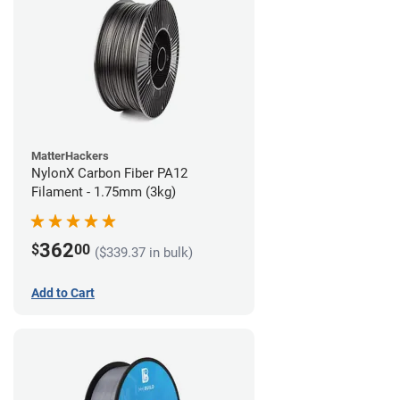
MatterHackers
NylonX Carbon Fiber PA12
Filament - 1.75mm (3kg)
362
$
00
($339.37 in bulk)
Add to Cart