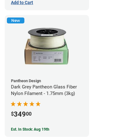
Add to Cart
New
Pantheon Design
Dark Grey Pantheon Glass Fiber
Nylon Filament - 1.75mm (3kg)
349
$
00
Est. In Stock: Aug 19th