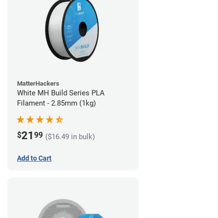
MatterHackers
White MH Build Series PLA
Filament - 2.85mm (1kg)
21
$
99
($16.49 in bulk)
Add to Cart