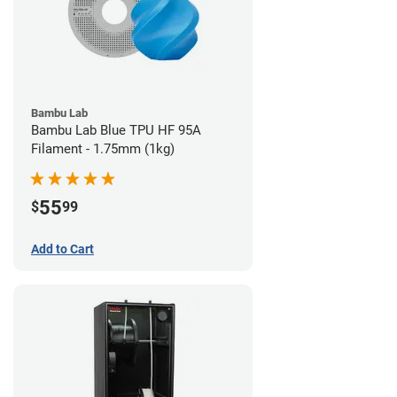
Bambu Lab
Bambu Lab Blue TPU HF 95A
Filament - 1.75mm (1kg)
55
$
99
Add to Cart