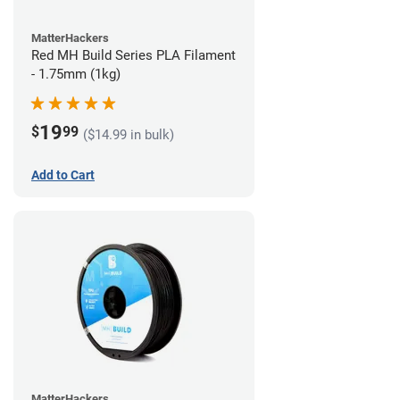
MatterHackers
Red MH Build Series PLA Filament
- 1.75mm (1kg)
19
$
99
($14.99 in bulk)
Add to Cart
MatterHackers