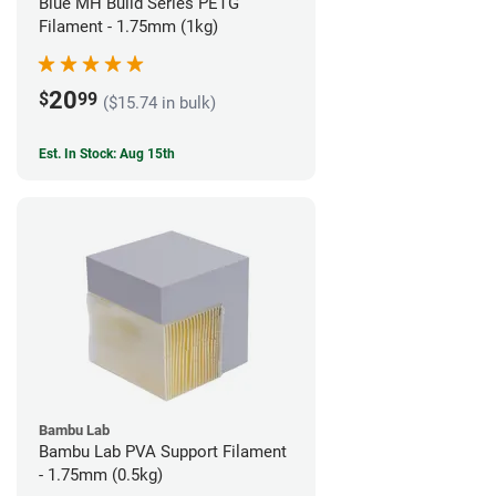
Blue MH Build Series PETG
Filament - 1.75mm (1kg)
20
$
99
($15.74 in bulk)
Est. In Stock: Aug 15th
Bambu Lab
Bambu Lab PVA Support Filament
- 1.75mm (0.5kg)