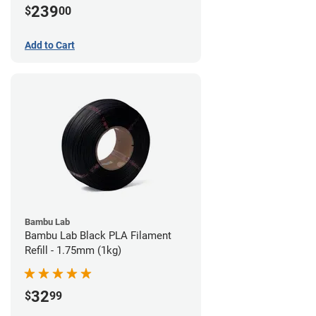
239
$
00
Add to Cart
Bambu Lab
Bambu Lab Black PLA Filament
Refill - 1.75mm (1kg)
32
$
99