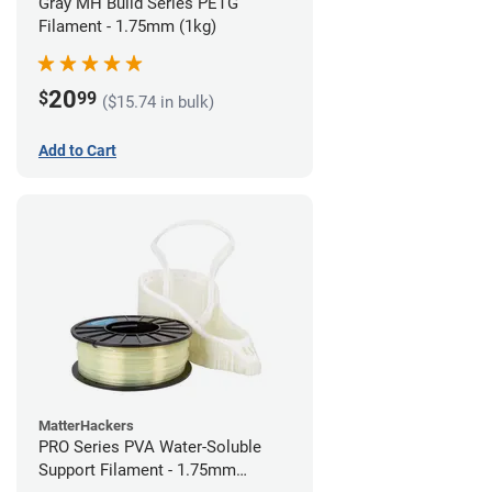
Gray MH Build Series PETG
Filament - 1.75mm (1kg)
20
$
99
($15.74 in bulk)
Add to Cart
MatterHackers
PRO Series PVA Water-Soluble
Support Filament - 1.75mm