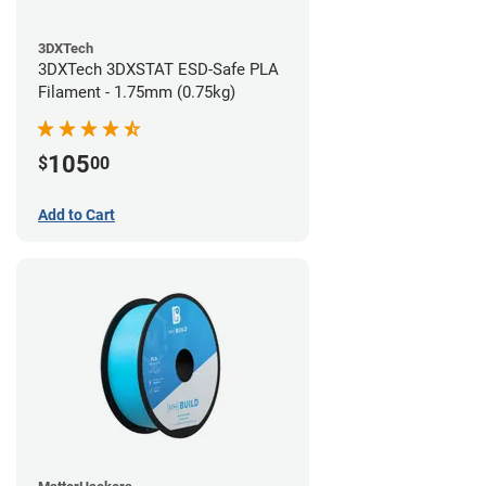
3DXTech
3DXTech 3DXSTAT ESD-Safe PLA
Filament - 1.75mm (0.75kg)
105
$
00
Add to Cart