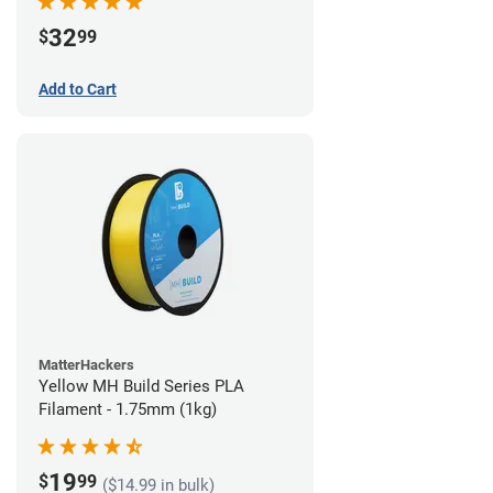
32
$
99
Add to Cart
MatterHackers
Yellow MH Build Series PLA
Filament - 1.75mm (1kg)
19
$
99
($14.99 in bulk)