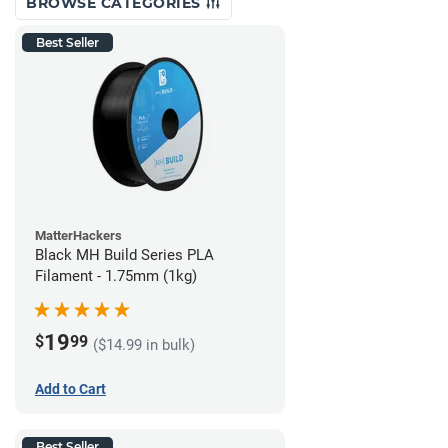
BROWSE CATEGORIES
Best Seller
MatterHackers
Black MH Build Series PLA
Filament - 1.75mm (1kg)
19
$
99
($14.99 in bulk)
Add to Cart
Best Seller