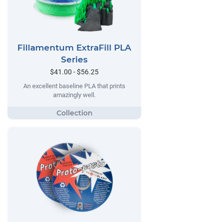
Fillamentum ExtraFill PLA
Series
$41.00 - $56.25
An excellent baseline PLA that prints
amazingly well.