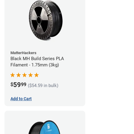
MatterHackers
Black MH Build Series PLA
Filament - 1.75mm (3kg)
59
$
99
($54.59 in bulk)
Add to Cart