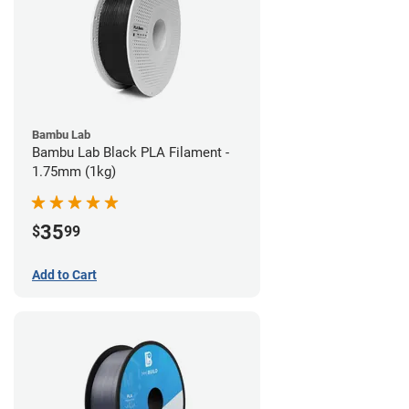
Bambu Lab
Bambu Lab Black PLA Filament -
1.75mm (1kg)
35
$
99
Add to Cart