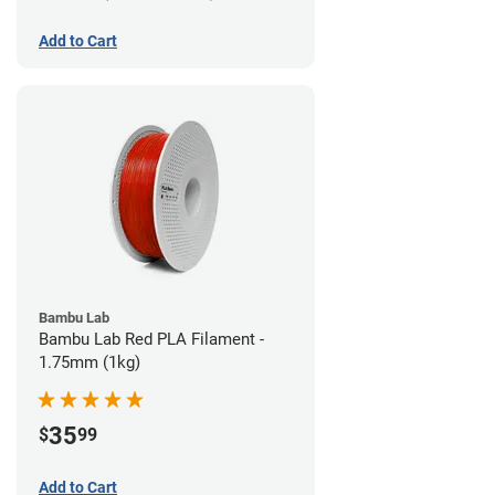
Add to Cart
Bambu Lab
Bambu Lab Red PLA Filament -
1.75mm (1kg)
35
$
99
Add to Cart