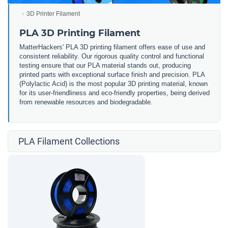
3D Printer Filament
PLA 3D Printing Filament
MatterHackers' PLA 3D printing filament offers ease of use and
consistent reliability. Our rigorous quality control and functional
testing ensure that our PLA material stands out, producing
printed parts with exceptional surface finish and precision. PLA
(Polylactic Acid) is the most popular 3D printing material, known
for its user-friendliness and eco-friendly properties, being derived
from renewable resources and biodegradable.
PLA Filament Collections