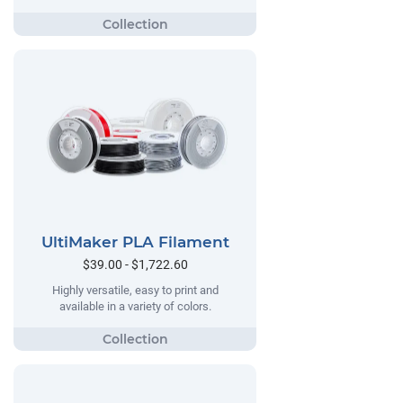
UltiMaker PLA Filament
$39.00 - $1,722.60
Highly versatile, easy to print and
available in a variety of colors.