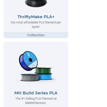
ThriftyMake PLA+
Our most affordable PLA filament per
spool.
MH Build Series PLA
The #1 Selling PLA Filament at
MatterHackers.