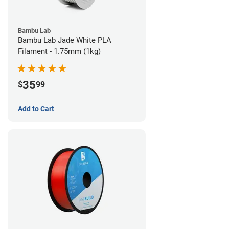
Bambu Lab
Bambu Lab Jade White PLA
Filament - 1.75mm (1kg)
35
$
99
Add to Cart