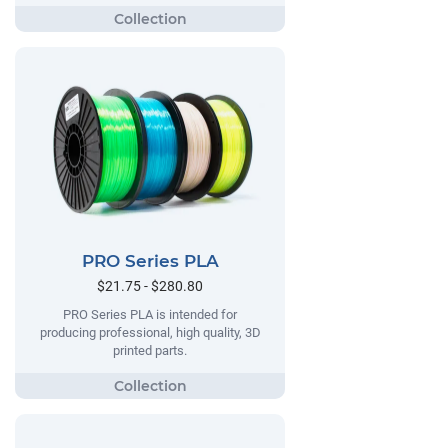
PRO Series PLA
$21.75 - $280.80
PRO Series PLA is intended for
producing professional, high quality, 3D
printed parts.