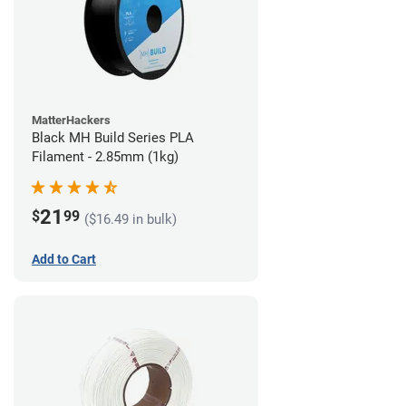
MatterHackers
Black MH Build Series PLA
Filament - 2.85mm (1kg)
21
$
99
($16.49 in bulk)
Add to Cart