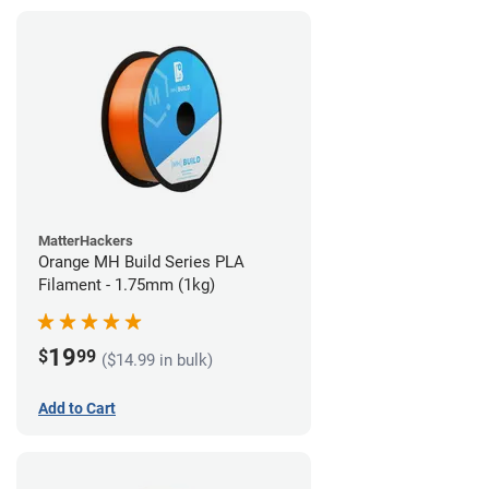
MatterHackers
Orange MH Build Series PLA
Filament - 1.75mm (1kg)
19
$
99
($14.99 in bulk)
Add to Cart