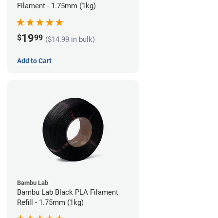
Filament - 1.75mm (1kg)
19
$
99
($14.99 in bulk)
Add to Cart
Bambu Lab
Bambu Lab Black PLA Filament
Refill - 1.75mm (1kg)