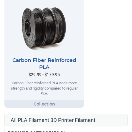
Carbon Fiber Reinforced
PLA
$29.99 - $179.95
Carbon Fiber reinforced PLA adds more
strength and rigidity compared to regular
PLA.
All PLA Filament 3D Printer Filament