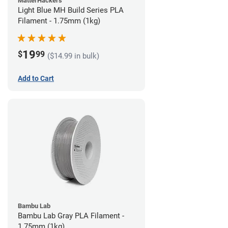
MatterHackers
Light Blue MH Build Series PLA
Filament - 1.75mm (1kg)
19
$
99
($14.99 in bulk)
Add to Cart
Bambu Lab
Bambu Lab Gray PLA Filament -
1.75mm (1kg)