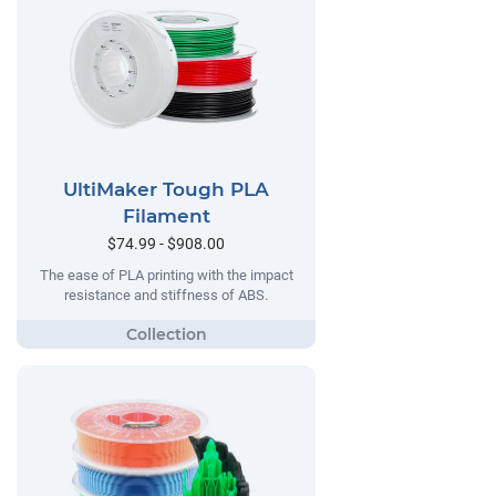
UltiMaker Tough PLA
Filament
$74.99 - $908.00
The ease of PLA printing with the impact
resistance and stiffness of ABS.