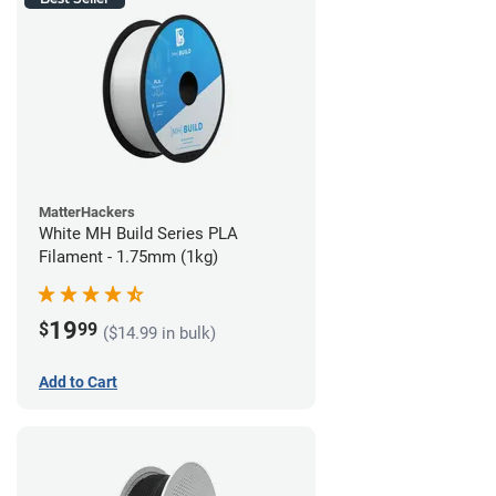
MatterHackers
White MH Build Series PLA
Filament - 1.75mm (1kg)
19
$
99
($14.99 in bulk)
Add to Cart