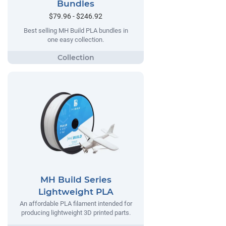
Bundles
$79.96 - $246.92
Best selling MH Build PLA bundles in
one easy collection.
MH Build Series
Lightweight PLA
An affordable PLA filament intended for
producing lightweight 3D printed parts.