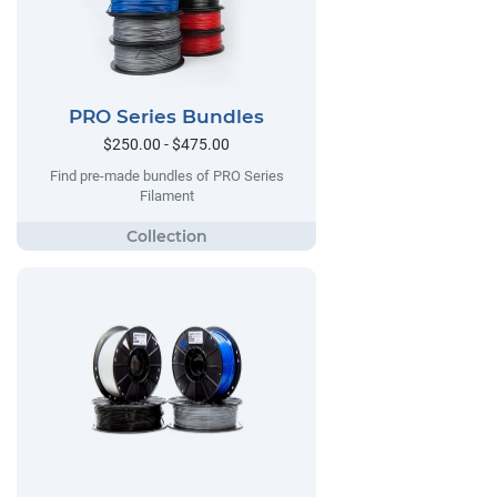
PRO Series Bundles
$250.00 - $475.00
Find pre-made bundles of PRO Series
Filament