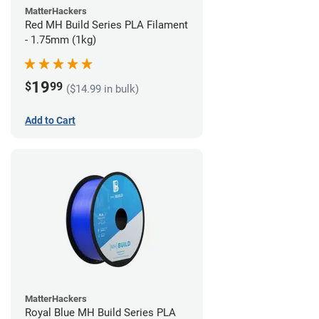
MatterHackers
Red MH Build Series PLA Filament
- 1.75mm (1kg)
19
$
99
($14.99 in bulk)
Add to Cart
MatterHackers
Royal Blue MH Build Series PLA