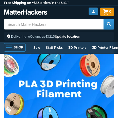
Free Shipping on +$35 orders in the U.S.*
0
Update location
Delivering to
Columbus
43215
SHOP
Sale
Staff Picks
3D Printers
3D Printer Fila