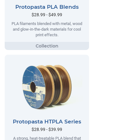
Protopasta PLA Blends
$28.99 - $49.99
PLA filaments blended with metal, wood
and glow-in-the-dark materials for cool
print effects.
Protopasta HTPLA Series
$28.99 - $39.99
A strong, heat-treatable PLA blend that