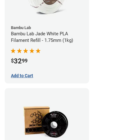
Bambu Lab
Bambu Lab Jade White PLA
Filament Refill - 1.75mm (1kg)
32
$
99
Add to Cart