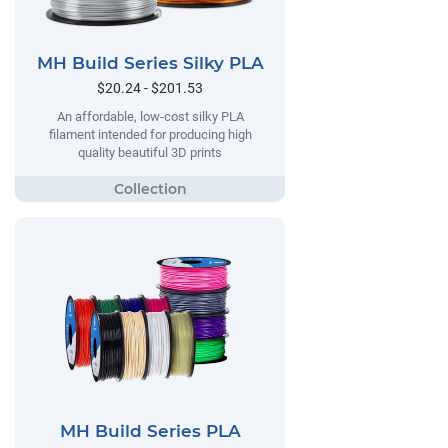
MH Build Series Silky PLA
$20.24 - $201.53
An affordable, low-cost silky PLA
filament intended for producing high
quality beautiful 3D prints
MH Build Series PLA