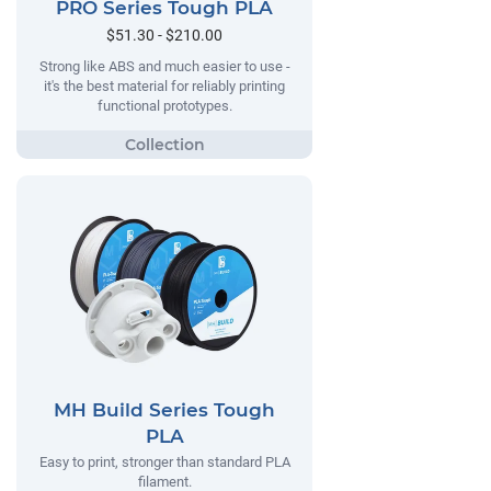
PRO Series Tough PLA
$51.30 - $210.00
Strong like ABS and much easier to use -
it's the best material for reliably printing
functional prototypes.
MH Build Series Tough
PLA
Easy to print, stronger than standard PLA
filament.