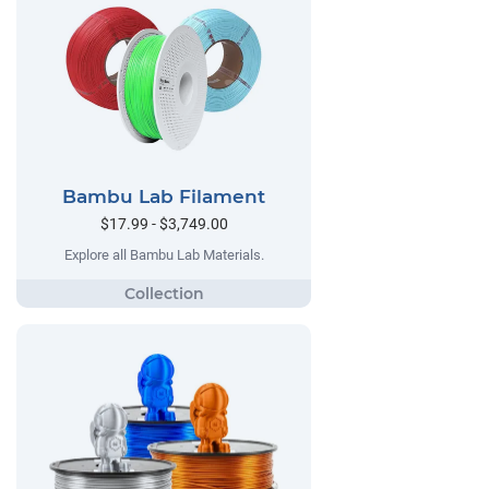
Bambu Lab Filament
$17.99 - $3,749.00
Explore all Bambu Lab Materials.