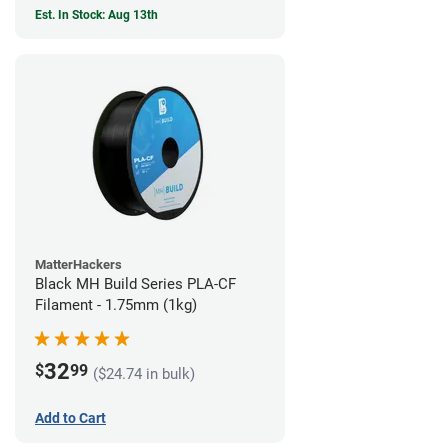
Est. In Stock: Aug 13th
MatterHackers
Black MH Build Series PLA-CF
Filament - 1.75mm (1kg)
32
$
99
($24.74 in bulk)
Add to Cart