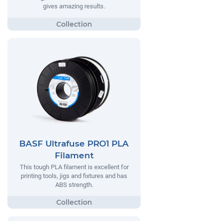
gives amazing results.
BASF Ultrafuse PRO1 PLA
Filament
This tough PLA filament is excellent for
printing tools, jigs and fixtures and has
ABS strength.