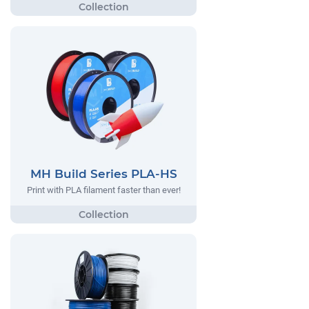
MH Build Series PLA-HS
Print with PLA filament faster than ever!