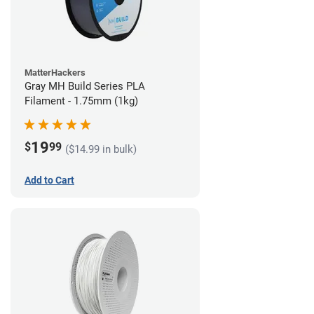
MatterHackers
Gray MH Build Series PLA
Filament - 1.75mm (1kg)
19
$
99
($14.99 in bulk)
Add to Cart