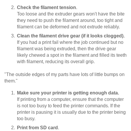
Check the filament tension
.
Too loose and the extruder gears won't have the bite
they need to push the filament around, too tight and
filament can be deformed and not extrude reliably.
Clean the filament drive gear (if it looks clogged).
If you had a print fail where the job continued but no
filament was being extruded, then the drive gear
likely chewed a spot in the filament and filled its teeth
with filament, reducing its overall grip.
"The outside edges of my parts have lots of little bumps on
them."
Make sure your printer is getting enough data.
If printing from a computer, ensure that the computer
is not too busy to feed the printer commands. If the
printer is pausing it is usually due to the printer being
too busy.
Print from SD card
.