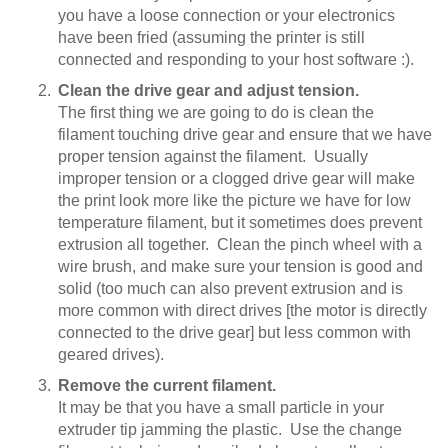
you have a loose connection or your electronics
have been fried (assuming the printer is still
connected and responding to your host software :).
Clean the drive gear and adjust tension.
The first thing we are going to do is clean the
filament touching drive gear and ensure that we have
proper tension against the filament. Usually
improper tension or a clogged drive gear will make
the print look more like the picture we have for low
temperature filament, but it sometimes does prevent
extrusion all together. Clean the pinch wheel with a
wire brush, and make sure your tension is good and
solid (too much can also prevent extrusion and is
more common with direct drives [the motor is directly
connected to the drive gear] but less common with
geared drives).
Remove the current filament.
It may be that you have a small particle in your
extruder tip jamming the plastic. Use the change