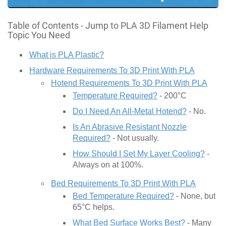
Table of Contents - Jump to PLA 3D Filament Help
Topic You Need
What is PLA Plastic?
Hardware Requirements To 3D Print With PLA
Hotend Requirements To 3D Print With PLA
Temperature Required?
- 200°C
Do I Need An All-Metal Hotend?
- No.
Is An Abrasive Resistant Nozzle
Required?
- Not usually.
How Should I Set My Layer Cooling?
-
Always on at 100%.
Bed Requirements To 3D Print With PLA
Bed Temperature Required?
- None, but
65°C helps.
What Bed Surface Works Best?
- Many