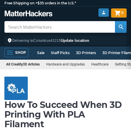
Free Shipping on +$35 orders in the U.S.*
0
Update location
Delivering to
Columbus
43215
SHOP
Sale
Staff Picks
3D Printers
3D Printer Fila
All Creality3D Articles
Hardware and Upgrades
Healthcare
Getting St
How To Succeed When 3D
Printing With PLA
Filament