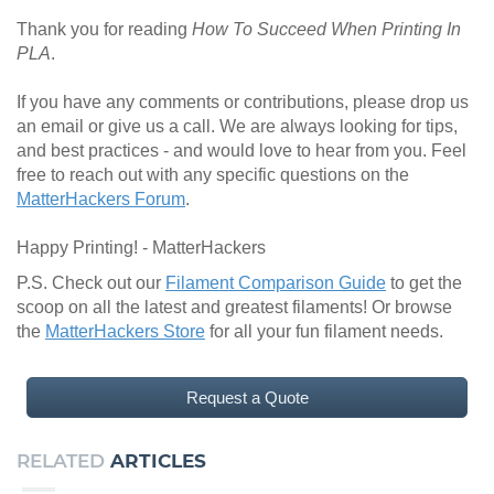
Thank you for reading
How To Succeed When Printing In
PLA
.
If you have any comments or contributions, please drop us
an email or give us a call. We are always looking for tips,
and best practices - and would love to hear from you. Feel
free to reach out with any specific questions on the
MatterHackers Forum
.
Happy Printing! - MatterHackers
P.S. Check out our
Filament Comparison Guide
to get the
scoop on all the latest and greatest filaments! Or browse
the
MatterHackers Store
for all your fun filament needs.
Request a Quote
RELATED
ARTICLES