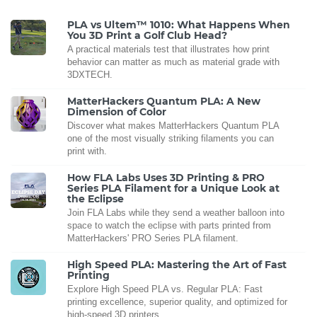
PLA vs Ultem™ 1010: What Happens When
You 3D Print a Golf Club Head?
A practical materials test that illustrates how print
behavior can matter as much as material grade with
3DXTECH.
MatterHackers Quantum PLA: A New
Dimension of Color
Discover what makes MatterHackers Quantum PLA
one of the most visually striking filaments you can
print with.
How FLA Labs Uses 3D Printing & PRO
Series PLA Filament for a Unique Look at
the Eclipse
Join FLA Labs while they send a weather balloon into
space to watch the eclipse with parts printed from
MatterHackers' PRO Series PLA filament.
High Speed PLA: Mastering the Art of Fast
Printing
Explore High Speed PLA vs. Regular PLA: Fast
printing excellence, superior quality, and optimized for
high-speed 3D printers.