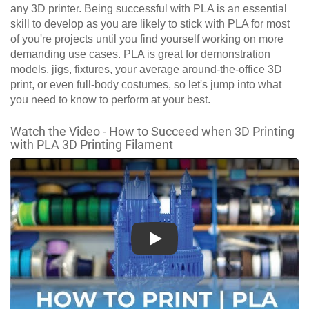
any 3D printer. Being successful with PLA is an essential
skill to develop as you are likely to stick with PLA for most
of you're projects until you find yourself working on more
demanding use cases. PLA is great for demonstration
models, jigs, fixtures, your average around-the-office 3D
print, or even full-body costumes, so let's jump into what
you need to know to perform at your best.
Watch the Video - How to Succeed when 3D Printing
with PLA 3D Printing Filament
Play