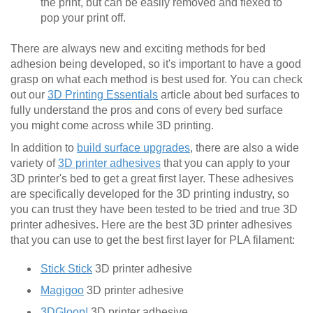
the print, but can be easily removed and flexed to
pop your print off.
There are always new and exciting methods for bed
adhesion being developed, so it's important to have a good
grasp on what each method is best used for. You can check
out our
3D Printing Essentials
article about bed surfaces to
fully understand the pros and cons of every bed surface
you might come across while 3D printing.
In addition to
build surface upgrades
, there are also a wide
variety of
3D printer adhesives
that you can apply to your
3D printer's bed to get a great first layer. These adhesives
are specifically developed for the 3D printing industry, so
you can trust they have been tested to be tried and true 3D
printer adhesives. Here are the best 3D printer adhesives
that you can use to get the best first layer for PLA filament:
Stick Stick
3D printer adhesive
Magigoo
3D printer adhesive
3DGloop!
3D printer adhesive