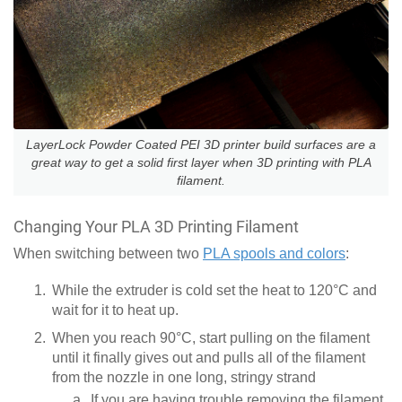
LayerLock Powder Coated PEI 3D printer build surfaces are a
great way to get a solid first layer when 3D printing with PLA
filament.
Changing Your PLA 3D Printing Filament
When switching between two
PLA spools and colors
:
While the extruder is cold set the heat to 120°C and
wait for it to heat up.
When you reach 90°C, start pulling on the filament
until it finally gives out and pulls all of the filament
from the nozzle in one long, stringy strand
If you are having trouble removing the filament,