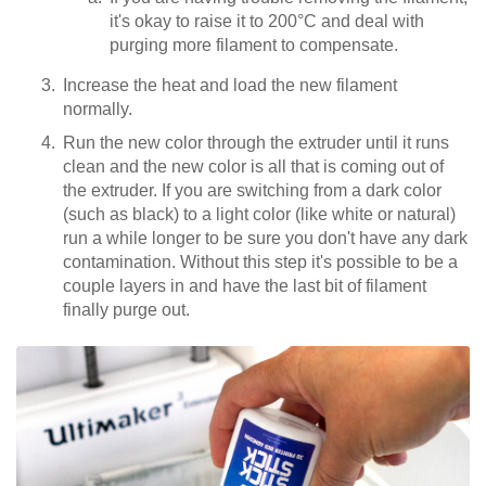
it's okay to raise it to 200°C and deal with
purging more filament to compensate.
Increase the heat and load the new filament
normally.
Run the new color through the extruder until it runs
clean and the new color is all that is coming out of
the extruder. If you are switching from a dark color
(such as black) to a light color (like white or natural)
run a while longer to be sure you don't have any dark
contamination. Without this step it's possible to be a
couple layers in and have the last bit of filament
finally purge out.