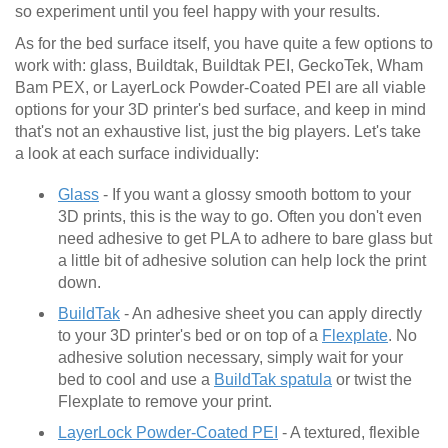
so experiment until you feel happy with your results.
As for the bed surface itself, you have quite a few options to
work with: glass, Buildtak, Buildtak PEI, GeckoTek, Wham
Bam PEX, or LayerLock Powder-Coated PEI are all viable
options for your 3D printer's bed surface, and keep in mind
that's not an exhaustive list, just the big players. Let's take
a look at each surface individually:
Glass
- If you want a glossy smooth bottom to your
3D prints, this is the way to go. Often you don't even
need adhesive to get PLA to adhere to bare glass but
a little bit of adhesive solution can help lock the print
down.
BuildTak
- An adhesive sheet you can apply directly
to your 3D printer's bed or on top of a
Flexplate
. No
adhesive solution necessary, simply wait for your
bed to cool and use a
BuildTak spatula
or twist the
Flexplate to remove your print.
LayerLock Powder-Coated PEI
- A textured, flexible