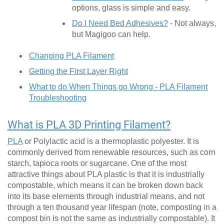
options, glass is simple and easy.
Do I Need Bed Adhesives?
- Not always,
but Magigoo can help.
Changing PLA Filament
Getting the First Layer Right
What to do When Things go Wrong - PLA Filament
Troubleshooting
What is PLA 3D Printing Filament?
PLA
or Polylactic acid is a thermoplastic polyester. It is
commonly derived from renewable resources, such as corn
starch, tapioca roots or sugarcane. One of the most
attractive things about PLA plastic is that it is industrially
compostable, which means it can be broken down back
into its base elements through industrial means, and not
through a ten thousand year lifespan (note, composting in a
compost bin is not the same as industrially compostable). It