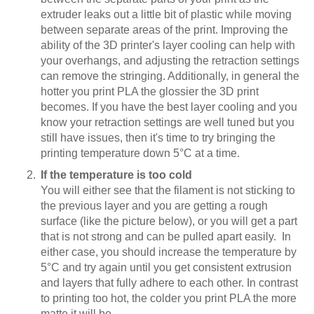
extruder leaks out a little bit of plastic while moving
between separate areas of the print. Improving the
ability of the 3D printer's layer cooling can help with
your overhangs, and adjusting the retraction settings
can remove the stringing. Additionally, in general the
hotter you print PLA the glossier the 3D print
becomes. If you have the best layer cooling and you
know your retraction settings are well tuned but you
still have issues, then it's time to try bringing the
printing temperature down 5°C at a time.
If the temperature is too cold
You will either see that the filament is not sticking to
the previous layer and you are getting a rough
surface (like the picture below), or you will get a part
that is not strong and can be pulled apart easily. In
either case, you should increase the temperature by
5°C and try again until you get consistent extrusion
and layers that fully adhere to each other. In contrast
to printing too hot, the colder you print PLA the more
matte it will be.