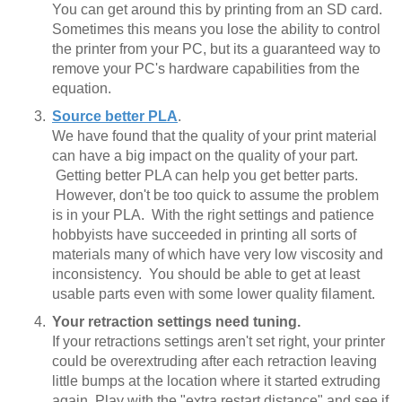
You can get around this by printing from an SD card.
Sometimes this means you lose the ability to control
the printer from your PC, but its a guaranteed way to
remove your PC's hardware capabilities from the
equation.
Source better PLA
.
We have found that the quality of your print material
can have a big impact on the quality of your part.
Getting better PLA can help you get better parts.
However, don't be too quick to assume the problem
is in your PLA. With the right settings and patience
hobbyists have succeeded in printing all sorts of
materials many of which have very low viscosity and
inconsistency. You should be able to get at least
usable parts even with some lower quality filament.
Your retraction settings need tuning.
If your retractions settings aren't set right, your printer
could be overextruding after each retraction leaving
little bumps at the location where it started extruding
again. Play with the "extra restart distance" and see if