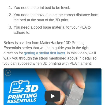
You need the print bed to be level.
You need the nozzle to be the correct distance from
the bed at the start of the 3D print.
You need a good base material for your PLA to
adhere to.
Below is a video from MatterHackers' 3D Printing
Essentials series that will help guide you in the right
direction for
getting a stellar first layer
. In this video, we'll
walk you through the steps mentioned above in detail so
you can succeed when 3D printing with PLA filament.
Play