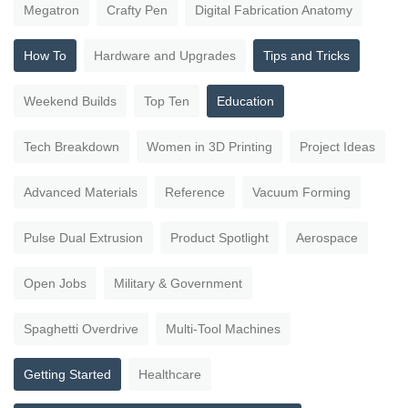
Megatron
Crafty Pen
Digital Fabrication Anatomy
How To
Hardware and Upgrades
Tips and Tricks
Weekend Builds
Top Ten
Education
Tech Breakdown
Women in 3D Printing
Project Ideas
Advanced Materials
Reference
Vacuum Forming
Pulse Dual Extrusion
Product Spotlight
Aerospace
Open Jobs
Military & Government
Spaghetti Overdrive
Multi-Tool Machines
Getting Started
Healthcare