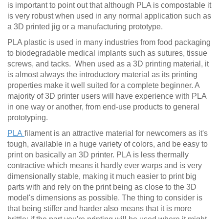
is important to point out that although PLA is compostable it
is very robust when used in any normal application such as
a 3D printed jig or a manufacturing prototype.
PLA plastic is used in many industries from food packaging
to biodegradable medical implants such as sutures, tissue
screws, and tacks. When used as a 3D printing material, it
is almost always the introductory material as its printing
properties make it well suited for a complete beginner. A
majority of 3D printer users will have experience with PLA
in one way or another, from end-use products to general
prototyping.
PLA
filament is an attractive material for newcomers as it's
tough, available in a huge variety of colors, and be easy to
print on basically an 3D printer. PLA is less thermally
contractive which means it hardly ever warps and is very
dimensionally stable, making it much easier to print big
parts with and rely on the print being as close to the 3D
model's dimensions as possible. The thing to consider is
that being stiffer and harder also means that it is more