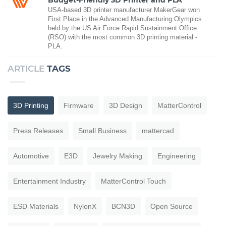
USA-based 3D printer manufacturer MakerGear won
First Place in the Advanced Manufacturing Olympics
held by the US Air Force Rapid Sustainment Office
(RSO) with the most common 3D printing material -
PLA.
ARTICLE
TAGS
3D Printing
Firmware
3D Design
MatterControl
Press Releases
Small Business
mattercad
Automotive
E3D
Jewelry Making
Engineering
Entertainment Industry
MatterControl Touch
ESD Materials
NylonX
BCN3D
Open Source