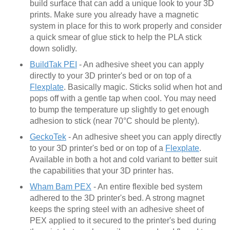
build surface that can add a unique look to your 3D
prints. Make sure you already have a magnetic
system in place for this to work properly and consider
a quick smear of glue stick to help the PLA stick
down solidly.
BuildTak PEI
- An adhesive sheet you can apply
directly to your 3D printer's bed or on top of a
Flexplate
. Basically magic. Sticks solid when hot and
pops off with a gentle tap when cool. You may need
to bump the temperature up slightly to get enough
adhesion to stick (near 70°C should be plenty).
GeckoTek
- An adhesive sheet you can apply directly
to your 3D printer's bed or on top of a
Flexplate
.
Available in both a hot and cold variant to better suit
the capabilities that your 3D printer has.
Wham Bam PEX
- An entire flexible bed system
adhered to the 3D printer's bed. A strong magnet
keeps the spring steel with an adhesive sheet of
PEX applied to it secured to the printer's bed during