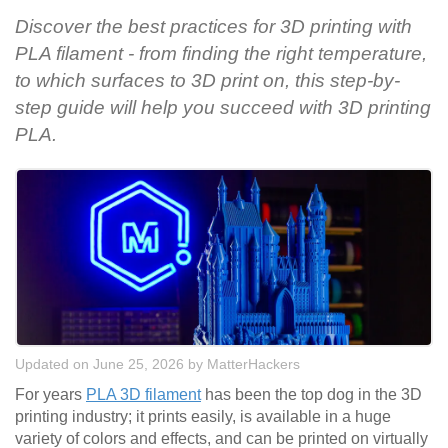
Discover the best practices for 3D printing with
PLA filament - from finding the right temperature,
to which surfaces to 3D print on, this step-by-
step guide will help you succeed with 3D printing
PLA.
Updated on June 25, 2026
by
MatterHackers
For years
PLA 3D filament
has been the top dog in the 3D
printing industry; it prints easily, is available in a huge
variety of colors and effects, and can be printed on virtually