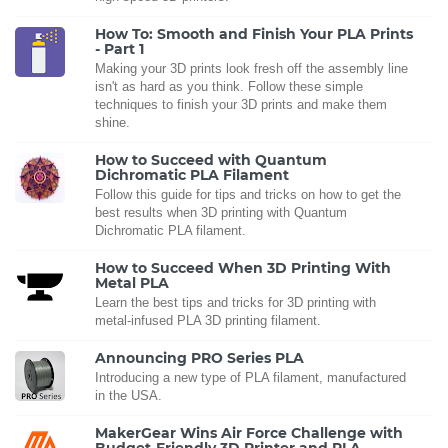
How To: Smooth and Finish Your PLA Prints
- Part 1
Making your 3D prints look fresh off the assembly line
isn't as hard as you think. Follow these simple
techniques to finish your 3D prints and make them
shine.
How to Succeed with Quantum
Dichromatic PLA Filament
Follow this guide for tips and tricks on how to get the
best results when 3D printing with Quantum
Dichromatic PLA filament.
How to Succeed When 3D Printing With
Metal PLA
Learn the best tips and tricks for 3D printing with
metal-infused PLA 3D printing filament.
Announcing PRO Series PLA
Introducing a new type of PLA filament, manufactured
in the USA.
MakerGear Wins Air Force Challenge with
Budget-Friendly 3D Printer and PLA