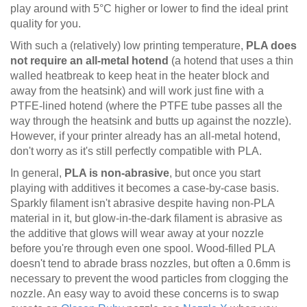
play around with 5°C higher or lower to find the ideal print
quality for you.
With such a (relatively) low printing temperature,
PLA does
not require an all-metal hotend
(a hotend that uses a thin
walled heatbreak to keep heat in the heater block and
away from the heatsink) and will work just fine with a
PTFE-lined hotend (where the PTFE tube passes all the
way through the heatsink and butts up against the nozzle).
However, if your printer already has an all-metal hotend,
don't worry as it's still perfectly compatible with PLA.
In general,
PLA is non-abrasive
, but once you start
playing with additives it becomes a case-by-case basis.
Sparkly filament isn't abrasive despite having non-PLA
material in it, but glow-in-the-dark filament is abrasive as
the additive that glows will wear away at your nozzle
before you're through even one spool. Wood-filled PLA
doesn't tend to abrade brass nozzles, but often a 0.6mm is
necessary to prevent the wood particles from clogging the
nozzle. An easy way to avoid these concerns is to swap