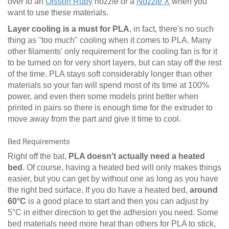
over to an
Olsson Ruby
nozzle or a
Nozzle X
when you
want to use these materials.
Layer cooling is a must for PLA
, in fact, there's no such
thing as "too much" cooling when it comes to PLA. Many
other filaments' only requirement for the cooling fan is for it
to be turned on for very short layers, but can stay off the rest
of the time. PLA stays soft considerably longer than other
materials so your fan will spend most of its time at 100%
power, and even then some models print better when
printed in pairs so there is enough time for the extruder to
move away from the part and give it time to cool.
Bed Requirements
Right off the bat,
PLA doesn't actually need a heated
bed
. Of course, having a heated bed will only makes things
easier, but you can get by without one as long as you have
the right bed surface. If you do have a heated bed,
around
60°C
is a good place to start and then you can adjust by
5°C in either direction to get the adhesion you need. Some
bed materials need more heat than others for PLA to stick,