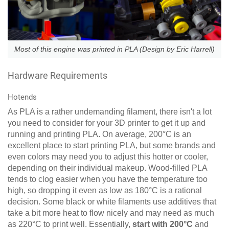
Most of this engine was printed in PLA (Design by Eric Harrell)
Hardware Requirements
Hotends
As PLA is a rather undemanding filament, there isn't a lot
you need to consider for your 3D printer to get it up and
running and printing PLA. On average, 200°C is an
excellent place to start printing PLA, but some brands and
even colors may need you to adjust this hotter or cooler,
depending on their individual makeup. Wood-filled PLA
tends to clog easier when you have the temperature too
high, so dropping it even as low as 180°C is a rational
decision. Some black or white filaments use additives that
take a bit more heat to flow nicely and may need as much
as 220°C to print well. Essentially,
start with 200°C
and