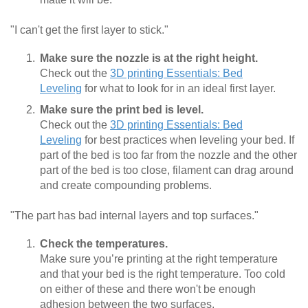
"I can't get the first layer to stick."
Make sure the nozzle is at the right height.
Check out the
3D printing Essentials: Bed
Leveling
for what to look for in an ideal first layer.
Make sure the print bed is level.
Check out the
3D printing Essentials: Bed
Leveling
for best practices when leveling your bed. If
part of the bed is too far from the nozzle and the other
part of the bed is too close, filament can drag around
and create compounding problems.
"The part has bad internal layers and top surfaces."
Check the temperatures.
Make sure you’re printing at the right temperature
and that your bed is the right temperature. Too cold
on either of these and there won't be enough
adhesion between the two surfaces.