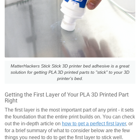
MatterHackers Stick Stick 3D printer bed adhesive is a great
solution for getting PLA 3D printed parts to "stick" to your 3D
printer's bed.
Getting the First Layer of Your PLA 3D Printed Part
Right
The first layer is the most important part of any print - it sets
the foundation that the entire print builds on. You can check
out the in-depth article on
how to get a perfect first layer
, or
for a brief summary of what to consider below are the few
things you need to do to get the first layer to stick well.