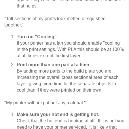
that helps.
"Tall sections of my prints look melted or squished
together."
Turn on "Cooling"
.
If your printer has a fan you should enable "cooling"
in the print settings. With PLA this should be at 100%
at all times except the first layer
Print more than one part at a time.
By adding more parts to the build plate you are
increasing the overall cross sectional area of each
layer, giving more time for the separate objects to
cool than if they were printed on their own.
"My printer will not put out any material."
Make sure your hot end is getting hot.
Check that the hot end is heating at all. If it is not you
need to have your printer serviced. It is likely that