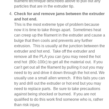
filament technique described above to pull out any
particles that are in the extruder tip.
Check for and remove jams between the extruder
and hot end.
This is the most extreme type of problem because
now it is time to take things apart. Sometimes heat
can creep up the filament in the extruder and cause a
bulge that then cools and prevents any further
extrusion. This is usually at the junction between the
extruder and hot end. Take off the extruder and
remove all the PLA you can (you may need the hot
end hot (80c-100c) to get all the material out. If you
can't get out all the filament by pulling it out you may
need to try and drive it down through the hot end. We
usually use a small allen wrench. If this fails you can
try and drill out the extruder or hot end but you may
need to replace parts. Be sure to take precautions
against being shocked or burned. If you are not
qualified to do this work find someone who is, rather
than risk injury.