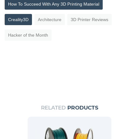
How To Succeed With Any 3D Printing Material
Creality3D
Architecture
3D Printer Reviews
Hacker of the Month
RELATED
PRODUCTS