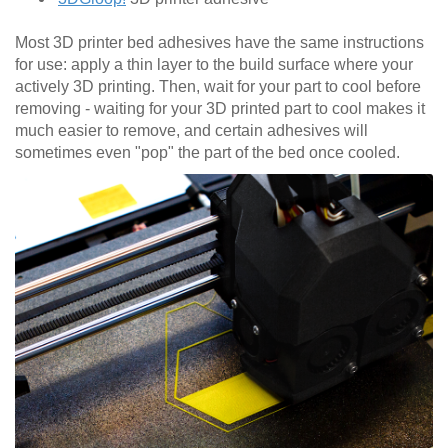
Most 3D printer bed adhesives have the same instructions
for use: apply a thin layer to the build surface where your
actively 3D printing. Then, wait for your part to cool before
removing - waiting for your 3D printed part to cool makes it
much easier to remove, and certain adhesives will
sometimes even "pop" the part of the bed once cooled.