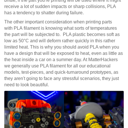
brittle; if the part you're printing will be used where it might
receive a lot of sudden impacts or sharp collisions, PLA
has a tendency to shatter during failure.
The other important consideration when printing parts
with PLA filament is knowing what sorts of temperatures
the part will be subjected to. PLA plastic becomes soft as
low as 50°C and will deform rather quickly in this rather
limited heat. This is why you should avoid PLA when you
have a design that will be exposed to heat, even as little as
the heat inside a car on a summer day. At MatterHackers
we generally use PLA filament for all our educational
models, test-pieces, and quick-turnaround prototypes, as
they aren't going to face any stressful scenarios, they just
need to look beautiful.