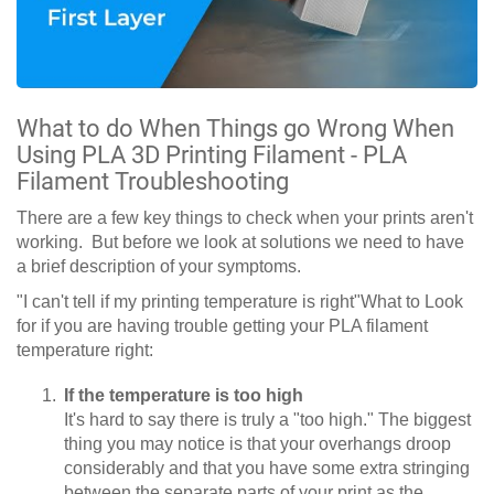
What to do When Things go Wrong When
Using PLA 3D Printing Filament - PLA
Filament Troubleshooting
There are a few key things to check when your prints aren't
working. But before we look at solutions we need to have
a brief description of your symptoms.
"I can't tell if my printing temperature is right"What to Look
for if you are having trouble getting your PLA filament
temperature right:
If the temperature is too high
It's hard to say there is truly a "too high." The biggest
thing you may notice is that your overhangs droop
considerably and that you have some extra stringing
between the separate parts of your print as the