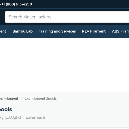
e
+1 (800) 613-4290
ment
Bambu Lab
Training and Services
PLA Filament
ABS Fila
ter Filament
1kg Filament Spools
pools
kg (1000g) of material each