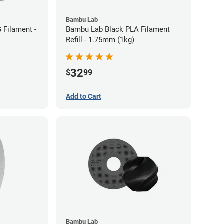
Bambu Lab
 Filament -
Bambu Lab Black PLA Filament
Refill - 1.75mm (1kg)
32
$
99
Add to Cart
Bambu Lab