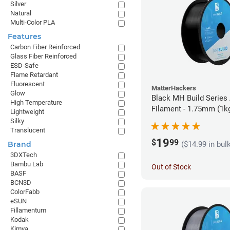
Silver
Natural
Multi-Color PLA
Features
Carbon Fiber Reinforced
Glass Fiber Reinforced
ESD-Safe
Flame Retardant
Fluorescent
MatterHackers
Glow
Black MH Build Series
High Temperature
Filament - 1.75mm (1k
Lightweight
Silky
Translucent
19
$
99
($14.99 in bul
Brand
3DXTech
Bambu Lab
Out of Stock
BASF
BCN3D
ColorFabb
eSUN
Fillamentum
Kodak
Kimya