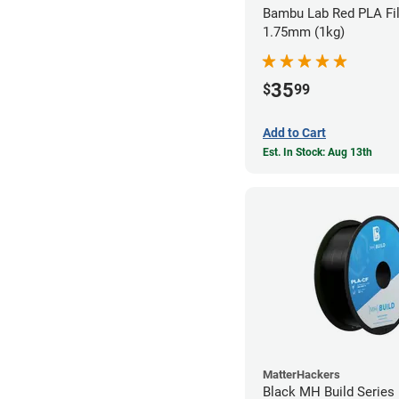
Bambu Lab Red PLA Fil
1.75mm (1kg)
35
$
99
Add to Cart
Est. In Stock: Aug 13th
MatterHackers
Black MH Build Series