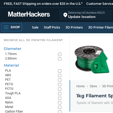
FREE, FAST Shipping on orders over $35 in the U.S.*
Customer Servic
Delivering to
Columbus
43215
Update location
SHOP
Sale
Staff Picks
3D Printers
3D Printer Fila
BROWSE ALL 3D PRINTER FILAMENT
Diameter
1.75mm
2.85mm
Material
PLA
ABS
PET
PETG
Home
Store
3D Prin
PCTG
Tough PLA
1kg Filament S
ASA
Nylon
Spools of filament with 1
Metal
Carbon Fiber