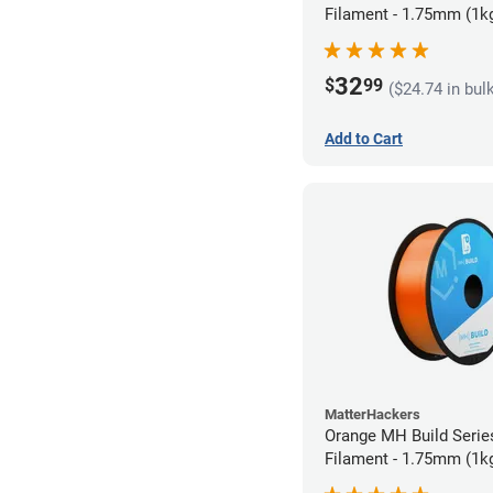
Filament - 1.75mm (1k
32
$
99
($24.74 in bul
Add to Cart
MatterHackers
Orange MH Build Serie
Filament - 1.75mm (1k