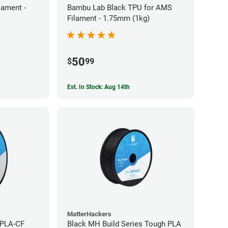
ament -
Bambu Lab Black TPU for AMS
Filament - 1.75mm (1kg)
50
$
99
Est. In Stock: Aug 14th
MatterHackers
 PLA-CF
Black MH Build Series Tough PLA