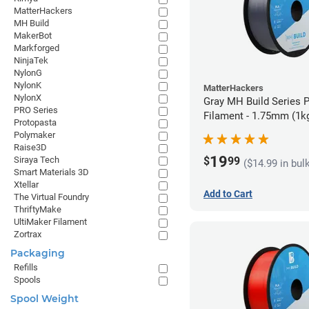
MatterHackers
MH Build
MakerBot
Markforged
NinjaTek
NylonG
NylonK
MatterHackers
NylonX
Gray MH Build Series 
PRO Series
Filament - 1.75mm (1k
Protopasta
Polymaker
Raise3D
19
$
99
Siraya Tech
($14.99 in bul
Smart Materials 3D
Xtellar
Add to Cart
The Virtual Foundry
ThriftyMake
UltiMaker Filament
Zortrax
Packaging
Refills
Spools
Spool Weight