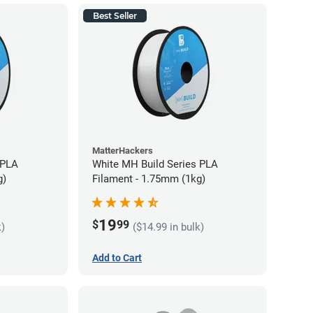
Best Seller
MatterHackers
 PLA
White MH Build Series PLA
g)
Filament - 1.75mm (1kg)
19
$
99
k)
($14.99 in bulk)
Add to Cart