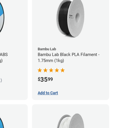
Bambu Lab
 ABS
Bambu Lab Black PLA Filament -
g)
1.75mm (1kg)
35
$
99
k)
Add to Cart