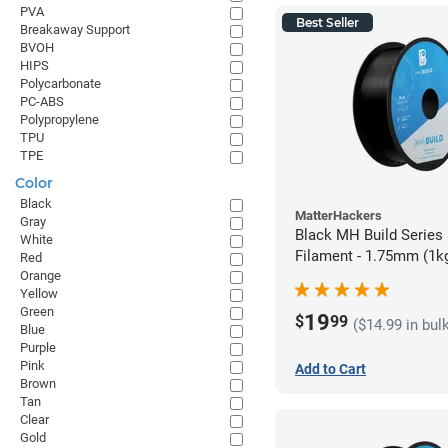
PVA
Best Seller
Breakaway Support
BVOH
HIPS
Polycarbonate
PC-ABS
Polypropylene
TPU
TPE
Color
Black
MatterHackers
Gray
Black MH Build Series
White
Filament - 1.75mm (1k
Red
Orange
Yellow
Green
19
$
99
($14.99 in bul
Blue
Purple
Pink
Add to Cart
Brown
Tan
Clear
Gold