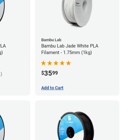
Bambu Lab
PLA
Bambu Lab Jade White PLA
g)
Filament - 1.75mm (1kg)
35
$
99
k)
Add to Cart