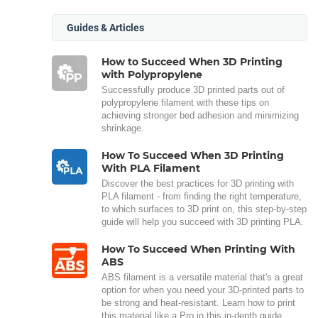
Guides & Articles
How to Succeed When 3D Printing
with Polypropylene
Successfully produce 3D printed parts out of
polypropylene filament with these tips on
achieving stronger bed adhesion and minimizing
shrinkage.
How To Succeed When 3D Printing
With PLA Filament
Discover the best practices for 3D printing with
PLA filament - from finding the right temperature,
to which surfaces to 3D print on, this step-by-step
guide will help you succeed with 3D printing PLA.
How To Succeed When Printing With
ABS
ABS filament is a versatile material that's a great
option for when you need your 3D-printed parts to
be strong and heat-resistant. Learn how to print
this material like a Pro in this in-depth guide.