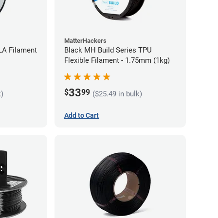
MatterHackers
LA Filament
Black MH Build Series TPU
Flexible Filament - 1.75mm (1kg)
33
$
99
k)
($25.49 in bulk)
Add to Cart