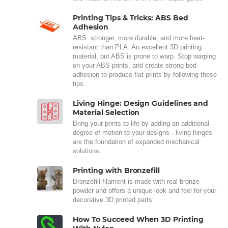
Printing Tips & Tricks: ABS Bed
Adhesion
ABS: stronger, more durable, and more heat-
resistant than PLA. An excellent 3D printing
material, but ABS is prone to warp. Stop warping
on your ABS prints, and create strong bed
adhesion to produce flat prints by following these
tips.
Living Hinge: Design Guidelines and
Material Selection
Bring your prints to life by adding an additional
degree of motion to your designs - living hinges
are the foundation of expanded mechanical
solutions.
Printing with Bronzefill
Bronzefill filament is made with real bronze
powder and offers a unique look and feel for your
decorative 3D printed parts
How To Succeed When 3D Printing