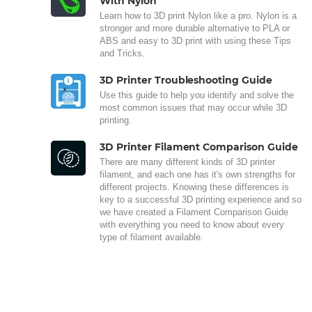
With Nylon
Learn how to 3D print Nylon like a pro. Nylon is a
stronger and more durable alternative to PLA or
ABS and easy to 3D print with using these Tips
and Tricks.
3D Printer Troubleshooting Guide
Use this guide to help you identify and solve the
most common issues that may occur while 3D
printing.
3D Printer Filament Comparison Guide
There are many different kinds of 3D printer
filament, and each one has it's own strengths for
different projects. Knowing these differences is
key to a successful 3D printing experience and so
we have created a Filament Comparison Guide
with everything you need to know about every
type of filament available.