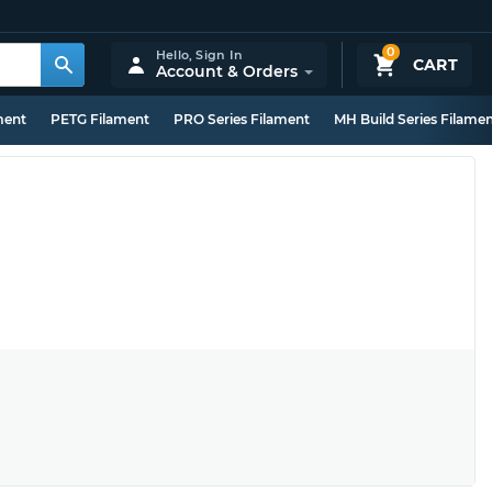
0
Hello,
Sign In
CART
Account & Orders
ment
PETG Filament
PRO Series Filament
MH Build Series Filame