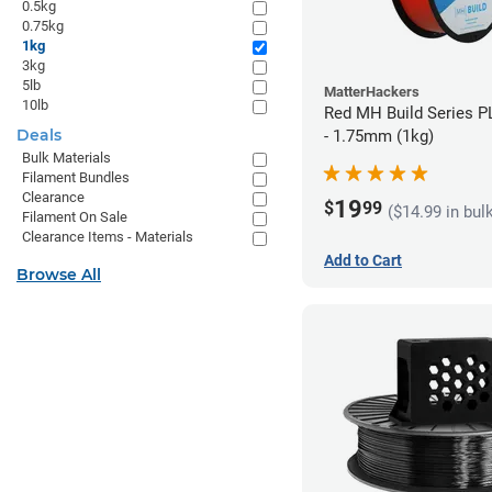
0.5kg
0.75kg
1kg
3kg
5lb
MatterHackers
10lb
Red MH Build Series P
Deals
- 1.75mm (1kg)
Bulk Materials
Filament Bundles
Clearance
19
$
99
($14.99 in bul
Filament On Sale
Clearance Items - Materials
Add to Cart
Browse All