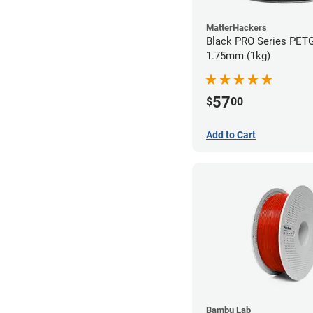
MatterHackers
Black PRO Series PETG
1.75mm (1kg)
57
$
00
Add to Cart
Bambu Lab