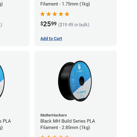
g)
Filament - 1.75mm (1kg)
25
$
99
k)
($19.49 in bulk)
Add to Cart
MatterHackers
s PLA
Black MH Build Series PLA
g)
Filament - 2.85mm (1kg)