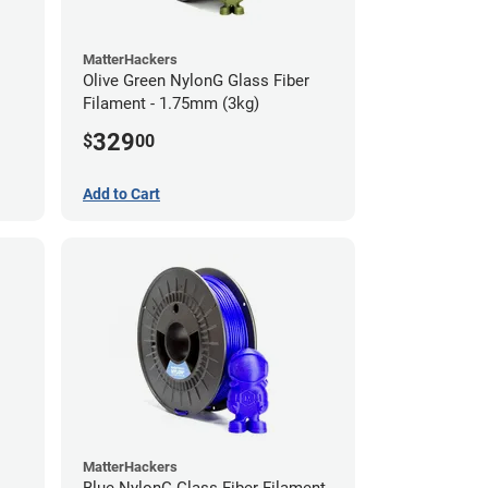
MatterHackers
Olive Green NylonG Glass Fiber
Filament - 1.75mm (3kg)
329
$
00
Add to Cart
MatterHackers
Blue NylonG Glass Fiber Filament