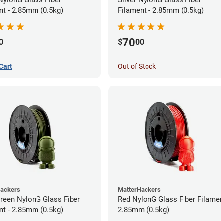
nt - 2.85mm (0.5kg)
Filament - 2.85mm (0.5kg)
70
0
$
00
Cart
Out of Stock
Hackers
MatterHackers
Green NylonG Glass Fiber
Red NylonG Glass Fiber Filamen
nt - 2.85mm (0.5kg)
2.85mm (0.5kg)