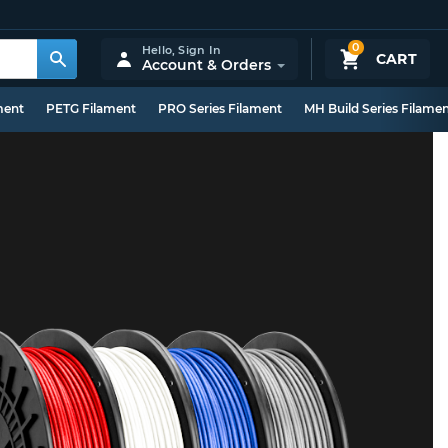
0
Hello,
Sign In
CART
Account & Orders
ment
PETG Filament
PRO Series Filament
MH Build Series Filame