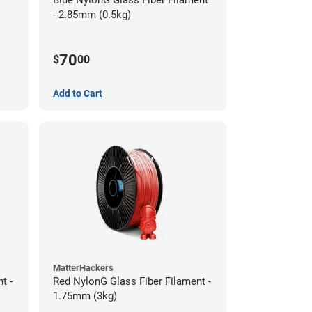
- 2.85mm (0.5kg)
70
$
00
Add to Cart
MatterHackers
t -
Red NylonG Glass Fiber Filament -
1.75mm (3kg)