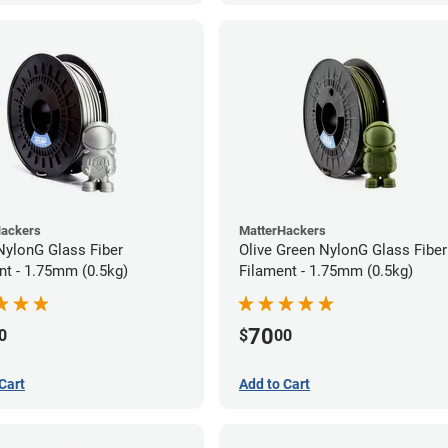
Hackers
MatterHackers
 NylonG Glass Fiber
Olive Green NylonG Glass Fiber
nt - 1.75mm (0.5kg)
Filament - 1.75mm (0.5kg)
70
0
$
00
Cart
Add to Cart