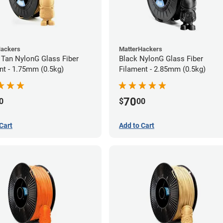
Hackers
MatterHackers
 Tan NylonG Glass Fiber
Black NylonG Glass Fiber
nt - 1.75mm (0.5kg)
Filament - 2.85mm (0.5kg)
70
0
$
00
Cart
Add to Cart