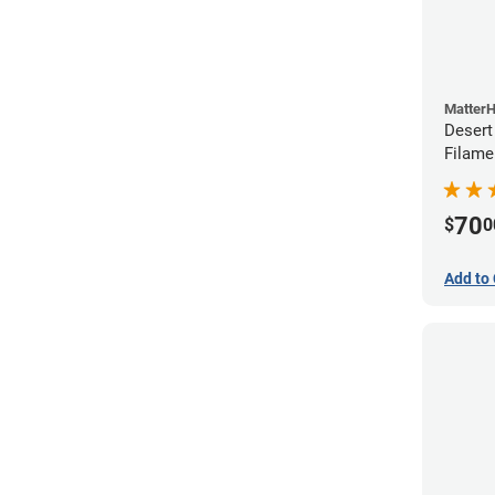
Matter
Desert
Filame
70
$
0
Add to 