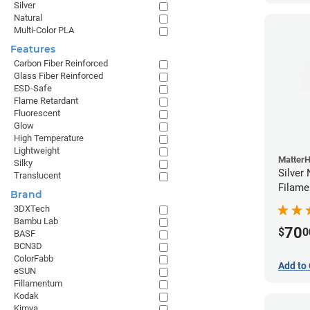
Silver
Natural
Multi-Color PLA
Features
Carbon Fiber Reinforced
Glass Fiber Reinforced
ESD-Safe
Flame Retardant
Fluorescent
Glow
High Temperature
Lightweight
Matter
Silky
Silver
Translucent
Filame
Brand
3DXTech
Bambu Lab
70
$
0
BASF
BCN3D
ColorFabb
Add to 
eSUN
Fillamentum
Kodak
Kimya