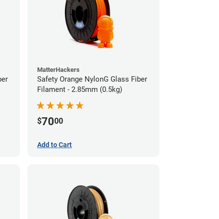
MatterHackers
ber
Safety Orange NylonG Glass Fiber
Filament - 2.85mm (0.5kg)
70
$
00
Add to Cart