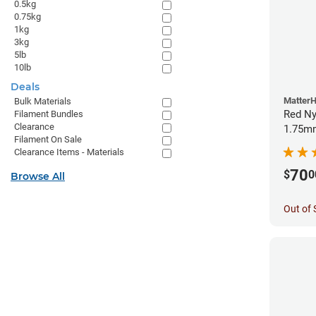
0.5kg
0.75kg
1kg
3kg
5lb
10lb
Deals
Matter
Bulk Materials
Red Ny
Filament Bundles
Clearance
1.75mm
Filament On Sale
Clearance Items - Materials
70
$
0
Browse All
Out of 