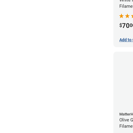
Filame
70
$
0
Add to 
Matter
Olive 
Filame