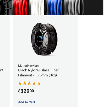
MatterHackers
ent
Black NylonG Glass Fiber
Filament - 1.75mm (3kg)
329
$
00
Add to Cart