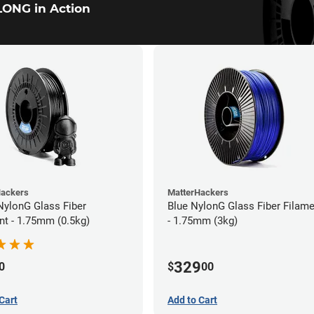
ONG in Action
Hackers
MatterHackers
NylonG Glass Fiber
Blue NylonG Glass Fiber Filam
nt - 1.75mm (0.5kg)
- 1.75mm (3kg)
329
0
$
00
Cart
Add to Cart