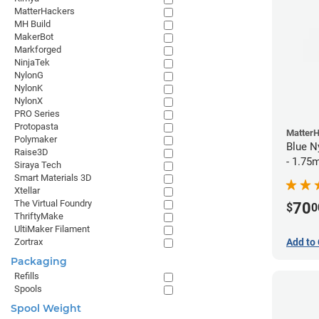
MatterHackers
MH Build
MakerBot
Markforged
NinjaTek
NylonG
NylonK
NylonX
PRO Series
Protopasta
Matter
Polymaker
Blue N
Raise3D
- 1.75
Siraya Tech
Smart Materials 3D
Xtellar
The Virtual Foundry
70
$
0
ThriftyMake
UltiMaker Filament
Add to 
Zortrax
Packaging
Refills
Spools
Spool Weight