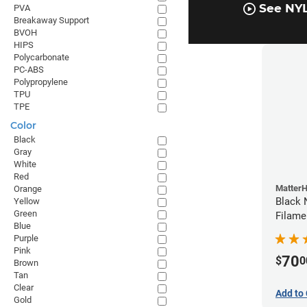
See NYL
PVA
Breakaway Support
BVOH
HIPS
Polycarbonate
PC-ABS
Polypropylene
TPU
TPE
Color
Black
Gray
White
Red
Matter
Orange
Black 
Yellow
Green
Filame
Blue
Purple
Pink
70
$
0
Brown
Tan
Clear
Add to 
Gold