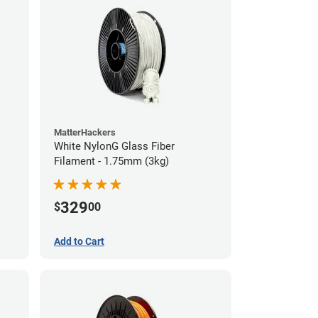
MatterHackers
White NylonG Glass Fiber
Filament - 1.75mm (3kg)
329
$
00
Add to Cart