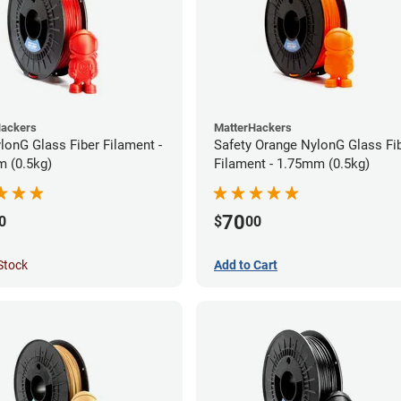
Hackers
MatterHackers
lonG Glass Fiber Filament -
Safety Orange NylonG Glass Fi
 (0.5kg)
Filament - 1.75mm (0.5kg)
70
0
$
00
Stock
Add to Cart