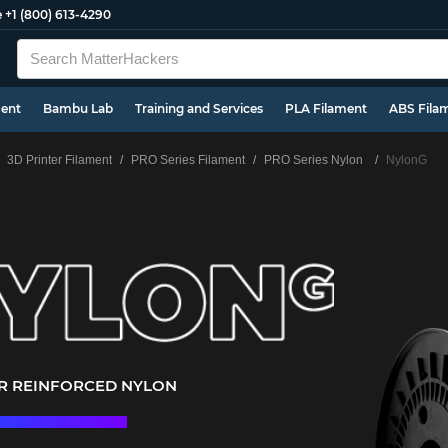
e
+1 (800) 613-4290
ment
Bambu Lab
Training and Services
PLA Filament
ABS Fila
3D Printer Filament
PRO Series Filament
PRO Series Nylon
NylonG
ER REINFORCED NYLON