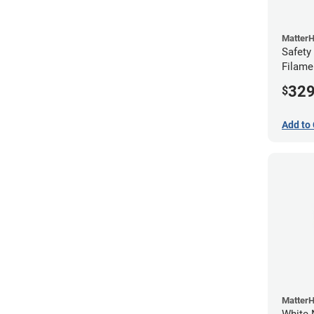
Matter
Safety
Filame
32
$
Add to 
Matter
White 