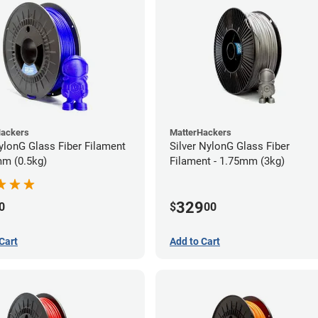
Hackers
MatterHackers
ylonG Glass Fiber Filament
Silver NylonG Glass Fiber
mm (0.5kg)
Filament - 1.75mm (3kg)
329
0
$
00
Cart
Add to Cart