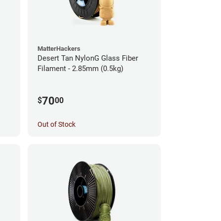
MatterHackers
Desert Tan NylonG Glass Fiber
Filament - 2.85mm (0.5kg)
70
$
00
Out of Stock