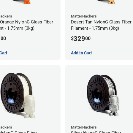
Hackers
MatterHackers
 Orange NylonG Glass Fiber
Desert Tan NylonG Glass Fiber
nt - 1.75mm (3kg)
Filament - 1.75mm (3kg)
9
329
00
$
00
Cart
Add to Cart
Hackers
MatterHackers
NylonG Glass Fiber
Silver NylonG Glass Fiber