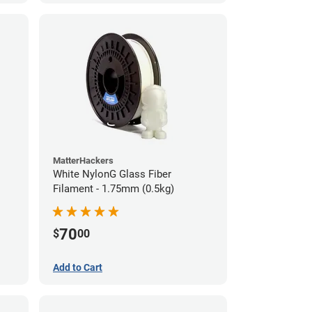
MatterHackers
White NylonG Glass Fiber
Filament - 1.75mm (0.5kg)
70
$
00
Add to Cart