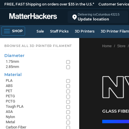
FREE, FAST Shipping on orders over $35 in the U.S.*
Customer Servic
Delivering to
Columbus
43215
Update location
SHOP
Sale
Staff Picks
3D Printers
3D Printer Fila
BROWSE ALL 3D PRINTER FILAMENT
Home
Store
Diameter
1.75mm
2.85mm
Material
PLA
ABS
PET
PETG
PCTG
Tough PLA
GLASS FIB
ASA
Nylon
Metal
Carbon Fiber