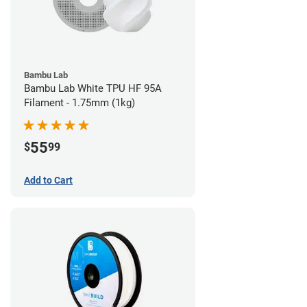
Bambu Lab
Bambu Lab White TPU HF 95A
Filament - 1.75mm (1kg)
55
$
99
Add to Cart