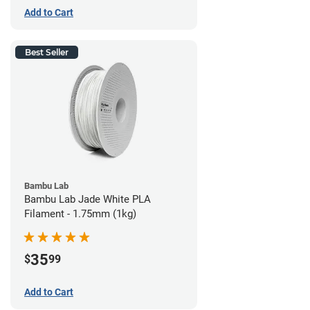
Add to Cart
Best Seller
Bambu Lab
Bambu Lab Jade White PLA
Filament - 1.75mm (1kg)
35
$
99
Add to Cart