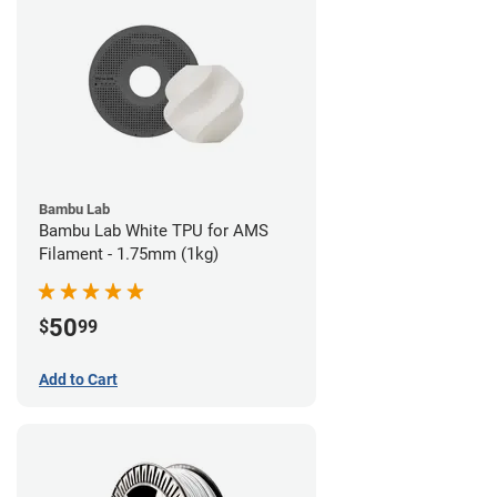
Bambu Lab
Bambu Lab White TPU for AMS
Filament - 1.75mm (1kg)
50
$
99
Add to Cart