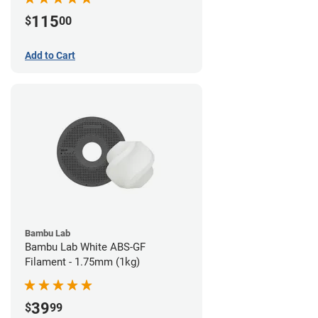
115
$
00
Add to Cart
Bambu Lab
Bambu Lab White ABS-GF
Filament - 1.75mm (1kg)
39
$
99