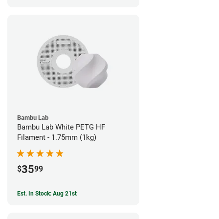
Bambu Lab
Bambu Lab White PETG HF
Filament - 1.75mm (1kg)
35
$
99
Est. In Stock: Aug 21st