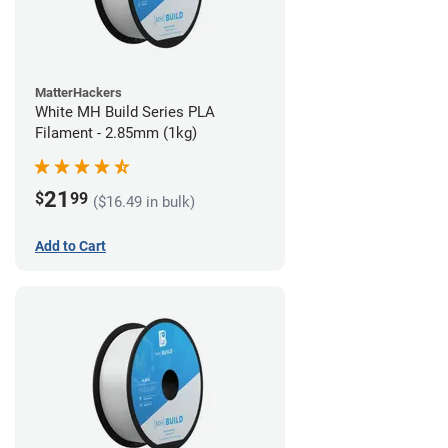
MatterHackers
White MH Build Series PLA
Filament - 2.85mm (1kg)
21
$
99
($16.49 in bulk)
Add to Cart