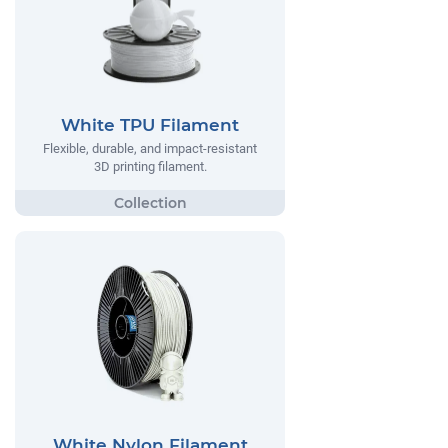
White TPU Filament
Flexible, durable, and impact-resistant
3D printing filament.
White Nylon Filament