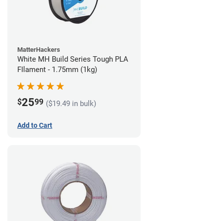
MatterHackers
White MH Build Series Tough PLA
FIlament - 1.75mm (1kg)
25
$
99
($19.49 in bulk)
Add to Cart