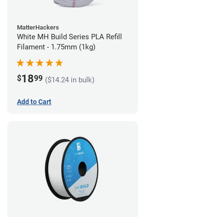
MatterHackers
White MH Build Series PLA Refill
Filament - 1.75mm (1kg)
18
$
99
($14.24 in bulk)
Add to Cart