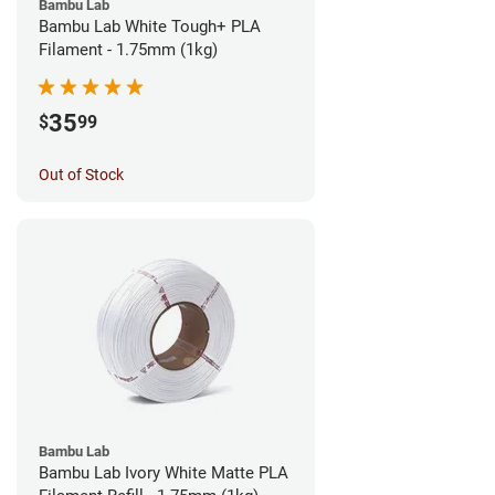
Bambu Lab
Bambu Lab White Tough+ PLA
Filament - 1.75mm (1kg)
35
$
99
Out of Stock
Bambu Lab
Bambu Lab Ivory White Matte PLA