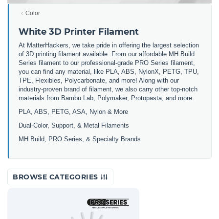
Color
White 3D Printer Filament
At MatterHackers, we take pride in offering the largest selection
of 3D printing filament available. From our affordable MH Build
Series filament to our professional-grade PRO Series filament,
you can find any material, like PLA, ABS, NylonX, PETG, TPU,
TPE, Flexibles, Polycarbonate, and more! Along with our
industry-proven brand of filament, we also carry other top-notch
materials from Bambu Lab, Polymaker, Protopasta, and more.
PLA, ABS, PETG, ASA, Nylon & More
Dual-Color, Support, & Metal Filaments
MH Build, PRO Series, & Specialty Brands
BROWSE CATEGORIES