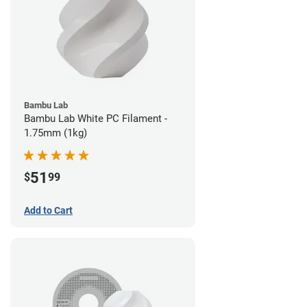
Bambu Lab
Bambu Lab White PC Filament -
1.75mm (1kg)
51
$
99
Add to Cart