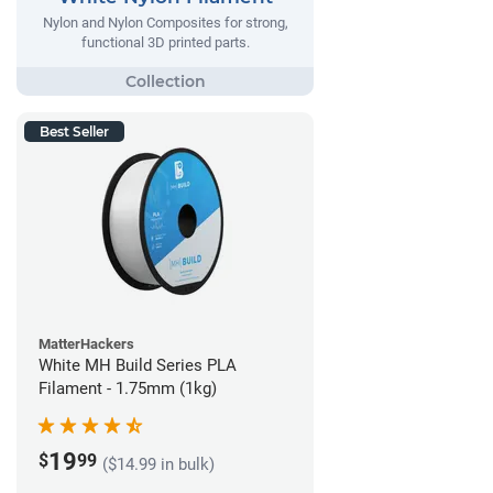
Nylon and Nylon Composites for strong,
functional 3D printed parts.
Best Seller
MatterHackers
White MH Build Series PLA
Filament - 1.75mm (1kg)
19
$
99
($14.99 in bulk)