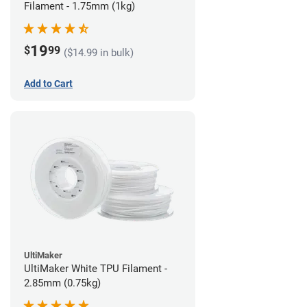
Filament - 1.75mm (1kg)
19
$
99
($14.99 in bulk)
Add to Cart
UltiMaker
UltiMaker White TPU Filament -
2.85mm (0.75kg)