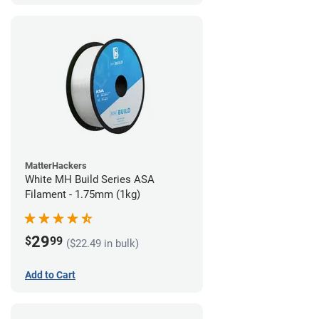
MatterHackers
White MH Build Series ASA
Filament - 1.75mm (1kg)
29
$
99
($22.49 in bulk)
Add to Cart