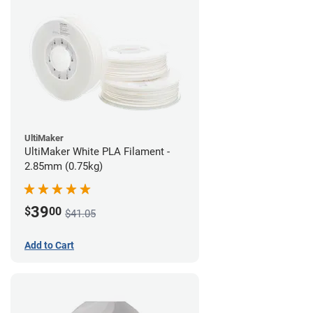
UltiMaker
UltiMaker White PLA Filament -
2.85mm (0.75kg)
39
$
00
$41.05
Add to Cart