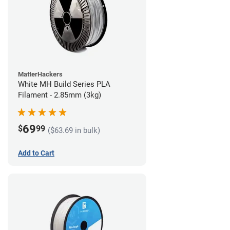
MatterHackers
White MH Build Series PLA
Filament - 2.85mm (3kg)
69
$
99
($63.69 in bulk)
Add to Cart