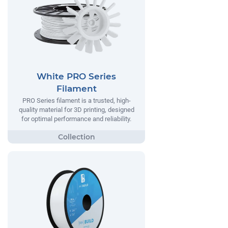
White PRO Series
Filament
PRO Series filament is a trusted, high-
quality material for 3D printing, designed
for optimal performance and reliability.