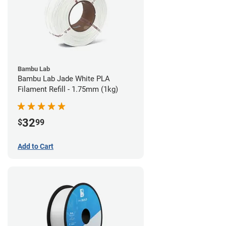
Bambu Lab
Bambu Lab Jade White PLA
Filament Refill - 1.75mm (1kg)
32
$
99
Add to Cart