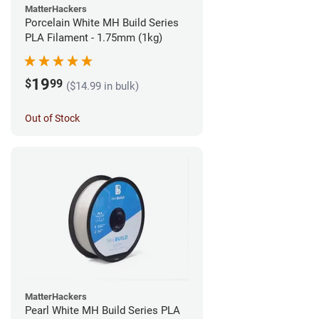
MatterHackers
Porcelain White MH Build Series
PLA Filament - 1.75mm (1kg)
19
$
99
($14.99 in bulk)
Out of Stock
MatterHackers
Pearl White MH Build Series PLA