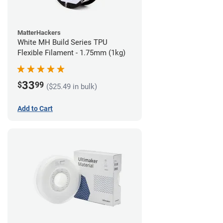
MatterHackers
White MH Build Series TPU
Flexible Filament - 1.75mm (1kg)
33
$
99
($25.49 in bulk)
Add to Cart