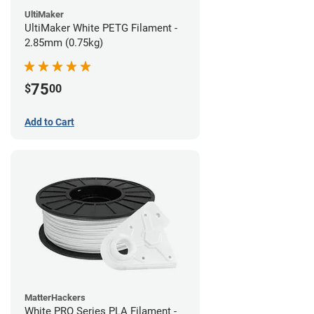
UltiMaker
UltiMaker White PETG Filament -
2.85mm (0.75kg)
75
$
00
Add to Cart
MatterHackers
White PRO Series PLA Filament -