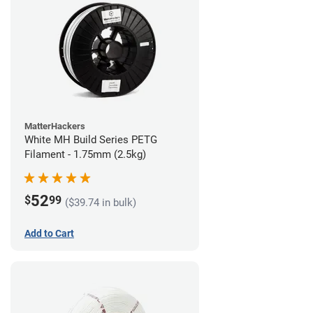
MatterHackers
White MH Build Series PETG
Filament - 1.75mm (2.5kg)
52
$
99
($39.74 in bulk)
Add to Cart