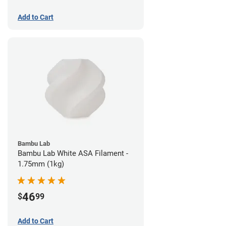
Add to Cart
Bambu Lab
Bambu Lab White ASA Filament -
1.75mm (1kg)
46
$
99
Add to Cart