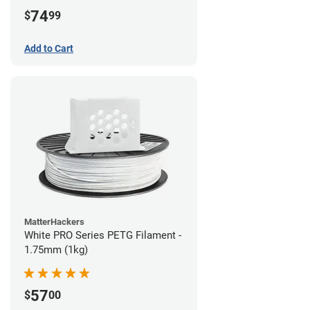
74
$
99
Add to Cart
MatterHackers
White PRO Series PETG Filament -
1.75mm (1kg)
57
$
00