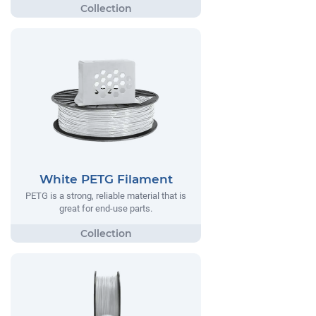
White PETG Filament
PETG is a strong, reliable material that is
great for end-use parts.