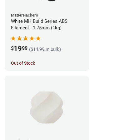
MatterHackers
White MH Build Series ABS
Filament - 1.75mm (1kg)
19
$
99
($14.99 in bulk)
Out of Stock