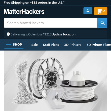
Free Shipping on +$35 orders in the U.S.*
0
Update location
Delivering to
Columbus
43215
SHOP
Sale
Staff Picks
3D Printers
3D Printer Fila