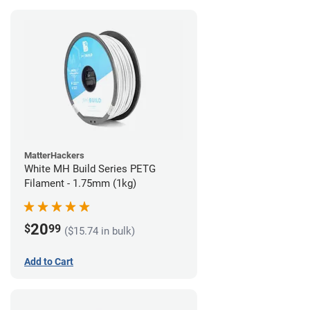
MatterHackers
White MH Build Series PETG
Filament - 1.75mm (1kg)
20
$
99
($15.74 in bulk)
Add to Cart