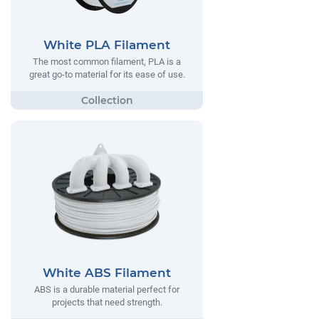
White PLA Filament
The most common filament, PLA is a
great go-to material for its ease of use.
White ABS Filament
ABS is a durable material perfect for
projects that need strength.