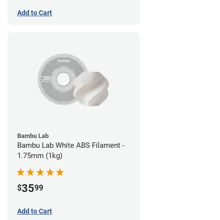
Add to Cart
Bambu Lab
Bambu Lab White ABS Filament -
1.75mm (1kg)
35
$
99
Add to Cart