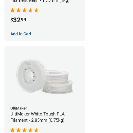
Filament Refill - 1.75mm (1kg)
32
$
99
Add to Cart
UltiMaker
UltiMaker White Tough PLA
Filament - 2.85mm (0.75kg)