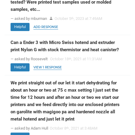
tested? Were printed test samples used or molded
samples, etc...
— asked by mburman
October 5
, 2023 at 7:49AM
th
Helpful
ADD RESPONSE
Can a Ender 3 with Micro Swiss hotend and extruder
print Nylon G with stock thermistor and heat canister?
— asked by Roosevelt
October 18
, 2021 at 11:31AM
th
Helpful
VIEW 1 RESPONSE
We print straight out of our let it start dehydrating for
about an hour or two at 75 c max setting I just set the
time for 12 hours and after an hour or two we start our
printers and we feed directly into our enclosed printers
on garolite with magigoo pa and hardened nozzle all
metal hotend and just let it print
— asked by Adam Hull
October 8
, 2021 at 3:48AM
th