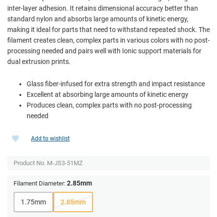
inter-layer adhesion. It retains dimensional accuracy better than
standard nylon and absorbs large amounts of kinetic energy,
making it ideal for parts that need to withstand repeated shock. The
filament creates clean, complex parts in various colors with no post-
processing needed and pairs well with Ionic support materials for
dual extrusion prints.
Glass fiber-infused for extra strength and impact resistance
Excellent at absorbing large amounts of kinetic energy
Produces clean, complex parts with no post-processing
needed
Add to wishlist
Product No.
M-JS3-51MZ
2.85mm
Filament Diameter:
1.75mm
2.85mm