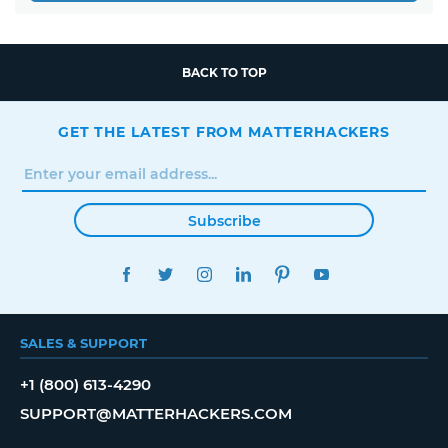
BACK TO TOP
GET THE LATEST FROM MATTERHACKERS
Subscribe
FACEBOOK
TWITTER
INSTAGRAM
LINKEDIN
PINTEREST
YOUTUBE
SALES & SUPPORT
+1 (800) 613-4290
SUPPORT@MATTERHACKERS.COM