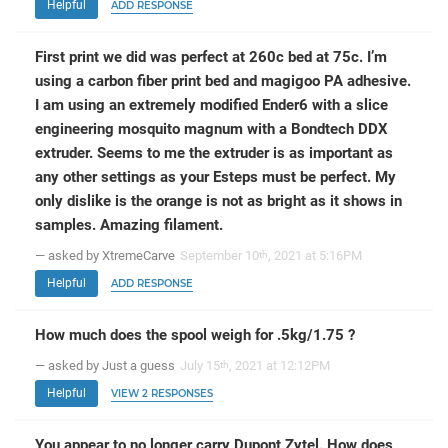
Helpful
ADD RESPONSE
First print we did was perfect at 260c bed at 75c. I’m
using a carbon fiber print bed and magigoo PA adhesive.
I am using an extremely modified Ender6 with a slice
engineering mosquito magnum with a Bondtech DDX
extruder. Seems to me the extruder is as important as
any other settings as your Esteps must be perfect. My
only dislike is the orange is not as bright as it shows in
samples. Amazing filament.
— asked by XtremeCarve
September 10
, 2021 at 5:16PM
th
Helpful
ADD RESPONSE
How much does the spool weigh for .5kg/1.75 ?
— asked by Just a guess
July 15
, 2021 at 12:12PM
th
Helpful
VIEW 2 RESPONSES
You appear to no longer carry Dupont Zytel. How does