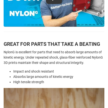
Play
GREAT FOR PARTS THAT TAKE A BEATING
NylonG is excellent for parts that need to absorb large amounts of
kinetic energy. Under repeated shock, glass-fiber reinforced NylonG
3D prints maintain their shape and structural integrity.
Impact and shock resistant
Absorbs large amounts of kinetic energy
High tensile strength