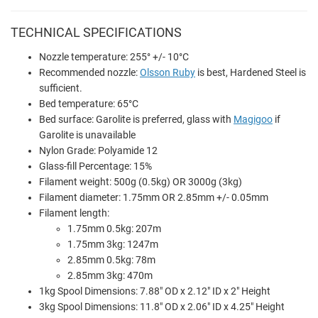
TECHNICAL SPECIFICATIONS
Nozzle temperature: 255° +/- 10°C
Recommended nozzle:
Olsson Ruby
is best, Hardened Steel is
sufficient.
Bed temperature: 65°C
Bed surface: Garolite is preferred, glass with
Magigoo
if
Garolite is unavailable
Nylon Grade: Polyamide 12
Glass-fill Percentage: 15%
Filament weight: 500g (0.5kg) OR 3000g (3kg)
Filament diameter: 1.75mm OR 2.85mm +/- 0.05mm
Filament length:
1.75mm 0.5kg: 207m
1.75mm 3kg: 1247m
2.85mm 0.5kg: 78m
2.85mm 3kg: 470m
1kg Spool Dimensions: 7.88" OD x 2.12" ID x 2" Height
3kg Spool Dimensions: 11.8" OD x 2.06" ID x 4.25" Height