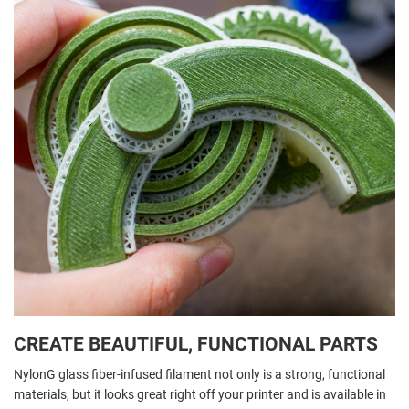
CREATE BEAUTIFUL, FUNCTIONAL PARTS
NylonG glass fiber-infused filament not only is a strong, functional
materials, but it looks great right off your printer and is available in