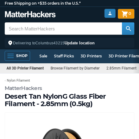
Free Shipping on +$35 orders in the U.S.*
0
Update location
Delivering to
Columbus
43215
SHOP
Sale
Staff Picks
3D Printers
3D Printer Fila
All 3D Printer Filament
Browse Filament by Diameter
2.85mm Filament
Nylon Filament
MatterHackers
Desert Tan NylonG Glass Fiber
Filament - 2.85mm (0.5kg)