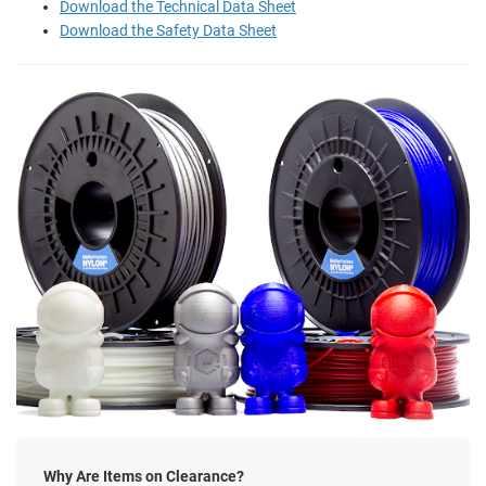
Download the Technical Data Sheet
Download the Safety Data Sheet
Why Are Items on Clearance?