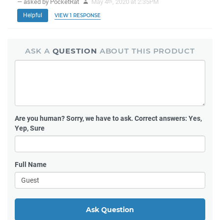
— asked by PocketRat
May 4
, 2020 at 2:35PM
th
Helpful
VIEW 1 RESPONSE
ASK A
QUESTION
ABOUT THIS PRODUCT
Are you human?
Sorry, we have to ask. Correct answers: Yes,
Yep, Sure
Full Name
Ask Question