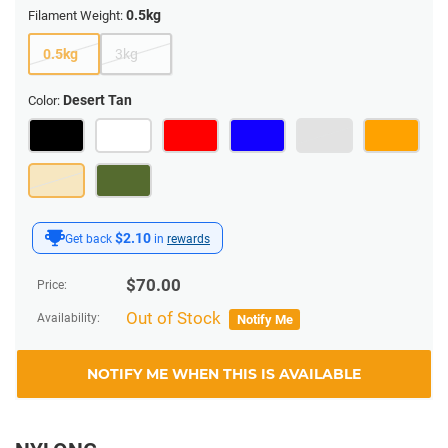
0.5kg
Filament Weight:
0.5kg
3kg
Desert Tan
Color:
$2.10
Get back
in
rewards
$
70.00
Price:
Out of Stock
Availability:
Notify Me
NOTIFY ME WHEN THIS IS AVAILABLE