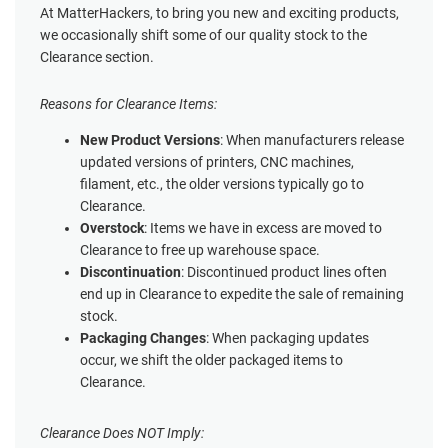
At MatterHackers, to bring you new and exciting products,
we occasionally shift some of our quality stock to the
Clearance section.
Reasons for Clearance Items:
New Product Versions
: When manufacturers release
updated versions of printers, CNC machines,
filament, etc., the older versions typically go to
Clearance.
Overstock
: Items we have in excess are moved to
Clearance to free up warehouse space.
Discontinuation
: Discontinued product lines often
end up in Clearance to expedite the sale of remaining
stock.
Packaging Changes
: When packaging updates
occur, we shift the older packaged items to
Clearance.
Clearance Does NOT Imply: