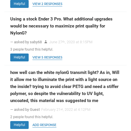
Helpful
VIEW 2 RESPONSES
Using a stock Ender 3 Pro. What additional upgrades
would be necessary to maximize print quality for
NylonG?
— asked by saby68
June 27
, 2020 at 8:15PM
th
3
people
found this helpful.
Helpful
VIEW 5 RESPONSES
how well can the white nylonG transmit light? As in, Will
it allow me to illuminate the print with a light source on
the inside? trying to avoid clear PETG and need a stiffer
polymer, so despite the vulnerability to UV light,
uncoated, this material was suggested to me
— asked by Guest
February 21
, 2022 at 4:12PM
st
2
people
found this helpful.
Helpful
ADD RESPONSE