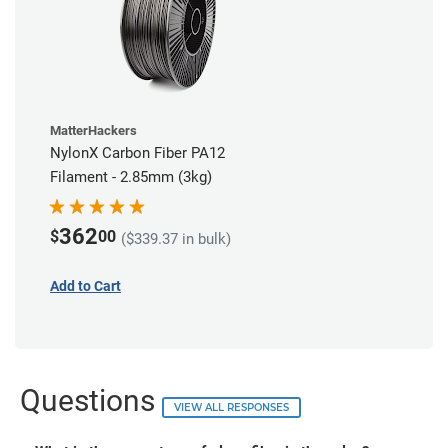
MatterHackers
NylonX Carbon Fiber PA12
Filament - 2.85mm (3kg)
362
$
00
($339.37 in bulk)
Add to Cart
Questions
VIEW ALL RESPONSES