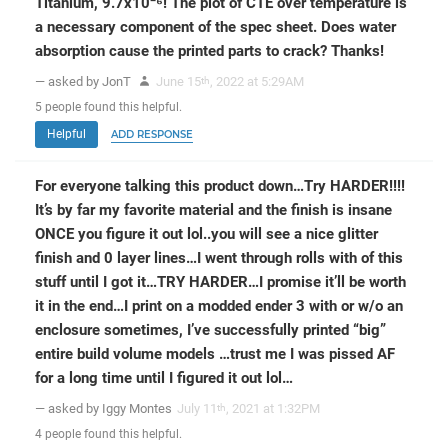
Titanium, 9.7x10⁻⁶! The plot of CTE over temperature is
a necessary component of the spec sheet. Does water
absorption cause the printed parts to crack? Thanks!
— asked by JonT
June 15
, 2022 at 5:29AM
th
5
people
found this helpful.
Helpful
ADD RESPONSE
For everyone talking this product down…Try HARDER!!!!
It’s by far my favorite material and the finish is insane
ONCE you figure it out lol..you will see a nice glitter
finish and 0 layer lines…I went through rolls with of this
stuff until I got it…TRY HARDER…I promise it’ll be worth
it in the end…I print on a modded ender 3 with or w/o an
enclosure sometimes, I’ve successfully printed “big”
entire build volume models …trust me I was pissed AF
for a long time until I figured it out lol…
— asked by Iggy Montes
July 11
, 2021 at 1:32PM
th
4
people
found this helpful.