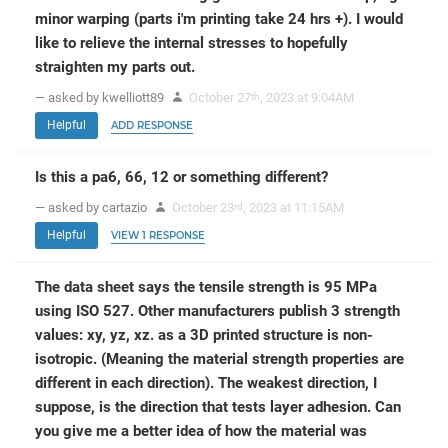
minor warping (parts i'm printing take 24 hrs +). I would
like to relieve the internal stresses to hopefully
straighten my parts out.
— asked by kwelliott89
October 27
, 2023 at 9:04AM
th
Helpful
ADD RESPONSE
Is this a pa6, 66, 12 or something different?
— asked by cartazio
October 23
, 2023 at 11:15AM
rd
Helpful
VIEW 1 RESPONSE
The data sheet says the tensile strength is 95 MPa
using ISO 527. Other manufacturers publish 3 strength
values: xy, yz, xz. as a 3D printed structure is non-
isotropic. (Meaning the material strength properties are
different in each direction). The weakest direction, I
suppose, is the direction that tests layer adhesion. Can
you give me a better idea of how the material was