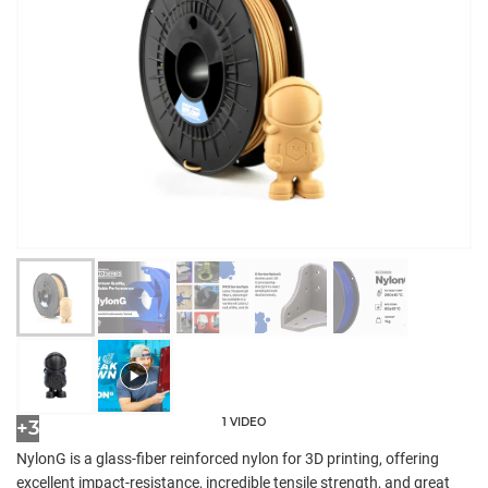
1 VIDEO
+3
NylonG is a glass-fiber reinforced nylon for 3D printing, offering
excellent impact-resistance, incredible tensile strength, and great