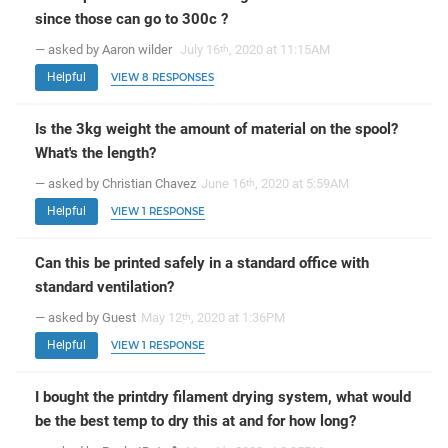
since those can go to 300c ?
— asked by Aaron wilder
July 16
, 2020 at 11:15AM
th
Helpful
VIEW 8 RESPONSES
Is the 3kg weight the amount of material on the spool?
What's the length?
— asked by Christian Chavez
June 16
, 2020 at 5:59AM
th
Helpful
VIEW 1 RESPONSE
Can this be printed safely in a standard office with
standard ventilation?
— asked by Guest
May 12
, 2020 at 1:36PM
th
Helpful
VIEW 1 RESPONSE
I bought the printdry filament drying system, what would
be the best temp to dry this at and for how long?