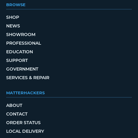
BROWSE
SHOP
NEWS
SHOWROOM
PROFESSIONAL
EDUCATION
SUPPORT
GOVERNMENT
SERVICES & REPAIR
MATTERHACKERS
ABOUT
CONTACT
ORDER STATUS
LOCAL DELIVERY