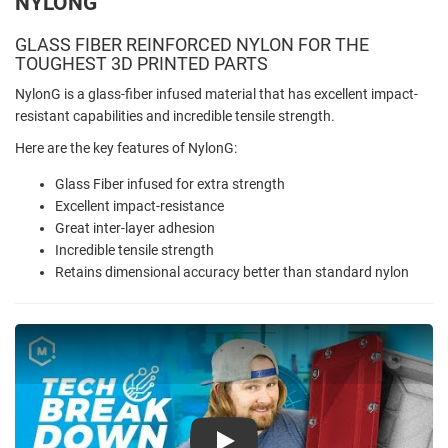
NYLONG
GLASS FIBER REINFORCED NYLON FOR THE
TOUGHEST 3D PRINTED PARTS
NylonG is a glass-fiber infused material that has excellent impact-
resistant capabilities and incredible tensile strength.
Here are the key features of NylonG:
Glass Fiber infused for extra strength
Excellent impact-resistance
Great inter-layer adhesion
Incredible tensile strength
Retains dimensional accuracy better than standard nylon