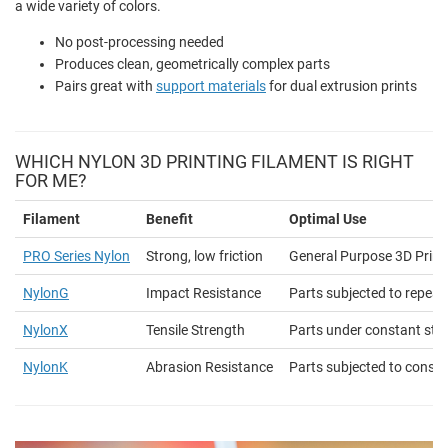
a wide variety of colors.
No post-processing needed
Produces clean, geometrically complex parts
Pairs great with
support materials
for dual extrusion prints
WHICH NYLON 3D PRINTING FILAMENT IS RIGHT
FOR ME?
Filament
Benefit
Optimal Use
PRO Series Nylon
Strong, low friction
General Purpose 3D Print
NylonG
Impact Resistance
Parts subjected to repea
NylonX
Tensile Strength
Parts under constant str
NylonK
Abrasion Resistance
Parts subjected to constan