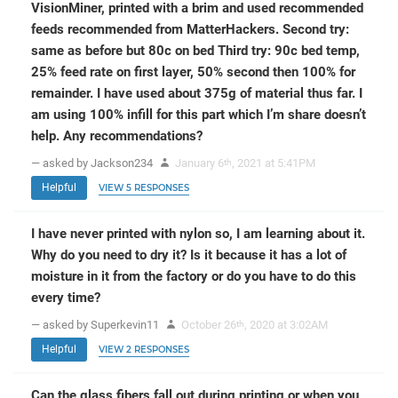
VisionMiner, printed with a brim and used recommended
feeds recommended from MatterHackers. Second try:
same as before but 80c on bed Third try: 90c bed temp,
25% feed rate on first layer, 50% second then 100% for
remainder. I have used about 375g of material thus far. I
am using 100% infill for this part which I’m share doesn’t
help. Any recommendations?
— asked by Jackson234
January 6
, 2021 at 5:41PM
th
Helpful
VIEW 5 RESPONSES
I have never printed with nylon so, I am learning about it.
Why do you need to dry it? Is it because it has a lot of
moisture in it from the factory or do you have to do this
every time?
— asked by Superkevin11
October 26
, 2020 at 3:02AM
th
Helpful
VIEW 2 RESPONSES
Can the glass fibers fall out during printing or when you