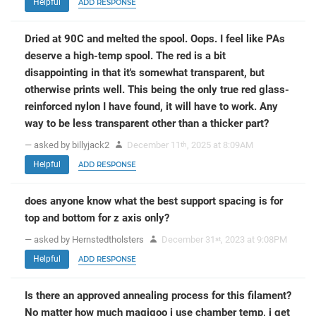
Helpful
ADD RESPONSE
Dried at 90C and melted the spool. Oops. I feel like PAs
deserve a high-temp spool. The red is a bit
disappointing in that it's somewhat transparent, but
otherwise prints well. This being the only true red glass-
reinforced nylon I have found, it will have to work. Any
way to be less transparent other than a thicker part?
— asked by billyjack2
December 11
, 2025 at 8:09AM
th
Helpful
ADD RESPONSE
does anyone know what the best support spacing is for
top and bottom for z axis only?
— asked by Hernstedtholsters
December 31
, 2023 at 9:08PM
st
Helpful
ADD RESPONSE
Is there an approved annealing process for this filament?
No matter how much magigoo i use chamber temp, i get