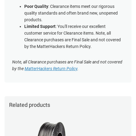
Poor Quality
: Clearance items meet our rigorous
quality standards and often brand new, unopened
products.
Limited Support
: You'll receive our excellent
customer service for Clearance items. Note, all
Clearance purchases are Final Sale and not covered
by the MatterHackers Return Policy.
Note, all Clearance purchases are Final Sale and not covered
by the
MatterHackers Return Policy
.
Related products