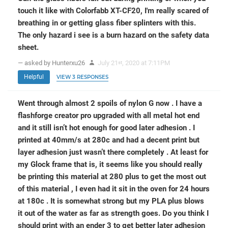
touch it like with Colorfabb XT-CF20, I'm really scared of
breathing in or getting glass fiber splinters with this.
The only hazard i see is a burn hazard on the safety data
sheet.
— asked by Hunterxu26
July 21
, 2020 at 7:11PM
st
Helpful
VIEW 3 RESPONSES
Went through almost 2 spoils of nylon G now . I have a
flashforge creator pro upgraded with all metal hot end
and it still isn’t hot enough for good later adhesion . I
printed at 40mm/s at 280c and had a decent print but
layer adhesion just wasn’t there completely . At least for
my Glock frame that is, it seems like you should really
be printing this material at 280 plus to get the most out
of this material , I even had it sit in the oven for 24 hours
at 180c . It is somewhat strong but my PLA plus blows
it out of the water as far as strength goes. Do you think I
should print with an ender 3 to get better later adhesion