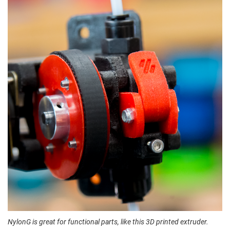
NylonG is great for functional parts, like this 3D printed extruder.