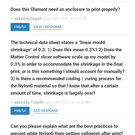
Does this filament need an enclosure to print properly?
— asked by Guest
June 28
, 2021 at 4:01PM
th
Helpful
VIEW 1 RESPONSE
The technical data sheet states a "linear mould
shrinkage" of 0.3. 1) Does this mean 0.3%? 2) Does the
Matter Control slicer software scale up my model by
0.3% in order to accommodate the shrinkage in the final
print, or is this something I should account for manually?
3) Is there a recommended cooling / curing process for
the NylonG material so that I know that after a certain
amount of time, shrinkage is largely over?
— asked by T Swift
April 10
, 2021 at 10:37AM
th
Helpful
ADD RESPONSE
Can you please explain what are the best practices to
prevent white NylonG from getting yellowish after print?