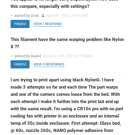
this compare, especially with settings?
— asked by Gnat
April 4
, 2021 at 8:15AM
th
Helpful
VIEW 1 RESPONSE
This filament have the same warping problem like Nylon
X ??
— asked by Guest
January 13
, 2021 at 7:28AM
th
Helpful
VIEW 3 RESPONSES
I am trying to print apart using black NylonG. I have
made 3 attempts so far and each time The part warps
and one of the corners comes loose from the bed. With
each attempt I make it further into the print but end up
with the same result. I’m using a CR10s pro with no part
cooling fan with printer in an enclosure and an internal
temp of 35c inside enclosure. First attempt: Glass bed,
@ 60c, nozzle 260c, NANO polymer adhesive from