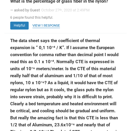
What is the percentage of glass fiber in the nylon?
— asked by Guest
October 27
, 2020 at 2:49PM
th
6
people
found this helpful.
Helpful
VIEW 1 RESPONSE
The data sheet says the coefficient of thermal
expansion is “ 0,1 10⁻⁴ / K”. If I assume the European
convention for comma rather than decimal point I would
read this as 0.1 x 10⁻⁴. Normally CTE is expressed in
units of 10⁻⁶ meters/meter. Is the CTE of this material
really half that of aluminum and 1/10 of that of most
nylons, 10 x 10⁻⁶? As a liquid, it would have the CTE of
regular nylon but as it cools, the glass puts the nylon
into severe strain, probably why it is difficult to print.
Clearly a bed temperature and heated environment will
be critical, and cooling should be gradual and uniform.
But really the amazing fact is that this CTE is less than
1/2 that of Aluminum, 23.6x10⁻⁶ and nearly that of