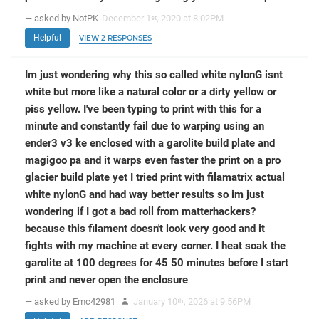
— asked by NotPK
December 1
, 2020 at 8:02PM
st
Helpful
VIEW 2 RESPONSES
Im just wondering why this so called white nylonG isnt
white but more like a natural color or a dirty yellow or
piss yellow. I've been typing to print with this for a
minute and constantly fail due to warping using an
ender3 v3 ke enclosed with a garolite build plate and
magigoo pa and it warps even faster the print on a pro
glacier build plate yet I tried print with filamatrix actual
white nylonG and had way better results so im just
wondering if I got a bad roll from matterhackers?
because this filament doesn't look very good and it
fights with my machine at every corner. I heat soak the
garolite at 100 degrees for 45 50 minutes before I start
print and never open the enclosure
— asked by Emc42981
January 10
, 2026 at 9:56PM
th