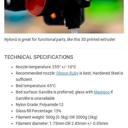
NylonG is great for functional parts, like this 3D printed extruder.
TECHNICAL SPECIFICATIONS
Nozzle temperature: 255° +/- 10°C
Recommended nozzle:
Olsson Ruby
is best, Hardened Steel is
sufficient.
Bed temperature: 65°C
Bed surface: Garolite is preferred, glass with
Magigoo
if
Garolite is unavailable
Nylon Grade: Polyamide 12
Glass-fill Percentage: 15%
Filament weight: 500g (0.5kg) OR 3000g (3kg)
Filament diameter: 1.75mm OR 2.85mm +/- 0.05mm