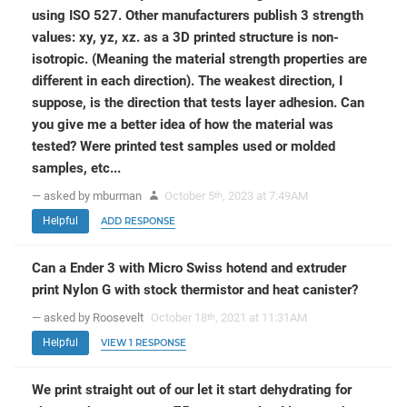
using ISO 527. Other manufacturers publish 3 strength
values: xy, yz, xz. as a 3D printed structure is non-
isotropic. (Meaning the material strength properties are
different in each direction). The weakest direction, I
suppose, is the direction that tests layer adhesion. Can
you give me a better idea of how the material was
tested? Were printed test samples used or molded
samples, etc...
— asked by mburman
October 5
, 2023 at 7:49AM
th
Helpful
ADD RESPONSE
Can a Ender 3 with Micro Swiss hotend and extruder
print Nylon G with stock thermistor and heat canister?
— asked by Roosevelt
October 18
, 2021 at 11:31AM
th
Helpful
VIEW 1 RESPONSE
We print straight out of our let it start dehydrating for