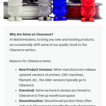
Why Are Items on Clearance?
At MatterHackers, to bring you new and exciting products,
we occasionally shift some of our quality stock to the
Clearance section.
Reasons for Clearance Items:
New Product Versions
: When manufacturers release
updated versions of printers, CNC machines,
filament, etc., the older versions typically go to
Clearance.
Overstock
: Items we have in excess are moved to
Clearance to free up warehouse space.
Discontinuation
: Discontinued product lines often