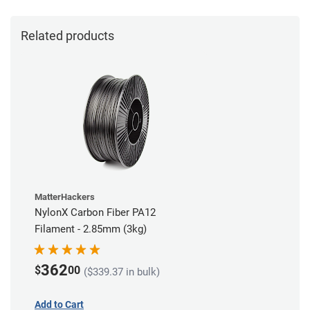
Related products
MatterHackers
NylonX Carbon Fiber PA12
Filament - 2.85mm (3kg)
362
$
00
($339.37 in bulk)
Add to Cart