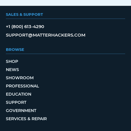
SALES & SUPPORT
+1 (800) 613-4290
SUPPORT@MATTERHACKERS.COM
BROWSE
SHOP
NEWS
SHOWROOM
PROFESSIONAL
EDUCATION
SUPPORT
GOVERNMENT
SERVICES & REPAIR