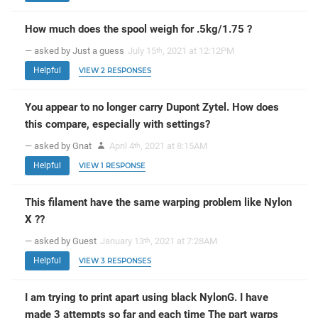
How much does the spool weigh for .5kg/1.75 ?
— asked by Just a guess
July 15
, 2021 at 12:12PM
th
Helpful
VIEW 2 RESPONSES
You appear to no longer carry Dupont Zytel. How does
this compare, especially with settings?
— asked by Gnat
April 4
, 2021 at 8:15AM
th
Helpful
VIEW 1 RESPONSE
This filament have the same warping problem like Nylon
X ??
— asked by Guest
January 13
, 2021 at 7:28AM
th
Helpful
VIEW 3 RESPONSES
I am trying to print apart using black NylonG. I have
made 3 attempts so far and each time The part warps