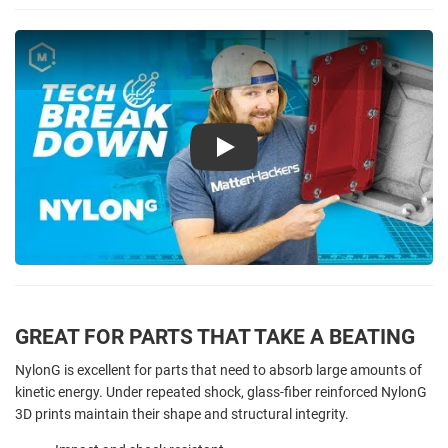
Play
GREAT FOR PARTS THAT TAKE A BEATING
NylonG is excellent for parts that need to absorb large amounts of
kinetic energy. Under repeated shock, glass-fiber reinforced NylonG
3D prints maintain their shape and structural integrity.