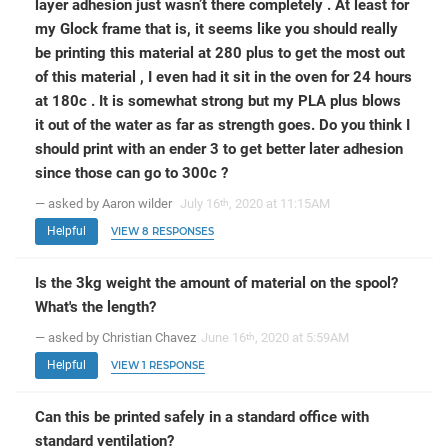
layer adhesion just wasn’t there completely . At least for
my Glock frame that is, it seems like you should really
be printing this material at 280 plus to get the most out
of this material , I even had it sit in the oven for 24 hours
at 180c . It is somewhat strong but my PLA plus blows
it out of the water as far as strength goes. Do you think I
should print with an ender 3 to get better later adhesion
since those can go to 300c ?
— asked by Aaron wilder
July 16
, 2020 at 11:15AM
th
Helpful
VIEW 8 RESPONSES
Is the 3kg weight the amount of material on the spool?
What's the length?
— asked by Christian Chavez
June 16
, 2020 at 5:59AM
th
Helpful
VIEW 1 RESPONSE
Can this be printed safely in a standard office with
standard ventilation?