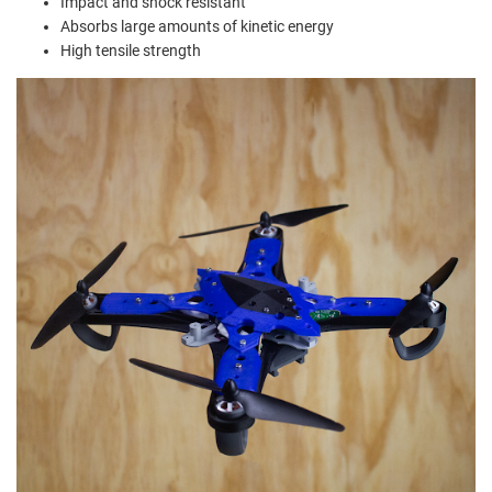
Impact and shock resistant
Absorbs large amounts of kinetic energy
High tensile strength