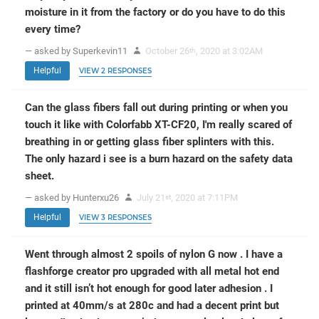
moisture in it from the factory or do you have to do this
every time?
— asked by Superkevin11
October 26
, 2020 at 3:02AM
th
Helpful
VIEW 2 RESPONSES
Can the glass fibers fall out during printing or when you
touch it like with Colorfabb XT-CF20, I'm really scared of
breathing in or getting glass fiber splinters with this.
The only hazard i see is a burn hazard on the safety data
sheet.
— asked by Hunterxu26
July 21
, 2020 at 7:11PM
st
Helpful
VIEW 3 RESPONSES
Went through almost 2 spoils of nylon G now . I have a
flashforge creator pro upgraded with all metal hot end
and it still isn’t hot enough for good later adhesion . I
printed at 40mm/s at 280c and had a decent print but