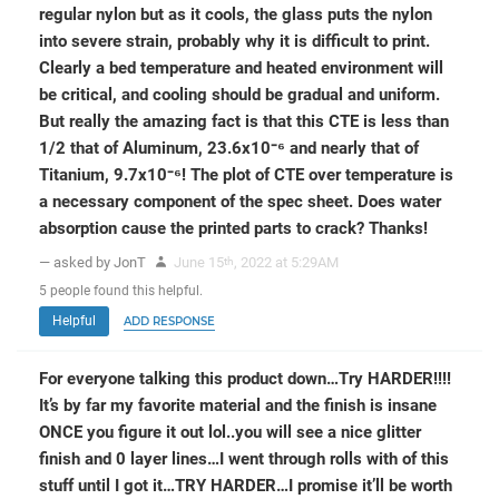
regular nylon but as it cools, the glass puts the nylon
into severe strain, probably why it is difficult to print.
Clearly a bed temperature and heated environment will
be critical, and cooling should be gradual and uniform.
But really the amazing fact is that this CTE is less than
1/2 that of Aluminum, 23.6x10⁻⁶ and nearly that of
Titanium, 9.7x10⁻⁶! The plot of CTE over temperature is
a necessary component of the spec sheet. Does water
absorption cause the printed parts to crack? Thanks!
— asked by JonT
June 15
, 2022 at 5:29AM
th
5
people
found this helpful.
Helpful
ADD RESPONSE
For everyone talking this product down…Try HARDER!!!!
It’s by far my favorite material and the finish is insane
ONCE you figure it out lol..you will see a nice glitter
finish and 0 layer lines…I went through rolls with of this
stuff until I got it…TRY HARDER…I promise it’ll be worth