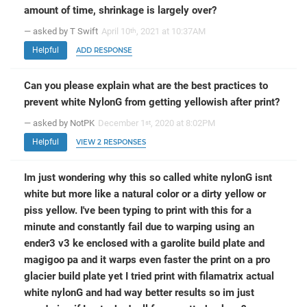
amount of time, shrinkage is largely over?
— asked by T Swift
April 10
, 2021 at 10:37AM
th
Helpful
ADD RESPONSE
Can you please explain what are the best practices to
prevent white NylonG from getting yellowish after print?
— asked by NotPK
December 1
, 2020 at 8:02PM
st
Helpful
VIEW 2 RESPONSES
Im just wondering why this so called white nylonG isnt
white but more like a natural color or a dirty yellow or
piss yellow. I've been typing to print with this for a
minute and constantly fail due to warping using an
ender3 v3 ke enclosed with a garolite build plate and
magigoo pa and it warps even faster the print on a pro
glacier build plate yet I tried print with filamatrix actual
white nylonG and had way better results so im just