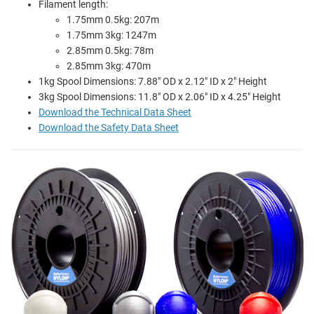
Filament length:
1.75mm 0.5kg: 207m
1.75mm 3kg: 1247m
2.85mm 0.5kg: 78m
2.85mm 3kg: 470m
1kg Spool Dimensions: 7.88" OD x 2.12" ID x 2" Height
3kg Spool Dimensions: 11.8" OD x 2.06" ID x 4.25" Height
Download the Technical Data Sheet
Download the Safety Data Sheet