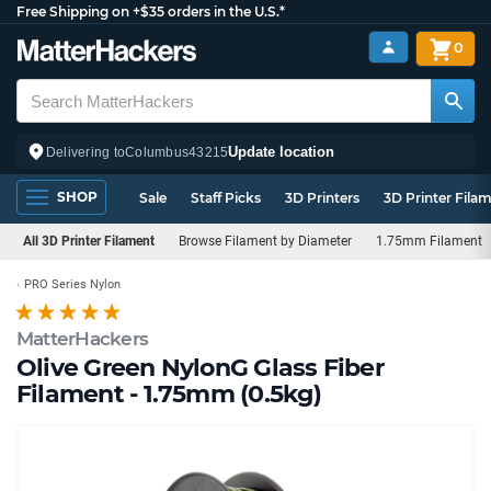
Free Shipping on +$35 orders in the U.S.*
0
Update location
Delivering to
Columbus
43215
SHOP
Sale
Staff Picks
3D Printers
3D Printer Fila
All 3D Printer Filament
Browse Filament by Diameter
1.75mm Filament
PRO Series Nylon
MatterHackers
Olive Green NylonG Glass Fiber
Filament - 1.75mm (0.5kg)