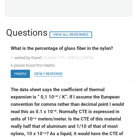
Questions
VIEW ALL RESPONSES
What is the percentage of glass fiber in the nylon?
— asked by Guest
October 27
, 2020 at 2:49PM
th
6
people
found this helpful.
Helpful
VIEW 1 RESPONSE
The data sheet says the coefficient of thermal
expansion is “ 0,1 10⁻⁴ / K”. If I assume the European
convention for comma rather than decimal point I would
read this as 0.1 x 10⁻⁴. Normally CTE is expressed in
units of 10⁻⁶ meters/meter. Is the CTE of this material
really half that of aluminum and 1/10 of that of most
nylons, 10 x 10⁻⁶? As a liquid, it would have the CTE of