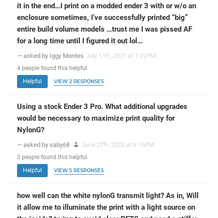
it in the end…I print on a modded ender 3 with or w/o an
enclosure sometimes, I’ve successfully printed “big”
entire build volume models …trust me I was pissed AF
for a long time until I figured it out lol…
— asked by Iggy Montes
July 11
, 2021 at 1:32PM
th
4
people
found this helpful.
Helpful
VIEW 2 RESPONSES
Using a stock Ender 3 Pro. What additional upgrades
would be necessary to maximize print quality for
NylonG?
— asked by saby68
June 27
, 2020 at 8:15PM
th
3
people
found this helpful.
Helpful
VIEW 5 RESPONSES
how well can the white nylonG transmit light? As in, Will
it allow me to illuminate the print with a light source on