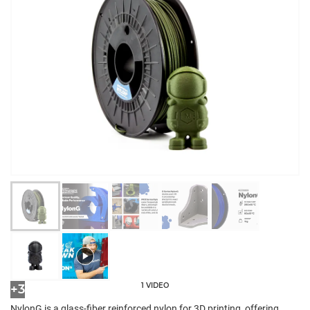
1 VIDEO
+3
NylonG is a glass-fiber reinforced nylon for 3D printing, offering