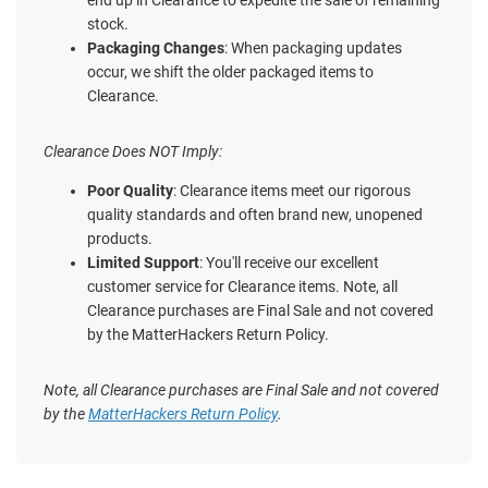
end up in Clearance to expedite the sale of remaining
stock.
Packaging Changes
: When packaging updates
occur, we shift the older packaged items to
Clearance.
Clearance Does NOT Imply:
Poor Quality
: Clearance items meet our rigorous
quality standards and often brand new, unopened
products.
Limited Support
: You'll receive our excellent
customer service for Clearance items. Note, all
Clearance purchases are Final Sale and not covered
by the MatterHackers Return Policy.
Note, all Clearance purchases are Final Sale and not covered
by the
MatterHackers Return Policy
.