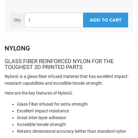
ADD TO CART
Qty
NYLONG
GLASS FIBER REINFORCED NYLON FOR THE
TOUGHEST 3D PRINTED PARTS
NylonG is a glass-fiber infused material that has excellent impact-
resistant capabilities and incredible tensile strength.
Here are the key features of NylonG:
Glass Fiber infused for extra strength
Excellent impact-resistance
Great inter-layer adhesion
Incredible tensile strength
Retains dimensional accuracy better than standard nylon