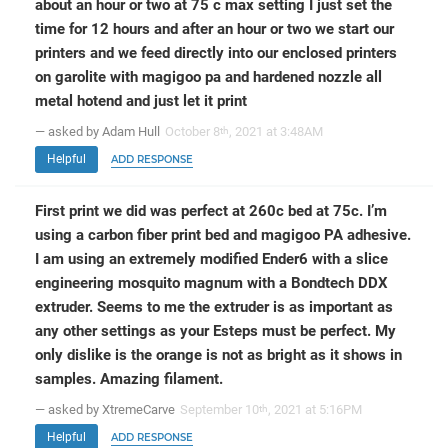
about an hour or two at 75 c max setting I just set the
time for 12 hours and after an hour or two we start our
printers and we feed directly into our enclosed printers
on garolite with magigoo pa and hardened nozzle all
metal hotend and just let it print
— asked by Adam Hull
October 8
, 2021 at 3:48AM
th
Helpful
ADD RESPONSE
First print we did was perfect at 260c bed at 75c. I’m
using a carbon fiber print bed and magigoo PA adhesive.
I am using an extremely modified Ender6 with a slice
engineering mosquito magnum with a Bondtech DDX
extruder. Seems to me the extruder is as important as
any other settings as your Esteps must be perfect. My
only dislike is the orange is not as bright as it shows in
samples. Amazing filament.
— asked by XtremeCarve
September 10
, 2021 at 5:16PM
th
Helpful
ADD RESPONSE