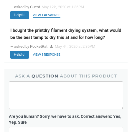
— asked by Guest
May 12
, 2020 at 1:36PM
th
Helpful
VIEW 1 RESPONSE
I bought the printdry filament drying system, what would
be the best temp to dry this at and for how long?
— asked by PocketRat
May 4
, 2020 at 2:35PM
th
Helpful
VIEW 1 RESPONSE
ASK A
QUESTION
ABOUT THIS PRODUCT
Are you human?
Sorry, we have to ask. Correct answers: Yes,
Yep, Sure