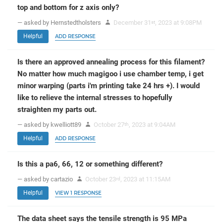
top and bottom for z axis only?
— asked by Hernstedtholsters
December 31
, 2023 at 9:08PM
st
Helpful
ADD RESPONSE
Is there an approved annealing process for this filament?
No matter how much magigoo i use chamber temp, i get
minor warping (parts i'm printing take 24 hrs +). I would
like to relieve the internal stresses to hopefully
straighten my parts out.
— asked by kwelliott89
October 27
, 2023 at 9:04AM
th
Helpful
ADD RESPONSE
Is this a pa6, 66, 12 or something different?
— asked by cartazio
October 23
, 2023 at 11:15AM
rd
Helpful
VIEW 1 RESPONSE
The data sheet says the tensile strength is 95 MPa