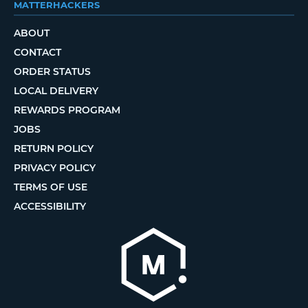
MATTERHACKERS
ABOUT
CONTACT
ORDER STATUS
LOCAL DELIVERY
REWARDS PROGRAM
JOBS
RETURN POLICY
PRIVACY POLICY
TERMS OF USE
ACCESSIBILITY