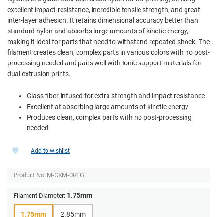
excellent impact-resistance, incredible tensile strength, and great
inter-layer adhesion. It retains dimensional accuracy better than
standard nylon and absorbs large amounts of kinetic energy,
making it ideal for parts that need to withstand repeated shock. The
filament creates clean, complex parts in various colors with no post-
processing needed and pairs well with Ionic support materials for
dual extrusion prints.
Glass fiber-infused for extra strength and impact resistance
Excellent at absorbing large amounts of kinetic energy
Produces clean, complex parts with no post-processing
needed
Add to wishlist
Product No.
M-CKM-0RFG
1.75mm
Filament Diameter:
1.75mm
2.85mm