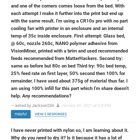
and one of the corners comes loose from the bed. With
each attempt I make it further into the print but end up
with the same result. I’m using a CR10s pro with no part
cooling fan with printer in an enclosure and an internal
temp of 35c inside enclosure. First attempt: Glass bed,
@ 60c, nozzle 260c, NANO polymer adhesive from
VisionMiner, printed with a brim and used recommended
feeds recommended from MatterHackers. Second try:
same as before but 80c on bed Third try: 90c bed temp,
25% feed rate on first layer, 50% second then 100% for
remainder. I have used about 375g of material thus far. I
am using 100% infill for this part which I’m share doesn’t
help. Any recommendations?
— asked by Jackson234
January 6
, 2021 at 5:41PM
th
Helpful
VIEW 5 RESPONSES
I have never printed with nylon so, I am learning about it.
Why do you need to dry it? Is it because it has a lot of