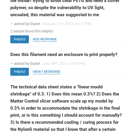
the inside? trying to avoid clear PETG and need a stiffer
polymer, so despite the vulnerability to UV light,
uncoated, this material was suggested to me
— asked by Guest
February 21
, 2022 at 4:12PM
st
2
people
found this helpful.
Helpful
ADD RESPONSE
Does this filament need an enclosure to print properly?
— asked by Guest
June 28
, 2021 at 4:01PM
th
Helpful
VIEW 1 RESPONSE
The technical data sheet states a "linear mould
shrinkage" of 0.3. 1) Does this mean 0.3%? 2) Does the
Matter Control slicer software scale up my model by
0.3% in order to accommodate the shrinkage in the final
print, or is this something I should account for manually?
3) Is there a recommended cooling / curing process for
the NylonG material so that I know that after a certain