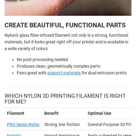
CREATE BEAUTIFUL, FUNCTIONAL PARTS
NylonG glass fiber-infused filament not only is a strong, functional
materials, but it looks great right off your printer and is available in
a wide variety of colors.
No post-processing needed
Produces clean, geometrically complex parts
Pairs great with
support materials
for dual extrusion prints
WHICH NYLON 3D PRINTING FILAMENT IS RIGHT
FOR ME?
Filament
Benefit
Optimal Use
PRO Series Nylon
Strong, low friction
General Purpose 3D Print
NylonG
Impact Resistance
Parts subjected to repea