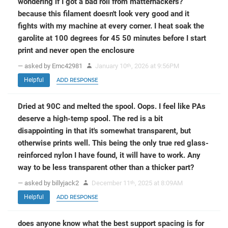
wondering if I got a bad roll from matterhackers?
because this filament doesn't look very good and it
fights with my machine at every corner. I heat soak the
garolite at 100 degrees for 45 50 minutes before I start
print and never open the enclosure
— asked by Emc42981
January 10
, 2026 at 9:56PM
th
Helpful
ADD RESPONSE
Dried at 90C and melted the spool. Oops. I feel like PAs
deserve a high-temp spool. The red is a bit
disappointing in that it's somewhat transparent, but
otherwise prints well. This being the only true red glass-
reinforced nylon I have found, it will have to work. Any
way to be less transparent other than a thicker part?
— asked by billyjack2
December 11
, 2025 at 8:09AM
th
Helpful
ADD RESPONSE
does anyone know what the best support spacing is for