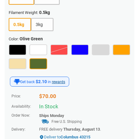
0.5kg
Filament Weight:
0.5kg
3kg
Olive Green
Color:
$2.10
Get back
in
rewards
$
70.00
Price:
In Stock
Availability:
Order Now:
Ships
Monday
Free U.S. Shipping
FREE delivery
Thursday, August 13
.
Delivery:
Deliver to
Columbus 43215