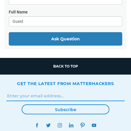
Full Name
Ask Question
BACK TO TOP
GET THE LATEST FROM MATTERHACKERS
Subscribe
FACEBOOK
TWITTER
INSTAGRAM
LINKEDIN
PINTEREST
YOUTUBE