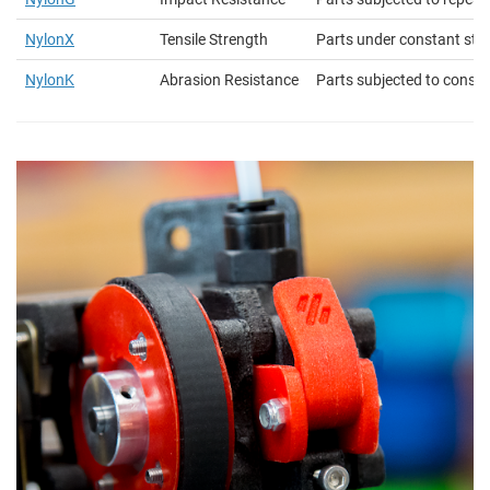
NylonX
Tensile Strength
Parts under constant str
NylonK
Abrasion Resistance
Parts subjected to constan