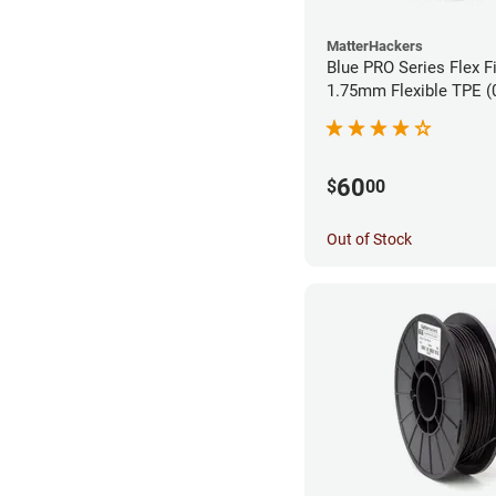
MatterHackers
Blue PRO Series Flex F
1.75m
60
$
00
Out of Stock