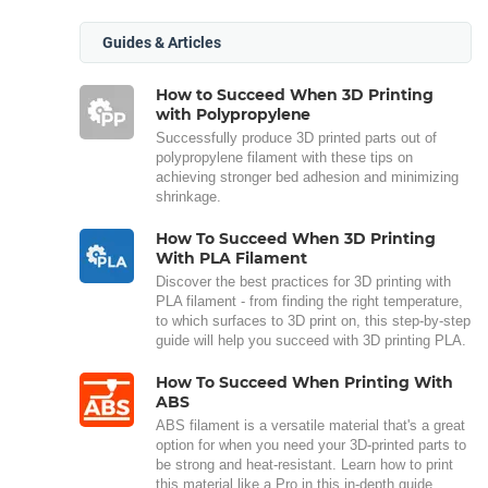
Guides & Articles
How to Succeed When 3D Printing
with Polypropylene
Successfully produce 3D printed parts out of
polypropylene filament with these tips on
achieving stronger bed adhesion and minimizing
shrinkage.
How To Succeed When 3D Printing
With PLA Filament
Discover the best practices for 3D printing with
PLA filament - from finding the right temperature,
to which surfaces to 3D print on, this step-by-step
guide will help you succeed with 3D printing PLA.
How To Succeed When Printing With
ABS
ABS filament is a versatile material that's a great
option for when you need your 3D-printed parts to
be strong and heat-resistant. Learn how to print
this material like a Pro in this in-depth guide.