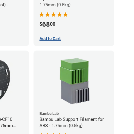
l) -
1.75mm (0.5kg)
68
$
00
Add to Cart
Bambu Lab
S-CF10
Bambu Lab Support Filament for
1.75mm
ABS - 1.75mm (0.5kg)