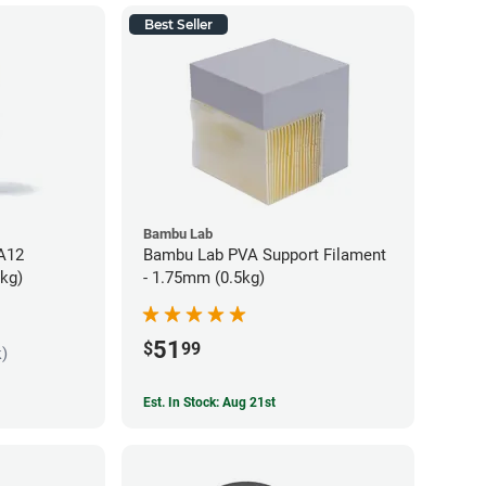
Best Seller
Bambu Lab
PA12
Bambu Lab PVA Support Filament
5kg)
- 1.75mm (0.5kg)
51
$
99
k)
Est. In Stock: Aug 21st