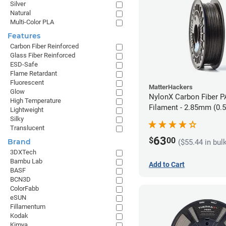
Silver
Natural
Multi-Color PLA
Features
Carbon Fiber Reinforced
Glass Fiber Reinforced
ESD-Safe
Flame Retardant
Fluorescent
MatterHackers
Glow
NylonX Carbon Fiber 
High Temperature
Filament - 2.85mm (0.
Lightweight
Silky
Translucent
63
$
00
Brand
($55.44 in bul
3DXTech
Bambu Lab
Add to Cart
BASF
BCN3D
ColorFabb
eSUN
Fillamentum
Kodak
Kimya