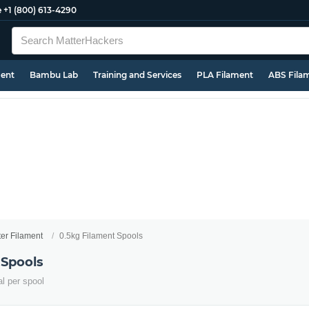
e
+1 (800) 613-4290
ment
Bambu Lab
Training and Services
PLA Filament
ABS Fila
ter Filament
0.5kg Filament Spools
 Spools
al per spool