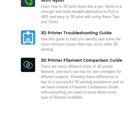
With Nylon
Learn how to 3D print Nylon like a pro. Nylon is a
stronger and more durable alternative to PLA or
ABS and easy to 3D print with using these Tips
and Tricks.
3D Printer Troubleshooting Guide
Use this guide to help you identify and solve the
most common issues that may occur while 3D
printing.
3D Printer Filament Comparison Guide
There are many different kinds of 3D printer
filament, and each one has it's own strengths for
different projects. Knowing these differences is
key to a successful 3D printing experience and so
we have created a Filament Comparison Guide
with everything you need to know about every
type of filament available.