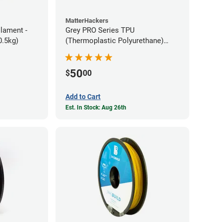
MatterHackers
ilament -
Grey PRO Series TPU
m Flexible TPE (0.5kg)
(Thermoplastic Polyurethane)
Filament - 1.75mm (1lb)
50
$
00
Add to Cart
Est. In Stock: Aug 26th