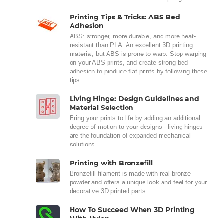
Printing Tips & Tricks: ABS Bed
Adhesion
ABS: stronger, more durable, and more heat-
resistant than PLA. An excellent 3D printing
material, but ABS is prone to warp. Stop warping
on your ABS prints, and create strong bed
adhesion to produce flat prints by following these
tips.
Living Hinge: Design Guidelines and
Material Selection
Bring your prints to life by adding an additional
degree of motion to your designs - living hinges
are the foundation of expanded mechanical
solutions.
Printing with Bronzefill
Bronzefill filament is made with real bronze
powder and offers a unique look and feel for your
decorative 3D printed parts
How To Succeed When 3D Printing