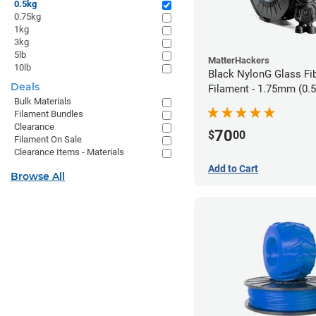
0.5kg
0.75kg
1kg
3kg
5lb
MatterHackers
10lb
Black NylonG Glass Fi
Deals
Filament - 1.75mm (0.
Bulk Materials
Filament Bundles
Clearance
70
$
00
Filament On Sale
Clearance Items - Materials
Add to Cart
Browse All