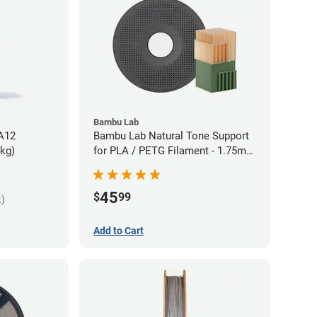
Bambu Lab
PA12
Bambu Lab Natural Tone Support
5kg)
for PLA / PETG Filament - 1.75mm
(0.5kg)
45
$
99
k)
Add to Cart