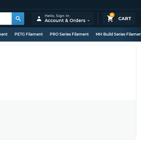
0
Hello,
Sign In
CART
Account & Orders
ment
PETG Filament
PRO Series Filament
MH Build Series Filame