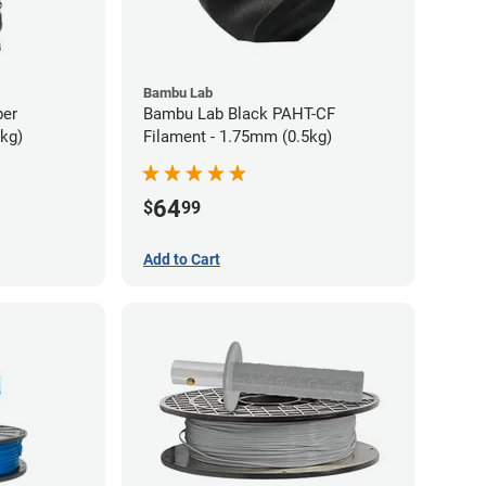
Bambu Lab
ber
Bambu Lab Black PAHT-CF
5kg)
Filament - 1.75mm (0.5kg)
64
$
99
Add to Cart