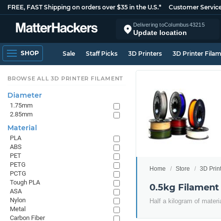
FREE, FAST Shipping on orders over $35 in the U.S.*
Customer Servic
Delivering to
Columbus
43215
Update location
SHOP
Sale
Staff Picks
3D Printers
3D Printer Fila
BROWSE ALL 3D PRINTER FILAMENT
Diameter
1.75mm
2.85mm
Material
PLA
ABS
PET
PETG
Home
Store
3D Prin
PCTG
Tough PLA
0.5kg Filament
ASA
Nylon
Half a kilogram of materi
Metal
Carbon Fiber