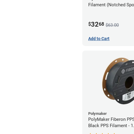
Filament (Notched Spoo
1.75mm (0.5kg)
32
$
68
$63.00
Add to Cart
Polymaker
PolyMaker Fiberon PP
Black PPS Filament - 
(0.5kg)