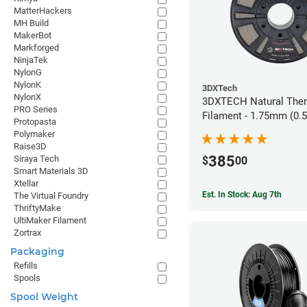
MatterHackers
MH Build
MakerBot
Markforged
NinjaTek
NylonG
NylonK
3DXTech
NylonX
3DXTECH Natural The
PRO Series
Filament - 1.75mm (0.
Protopasta
Polymaker
Raise3D
385
Siraya Tech
$
00
Smart Materials 3D
Xtellar
Est. In Stock: Aug 7th
The Virtual Foundry
ThriftyMake
UltiMaker Filament
Zortrax
Packaging
Refills
Spools
Spool Weight