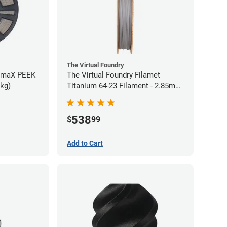
The Virtual Foundry
rmaX PEEK
The Virtual Foundry Filamet
5kg)
Titanium 64-23 Filament - 2.85mm
(0.5kg)
538
$
99
Add to Cart