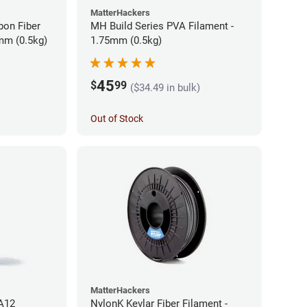
MatterHackers
bon Fiber
MH Build Series PVA Filament -
mm (0.5kg)
1.75mm (0.5kg)
45
$
99
($34.49 in bulk)
Out of Stock
MatterHackers
PA12
NylonK Kevlar Fiber Filament -