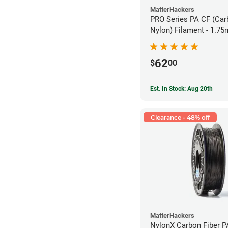
MatterHackers
PRO Series PA CF (Car
Nylon) Filament - 1.75
62
$
00
Est. In Stock: Aug 20th
Clearance - 48% off
MatterHackers
NylonX Carbon Fiber 