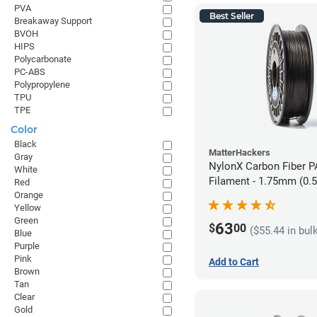
PVA
Best Seller
Breakaway Support
BVOH
HIPS
Polycarbonate
PC-ABS
Polypropylene
TPU
TPE
Color
Black
MatterHackers
Gray
NylonX Carbon Fiber 
White
Filament - 1.75mm (0.
Red
Orange
Yellow
Green
63
$
00
($55.44 in bul
Blue
Purple
Pink
Add to Cart
Brown
Tan
Clear
Gold