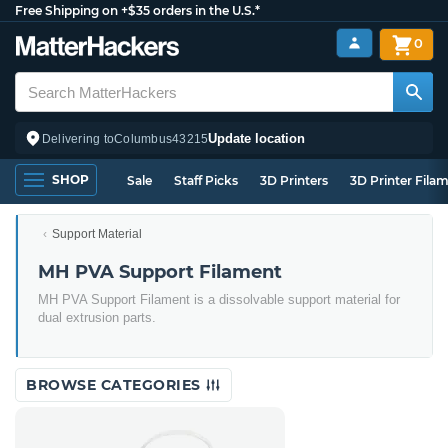
Free Shipping on +$35 orders in the U.S.*
0
Update location
Delivering to
Columbus
43215
SHOP
Sale
Staff Picks
3D Printers
3D Printer Fila
Support Material
MH PVA Support Filament
MH PVA Support Filament is a dissolvable support material for
dual extrusion parts.
BROWSE CATEGORIES