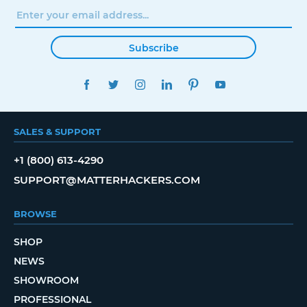
Subscribe
FACEBOOK
TWITTER
INSTAGRAM
LINKEDIN
PINTEREST
YOUTUBE
SALES & SUPPORT
+1 (800) 613-4290
SUPPORT@MATTERHACKERS.COM
BROWSE
SHOP
NEWS
SHOWROOM
PROFESSIONAL