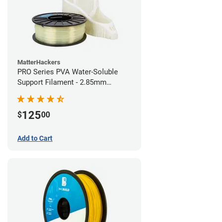
MatterHackers
PRO Series PVA Water-Soluble
Support Filament - 2.85mm
(0.75kg)
125
$
00
Add to Cart