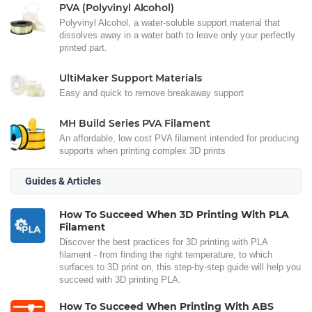
PVA (Polyvinyl Alcohol)
Polyvinyl Alcohol, a water-soluble support material that
dissolves away in a water bath to leave only your perfectly
printed part.
UltiMaker Support Materials
Easy and quick to remove breakaway support
MH Build Series PVA Filament
An affordable, low cost PVA filament intended for producing
supports when printing complex 3D prints
Guides & Articles
How To Succeed When 3D Printing With PLA
Filament
Discover the best practices for 3D printing with PLA
filament - from finding the right temperature, to which
surfaces to 3D print on, this step-by-step guide will help you
succeed with 3D printing PLA.
How To Succeed When Printing With ABS