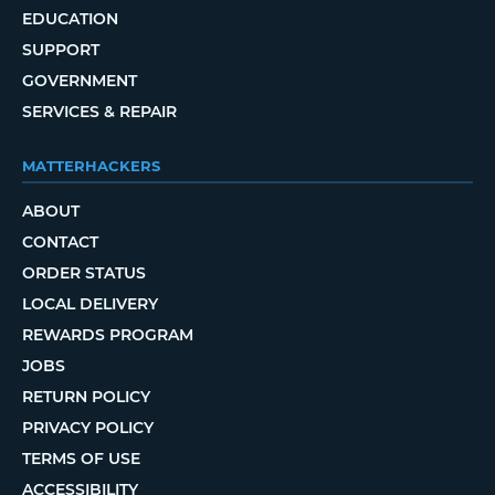
EDUCATION
SUPPORT
GOVERNMENT
SERVICES & REPAIR
MATTERHACKERS
ABOUT
CONTACT
ORDER STATUS
LOCAL DELIVERY
REWARDS PROGRAM
JOBS
RETURN POLICY
PRIVACY POLICY
TERMS OF USE
ACCESSIBILITY