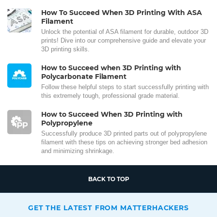
How To Succeed When 3D Printing With ASA
Filament
Unlock the potential of ASA filament for durable, outdoor 3D
prints! Dive into our comprehensive guide and elevate your
3D printing skills.
How to Succeed when 3D Printing with
Polycarbonate Filament
Follow these helpful steps to start successfully printing with
this extremely tough, professional grade material.
How to Succeed When 3D Printing with
Polypropylene
Successfully produce 3D printed parts out of polypropylene
filament with these tips on achieving stronger bed adhesion
and minimizing shrinkage.
BACK TO TOP
GET THE LATEST FROM MATTERHACKERS