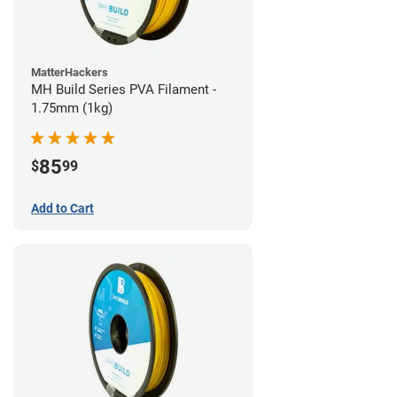
MatterHackers
MH Build Series PVA Filament -
1.75mm (1kg)
85
$
99
Add to Cart