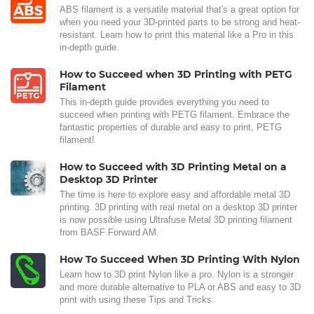
ABS filament is a versatile material that's a great option for
when you need your 3D-printed parts to be strong and heat-
resistant. Learn how to print this material like a Pro in this
in-depth guide.
How to Succeed when 3D Printing with PETG
Filament
This in-depth guide provides everything you need to
succeed when printing with PETG filament. Embrace the
fantastic properties of durable and easy to print, PETG
filament!
How to Succeed with 3D Printing Metal on a
Desktop 3D Printer
The time is here to explore easy and affordable metal 3D
printing. 3D printing with real metal on a desktop 3D printer
is now possible using Ultrafuse Metal 3D printing filament
from BASF Forward AM.
How To Succeed When 3D Printing With Nylon
Learn how to 3D print Nylon like a pro. Nylon is a stronger
and more durable alternative to PLA or ABS and easy to 3D
print with using these Tips and Tricks.