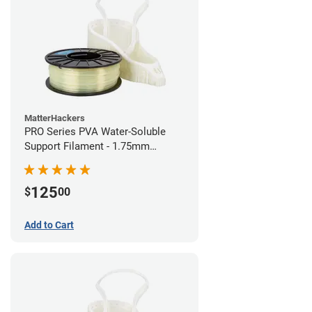
MatterHackers
PRO Series PVA Water-Soluble
Support Filament - 1.75mm
(0.75kg)
125
$
00
Add to Cart