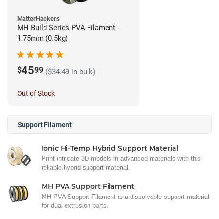
MatterHackers
MH Build Series PVA Filament -
1.75mm (0.5kg)
45
$
99
($34.49 in bulk)
Out of Stock
Support Filament
Ionic Hi-Temp Hybrid Support Material
Print intricate 3D models in advanced materials with this
reliable hybrid-support material.
MH PVA Support Filament
MH PVA Support Filament is a dissolvable support material
for dual extrusion parts.