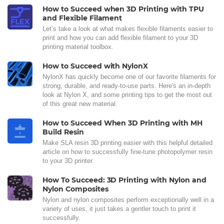
How to Succeed when 3D Printing with TPU
and Flexible Filament
Let’s take a look at what makes flexible filaments easier to
print and how you can add flexible filament to your 3D
printing material toolbox.
How to Succeed with NylonX
NylonX has quickly become one of our favorite filaments for
strong, durable, and ready-to-use parts. Here's an in-depth
look at Nylon X, and some printing tips to get the most out
of this great new material.
How to Succeed When 3D Printing with MH
Build Resin
Make SLA resin 3D printing easier with this helpful detailed
article on how to successfully fine-tune photopolymer resin
to your 3D printer.
How To Succeed: 3D Printing with Nylon and
Nylon Composites
Nylon and nylon composites perform exceptionally well in a
variety of uses, it just takes a gentler touch to print it
successfully.