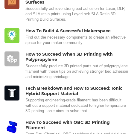
Surfaces
Successfully achieve strong bed adhesion for Laser, DLP,
and SLA resin prints using LayerLock SLA Resin 3D
Printing Build Surfaces.
How To Build A Successful Makerspace
Find out the necessary components to create an effective
space for your maker community.
How to Succeed When 3D Printing with
Polypropylene
Successfully produce 3D printed parts out of polypropylene
filament with these tips on achieving stronger bed adhesion
and minimizing shrinkage.
Tech Breakdown and How to Succeed: Ionic
Hybrid Support Material
Supporting engineering-grade filament has been difficult
without a support material dedicated to higher temperature
3D printing. Ionic aims to solve that.
How To Succeed with OBC 3D Printing
Filament