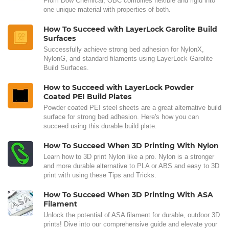
From Dow Chemical, OBC combines flexible and rigid into
one unique material with properties of both.
How To Succeed with LayerLock Garolite Build
Surfaces
Successfully achieve strong bed adhesion for NylonX,
NylonG, and standard filaments using LayerLock Garolite
Build Surfaces.
How to Succeed with LayerLock Powder
Coated PEI Build Plates
Powder coated PEI steel sheets are a great alternative build
surface for strong bed adhesion. Here's how you can
succeed using this durable build plate.
How To Succeed When 3D Printing With Nylon
Learn how to 3D print Nylon like a pro. Nylon is a stronger
and more durable alternative to PLA or ABS and easy to 3D
print with using these Tips and Tricks.
How To Succeed When 3D Printing With ASA
Filament
Unlock the potential of ASA filament for durable, outdoor 3D
prints! Dive into our comprehensive guide and elevate your