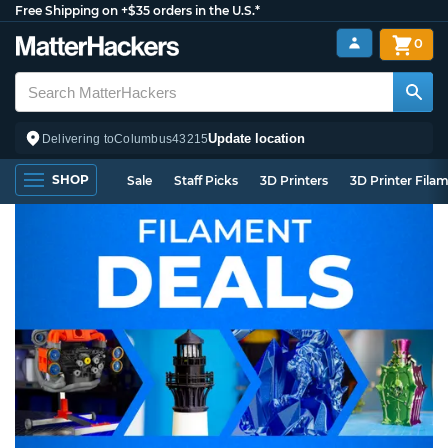
Free Shipping on +$35 orders in the U.S.*
0
Update location
Delivering to
Columbus
43215
SHOP
Sale
Staff Picks
3D Printers
3D Printer Fila