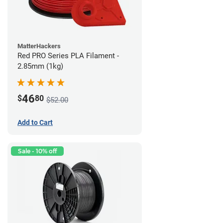
MatterHackers
Red PRO Series PLA Filament -
2.85mm (1kg)
46
$
80
$52.00
Add to Cart
Sale - 10% off