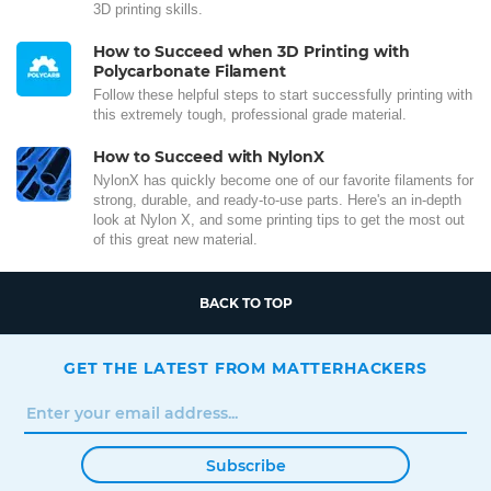
3D printing skills.
How to Succeed when 3D Printing with
Polycarbonate Filament
Follow these helpful steps to start successfully printing with
this extremely tough, professional grade material.
How to Succeed with NylonX
NylonX has quickly become one of our favorite filaments for
strong, durable, and ready-to-use parts. Here's an in-depth
look at Nylon X, and some printing tips to get the most out
of this great new material.
BACK TO TOP
GET THE LATEST FROM MATTERHACKERS
Subscribe