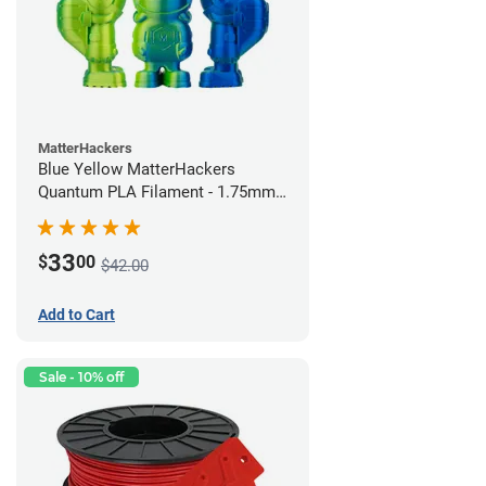
MatterHackers
Blue Yellow MatterHackers
Quantum PLA Filament - 1.75mm
(0.75kg)
33
$
00
$42.00
Add to Cart
Sale - 10% off