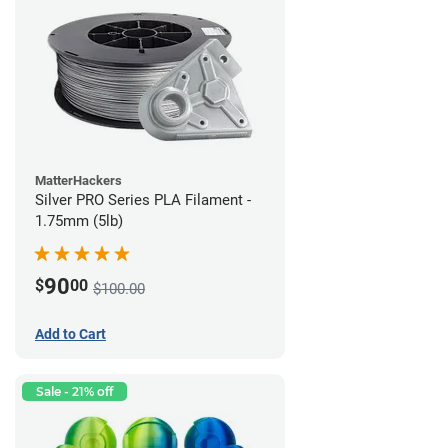
MatterHackers
Silver PRO Series PLA Filament -
1.75mm (5lb)
90
$
00
$100.00
Add to Cart
Sale - 21% off