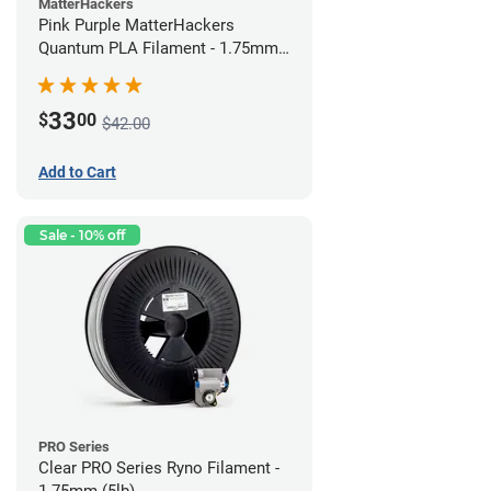
MatterHackers
Pink Purple MatterHackers
Quantum PLA Filament - 1.75mm
(0.75kg)
33
$
00
$42.00
Add to Cart
Sale - 10% off
PRO Series
Clear PRO Series Ryno Filament -