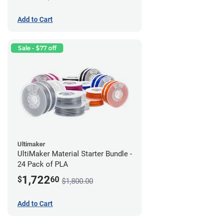
Add to Cart
Sale - $77 off
Ultimaker
UltiMaker Material Starter Bundle -
24 Pack of PLA
1,722
$
60
$1,800.00
Add to Cart