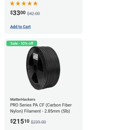
33
$
00
$42.00
Add to Cart
Sale - 10% off
MatterHackers
PRO Series PA CF (Carbon Fiber
Nylon) Filament - 2.85mm (5lb)
215
$
10
$239.00