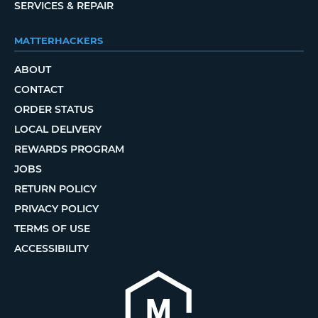
SERVICES & REPAIR
MATTERHACKERS
ABOUT
CONTACT
ORDER STATUS
LOCAL DELIVERY
REWARDS PROGRAM
JOBS
RETURN POLICY
PRIVACY POLICY
TERMS OF USE
ACCESSIBILITY