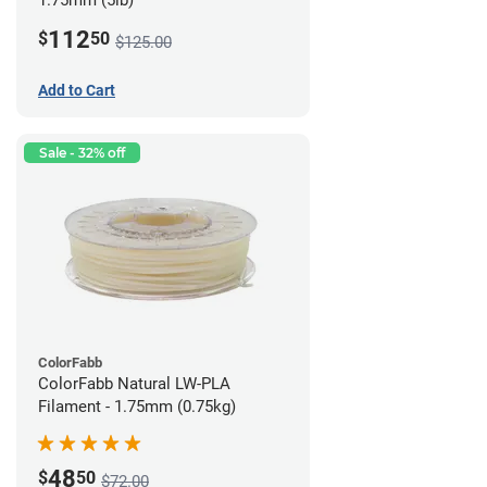
1.75mm (5lb)
112
$
50
$125.00
Add to Cart
Sale - 32% off
ColorFabb
ColorFabb Natural LW-PLA
Filament - 1.75mm (0.75kg)
48
$
50
$72.00