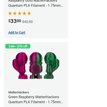
Raspberry Gold MatterHackers
Quantum PLA Filament - 1.75mm
(0.75kg)
33
$
00
$42.00
Add to Cart
Sale - 21% off
MatterHackers
Green Raspberry MatterHackers
Quantum PLA Filament - 1.75mm
(0.75kg)