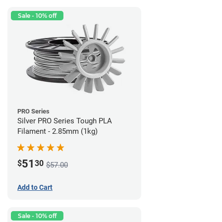
Sale - 10% off
PRO Series
Silver PRO Series Tough PLA
Filament - 2.85mm (1kg)
51
$
30
$57.00
Add to Cart
Sale - 10% off