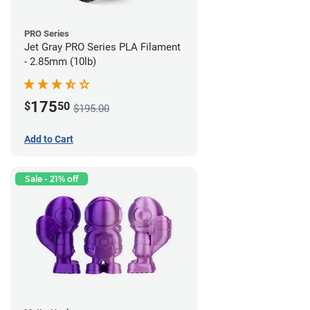
PRO Series
Jet Gray PRO Series PLA Filament
- 2.85mm (10lb)
175
$
50
$195.00
Add to Cart
Sale - 21% off