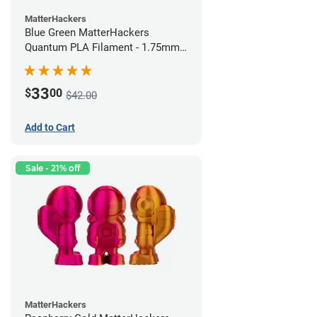
MatterHackers
Blue Green MatterHackers
Quantum PLA Filament - 1.75mm
(0.75kg)
33
$
00
$42.00
Add to Cart
Sale - 21% off
MatterHackers