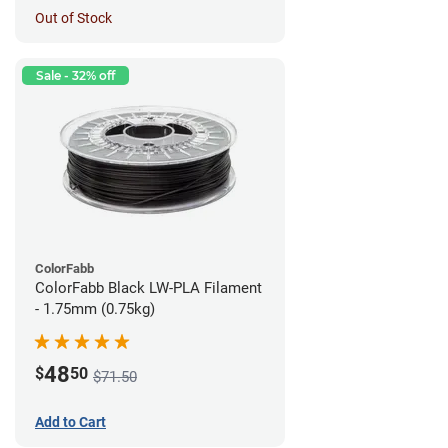
Out of Stock
Sale - 32% off
ColorFabb
ColorFabb Black LW-PLA Filament
- 1.75mm (0.75kg)
48
$
50
$71.50
Add to Cart