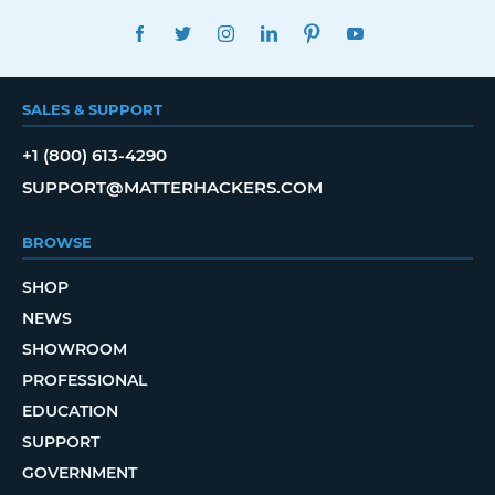
FACEBOOK
TWITTER
INSTAGRAM
LINKEDIN
PINTEREST
YOUTUBE
SALES & SUPPORT
+1 (800) 613-4290
SUPPORT@MATTERHACKERS.COM
BROWSE
SHOP
NEWS
SHOWROOM
PROFESSIONAL
EDUCATION
SUPPORT
GOVERNMENT