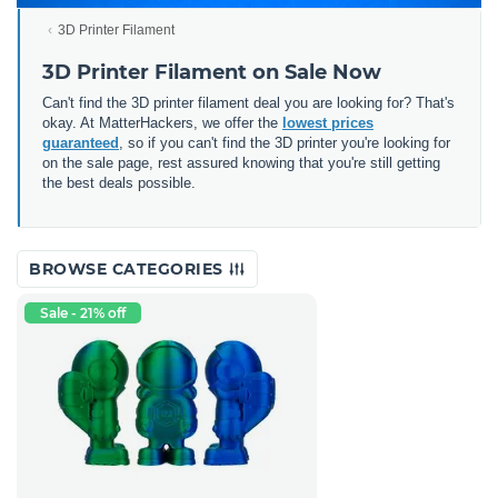
3D Printer Filament
3D Printer Filament on Sale Now
Can't find the 3D printer filament deal you are looking for? That's
okay. At MatterHackers, we offer the
lowest prices
guaranteed
, so if you can't find the 3D printer you're looking for
on the sale page, rest assured knowing that you're still getting
the best deals possible.
BROWSE CATEGORIES
Sale - 21% off