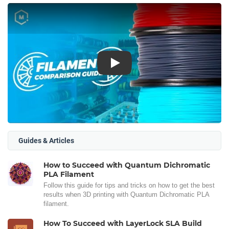
Play
Guides & Articles
How to Succeed with Quantum Dichromatic
PLA Filament
Follow this guide for tips and tricks on how to get the best
results when 3D printing with Quantum Dichromatic PLA
filament.
How To Succeed with LayerLock SLA Build