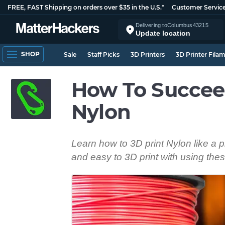
FREE, FAST Shipping on orders over $35 in the U.S.*
Customer Servic
Delivering to
Columbus
43215
Update location
SHOP
Sale
Staff Picks
3D Printers
3D Printer Fila
How To Succee
Nylon
Learn how to 3D print Nylon like a 
and easy to 3D print with using thes