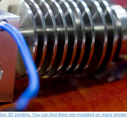
lon 3D printing. You can find them pre-installed on many printer