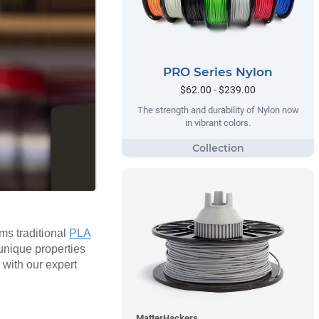
PRO Series Nylon
$62.00 - $239.00
The strength and durability of Nylon now
in vibrant colors.
rms traditional
PLA
 unique properties
 with our expert
MatterHackers