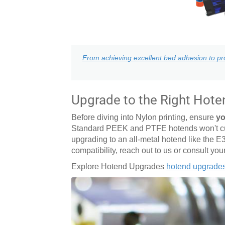
From achieving excellent bed adhesion to pro
Upgrade to the Right Hote
Before diving into Nylon printing, ensure
yo
Standard PEEK and PTFE hotends won't cut 
upgrading to an all-metal hotend like the E
compatibility, reach out to us or consult you
Explore Hotend Upgrades
hotend upgrade