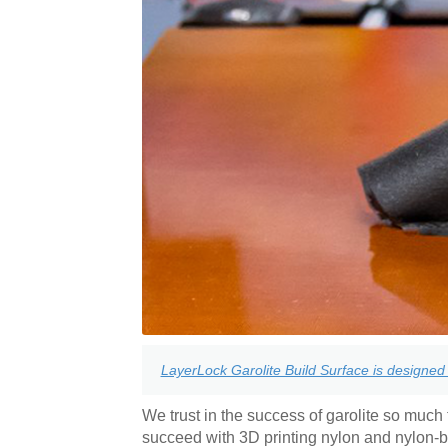
LayerLock Garolite Build Surface is designed 
We trust in the success of garolite so much t
succeed with 3D printing nylon and nylon-