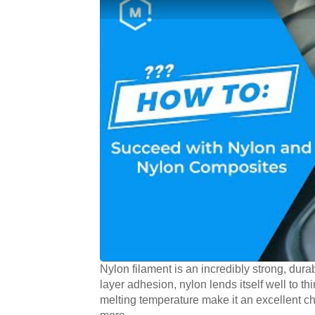
Nylon filament is an incredibly strong, durab
layer adhesion, nylon lends itself well to thi
melting temperature make it an excellent ch