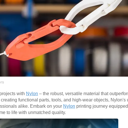
rs
 projects with
Nylon
– the robust, versatile material that outperfo
or creating functional parts, tools, and high-wear objects, Nylon's
fessionals alike. Embark on your
Nylon
printing journey equipped
me to life with unmatched quality.