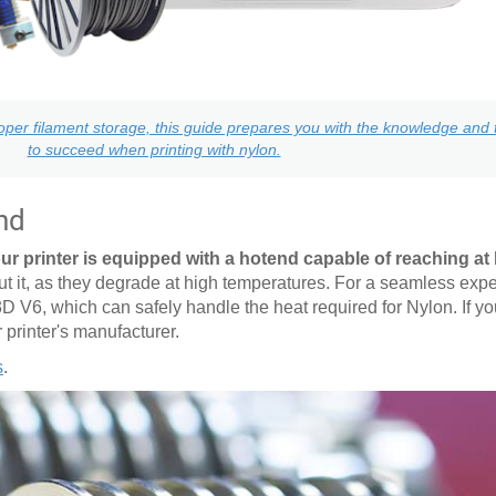
per filament storage, this guide prepares you with the knowledge and t
to succeed when printing with nylon.
nd
ur printer is equipped with a hotend capable of reaching at 
it, as they degrade at high temperatures. For a seamless expe
3D V6, which can safely handle the heat required for Nylon. If y
r printer's manufacturer.
s
.