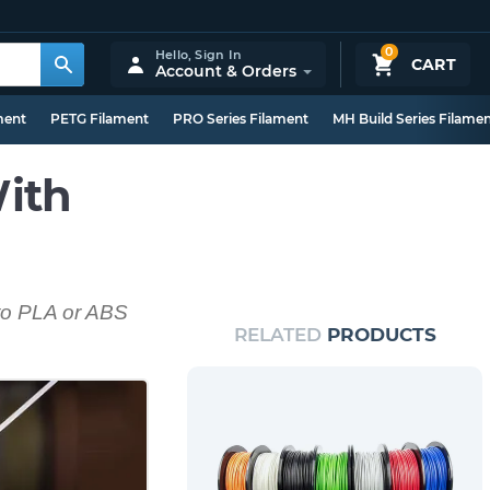
0
Hello,
Sign In
CART
Account & Orders
ment
PETG Filament
PRO Series Filament
MH Build Series Filame
ith
 to PLA or ABS
RELATED
PRODUCTS