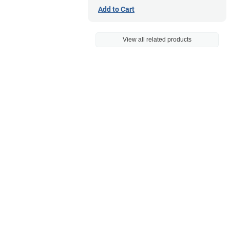
Add to Cart
View all related products