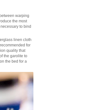
k between warping
produce the most
n necessary to bind
berglass linen cloth
 recommended for
on quality that
f the garolite to
on the bed for a