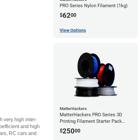
PRO Series Nylon Filament (1kg)
62
$
00
View Options
MatterHackers
MatterHackers PRO Series 3D
h very high inter-
Printing Filament Starter Pack
coefficient and high
1.75mm
250
$
00
ears, RC cars and