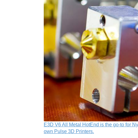
E3D V6 All Metal HotEnd is the go-to for Ny
own Pulse 3D Printers.