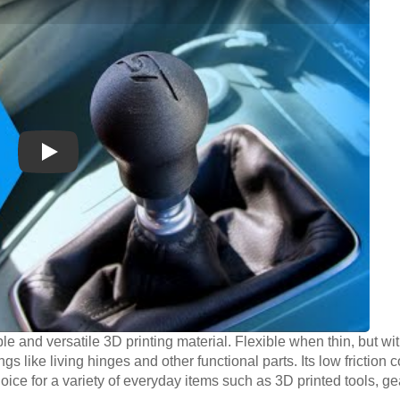
Play
le and versatile 3D printing material. Flexible when thin, but wit
ngs like living hinges and other functional parts. Its low friction 
oice for a variety of everyday items such as 3D printed tools, g