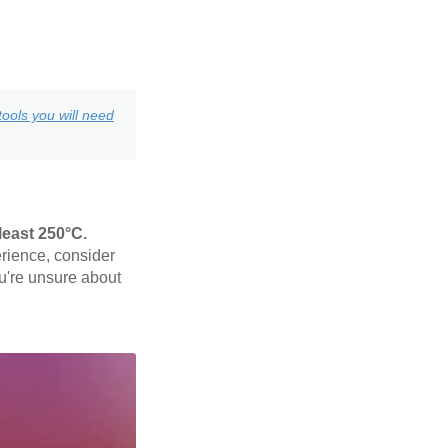
ools you will need
least 250°C.
rience, consider
ou're unsure about