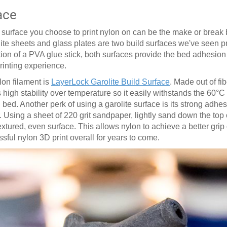
ace
ed surface you choose to print nylon on can be the make or brea
lite sheets and glass plates are two build surfaces we've seen 
ition of a PVA glue stick, both surfaces provide the bed adhesio
printing experience.
lon filament is
LayerLock Garolite Build Surface
. Made out of fi
 high stability over temperature so it easily withstands the 60
°
C
ed. Another perk of using a garolite surface is its strong adhesi
. Using a sheet of 220 grit sandpaper, lightly sand down the top o
ured, even surface. This allows nylon to achieve a better grip 
essful nylon 3D print overall for years to come.