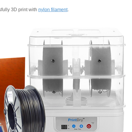
fully 3D print with
nylon filament
.