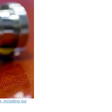
s, including our