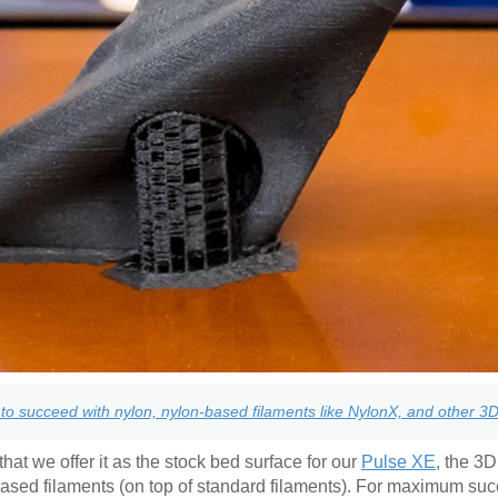
to succeed with nylon, nylon-based filaments like NylonX, and other 3D 
hat we offer it as the stock bed surface for our
Pulse XE
, the 3D
based filaments (on top of standard filaments). For maximum su