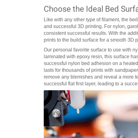
Choose the Ideal Bed Surf
Like with any other type of filament, the b
and successful 3D printing. For nylon, garo
consistent successful results. With the add
prints to the build surface for a smooth 3D 
Our personal favorite surface to use with ny
laminated with epoxy resin, this surface has
successful nylon bed adhesion on a heated b
lasts for thousands of prints with sandpaper
remove any blemishes and reveal a more text
successful flat first layer, leading to a succ