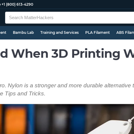
e
+1 (800) 613-4290
ment
Bambu Lab
Training and Services
PLA Filament
ABS Fila
d When 3D Printing W
pro. Nylon is a stronger and more durable alternative
e Tips and Tricks.