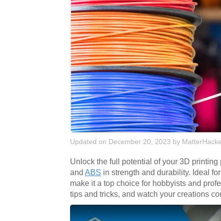
Updated on December 20, 2023
by
MatterHacke
Unlock the full potential of your 3D printing
and
ABS
in strength and durability. Ideal f
make it a top choice for hobbyists and pro
tips and tricks, and watch your creations co