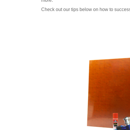
more.
Check out our tips below on how to success