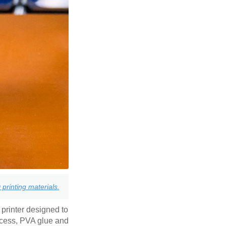
printing materials.
 printer designed to
ccess, PVA glue and