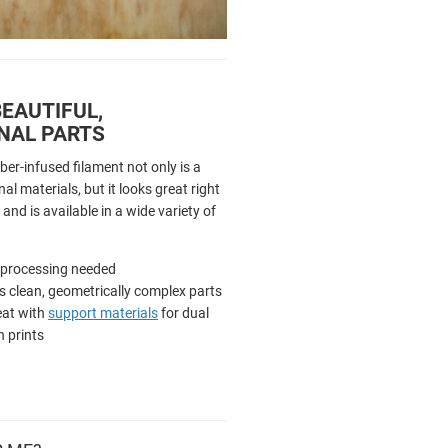
EAUTIFUL,
NAL PARTS
ber-infused filament not only is a
al materials, but it looks great right
 and is available in a wide variety of
-processing needed
 clean, geometrically complex parts
eat with
support materials
for dual
n prints