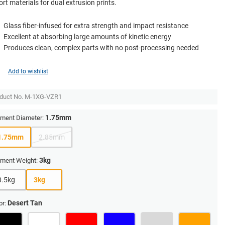
rt materials for dual extrusion prints.
Glass fiber-infused for extra strength and impact resistance
Excellent at absorbing large amounts of kinetic energy
Produces clean, complex parts with no post-processing needed
Add to wishlist
duct No.
M-1XG-VZR1
1.75mm
ament Diameter:
1.75mm
2.85mm
3kg
ament Weight:
0.5kg
3kg
Desert Tan
or: