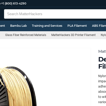
e
+1 (800) 613-4290
ment
Bambu Lab
Training and Services
PLA Filament
ABS Fila
Glass Fiber Reinforced Materials
MatterHackers 3D Printer Filament
Nyl
Mat
De
Fi
Nylon
impac
adhes
absor
to wi
vario