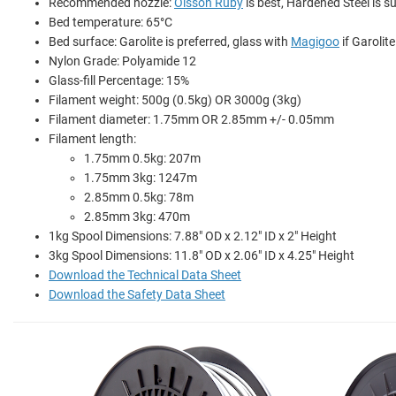
Recommended nozzle:
Olsson Ruby
is best, Hardened Steel is su
Bed temperature: 65°C
Bed surface: Garolite is preferred, glass with
Magigoo
if Garolite
Nylon Grade: Polyamide 12
Glass-fill Percentage: 15%
Filament weight: 500g (0.5kg) OR 3000g (3kg)
Filament diameter: 1.75mm OR 2.85mm +/- 0.05mm
Filament length:
1.75mm 0.5kg: 207m
1.75mm 3kg: 1247m
2.85mm 0.5kg: 78m
2.85mm 3kg: 470m
1kg Spool Dimensions: 7.88" OD x 2.12" ID x 2" Height
3kg Spool Dimensions: 11.8" OD x 2.06" ID x 4.25" Height
Download the Technical Data Sheet
Download the Safety Data Sheet