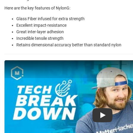
Here are the key features of NylonG:
Glass Fiber infused for extra strength
Excellent impact-resistance
Great inter-layer adhesion
Incredible tensile strength
Retains dimensional accuracy better than standard nylon
Play