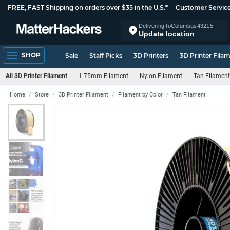
FREE, FAST Shipping on orders over $35 in the U.S.*
Customer Servic
Delivering to
Columbus
43215
Update location
SHOP
Sale
Staff Picks
3D Printers
3D Printer Fila
All 3D Printer Filament
1.75mm Filament
Nylon Filament
Tan Filament
Home
Store
3D Printer Filament
Filament by Color
Tan Filament