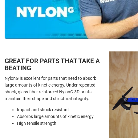
GREAT FOR PARTS THAT TAKE A
BEATING
NylonG is excellent for parts that need to absorb
large amounts of kinetic energy. Under repeated
shock, glass-fiber reinforced NylonG 3D prints
maintain their shape and structural integrity.
Impact and shock resistant
Absorbs large amounts of kinetic energy
High tensile strength