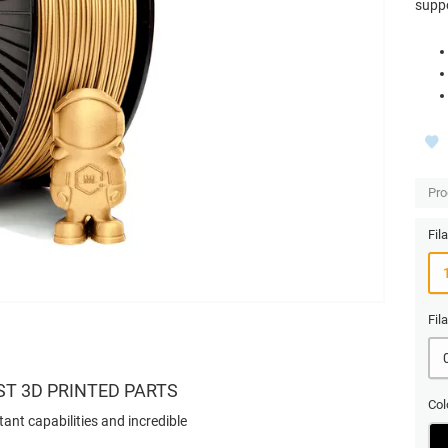
suppo
Pro
Fil
Fil
ST 3D PRINTED PARTS
Col
tant capabilities and incredible