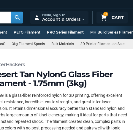
0
Hello,
Sign In
CART
Account & Orders
ment
PETG Filament
PRO Series Filament
MH Build Series Filame
onG
3kg Filament Spools
Bulk Materials
3D Printer Filament on Sale
terHackers
sert Tan NylonG Glass Fiber
lament - 1.75mm (3kg)
G is a glass-fiber reinforced nylon for 3D printing, offering excellent
t-resistance, incredible tensile strength, and great inter-layer
ion. It retains dimensional accuracy better than standard nylon and
bs large amounts of kinetic energy, making it ideal for parts that need
thstand repeated shock. The filament creates clean, complex parts in
us colors with no post-processing needed and pairs well with Ionic