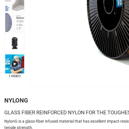
+3
1 VIDEO
NYLONG
GLASS FIBER REINFORCED NYLON FOR THE TOUGHE
NylonG is a glass-fiber infused material that has excellent impact-resis
tensile strength.