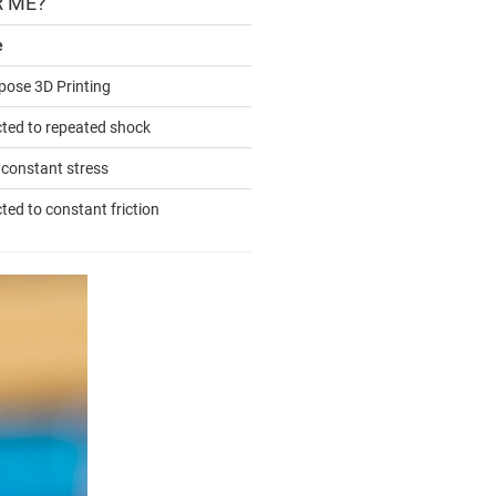
R ME?
e
pose 3D Printing
cted to repeated shock
 constant stress
ted to constant friction