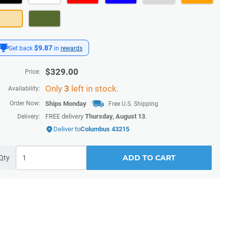
$9.87
Get back
in
rewards
$
329.00
Price:
Only
3
left in stock.
Availability:
Order Now:
Ships
Monday
Free U.S. Shipping
FREE delivery
Thursday, August 13
.
Delivery:
Deliver to
Columbus 43215
ADD TO CART
Qty