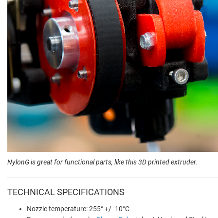
NylonG is great for functional parts, like this 3D printed extruder.
TECHNICAL SPECIFICATIONS
Nozzle temperature: 255° +/- 10°C