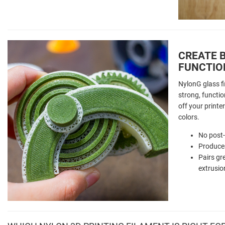
CREATE B
FUNCTIO
NylonG glass fi
strong, function
off your printer
colors.
No post
Produces
Pairs gr
extrusio