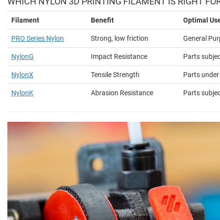
WHICH NYLON 3D PRINTING FILAMENT IS RIGHT FO
Filament
Benefit
Optimal Us
PRO Series Nylon
Strong, low friction
General Pur
NylonG
Impact Resistance
Parts subje
NylonX
Tensile Strength
Parts under
NylonK
Abrasion Resistance
Parts subjec