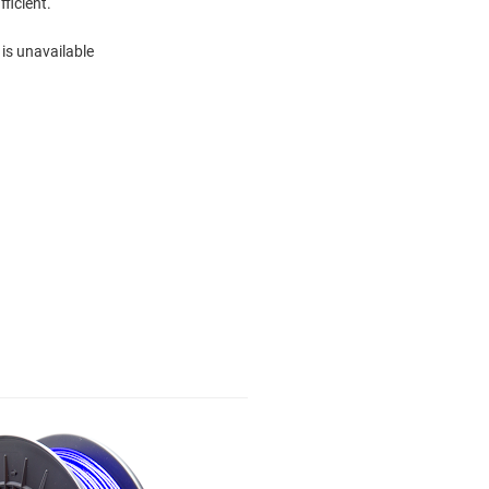
fficient.
 is unavailable