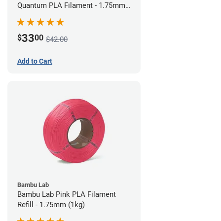
Quantum PLA Filament - 1.75mm
(0.75kg)
33
$
00
$42.00
Add to Cart
Bambu Lab
Bambu Lab Pink PLA Filament
Refill - 1.75mm (1kg)