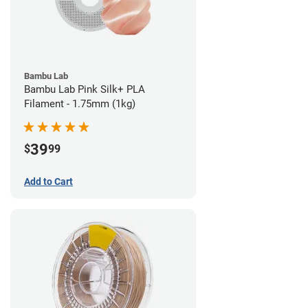
Bambu Lab
Bambu Lab Pink Silk+ PLA
Filament - 1.75mm (1kg)
39
$
99
Add to Cart