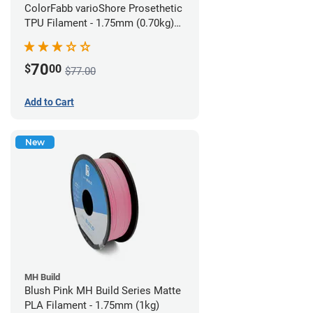
ColorFabb varioShore Prosethetic
TPU Filament - 1.75mm (0.70kg)
Pale Pink
70
$
00
$77.00
Add to Cart
New
MH Build
Blush Pink MH Build Series Matte
PLA Filament - 1.75mm (1kg)