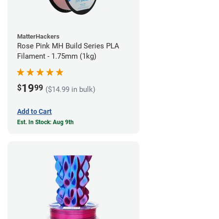
MatterHackers
Rose Pink MH Build Series PLA
Filament - 1.75mm (1kg)
19
$
99
($14.99 in bulk)
Add to Cart
Est. In Stock: Aug 9th