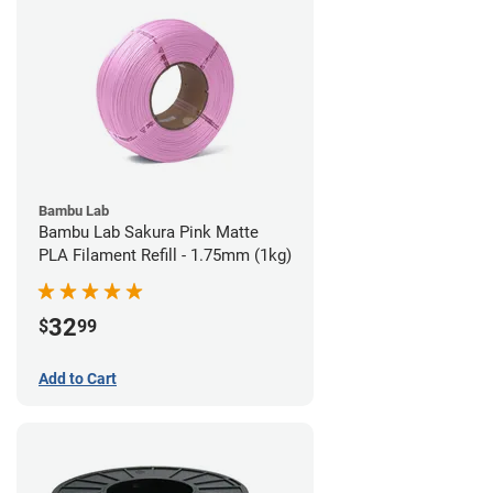
Bambu Lab
Bambu Lab Sakura Pink Matte
PLA Filament Refill - 1.75mm (1kg)
32
$
99
Add to Cart