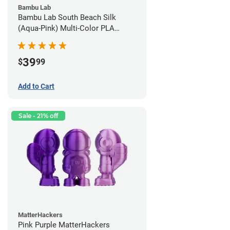
Bambu Lab
Bambu Lab South Beach Silk
(Aqua-Pink) Multi-Color PLA
Filament - 1.75mm (1kg)
39
$
99
Add to Cart
Sale - 21% off
MatterHackers
Pink Purple MatterHackers