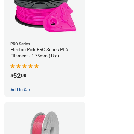
PRO Series
Electric Pink PRO Series PLA
Filament - 1.75mm (1kg)
52
$
00
Add to Cart