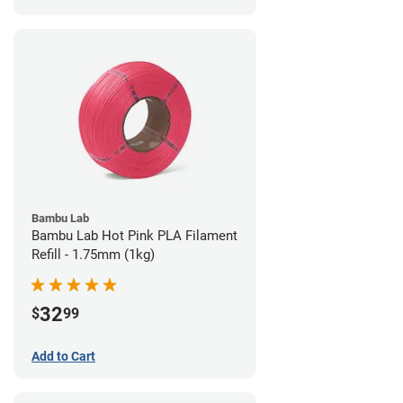
Bambu Lab
Bambu Lab Hot Pink PLA Filament
Refill - 1.75mm (1kg)
32
$
99
Add to Cart