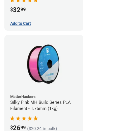
32
$
99
Add to Cart
MatterHackers
Silky Pink MH Build Series PLA
Filament - 1.75mm (1kg)
26
$
99
($20.24 in bulk)