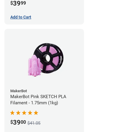
39
$
99
Add to Cart
MakerBot
MakerBot Pink SKETCH PLA
Filament - 1.75mm (1kg)
39
$
00
$41.05