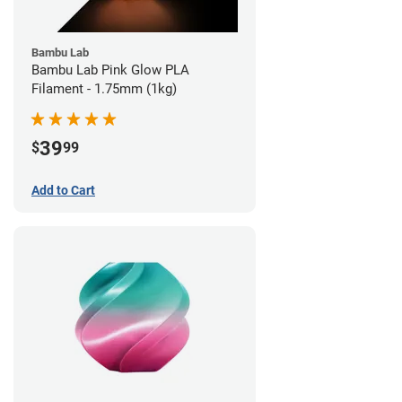
Bambu Lab
Bambu Lab Pink Glow PLA
Filament - 1.75mm (1kg)
39
$
99
Add to Cart