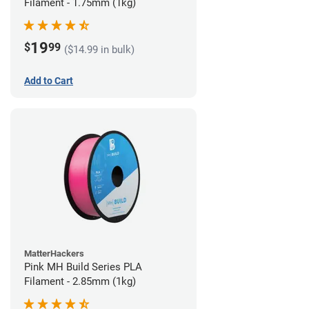
Filament - 1.75mm (1kg)
19
$
99
($14.99 in bulk)
Add to Cart
MatterHackers
Pink MH Build Series PLA
Filament - 2.85mm (1kg)