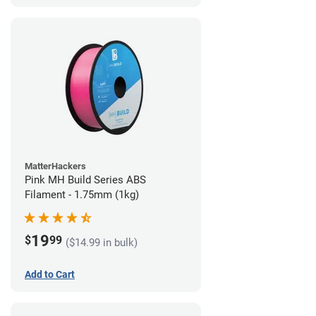
MatterHackers
Pink MH Build Series ABS
Filament - 1.75mm (1kg)
19
$
99
($14.99 in bulk)
Add to Cart