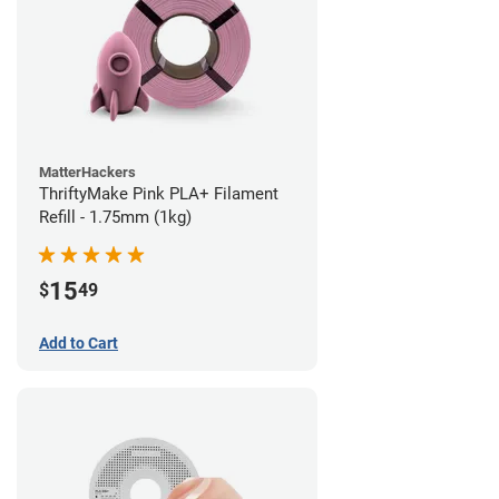
MatterHackers
ThriftyMake Pink PLA+ Filament
Refill - 1.75mm (1kg)
15
$
49
Add to Cart