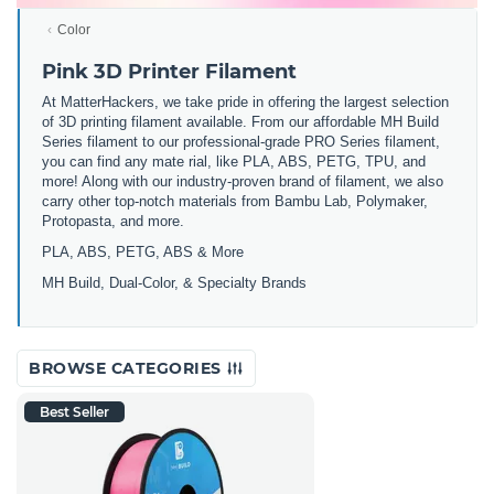
Color
Pink 3D Printer Filament
At MatterHackers, we take pride in offering the largest selection
of 3D printing filament available. From our affordable MH Build
Series filament to our professional-grade PRO Series filament,
you can find any mate rial, like PLA, ABS, PETG, TPU, and
more! Along with our industry-proven brand of filament, we also
carry other top-notch materials from Bambu Lab, Polymaker,
Protopasta, and more.
PLA, ABS, PETG, ABS & More
MH Build,
Dual-Color,
& Specialty Brands
BROWSE CATEGORIES
Best Seller