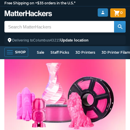
Free Shipping on +$35 orders in the U.S.*
0
Update location
Delivering to
Columbus
43215
SHOP
Sale
Staff Picks
3D Printers
3D Printer Fila