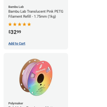
Bambu Lab
Bambu Lab Translucent Pink PETG
Filament Refill - 1.75mm (1kg)
32
$
99
Add to Cart
Polymaker