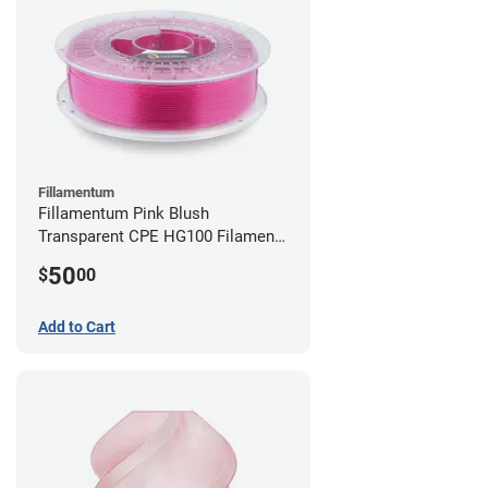
Fillamentum
Fillamentum Pink Blush
Transparent CPE HG100 Filament -
2.85mm (0.75kg)
50
$
00
Add to Cart