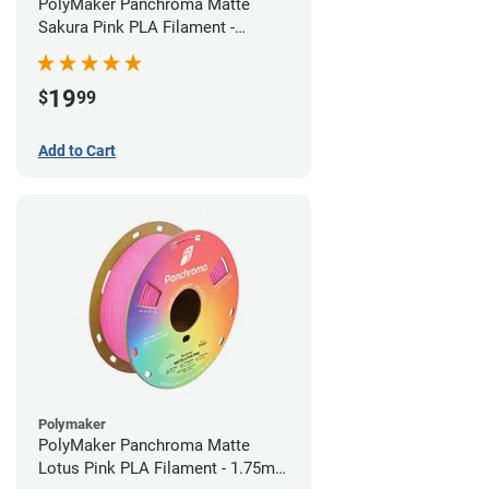
PolyMaker Panchroma Matte
Sakura Pink PLA Filament -
1.75mm (1kg)
19
$
99
Add to Cart
Polymaker
PolyMaker Panchroma Matte
Lotus Pink PLA Filament - 1.75mm