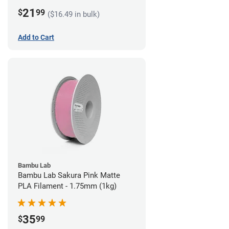
21
$
99
($16.49 in bulk)
Add to Cart
Bambu Lab
Bambu Lab Sakura Pink Matte
PLA Filament - 1.75mm (1kg)
35
$
99