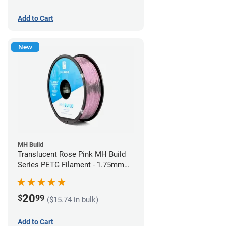
Add to Cart
New
MH Build
Translucent Rose Pink MH Build
Series PETG Filament - 1.75mm
(1kg)
20
$
99
($15.74 in bulk)
Add to Cart