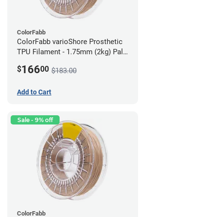
ColorFabb
ColorFabb varioShore Prosthetic
TPU Filament - 1.75mm (2kg) Pale
Pink
166
$
00
$183.00
Add to Cart
Sale - 9% off
ColorFabb