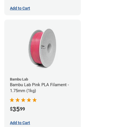
Add to Cart
Bambu Lab
Bambu Lab Pink PLA Filament -
1.75mm (1kg)
35
$
99
Add to Cart