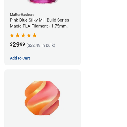
MatterHackers
Pink Blue Silky MH Build Series
Magic PLA Filament - 1.75mm
(1kg)
29
$
99
($22.49 in bulk)
Add to Cart