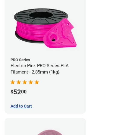
PRO Series
Electric Pink PRO Series PLA
Filament - 2.85mm (1kg)
52
$
00
Add to Cart