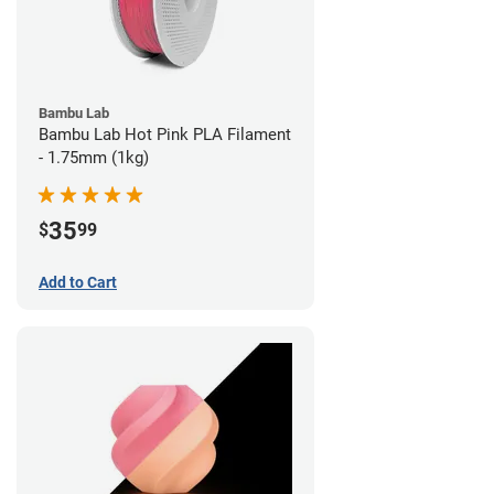
Bambu Lab
Bambu Lab Hot Pink PLA Filament
- 1.75mm (1kg)
35
$
99
Add to Cart