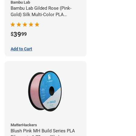
Bambu Lab
Bambu Lab Gilded Rose (Pink-
Gold) Silk Multi-Color PLA
Filament - 1.75mm (1kg)
39
$
99
Add to Cart
MatterHackers
Blush Pink MH Build Series PLA