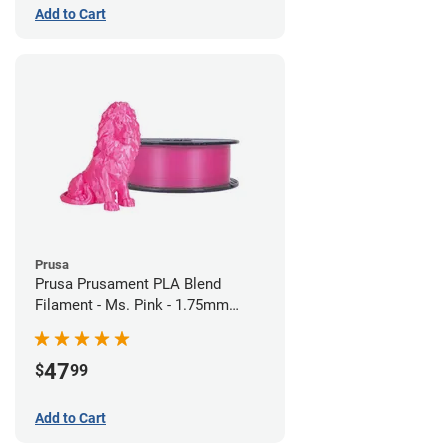
Add to Cart
Prusa
Prusa Prusament PLA Blend
Filament - Ms. Pink - 1.75mm
(970g)
47
$
99
Add to Cart