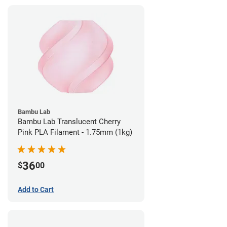
Bambu Lab
Bambu Lab Translucent Cherry
Pink PLA Filament - 1.75mm (1kg)
36
$
00
Add to Cart