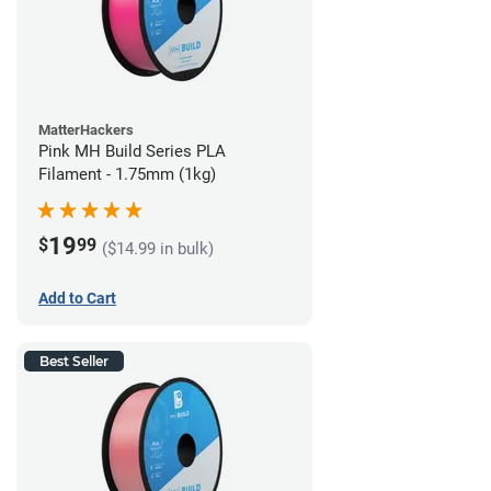
MatterHackers
Pink MH Build Series PLA
Filament - 1.75mm (1kg)
19
$
99
($14.99 in bulk)
Add to Cart
Best Seller