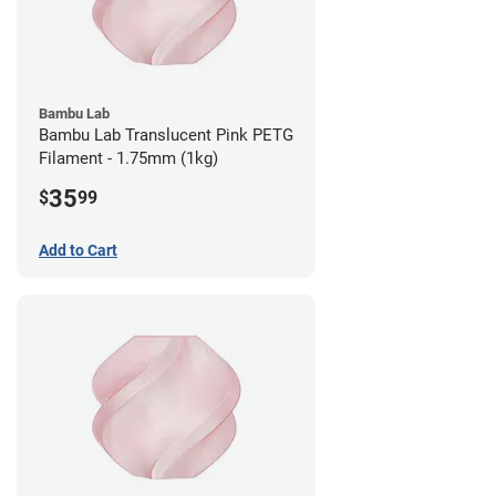
Bambu Lab
Bambu Lab Translucent Pink PETG
Filament - 1.75mm (1kg)
35
$
99
Add to Cart