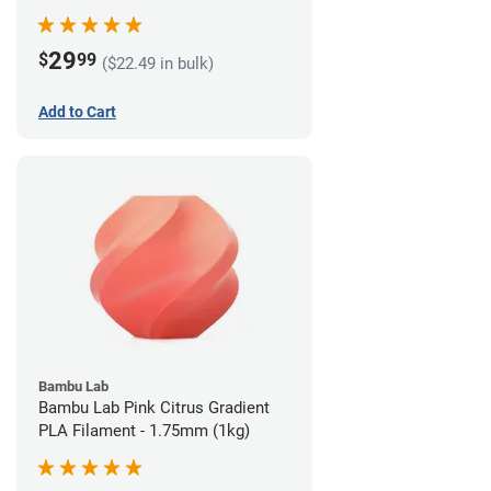
29
$
99
($22.49 in bulk)
Add to Cart
Bambu Lab
Bambu Lab Pink Citrus Gradient
PLA Filament - 1.75mm (1kg)