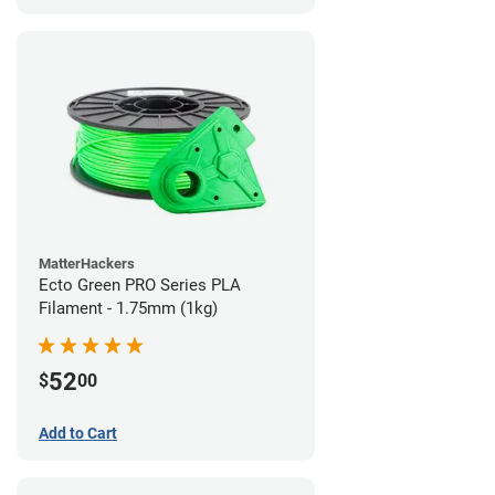
MatterHackers
Ecto Green PRO Series PLA
Filament - 1.75mm (1kg)
52
$
00
Add to Cart