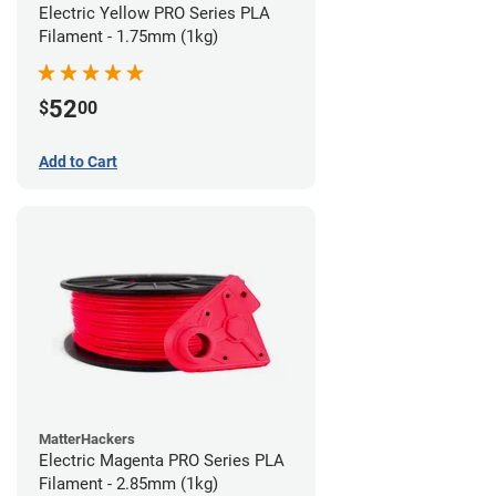
Electric Yellow PRO Series PLA
Filament - 1.75mm (1kg)
52
$
00
Add to Cart
MatterHackers
Electric Magenta PRO Series PLA
Filament - 2.85mm (1kg)