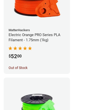
MatterHackers
Electric Orange PRO Series PLA
Filament - 1.75mm (1kg)
52
$
00
Out of Stock