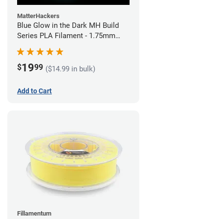
MatterHackers
Blue Glow in the Dark MH Build
Series PLA Filament - 1.75mm
(1kg)
19
$
99
($14.99 in bulk)
Add to Cart
Fillamentum