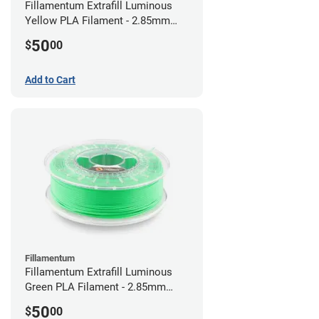
Fillamentum Extrafill Luminous
Yellow PLA Filament - 2.85mm
(0.75kg)
50
$
00
Add to Cart
Fillamentum
Fillamentum Extrafill Luminous
Green PLA Filament - 2.85mm
(0.75kg)
50
$
00