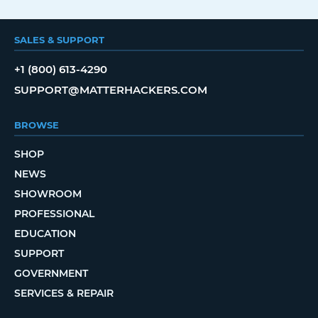
SALES & SUPPORT
+1 (800) 613-4290
SUPPORT@MATTERHACKERS.COM
BROWSE
SHOP
NEWS
SHOWROOM
PROFESSIONAL
EDUCATION
SUPPORT
GOVERNMENT
SERVICES & REPAIR