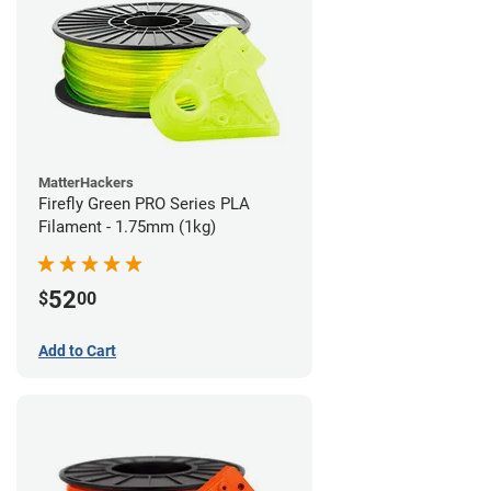
MatterHackers
Firefly Green PRO Series PLA
Filament - 1.75mm (1kg)
52
$
00
Add to Cart