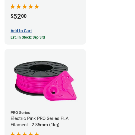
52
$
00
Add to Cart
Est. In Stock: Sep 3rd
PRO Series
Electric Pink PRO Series PLA
Filament - 2.85mm (1kg)