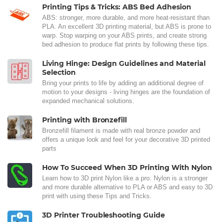
Printing Tips & Tricks: ABS Bed Adhesion
ABS: stronger, more durable, and more heat-resistant than
PLA. An excellent 3D printing material, but ABS is prone to
warp. Stop warping on your ABS prints, and create strong
bed adhesion to produce flat prints by following these tips.
Living Hinge: Design Guidelines and Material
Selection
Bring your prints to life by adding an additional degree of
motion to your designs - living hinges are the foundation of
expanded mechanical solutions.
Printing with Bronzefill
Bronzefill filament is made with real bronze powder and
offers a unique look and feel for your decorative 3D printed
parts
How To Succeed When 3D Printing With Nylon
Learn how to 3D print Nylon like a pro. Nylon is a stronger
and more durable alternative to PLA or ABS and easy to 3D
print with using these Tips and Tricks.
3D Printer Troubleshooting Guide