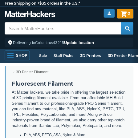
Free Shipping on +$35 orders in the U.S.*
0
Update location
Delivering to
Columbus
43215
SHOP
Sale
Staff Picks
3D Printers
3D Printer Fila
3D Printer Filament
Fluorescent Filament
At MatterHackers, we take pride in offering the largest selection
of 3D printing filament available. From our affordable MH Build
Series filament to our professional-grade PRO Series filament,
you can find any material, like PLA, ABS, NylonX, PETG, TPU,
TPE, Flexibles, Polycarbonate, and more! Along with our
industry-proven brand of filament, we also carry other top-notch
materials from Bambu Lab, Polymaker, Protopasta, and more.
PLA, ABS, PETG, ASA, Nylon & More