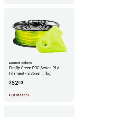
MatterHackers
Firefly Green PRO Series PLA
Filament - 2.85mm (1kg)
52
$
00
Out of Stock