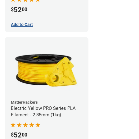
52
$
00
Add to Cart
MatterHackers
Electric Yellow PRO Series PLA
Filament - 2.85mm (1kg)
52
$
00