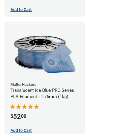
Add to Cart
MatterHackers
Translucent Ice Blue PRO Series
PLA Filament - 1.75mm (1kg)
52
$
00
Add to Cart