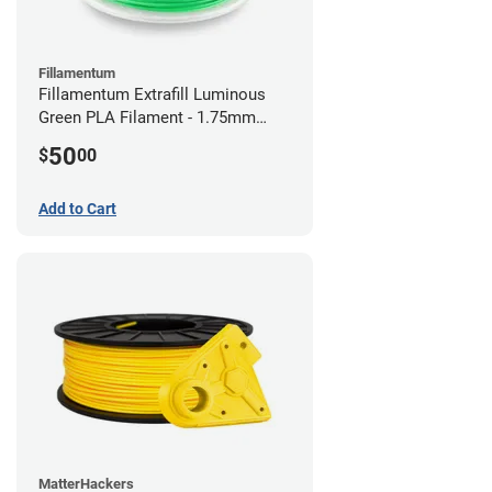
Fillamentum
Fillamentum Extrafill Luminous
Green PLA Filament - 1.75mm
(0.75kg)
50
$
00
Add to Cart
MatterHackers