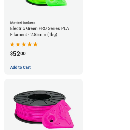
MatterHackers
Electric Green PRO Series PLA
Filament - 2.85mm (1kg)
52
$
00
Add to Cart