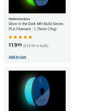
MatterHackers
Glow in the Dark MH Build Series
PLA Filament - 1.75mm (1kg)
19
$
99
($14.99 in bulk)
Add to Cart