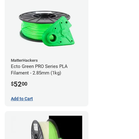
MatterHackers
Ecto Green PRO Series PLA
Filament - 2.85mm (1kg)
52
$
00
Add to Cart