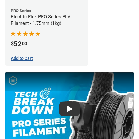
PRO Series
Electric Pink PRO Series PLA
Filament - 1.75mm (1kg)
52
$
00
Add to Cart
Play