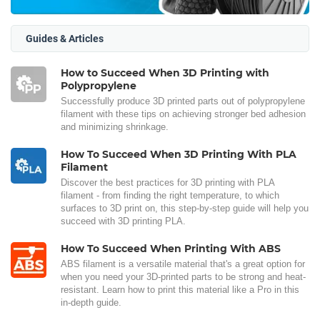
Guides & Articles
How to Succeed When 3D Printing with
Polypropylene
Successfully produce 3D printed parts out of polypropylene
filament with these tips on achieving stronger bed adhesion
and minimizing shrinkage.
How To Succeed When 3D Printing With PLA
Filament
Discover the best practices for 3D printing with PLA
filament - from finding the right temperature, to which
surfaces to 3D print on, this step-by-step guide will help you
succeed with 3D printing PLA.
How To Succeed When Printing With ABS
ABS filament is a versatile material that's a great option for
when you need your 3D-printed parts to be strong and heat-
resistant. Learn how to print this material like a Pro in this
in-depth guide.