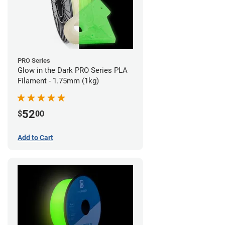
PRO Series
Glow in the Dark PRO Series PLA
Filament - 1.75mm (1kg)
52
$
00
Add to Cart