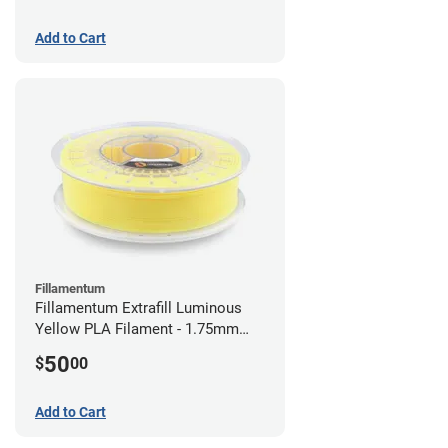
Add to Cart
Fillamentum
Fillamentum Extrafill Luminous
Yellow PLA Filament - 1.75mm
(0.75kg)
50
$
00
Add to Cart