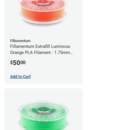
Fillamentum
Fillamentum Extrafill Luminous
Orange PLA Filament - 1.75mm
(0.75kg)
50
$
00
Add to Cart