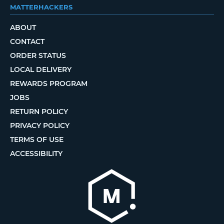
MATTERHACKERS
ABOUT
CONTACT
ORDER STATUS
LOCAL DELIVERY
REWARDS PROGRAM
JOBS
RETURN POLICY
PRIVACY POLICY
TERMS OF USE
ACCESSIBILITY