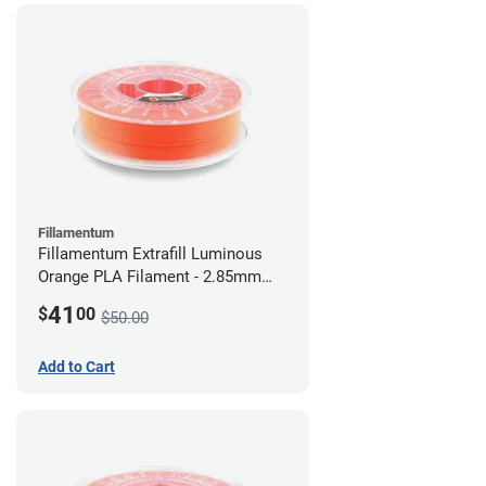
Fillamentum
Fillamentum Extrafill Luminous
Orange PLA Filament - 2.85mm
(0.75kg)
41
$
00
$50.00
Add to Cart