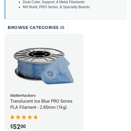
Dual-Color, Support, & Metal Filaments
MH Build, PRO Series, & Specialty Brands
BROWSE CATEGORIES
MatterHackers
Translucent Ice Blue PRO Series
PLA Filament - 2.85mm (1kg)
52
$
00