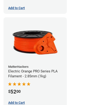
Add to Cart
MatterHackers
Electric Orange PRO Series PLA
Filament - 2.85mm (1kg)
52
$
00
Add to Cart