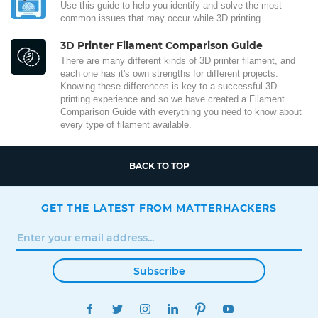
Use this guide to help you identify and solve the most
common issues that may occur while 3D printing.
3D Printer Filament Comparison Guide
There are many different kinds of 3D printer filament, and
each one has it's own strengths for different projects.
Knowing these differences is key to a successful 3D
printing experience and so we have created a Filament
Comparison Guide with everything you need to know about
every type of filament available.
BACK TO TOP
GET THE LATEST FROM MATTERHACKERS
Subscribe
FACEBOOK
TWITTER
INSTAGRAM
LINKEDIN
PINTEREST
YOUTUBE