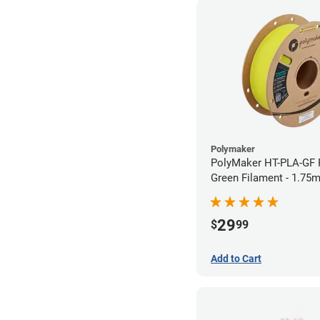
Polymaker
PolyMaker HT-PLA-GF 
Green Filament - 1.75
29
$
99
Add to Cart