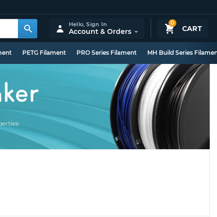
0
Hello,
Sign In
CART
Account & Orders
ment
PETG Filament
PRO Series Filament
MH Build Series Filame