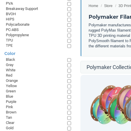
PVA
Home
Store
3D Prin
Breakaway Support
BVOH
Polymaker Fil
HIPS
Polycarbonate
Polymaker manufactures m
PC-ABS
rugged PolyMax filament 
Polypropylene
TPU 3D printing material 
TPU
PolySmooth filament to P
TPE
the different materials 
Color
Black
Gray
Polymaker Collecti
White
Red
Orange
Yellow
Green
Blue
Purple
Pink
Brown
Tan
Clear
Gold