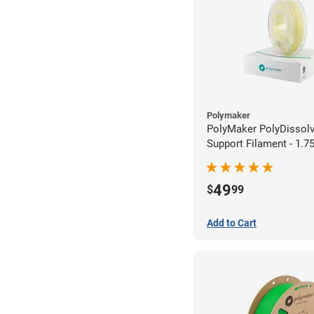
Polymaker
PolyMaker PolyDissol
Support Filament - 1.
(0.75kg)
49
$
99
Add to Cart