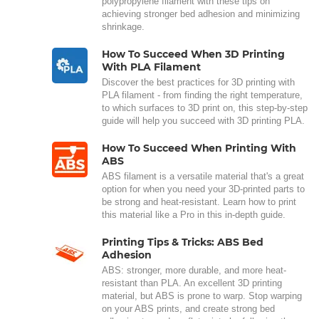
polypropylene filament with these tips on
achieving stronger bed adhesion and minimizing
shrinkage.
How To Succeed When 3D Printing
With PLA Filament
Discover the best practices for 3D printing with
PLA filament - from finding the right temperature,
to which surfaces to 3D print on, this step-by-step
guide will help you succeed with 3D printing PLA.
How To Succeed When Printing With
ABS
ABS filament is a versatile material that's a great
option for when you need your 3D-printed parts to
be strong and heat-resistant. Learn how to print
this material like a Pro in this in-depth guide.
Printing Tips & Tricks: ABS Bed
Adhesion
ABS: stronger, more durable, and more heat-
resistant than PLA. An excellent 3D printing
material, but ABS is prone to warp. Stop warping
on your ABS prints, and create strong bed