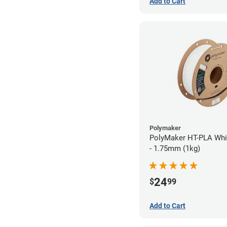
Add to Cart
Polymaker
PolyMaker HT-PLA Whi
- 1.75mm (1kg)
24
$
99
Add to Cart