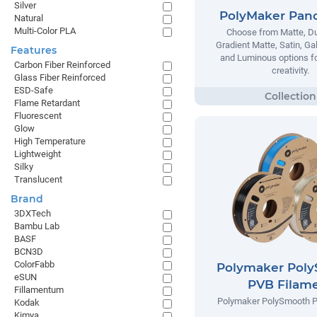
Silver
PolyMaker Pan
Natural
Multi-Color PLA
Choose from Matte, Du
Gradient Matte, Satin, Ga
Features
and Luminous options fo
Carbon Fiber Reinforced
creativity.
Glass Fiber Reinforced
ESD-Safe
Flame Retardant
Fluorescent
Glow
High Temperature
Lightweight
Silky
Translucent
Brand
3DXTech
Bambu Lab
BASF
BCN3D
ColorFabb
Polymaker Pol
eSUN
PVB Filam
Fillamentum
Polymaker PolySmooth P
Kodak
Kimya