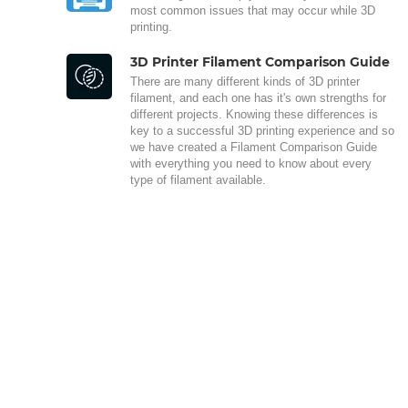
most common issues that may occur while 3D
printing.
3D Printer Filament Comparison Guide
There are many different kinds of 3D printer
filament, and each one has it's own strengths for
different projects. Knowing these differences is
key to a successful 3D printing experience and so
we have created a Filament Comparison Guide
with everything you need to know about every
type of filament available.