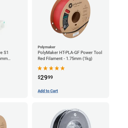
Polymaker
ve S1
PolyMaker HT-PLA-GF Power Tool
75mm
Red Filament - 1.75mm (1kg)
29
$
99
Add to Cart