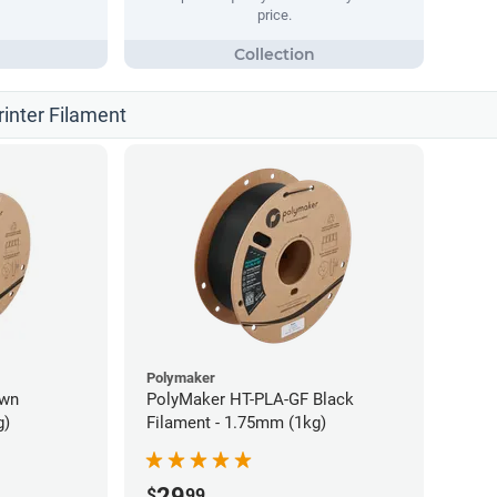
price.
rinter Filament
Polymaker
own
PolyMaker HT-PLA-GF Black
g)
Filament - 1.75mm (1kg)
29
$
99