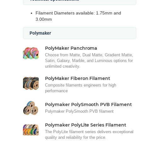
Filament Diameters available: 1.75mm and
3.00mm
Polymaker
PolyMaker Panchroma
Choose from Matte, Dual Matte, Gradient Matte,
Satin, Galaxy, Marble, and Luminous options for
unlimited creativity.
PolyMaker Fiberon Filament
Composite filaments engineers for high
performance
Polymaker PolySmooth PVB Filament
Polymaker PolySmooth PVB filament
Polymaker PolyLite Series Filament
The PolyLite filament series delivers exceptional
quality and reliability for the price.