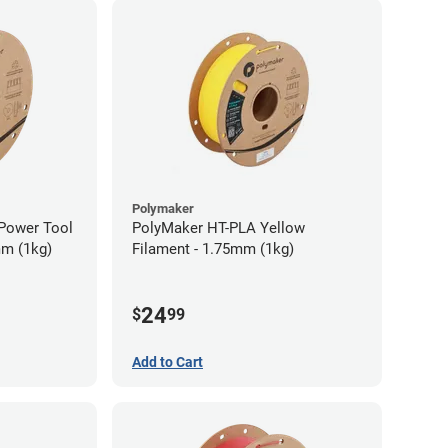
Polymaker
Power Tool
PolyMaker HT-PLA Yellow
mm (1kg)
Filament - 1.75mm (1kg)
24
$
99
Add to Cart