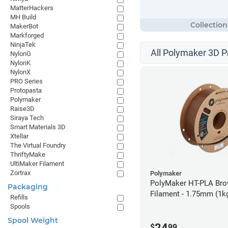
MatterHackers
MH Build
MakerBot
Markforged
NinjaTek
All Polymaker 3D P
NylonG
NylonK
NylonX
PRO Series
Protopasta
Polymaker
Raise3D
Siraya Tech
Smart Materials 3D
Xtellar
The Virtual Foundry
ThriftyMake
UltiMaker Filament
Zortrax
Polymaker
PolyMaker HT-PLA Br
Packaging
Filament - 1.75mm (1k
Refills
Spools
Spool Weight
24
$
99