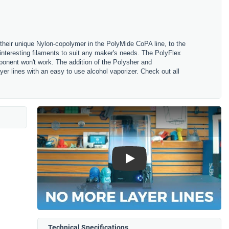
their unique Nylon-copolymer in the PolyMide CoPA line, to the
nteresting filaments to suit any maker's needs. The PolyFlex
omponent won't work. The addition of the Polysher and
r lines with an easy to use alcohol vaporizer. Check out all
Play
Technical Specifications