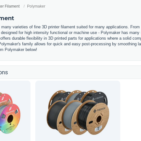
ter Filament
Polymaker
ament
any varieties of fine 3D printer filament suited for many applications. From 
designed for high intensity functional or machine use - Polymaker has many i
offers durable flexibility in 3D printed parts for applications where a solid c
olymaker's family allows for quick and easy post-processing by smoothing laye
from Polymaker below!
ons