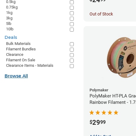
0.5kg
0.75kg
1kg
Out of Stock
3kg
5lb
10lb
Deals
Bulk Materials
Filament Bundles
Clearance
Filament On Sale
Clearance Items - Materials
Browse All
Polymaker
PolyMaker HT-PLA Gra
Rainbow Filament - 1.
29
$
99