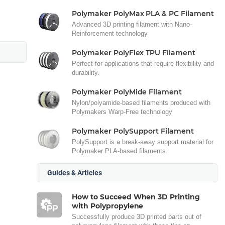
Polymaker PolyMax PLA & PC Filament
Advanced 3D printing filament with Nano-
Reinforcement technology
Polymaker PolyFlex TPU Filament
Perfect for applications that require flexibility and
durability.
Polymaker PolyMide Filament
Nylon/polyamide-based filaments produced with
Polymakers Warp-Free technology
Polymaker PolySupport Filament
PolySupport is a break-away support material for
Polymaker PLA-based filaments.
Guides & Articles
How to Succeed When 3D Printing
with Polypropylene
Successfully produce 3D printed parts out of