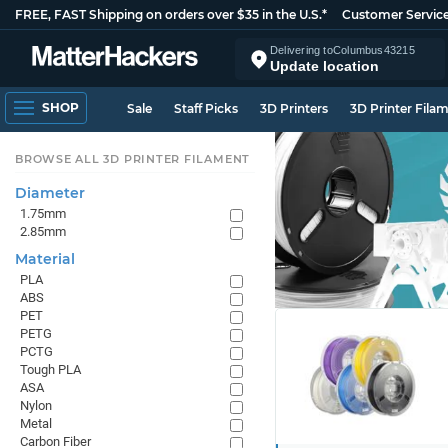
FREE, FAST Shipping on orders over $35 in the U.S.*
Customer Servic
Delivering to
Columbus
43215
Update location
SHOP
Sale
Staff Picks
3D Printers
3D Printer Fila
BROWSE ALL 3D PRINTER FILAMENT
Diameter
1.75mm
2.85mm
Material
PLA
ABS
PET
PETG
PCTG
Tough PLA
ASA
Nylon
Metal
Carbon Fiber