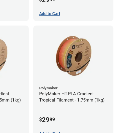
Add to Cart
Polymaker
dient
PolyMaker HT-PLA Gradient
75mm (1kg)
Tropical Filament - 1.75mm (1kg)
29
$
99