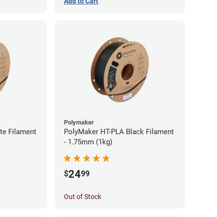
Add to Cart
Polymaker
te Filament
PolyMaker HT-PLA Black Filament
- 1.75mm (1kg)
24
$
99
Out of Stock