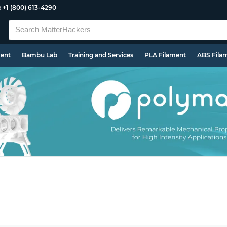
e
+1 (800) 613-4290
ment
Bambu Lab
Training and Services
PLA Filament
ABS Fila