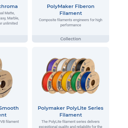
chroma
PolyMaker Fiberon
Filament
al Matte,
laxy, Marble,
Composite filaments engineers for high
r unlimited
performance
ySmooth
Polymaker PolyLite Series
ent
Filament
VB filament
The PolyLite filament series delivers
exceptional quality and reliability for the