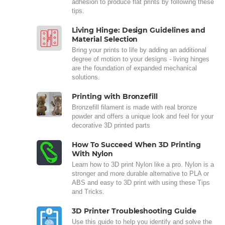
adhesion to produce flat prints by following these
tips.
Living Hinge: Design Guidelines and
Material Selection
Bring your prints to life by adding an additional
degree of motion to your designs - living hinges
are the foundation of expanded mechanical
solutions.
Printing with Bronzefill
Bronzefill filament is made with real bronze
powder and offers a unique look and feel for your
decorative 3D printed parts
How To Succeed When 3D Printing
With Nylon
Learn how to 3D print Nylon like a pro. Nylon is a
stronger and more durable alternative to PLA or
ABS and easy to 3D print with using these Tips
and Tricks.
3D Printer Troubleshooting Guide
Use this guide to help you identify and solve the