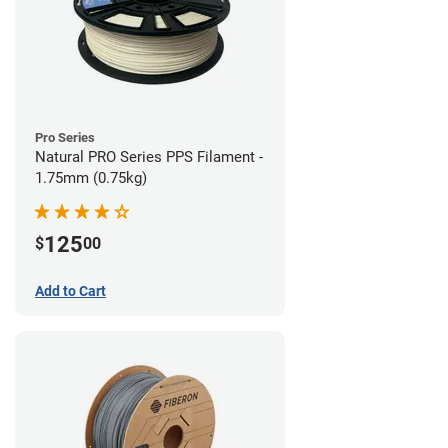
Pro Series
Natural PRO Series PPS Filament -
1.75mm (0.75kg)
125
$
00
Add to Cart