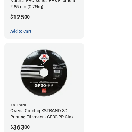
Natural PRO Series PPS Filament -
2.85mm (0.75kg)
125
$
00
Add to Cart
XSTRAND
Owens Corning XSTRAND 3D
Printing Filament - GF30-PP Glass-
Filled Polypropylene - 2.2 kg -
363
$
00
2.85mm