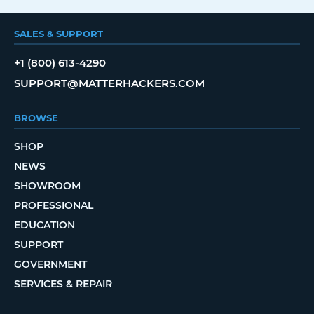
SALES & SUPPORT
+1 (800) 613-4290
SUPPORT@MATTERHACKERS.COM
BROWSE
SHOP
NEWS
SHOWROOM
PROFESSIONAL
EDUCATION
SUPPORT
GOVERNMENT
SERVICES & REPAIR