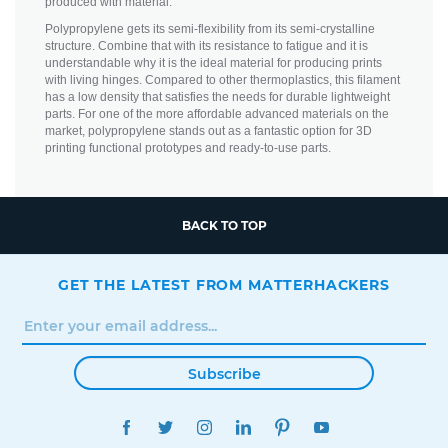
produced with material.
Polypropylene gets its semi-flexibility from its semi-crystalline
structure. Combine that with its resistance to fatigue and it is
understandable why it is the ideal material for producing prints
with living hinges. Compared to other thermoplastics, this filament
has a low density that satisfies the needs for durable lightweight
parts. For one of the more affordable advanced materials on the
market, polypropylene stands out as a fantastic option for 3D
printing functional prototypes and ready-to-use parts.
BACK TO TOP
GET THE LATEST FROM MATTERHACKERS
Subscribe
FACEBOOK
TWITTER
INSTAGRAM
LINKEDIN
PINTEREST
YOUTUBE