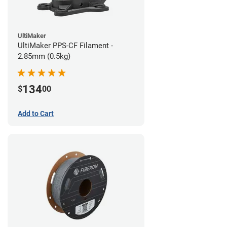
UltiMaker
UltiMaker PPS-CF Filament -
2.85mm (0.5kg)
134
$
00
Add to Cart