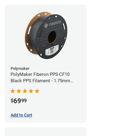
Polymaker
PolyMaker Fiberon PPS-CF10
Black PPS Filament - 1.75mm
(0.5kg)
69
$
99
Add to Cart