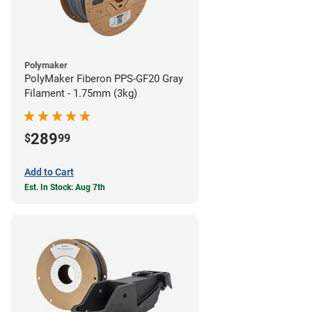
Polymaker
PolyMaker Fiberon PPS-GF20 Gray
Filament - 1.75mm (3kg)
289
$
99
Add to Cart
Est. In Stock: Aug 7th