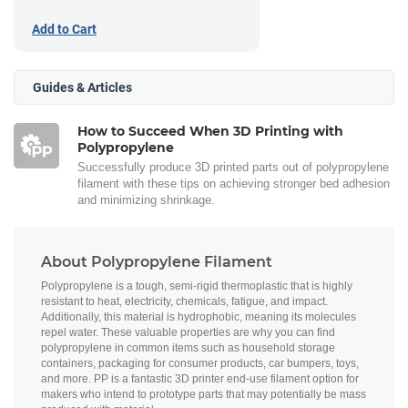
Add to Cart
Guides & Articles
How to Succeed When 3D Printing with
Polypropylene
Successfully produce 3D printed parts out of polypropylene
filament with these tips on achieving stronger bed adhesion
and minimizing shrinkage.
About Polypropylene Filament
Polypropylene is a tough, semi-rigid thermoplastic that is highly
resistant to heat, electricity, chemicals, fatigue, and impact.
Additionally, this material is hydrophobic, meaning its molecules
repel water. These valuable properties are why you can find
polypropylene in common items such as household storage
containers, packaging for consumer products, car bumpers, toys,
and more. PP is a fantastic 3D printer end-use filament option for
makers who intend to prototype parts that may potentially be mass