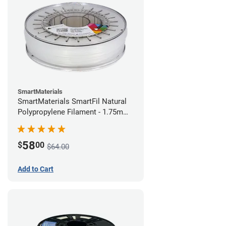
SmartMaterials
SmartMaterials SmartFil Natural
Polypropylene Filament - 1.75mm
(0.7kg)
58
$
00
$64.00
Add to Cart