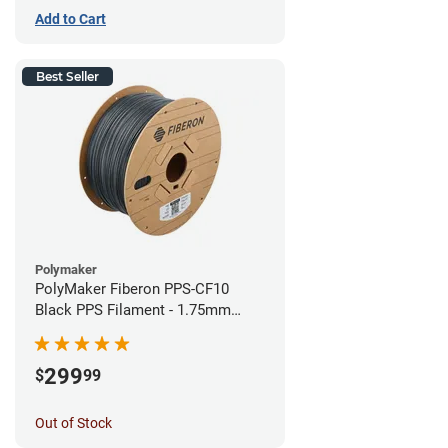
Add to Cart
Best Seller
Polymaker
PolyMaker Fiberon PPS-CF10
Black PPS Filament - 1.75mm
(3kg)
299
$
99
Out of Stock