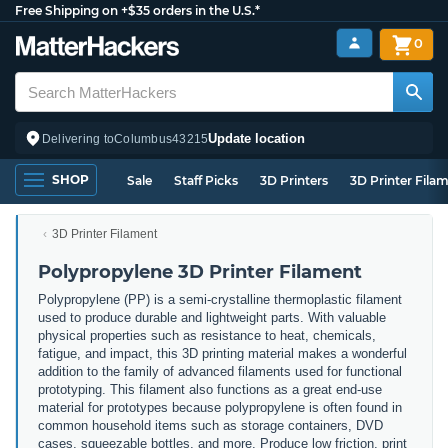
Free Shipping on +$35 orders in the U.S.*
0
Update location
Delivering to
Columbus
43215
SHOP
Sale
Staff Picks
3D Printers
3D Printer Fila
3D Printer Filament
Polypropylene 3D Printer Filament
Polypropylene (PP) is a semi-crystalline thermoplastic filament
used to produce durable and lightweight parts. With valuable
physical properties such as resistance to heat, chemicals,
fatigue, and impact, this 3D printing material makes a wonderful
addition to the family of advanced filaments used for functional
prototyping. This filament also functions as a great end-use
material for prototypes because polypropylene is often found in
common household items such as storage containers, DVD
cases, squeezable bottles, and more. Produce low friction, print