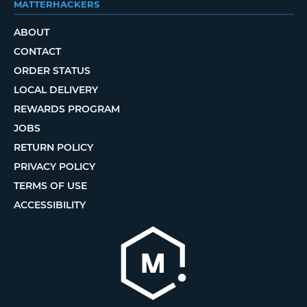
MATTERHACKERS
ABOUT
CONTACT
ORDER STATUS
LOCAL DELIVERY
REWARDS PROGRAM
JOBS
RETURN POLICY
PRIVACY POLICY
TERMS OF USE
ACCESSIBILITY