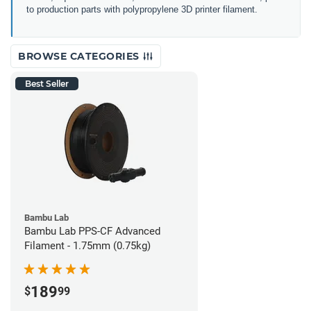
to production parts with polypropylene 3D printer filament.
BROWSE CATEGORIES
Best Seller
Bambu Lab
Bambu Lab PPS-CF Advanced
Filament - 1.75mm (0.75kg)
189
$
99