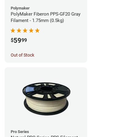
Polymaker
PolyMaker Fiberon PPS-GF20 Gray
Filament - 1.75mm (0.5kg)
59
$
99
Out of Stock
Pro Series