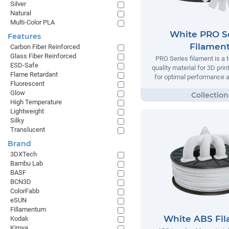
Silver
Natural
Multi-Color PLA
White PRO S
Features
Filamen
Carbon Fiber Reinforced
Glass Fiber Reinforced
PRO Series filament is a t
ESD-Safe
quality material for 3D prin
Flame Retardant
for optimal performance and
Fluorescent
Glow
High Temperature
Lightweight
Silky
Translucent
Brand
3DXTech
Bambu Lab
BASF
BCN3D
ColorFabb
eSUN
Fillamentum
White ABS Fi
Kodak
Kimya