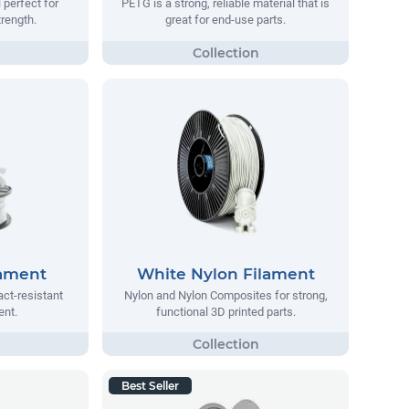
 perfect for
PETG is a strong, reliable material that is
trength.
great for end-use parts.
lament
White Nylon Filament
act-resistant
Nylon and Nylon Composites for strong,
ent.
functional 3D printed parts.
Best Seller