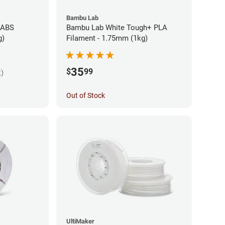
Bambu Lab
 ABS
Bambu Lab White Tough+ PLA
g)
Filament - 1.75mm (1kg)
35
$
99
k)
Out of Stock
UltiMaker