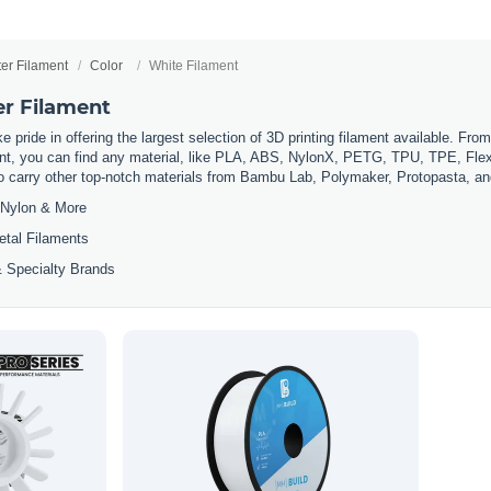
ter Filament
Color
White Filament
er Filament
 pride in offering the largest selection of 3D printing filament available. Fro
t, you can find any material, like PLA, ABS, NylonX, PETG, TPU, TPE, Flexi
so carry other top-notch materials from Bambu Lab, Polymaker, Protopasta, a
Nylon & More
etal Filaments
 Specialty Brands