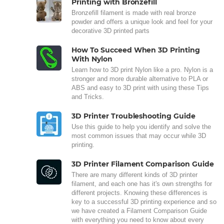
Printing with Bronzefill
Bronzefill filament is made with real bronze
powder and offers a unique look and feel for your
decorative 3D printed parts
How To Succeed When 3D Printing
With Nylon
Learn how to 3D print Nylon like a pro. Nylon is a
stronger and more durable alternative to PLA or
ABS and easy to 3D print with using these Tips
and Tricks.
3D Printer Troubleshooting Guide
Use this guide to help you identify and solve the
most common issues that may occur while 3D
printing.
3D Printer Filament Comparison Guide
There are many different kinds of 3D printer
filament, and each one has it's own strengths for
different projects. Knowing these differences is
key to a successful 3D printing experience and so
we have created a Filament Comparison Guide
with everything you need to know about every