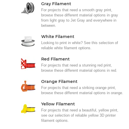
Gray Filament
For projects that need a smooth gray print,
browse these different material options in gray
from light gray to Jet Gray and everywhere in
between.
White Filament
Looking to print in white? See this selection of
reliable white filament options.
Red Filament
For projects that need a stunning red print,
browse these different material options in red.
Orange Filament
For projects that need a striking orange print,
browse these different material options in orange.
Yellow Filament
For projects that need a beautiful, yellow print,
see our selection of reliable yellow 3D printer
filament options.