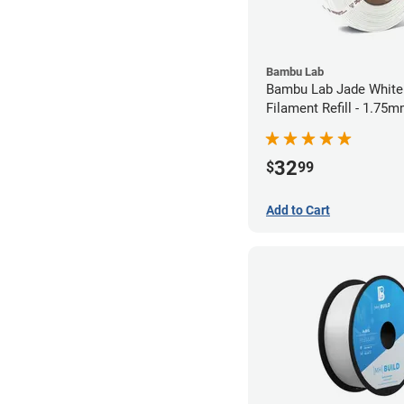
Bambu Lab
Bambu Lab Jade White
Filament Refill - 1.75m
32
$
99
Add to Cart