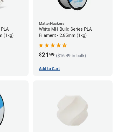
MatterHackers
 PLA
White MH Build Series PLA
m (1kg)
Filament - 2.85mm (1kg)
21
$
99
($16.49 in bulk)
Add to Cart