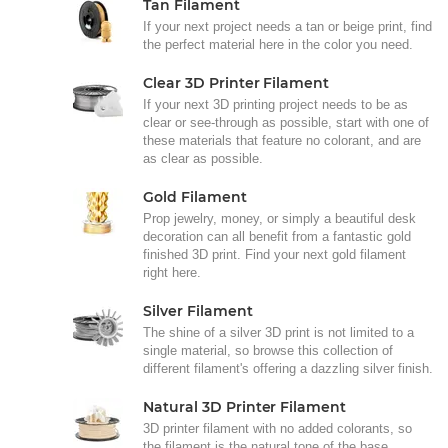
Tan Filament
If your next project needs a tan or beige print, find
the perfect material here in the color you need.
Clear 3D Printer Filament
If your next 3D printing project needs to be as
clear or see-through as possible, start with one of
these materials that feature no colorant, and are
as clear as possible.
Gold Filament
Prop jewelry, money, or simply a beautiful desk
decoration can all benefit from a fantastic gold
finished 3D print. Find your next gold filament
right here.
Silver Filament
The shine of a silver 3D print is not limited to a
single material, so browse this collection of
different filament's offering a dazzling silver finish.
Natural 3D Printer Filament
3D printer filament with no added colorants, so
the filament is the natural tone of the base