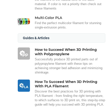
material. If color is not a priority then check out
these filaments
Multi-Color PLA
Find the perfect multicolor filament for stunning
single-extrusion prints.
Guides & Articles
How to Succeed When 3D Printing
with Polypropylene
Successfully produce 3D printed parts out of
polypropylene filament with these tips on
achieving stronger bed adhesion and minimizing
shrinkage.
How To Succeed When 3D Printing
With PLA Filament
Discover the best practices for 3D printing with
PLA filament - from finding the right temperature,
to which surfaces to 3D print on, this step-by-step
guide will help you succeed with 3D printing PLA.