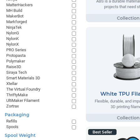
ABS is a durable material
MatterHackers
projects that need s
MH Build
MakerBot
Markforged
NinjaTek
NylonG
NylonK
NylonX
PRO Series
Protopasta
Polymaker
Raise3D
Siraya Tech
Smart Materials 3D
Xtellar
The Virtual Foundry
White TPU Fi
ThriftyMake
UltiMaker Filament
Flexible, durable, and imp
Zortrax
3D printing filam
Packaging
Refills
Spools
Best Seller
Spool Weight