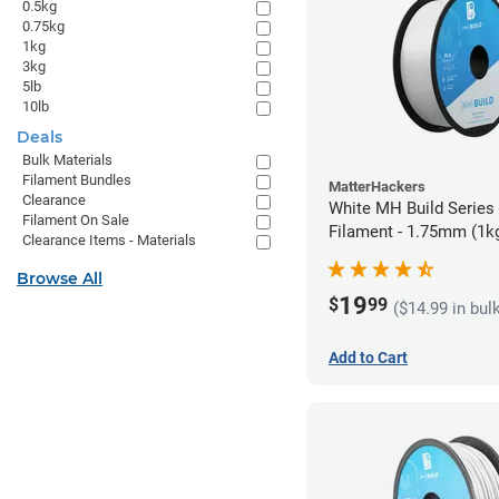
0.5kg
0.75kg
1kg
3kg
5lb
10lb
Deals
Bulk Materials
Filament Bundles
MatterHackers
Clearance
White MH Build Series
Filament On Sale
Filament - 1.75mm (1k
Clearance Items - Materials
Browse All
19
$
99
($14.99 in bul
Add to Cart