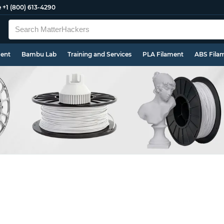
e
+1 (800) 613-4290
ment
Bambu Lab
Training and Services
PLA Filament
ABS Fila