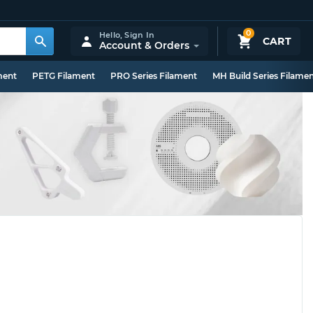
0
Hello,
Sign In
CART
Account & Orders
ment
PETG Filament
PRO Series Filament
MH Build Series Filame