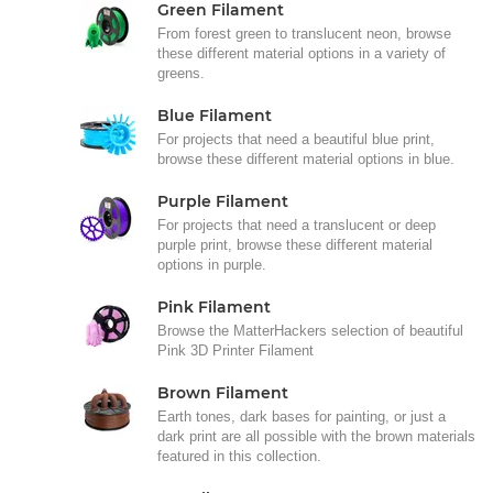
Green Filament
From forest green to translucent neon, browse
these different material options in a variety of
greens.
Blue Filament
For projects that need a beautiful blue print,
browse these different material options in blue.
Purple Filament
For projects that need a translucent or deep
purple print, browse these different material
options in purple.
Pink Filament
Browse the MatterHackers selection of beautiful
Pink 3D Printer Filament
Brown Filament
Earth tones, dark bases for painting, or just a
dark print are all possible with the brown materials
featured in this collection.