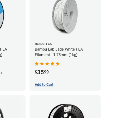
Bambu Lab
 PLA
Bambu Lab Jade White PLA
g)
Filament - 1.75mm (1kg)
35
$
99
k)
Add to Cart