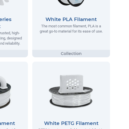
eries
White PLA Filament
t
The most common filament, PLA is a
great go-to material for its ease of use.
rusted, high-
ting, designed
 reliability.
lament
White PETG Filament