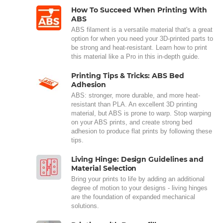
How To Succeed When Printing With
ABS
ABS filament is a versatile material that's a great
option for when you need your 3D-printed parts to
be strong and heat-resistant. Learn how to print
this material like a Pro in this in-depth guide.
Printing Tips & Tricks: ABS Bed
Adhesion
ABS: stronger, more durable, and more heat-
resistant than PLA. An excellent 3D printing
material, but ABS is prone to warp. Stop warping
on your ABS prints, and create strong bed
adhesion to produce flat prints by following these
tips.
Living Hinge: Design Guidelines and
Material Selection
Bring your prints to life by adding an additional
degree of motion to your designs - living hinges
are the foundation of expanded mechanical
solutions.