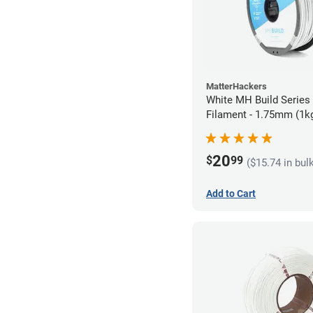
MatterHackers
White MH Build Serie
Filament - 1.75mm (1k
20
$
99
($15.74 in bul
Add to Cart