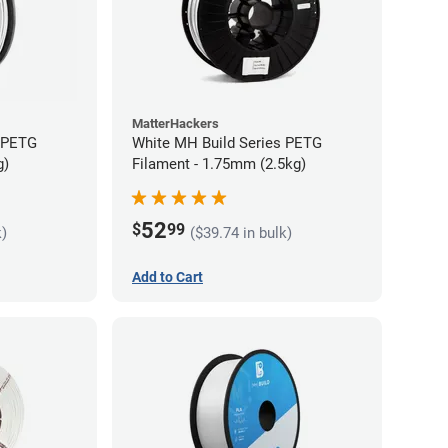
MatterHackers
s PETG
White MH Build Series PETG
g)
Filament - 1.75mm (2.5kg)
52
$
99
k)
($39.74 in bulk)
Add to Cart