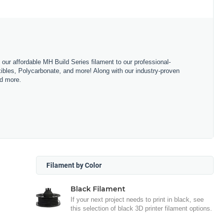
m our affordable MH Build Series filament to our professional-
bles, Polycarbonate, and more! Along with our industry-proven
nd more.
Filament by Color
Black Filament
If your next project needs to print in black, see
this selection of black 3D printer filament options.