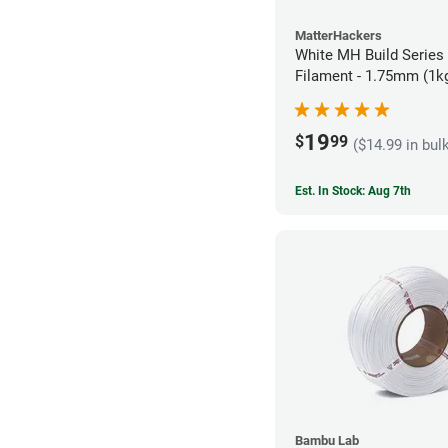
MatterHackers
White MH Build Series
Filament - 1.75mm (1k
19
$
99
($14.99 in bul
Est. In Stock: Aug 7th
Bambu Lab