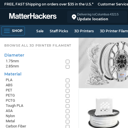
FREE, FAST Shipping on orders over $35 in the U.S.*
Customer Servic
Delivering to
Columbus
43215
Update location
SHOP
Sale
Staff Picks
3D Printers
3D Printer Fila
BROWSE ALL 3D PRINTER FILAMENT
Diameter
1.75mm
2.85mm
Material
PLA
ABS
PET
PETG
PCTG
Tough PLA
ASA
Nylon
Metal
Carbon Fiber