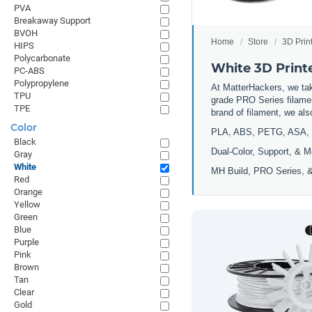
PVA
Breakaway Support
BVOH
Home
Store
3D Prin
HIPS
Polycarbonate
White 3D Print
PC-ABS
Polypropylene
At MatterHackers, we take
TPU
grade PRO Series filamen
TPE
brand of filament, we al
Color
PLA, ABS, PETG, ASA, 
Black
Dual-Color, Support, & M
Gray
White
MH Build, PRO Series, &
Red
Orange
Yellow
Green
Blue
Purple
Pink
Brown
Tan
Clear
Gold