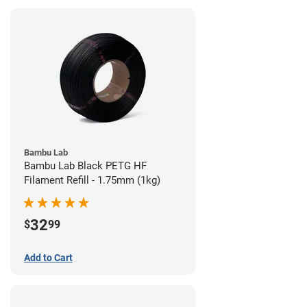
Bambu Lab
Bambu Lab Black PETG HF
Filament Refill - 1.75mm (1kg)
32
$
99
Add to Cart