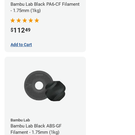
Bambu Lab Black PA6-CF Filament
- 1.75mm (1kg)
112
$
49
Add to Cart
Bambu Lab
Bambu Lab Black ABS-GF
Filament - 1.75mm (1kg)