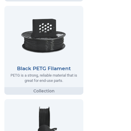
Black PETG Filament
PETG is a strong, reliable material that is
great for end-use parts.