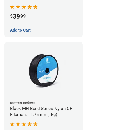
39
$
99
Add to Cart
MatterHackers
Black MH Build Series Nylon CF
Filament - 1.75mm (1kg)