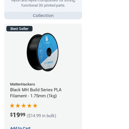
Nylon and Nylon Composites for strong,
functional 3D printed parts.
Best Seller
MatterHackers
Black MH Build Series PLA
Filament - 1.75mm (1kg)
19
$
99
($14.99 in bulk)
Add to Cart