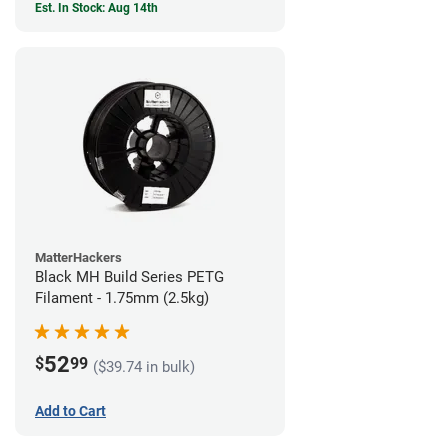
Est. In Stock: Aug 14th
MatterHackers
Black MH Build Series PETG
Filament - 1.75mm (2.5kg)
52
$
99
($39.74 in bulk)
Add to Cart