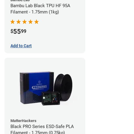
Bambu Lab Black TPU HF 95A
Filament - 1.75mm (1kg)
55
$
99
Add to Cart
MatterHackers
Black PRO Series ESD-Safe PLA
Filament - 1.75mm (0.75kg)