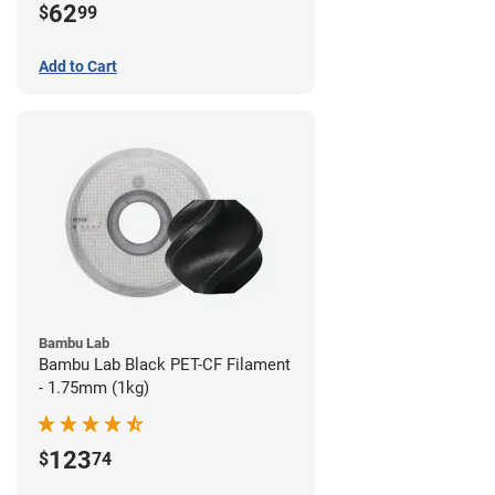
62
$
99
Add to Cart
Bambu Lab
Bambu Lab Black PET-CF Filament
- 1.75mm (1kg)
123
$
74