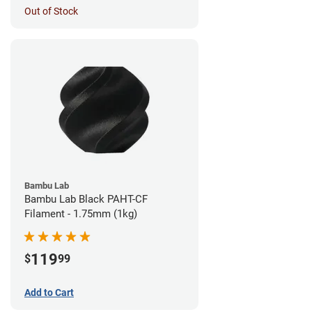
Out of Stock
Bambu Lab
Bambu Lab Black PAHT-CF
Filament - 1.75mm (1kg)
119
$
99
Add to Cart