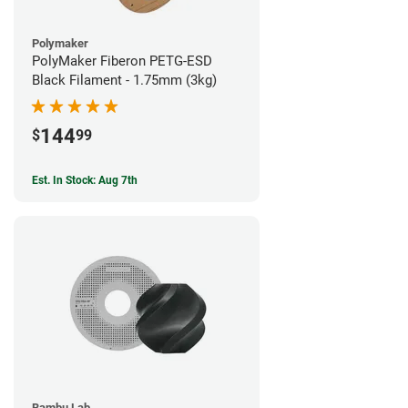
Polymaker
PolyMaker Fiberon PETG-ESD
Black Filament - 1.75mm (3kg)
144
$
99
Est. In Stock: Aug 7th
Bambu Lab