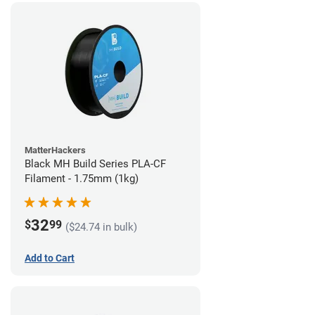
MatterHackers
Black MH Build Series PLA-CF
Filament - 1.75mm (1kg)
32
$
99
($24.74 in bulk)
Add to Cart