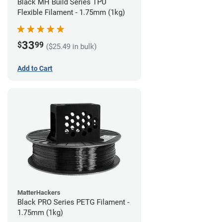
Black MH Build Series TPU
Flexible Filament - 1.75mm (1kg)
33
$
99
($25.49 in bulk)
Add to Cart
MatterHackers
Black PRO Series PETG Filament -
1.75mm (1kg)