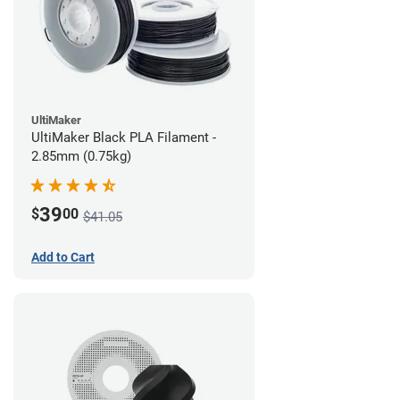
UltiMaker
UltiMaker Black PLA Filament -
2.85mm (0.75kg)
39
$
00
$41.05
Add to Cart