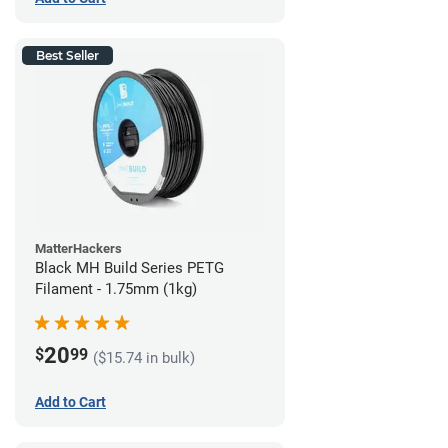
Best Seller
MatterHackers
Black MH Build Series PETG
Filament - 1.75mm (1kg)
20
$
99
($15.74 in bulk)
Add to Cart