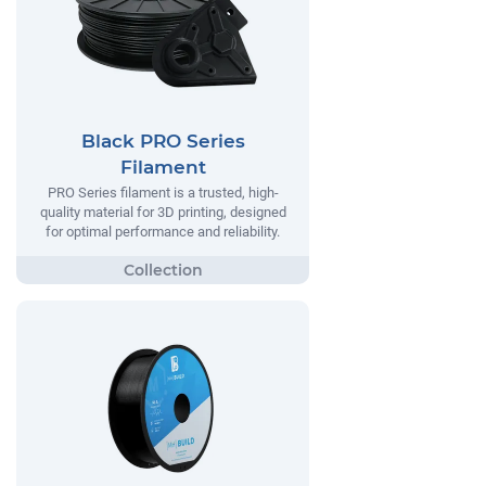
Black PRO Series
Filament
PRO Series filament is a trusted, high-
quality material for 3D printing, designed
for optimal performance and reliability.