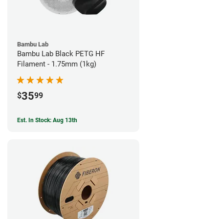
Bambu Lab
Bambu Lab Black PETG HF
Filament - 1.75mm (1kg)
35
$
99
Est. In Stock: Aug 13th