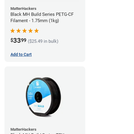
MatterHackers
Black MH Build Series PETG-CF
Filament - 1.75mm (1kg)
33
$
99
($25.49 in bulk)
Add to Cart
MatterHackers