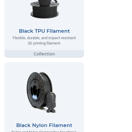
Black TPU Filament
Flexible, durable, and impact-resistant
3D printing filament.
Black Nylon Filament