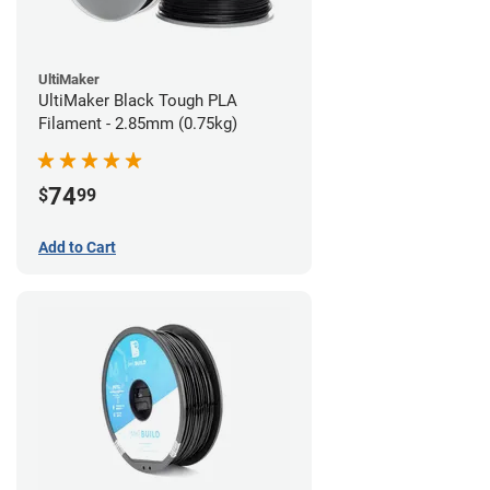
UltiMaker
UltiMaker Black Tough PLA
Filament - 2.85mm (0.75kg)
74
$
99
Add to Cart