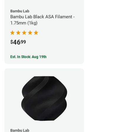
Bambu Lab
Bambu Lab Black ASA Filament -
1.75mm (1kg)
46
$
99
Est. In Stock: Aug 19th
Bambu Lab