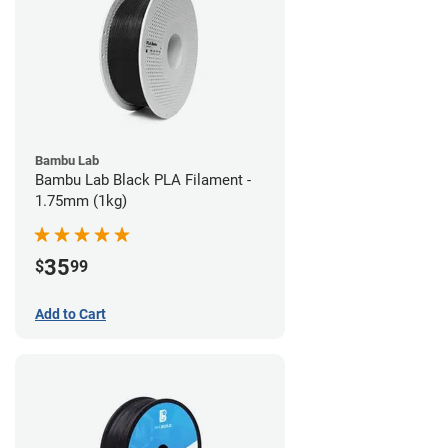
Bambu Lab
Bambu Lab Black PLA Filament -
1.75mm (1kg)
35
$
99
Add to Cart