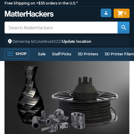
Free Shipping on +$35 orders in the U.S.*
0
Update location
Delivering to
Columbus
43215
SHOP
Sale
Staff Picks
3D Printers
3D Printer Fila