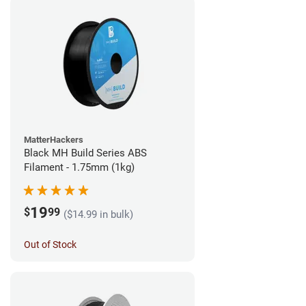
MatterHackers
Black MH Build Series ABS
Filament - 1.75mm (1kg)
19
$
99
($14.99 in bulk)
Out of Stock