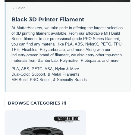
Color
Black 3D Printer Filament
At MatterHackers, we take pride in offering the largest selection
of 3D printing filament available. From our affordable MH Build
Series filament to our professional-grade PRO Series filament,
you can find any material, like PLA, ABS, NylonX, PETG, TPU,
TPE, Flexibles, Polycarbonate, and more! Along with our
industry-proven brand of filament, we also carry other top-notch
materials from Bambu Lab, Polymaker, Protopasta, and more.
PLA, ABS, PETG, ASA, Nylon & More
Dual-Color, Support, & Metal Filaments
MH Build, PRO Series, & Specialty Brands
BROWSE CATEGORIES