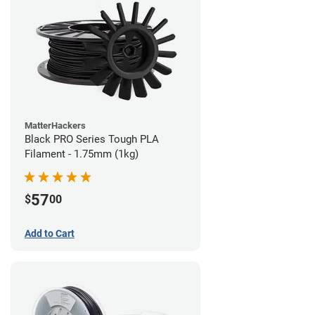
MatterHackers
Black PRO Series Tough PLA
Filament - 1.75mm (1kg)
57
$
00
Add to Cart