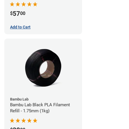
57
$
00
Add to Cart
Bambu Lab
Bambu Lab Black PLA Filament
Refill - 1.75mm (1kg)