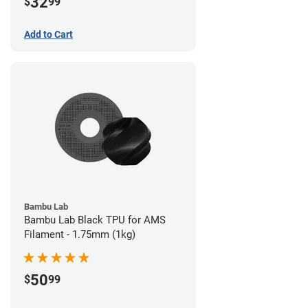
32
$
99
Add to Cart
Bambu Lab
Bambu Lab Black TPU for AMS
Filament - 1.75mm (1kg)
50
$
99