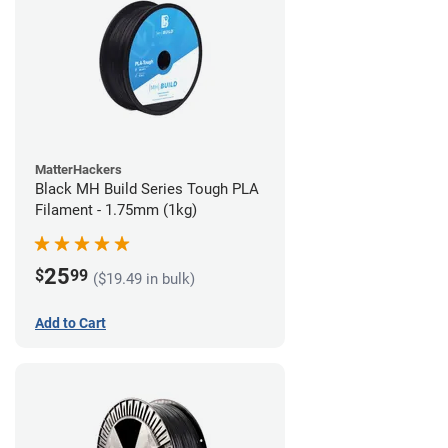
MatterHackers
Black MH Build Series Tough PLA
Filament - 1.75mm (1kg)
25
$
99
($19.49 in bulk)
Add to Cart