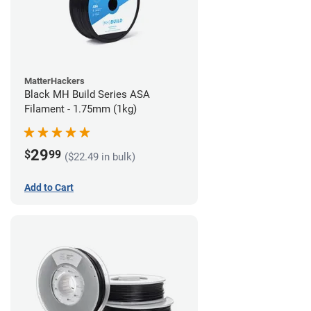
MatterHackers
Black MH Build Series ASA
Filament - 1.75mm (1kg)
29
$
99
($22.49 in bulk)
Add to Cart