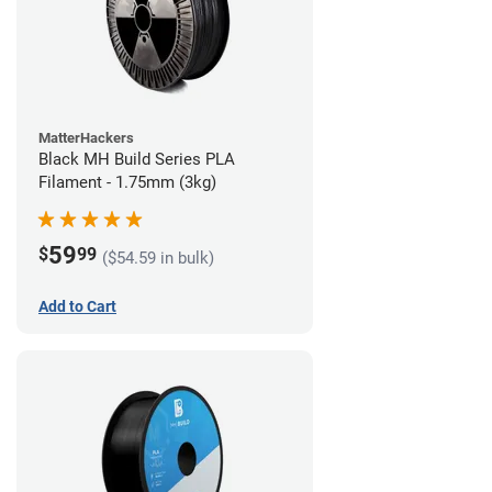
MatterHackers
Black MH Build Series PLA
Filament - 1.75mm (3kg)
59
$
99
($54.59 in bulk)
Add to Cart