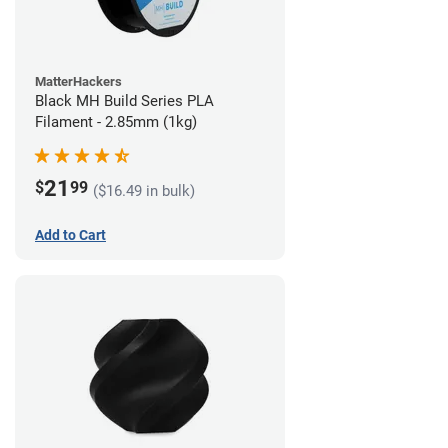
MatterHackers
Black MH Build Series PLA
Filament - 2.85mm (1kg)
21
$
99
($16.49 in bulk)
Add to Cart