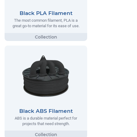
Black PLA Filament
The most common filament, PLA is a
great go-to material for its ease of use.
Black ABS Filament
ABS is a durable material perfect for
projects that need strength.