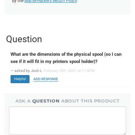
by the
MatterHackers Return Policy
.
Question
What are the dimensions of the physical spool (so I can
see if it will fit in my printers spool holder)?
— asked by Josh L
February 20
, 2021 at 7:15PM
th
Helpful
ADD RESPONSE
ASK A
QUESTION
ABOUT THIS PRODUCT