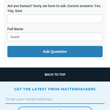
Are you human?
Sorry, we have to ask. Correct answers: Yes,
Yep, Sure
Full Name
Ask Question
BACK TO TOP
GET THE LATEST FROM MATTERHACKERS