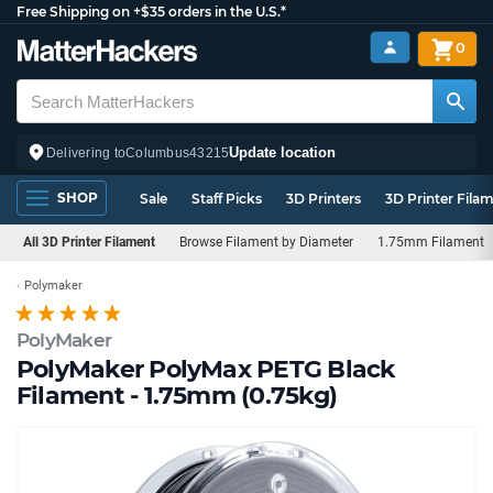
Free Shipping on +$35 orders in the U.S.*
0
Update location
Delivering to
Columbus
43215
SHOP
Sale
Staff Picks
3D Printers
3D Printer Fila
All 3D Printer Filament
Browse Filament by Diameter
1.75mm Filament
Polymaker
PolyMaker
PolyMaker PolyMax PETG Black
Filament - 1.75mm (0.75kg)