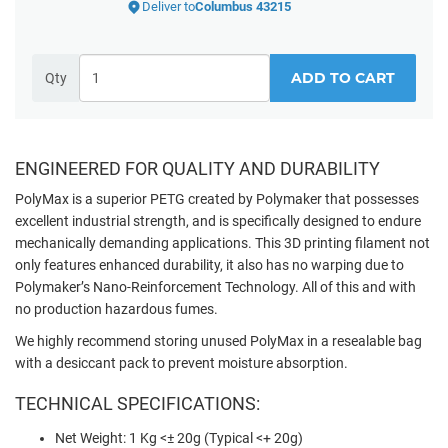
Deliver to
Columbus 43215
ADD TO CART
Qty
ENGINEERED FOR QUALITY AND DURABILITY
PolyMax is a superior PETG created by Polymaker that possesses
excellent industrial strength, and is specifically designed to endure
mechanically demanding applications. This 3D printing filament not
only features enhanced durability, it also has no warping due to
Polymaker’s Nano-Reinforcement Technology. All of this and with
no production hazardous fumes.
We highly recommend storing unused PolyMax in a resealable bag
with a desiccant pack to prevent moisture absorption.
TECHNICAL SPECIFICATIONS:
Net Weight: 1 Kg <± 20g (Typical <+ 20g)