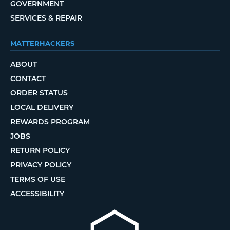
GOVERNMENT
SERVICES & REPAIR
MATTERHACKERS
ABOUT
CONTACT
ORDER STATUS
LOCAL DELIVERY
REWARDS PROGRAM
JOBS
RETURN POLICY
PRIVACY POLICY
TERMS OF USE
ACCESSIBILITY