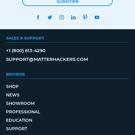
Subscribe
FACEBOOK
TWITTER
INSTAGRAM
LINKEDIN
PINTEREST
YOUTUBE
SALES & SUPPORT
+1 (800) 613-4290
SUPPORT@MATTERHACKERS.COM
BROWSE
SHOP
NEWS
SHOWROOM
PROFESSIONAL
EDUCATION
SUPPORT