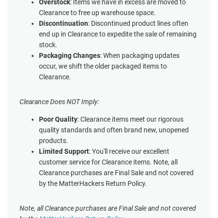
Overstock
: Items we have in excess are moved to
Clearance to free up warehouse space.
Discontinuation
: Discontinued product lines often
end up in Clearance to expedite the sale of remaining
stock.
Packaging Changes
: When packaging updates
occur, we shift the older packaged items to
Clearance.
Clearance Does NOT Imply:
Poor Quality
: Clearance items meet our rigorous
quality standards and often brand new, unopened
products.
Limited Support
: You'll receive our excellent
customer service for Clearance items. Note, all
Clearance purchases are Final Sale and not covered
by the MatterHackers Return Policy.
Note, all Clearance purchases are Final Sale and not covered