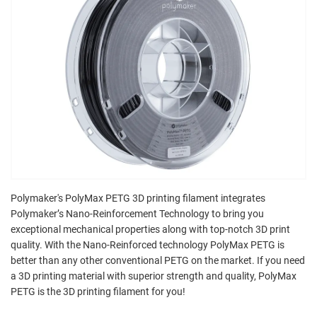
Polymaker's PolyMax PETG 3D printing filament integrates
Polymaker’s Nano-Reinforcement Technology to bring you
exceptional mechanical properties along with top-notch 3D print
quality. With the Nano-Reinforced technology PolyMax PETG is
better than any other conventional PETG on the market. If you need
a 3D printing material with superior strength and quality, PolyMax
PETG is the 3D printing filament for you!