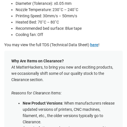
Diameter (Tolerance): ±0.05 mm
Nozzle Temperature: 230˚C – 240˚C
Printing Speed: 30mm/s – 50mm/s
Heated Bed: 70˚C – 80˚C
Recommended bed surface: Blue tape
Cooling fan: Off
You may view the full TDS (Technical Data Sheet)
here
!
Why Are Items on Clearance?
At MatterHackers, to bring you new and exciting products,
we occasionally shift some of our quality stock to the
Clearance section.
Reasons for Clearance Items:
New Product Versions
: When manufacturers release
updated versions of printers, CNC machines,
filament, etc., the older versions typically go to
Clearance.