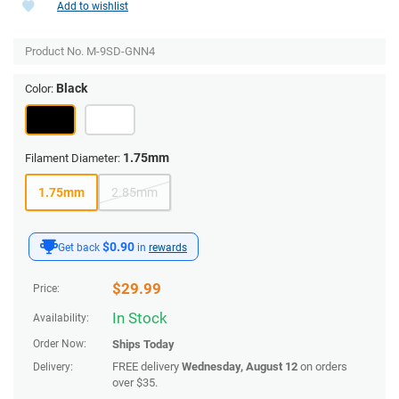
Add to wishlist
Product No.
M-9SD-GNN4
Black
Color:
1.75mm
Filament Diameter:
1.75mm
2.85mm
$0.90
Get back
in
rewards
$
29.99
Price:
In Stock
Availability:
Order Now:
Ships
Today
FREE delivery
Wednesday, August 12
on orders
Delivery:
over $35.