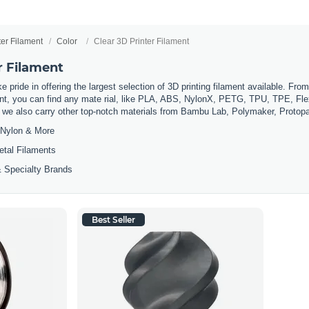
ter Filament
Color
Clear 3D Printer Filament
r Filament
 pride in offering the largest selection of 3D printing filament available. Fro
t, you can find any mate rial, like PLA, ABS, NylonX, PETG, TPU, TPE, Flexi
, we also carry other top-notch materials from Bambu Lab, Polymaker, Protop
Nylon & More
etal Filaments
 Specialty Brands
Best Seller