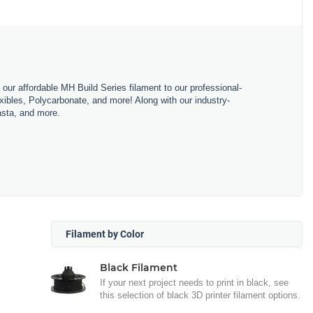
m our affordable MH Build Series filament to our professional-
bles, Polycarbonate, and more! Along with our industry-
asta, and more.
Filament by Color
Black Filament
If your next project needs to print in black, see
this selection of black 3D printer filament options.