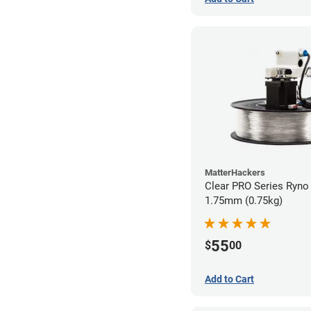
MatterHackers
Clear PRO Series Ryno 
1.75mm (0.75kg)
55
$
00
Add to Cart