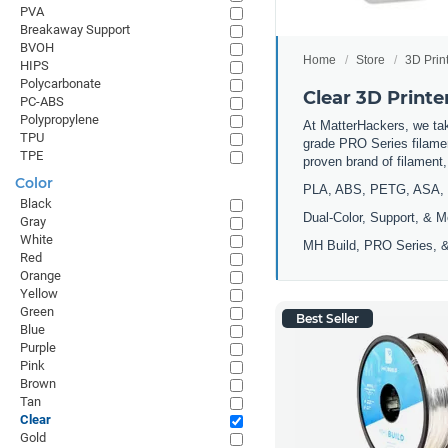
PVA
Breakaway Support
BVOH
Home
Store
3D Prin
HIPS
Polycarbonate
Clear 3D Printe
PC-ABS
Polypropylene
At MatterHackers, we take
TPU
grade PRO Series filamen
TPE
proven brand of filament
Color
PLA, ABS, PETG, ASA, 
Black
Dual-Color, Support, & M
Gray
White
MH Build, PRO Series, &
Red
Orange
Yellow
Green
Best Seller
Blue
Purple
Pink
Brown
Tan
Clear
Gold