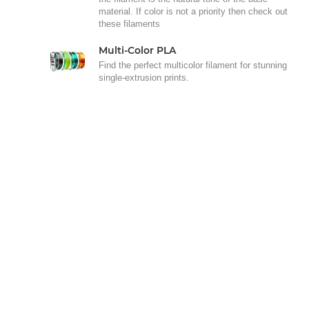
material. If color is not a priority then check out
these filaments
Multi-Color PLA
Find the perfect multicolor filament for stunning
single-extrusion prints.