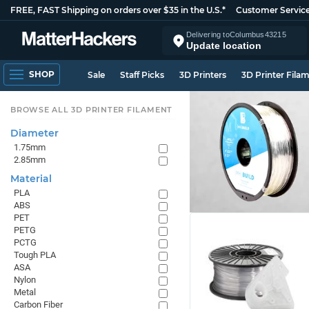
FREE, FAST Shipping on orders over $35 in the U.S.*
Customer Servic
Delivering to
Columbus
43215
Update location
SHOP
Sale
Staff Picks
3D Printers
3D Printer Fila
BROWSE ALL 3D PRINTER FILAMENT
Diameter
1.75mm
2.85mm
Material
PLA
ABS
PET
PETG
PCTG
Tough PLA
ASA
Nylon
Metal
Carbon Fiber