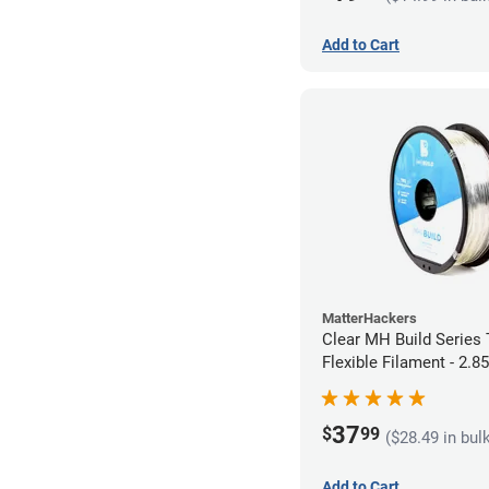
Add to Cart
MatterHackers
Clear MH Build Series
Flexible Filament - 2.
37
$
99
($28.49 in bul
Add to Cart