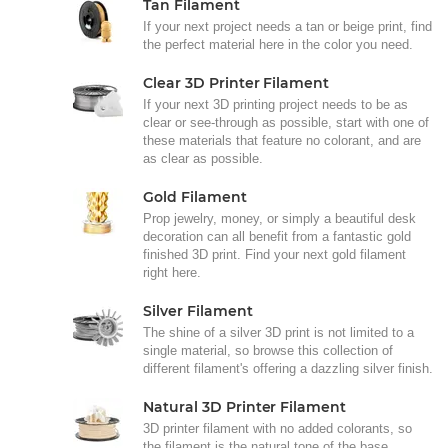
Tan Filament
If your next project needs a tan or beige print, find
the perfect material here in the color you need.
Clear 3D Printer Filament
If your next 3D printing project needs to be as
clear or see-through as possible, start with one of
these materials that feature no colorant, and are
as clear as possible.
Gold Filament
Prop jewelry, money, or simply a beautiful desk
decoration can all benefit from a fantastic gold
finished 3D print. Find your next gold filament
right here.
Silver Filament
The shine of a silver 3D print is not limited to a
single material, so browse this collection of
different filament's offering a dazzling silver finish.
Natural 3D Printer Filament
3D printer filament with no added colorants, so
the filament is the natural tone of the base