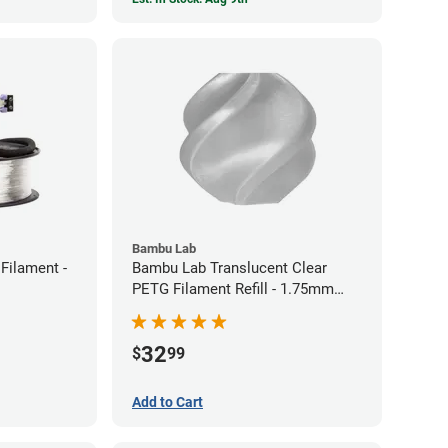
Bambu Lab
Filament -
Bambu Lab Translucent Clear
PETG Filament Refill - 1.75mm
(1kg)
32
$
99
Add to Cart