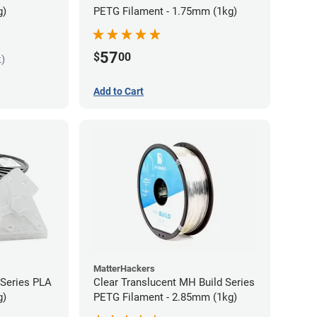
g)
PETG Filament - 1.75mm (1kg)
57
$
00
k)
Add to Cart
MatterHackers
 Series PLA
Clear Translucent MH Build Series
g)
PETG Filament - 2.85mm (1kg)