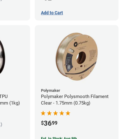
Add to Cart
Polymaker
 TPU
Polymaker Polysmooth Filament
85mm (1kg)
Clear - 1.75mm (0.75kg)
36
$
99
k)
Est. In Stock: Aug 9th