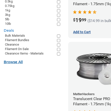
0.5kg
Filament - 1.75mm (1k
0.75kg
1kg
3kg
19
5lb
$
99
($14.99 in bul
10lb
Deals
Add to Cart
Bulk Materials
Filament Bundles
Clearance
Filament On Sale
Clearance Items - Materials
Browse All
MatterHackers
Translucent Clear PRO
Filament - 1.75mm (1k