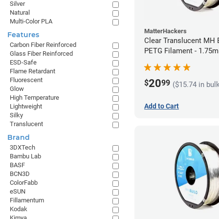
Silver
Natural
Multi-Color PLA
MatterHackers
Features
Clear Translucent MH B
Carbon Fiber Reinforced
PETG Filament - 1.75m
Glass Fiber Reinforced
ESD-Safe
Flame Retardant
Fluorescent
20
$
99
($15.74 in bul
Glow
High Temperature
Add to Cart
Lightweight
Silky
Translucent
Brand
3DXTech
Bambu Lab
BASF
BCN3D
ColorFabb
eSUN
Fillamentum
Kodak
Kimya