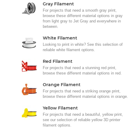
Gray Filament
For projects that need a smooth gray print,
browse these different material options in gray
from light gray to Jet Gray and everywhere in
between.
White Filament
Looking to print in white? See this selection of
reliable white filament options.
Red Filament
For projects that need a stunning red print,
browse these different material options in red.
Orange Filament
For projects that need a striking orange print,
browse these different material options in orange.
Yellow Filament
For projects that need a beautiful, yellow print,
see our selection of reliable yellow 3D printer
filament options.