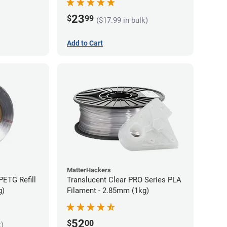
23
$
99
($17.99 in bulk)
Add to Cart
MatterHackers
PETG Refill
Translucent Clear PRO Series PLA
g)
Filament - 2.85mm (1kg)
52
$
00
k)