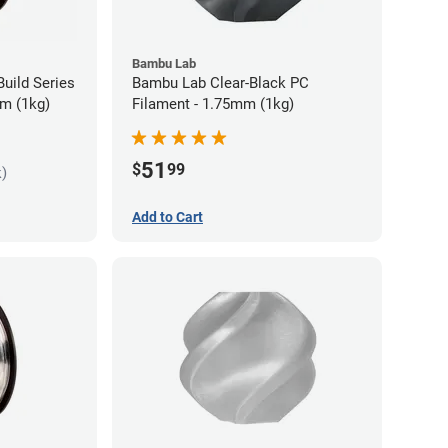
Bambu Lab
uild Series
Bambu Lab Clear-Black PC
m (1kg)
Filament - 1.75mm (1kg)
51
$
99
k)
Add to Cart