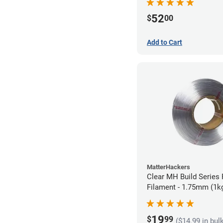
52
$
00
Add to Cart
MatterHackers
Clear MH Build Series 
Filament - 1.75mm (1k
19
$
99
($14.99 in bul