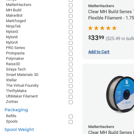
MatterHackers
MatterHackers
MH Build
Clear MH Build Series
MakerBot
Flexible Filament - 1.
Markforged
NinjaTek
NylonG
33
$
99
NylonK
($25.49 in bul
NylonX
PRO Series
Add to Cart
Protopasta
Polymaker
Raise3D
Siraya Tech
Smart Materials 3D
Xtellar
The Virtual Foundry
ThriftyMake
UltiMaker Filament
Zortrax
Packaging
Refills
Spools
MatterHackers
Spool Weight
Clear MH Build Series