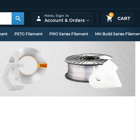
0
Hello,
Sign In
CART
Account & Orders
ment
PETG Filament
PRO Series Filament
MH Build Series Filame