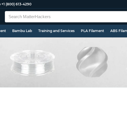
e
+1 (800) 613-4290
ment
Bambu Lab
Training and Services
PLA Filament
ABS Fila