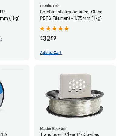
Bambu Lab
 TPU
Bambu Lab Transclucent Clear
75mm (1kg)
PETG Filament - 1.75mm (1kg)
32
$
99
k)
Add to Cart
MatterHackers
 PLA
Translucent Clear PRO Series