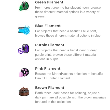
Green Filament
From forest green to translucent neon, browse
these different material options in a variety of
greens.
Blue Filament
For projects that need a beautiful blue print,
browse these different material options in blue.
Purple Filament
For projects that need a translucent or deep
purple print, browse these different material
options in purple.
Pink Filament
Browse the MatterHackers selection of beautiful
Pink 3D Printer Filament
Brown Filament
Earth tones, dark bases for painting, or just a
dark print are all possible with the brown materials
featured in this collection.