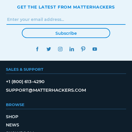
GET THE LATEST FROM MATTERHACKERS
Subscribe
FACEBOOK
TWITTER
INSTAGRAM
LINKEDIN
PINTEREST
YOUTUBE
SALES & SUPPORT
+1 (800) 613-4290
SUPPORT@MATTERHACKERS.COM
BROWSE
SHOP
NEWS