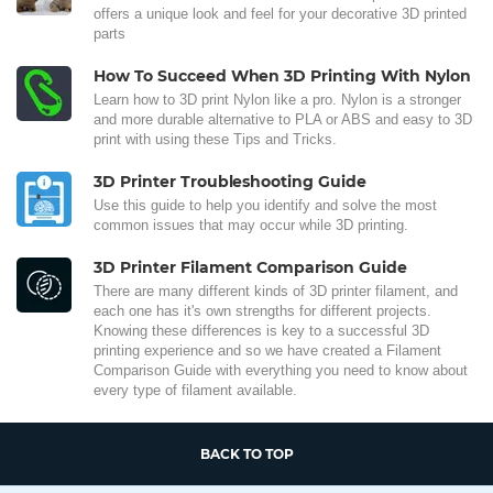
offers a unique look and feel for your decorative 3D printed
parts
How To Succeed When 3D Printing With Nylon
Learn how to 3D print Nylon like a pro. Nylon is a stronger
and more durable alternative to PLA or ABS and easy to 3D
print with using these Tips and Tricks.
3D Printer Troubleshooting Guide
Use this guide to help you identify and solve the most
common issues that may occur while 3D printing.
3D Printer Filament Comparison Guide
There are many different kinds of 3D printer filament, and
each one has it's own strengths for different projects.
Knowing these differences is key to a successful 3D
printing experience and so we have created a Filament
Comparison Guide with everything you need to know about
every type of filament available.
BACK TO TOP