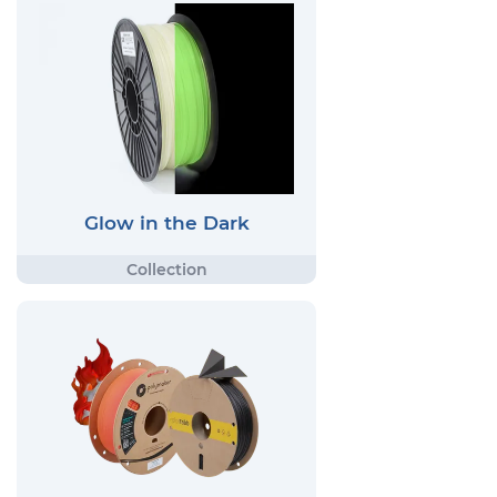
Glow in the Dark