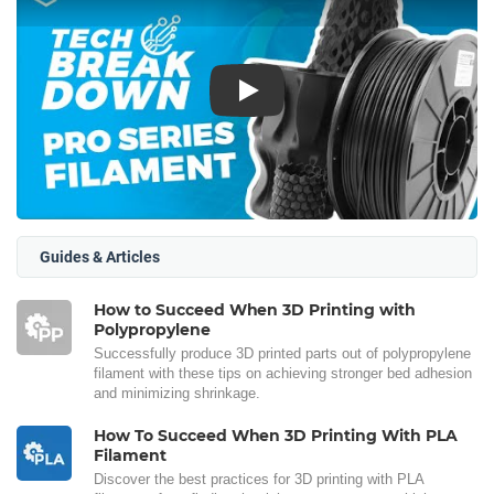
Play
Guides & Articles
How to Succeed When 3D Printing with
Polypropylene
Successfully produce 3D printed parts out of polypropylene
filament with these tips on achieving stronger bed adhesion
and minimizing shrinkage.
How To Succeed When 3D Printing With PLA
Filament
Discover the best practices for 3D printing with PLA