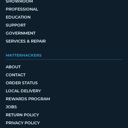
SHOWROOM
PROFESSIONAL
EDUCATION
SUPPORT
GOVERNMENT
SERVICES & REPAIR
MATTERHACKERS
ABOUT
CONTACT
ORDER STATUS
LOCAL DELIVERY
REWARDS PROGRAM
JOBS
RETURN POLICY
PRIVACY POLICY