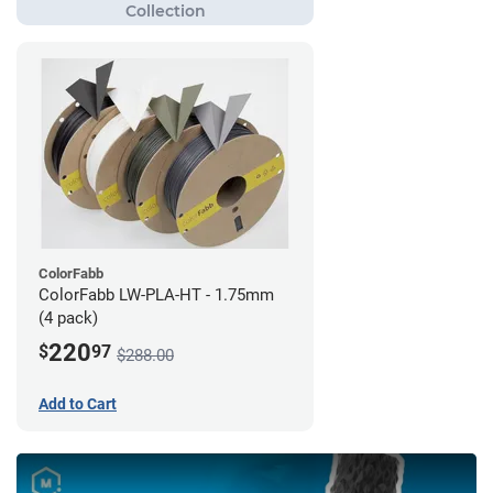
ColorFabb
ColorFabb LW-PLA-HT - 1.75mm
(4 pack)
220
$
97
$288.00
Add to Cart