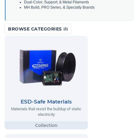
Dual-Color, Support, & Metal Filaments
MH Build, PRO Series, & Specialty Brands
BROWSE CATEGORIES
ESD-Safe Materials
Materials that resist the buildup of static
electricity