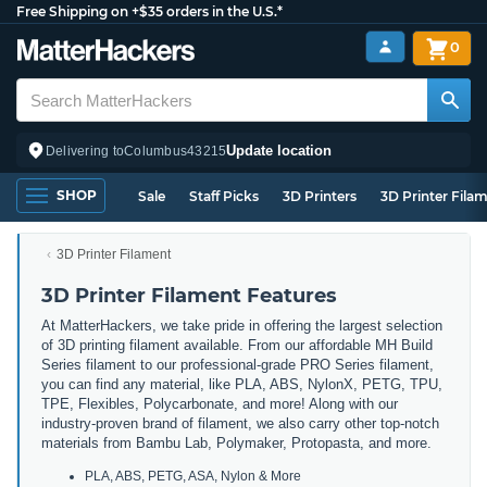
Free Shipping on +$35 orders in the U.S.*
0
Update location
Delivering to
Columbus
43215
SHOP
Sale
Staff Picks
3D Printers
3D Printer Fila
3D Printer Filament
3D Printer Filament Features
At MatterHackers, we take pride in offering the largest selection
of 3D printing filament available. From our affordable MH Build
Series filament to our professional-grade PRO Series filament,
you can find any material, like PLA, ABS, NylonX, PETG, TPU,
TPE, Flexibles, Polycarbonate, and more! Along with our
industry-proven brand of filament, we also carry other top-notch
materials from Bambu Lab, Polymaker, Protopasta, and more.
PLA, ABS, PETG, ASA, Nylon & More