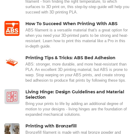
filament - from finding the right temperature, to which
surfaces to 3D print on, this step-by-step guide will help you
succeed with 3D printing PLA.
How To Succeed When Printing With ABS
ABS filament is a versatile material that's a great option for
when you need your 3D-printed parts to be strong and heat-
resistant. Learn how to print this material like a Pro in this
in-depth guide.
Printing Tips & Tricks: ABS Bed Adhesion
ABS: stronger, more durable, and more heat-resistant than
PLA. An excellent 3D printing material, but ABS is prone to
warp. Stop warping on your ABS prints, and create strong
bed adhesion to produce flat prints by following these tips.
Living Hinge: Design Guidelines and Material
Selection
Bring your prints to life by adding an additional degree of
motion to your designs - living hinges are the foundation of
expanded mechanical solutions.
Printing with Bronzefill
Bronzefill filament is made with real bronze powder and