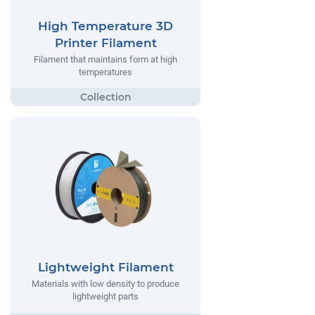
High Temperature 3D
Printer Filament
Filament that maintains form at high
temperatures
Lightweight Filament
Materials with low density to produce
lightweight parts