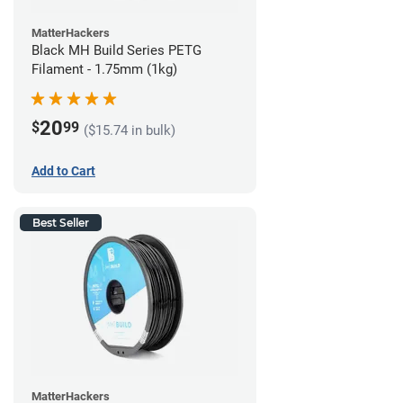
MatterHackers
Black MH Build Series PETG
Filament - 1.75mm (1kg)
20
$
99
($15.74 in bulk)
Add to Cart
Best Seller
MatterHackers