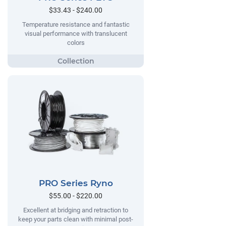
$33.43 - $240.00
Temperature resistance and fantastic
visual performance with translucent
colors
PRO Series Ryno
$55.00 - $220.00
Excellent at bridging and retraction to
keep your parts clean with minimal post-