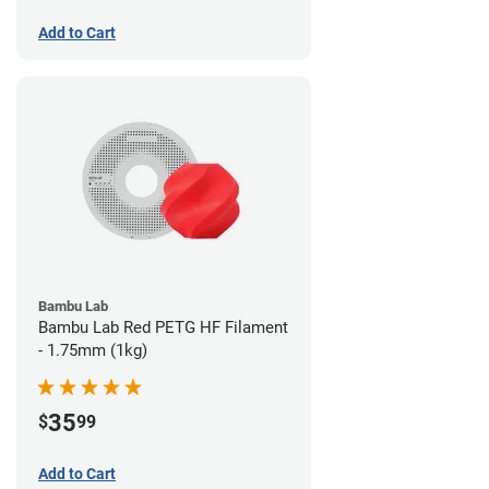
Add to Cart
Bambu Lab
Bambu Lab Red PETG HF Filament
- 1.75mm (1kg)
35
$
99
Add to Cart