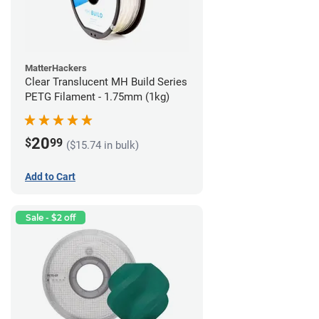
MatterHackers
Clear Translucent MH Build Series
PETG Filament - 1.75mm (1kg)
20
$
99
($15.74 in bulk)
Add to Cart
Sale - $2 off