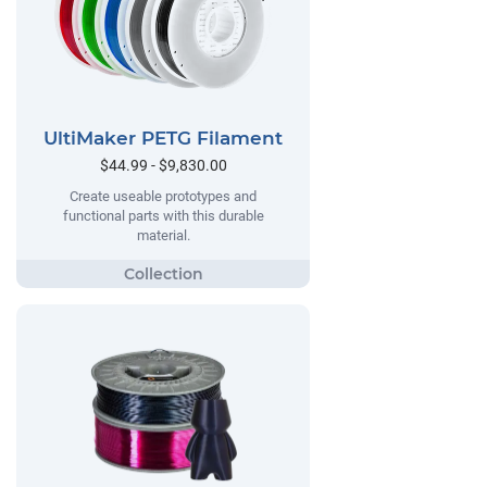
UltiMaker PETG Filament
$44.99 - $9,830.00
Create useable prototypes and
functional parts with this durable
material.