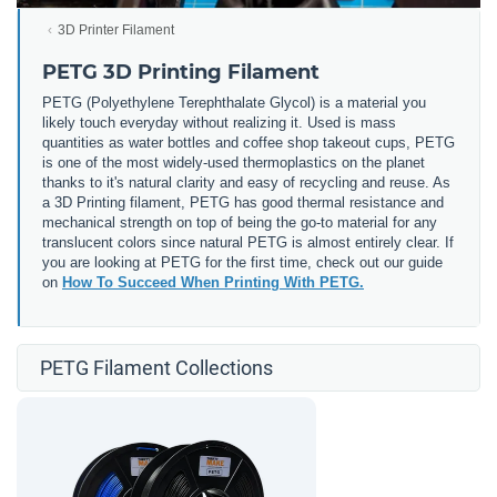
3D Printer Filament
PETG 3D Printing Filament
PETG (
Polyethylene Terephthalate Glycol) is a material you
likely touch everyday without realizing it. Used is mass
quantities as water bottles and coffee shop takeout cups, PETG
is one of the most widely-used thermoplastics on the planet
thanks to it's natural clarity and easy of recycling and reuse. As
a 3D Printing filament, PETG has good thermal resistance and
mechanical strength on top of being the go-to material for any
translucent colors since natural PETG is almost entirely clear. If
you are looking at PETG for the first time, check out our guide
on
How To Succeed When Printing With PETG.
PETG Filament Collections