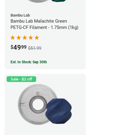
Bambu Lab
Bambu Lab Malachite Green
PETG-CF Filament - 1.75mm (1kg)
49
$
99
$51.99
Est. In Stock: Sep 30th
Sale - $2 off