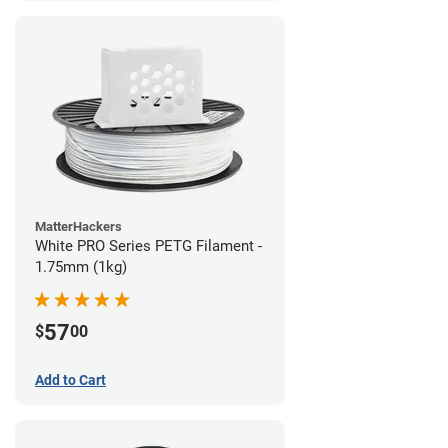
MatterHackers
White PRO Series PETG Filament -
1.75mm (1kg)
57
$
00
Add to Cart