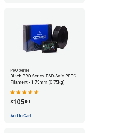
PRO Series
Black PRO Series ESD-Safe PETG
Filament - 1.75mm (0.75kg)
105
$
00
Add to Cart