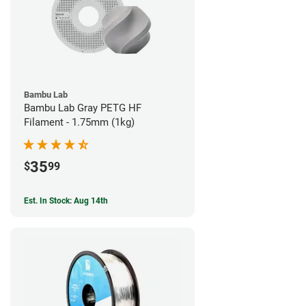
Bambu Lab
Bambu Lab Gray PETG HF
Filament - 1.75mm (1kg)
35
$
99
Est. In Stock: Aug 14th