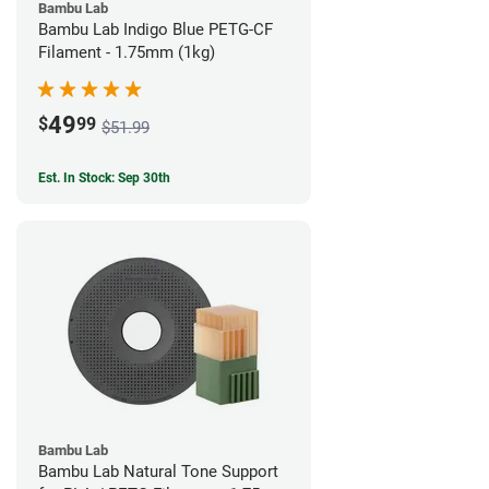
Bambu Lab
Bambu Lab Indigo Blue PETG-CF
Filament - 1.75mm (1kg)
49
$
99
$51.99
Est. In Stock: Sep 30th
Bambu Lab
Bambu Lab Natural Tone Support