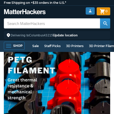
Free Shipping on +$35 orders in the U.S.*
0
Update location
Delivering to
Columbus
43215
SHOP
Sale
Staff Picks
3D Printers
3D Printer Fila