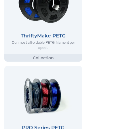
ThriftyMake PETG
Our most affordable PETG filament per
spool.
PRO Series PETG