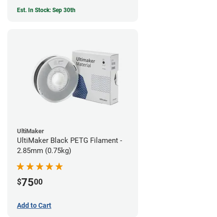
Est. In Stock: Sep 30th
UltiMaker
UltiMaker Black PETG Filament -
2.85mm (0.75kg)
75
$
00
Add to Cart