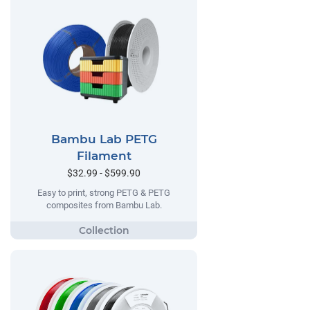
Bambu Lab PETG
Filament
$32.99 - $599.90
Easy to print, strong PETG & PETG
composites from Bambu Lab.