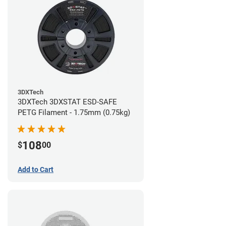
3DXTech
3DXTech 3DXSTAT ESD-SAFE
PETG Filament - 1.75mm (0.75kg)
108
$
00
Add to Cart