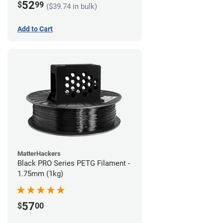
52
$
99
($39.74 in bulk)
Add to Cart
MatterHackers
Black PRO Series PETG Filament -
1.75mm (1kg)
57
$
00