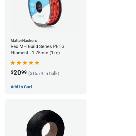
MatterHackers
Red MH Build Series PETG
Filament - 1.75mm (1kg)
20
$
99
($15.74 in bulk)
Add to Cart