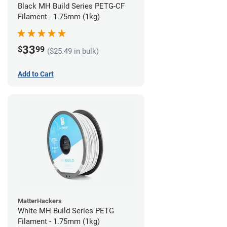
Black MH Build Series PETG-CF
Filament - 1.75mm (1kg)
33
$
99
($25.49 in bulk)
Add to Cart
MatterHackers
White MH Build Series PETG
Filament - 1.75mm (1kg)