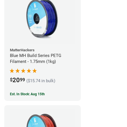
MatterHackers
Blue MH Build Series PETG
Filament - 1.75mm (1kg)
20
$
99
($15.74 in bulk)
Est. In Stock: Aug 15th