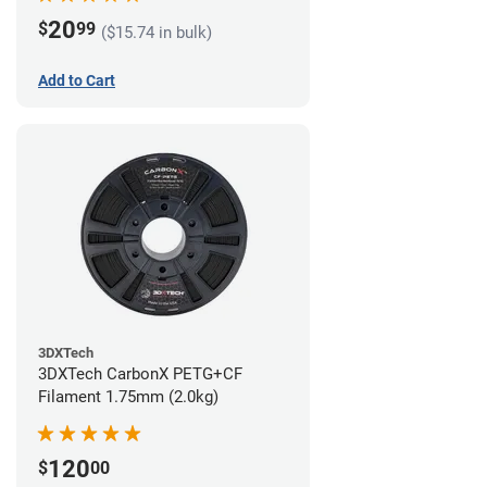
20
$
99
($15.74 in bulk)
Add to Cart
3DXTech
3DXTech CarbonX PETG+CF
Filament 1.75mm (2.0kg)
120
$
00