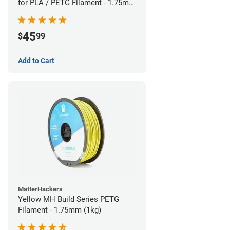
for PLA / PETG Filament - 1.75mm
(0.5kg)
45
$
99
Add to Cart
MatterHackers
Yellow MH Build Series PETG
Filament - 1.75mm (1kg)