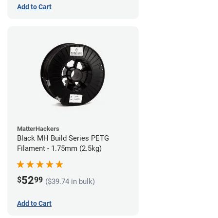
Add to Cart
MatterHackers
Black MH Build Series PETG
Filament - 1.75mm (2.5kg)
52
$
99
($39.74 in bulk)
Add to Cart