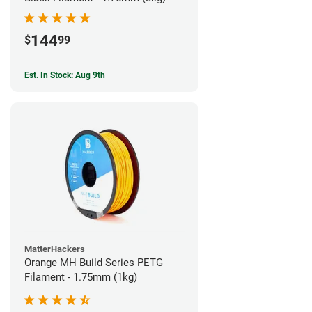
144
$
99
Est. In Stock: Aug 9th
MatterHackers
Orange MH Build Series PETG
Filament - 1.75mm (1kg)