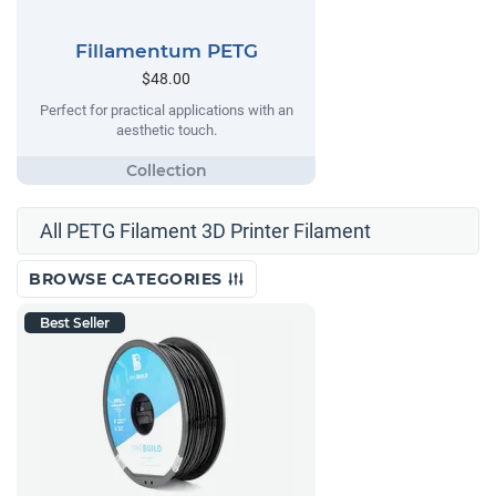
Fillamentum PETG
$48.00
Perfect for practical applications with an
aesthetic touch.
All PETG Filament 3D Printer Filament
BROWSE CATEGORIES
Best Seller