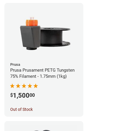
Prusa
Prusa Prusament PETG Tungsten
75% Filament - 1.75mm (1kg)
1,500
$
00
Out of Stock