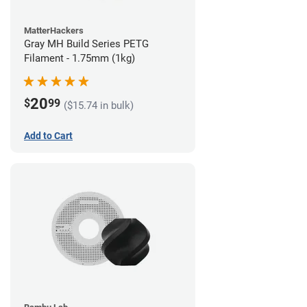
MatterHackers
Gray MH Build Series PETG
Filament - 1.75mm (1kg)
20
$
99
($15.74 in bulk)
Add to Cart