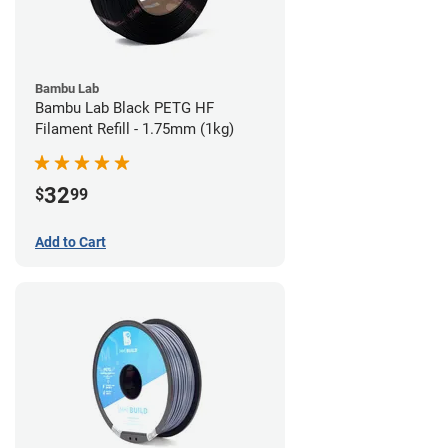
Bambu Lab
Bambu Lab Black PETG HF
Filament Refill - 1.75mm (1kg)
32
$
99
Add to Cart