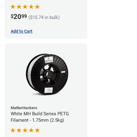
20
$
99
($15.74 in bulk)
Add to Cart
MatterHackers
White MH Build Series PETG
Filament - 1.75mm (2.5kg)