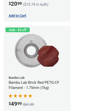
20
$
99
($15.74 in bulk)
Add to Cart
Sale - $2 off
Bambu Lab
Bambu Lab Brick Red PETG-CF
Filament - 1.75mm (1kg)
49
$
99
$51.99