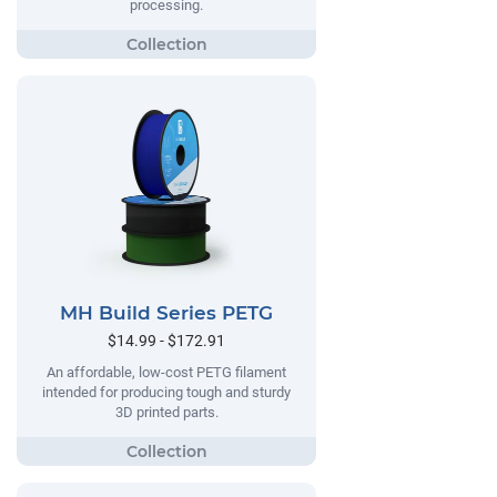
processing.
MH Build Series PETG
$14.99 - $172.91
An affordable, low-cost PETG filament
intended for producing tough and sturdy
3D printed parts.