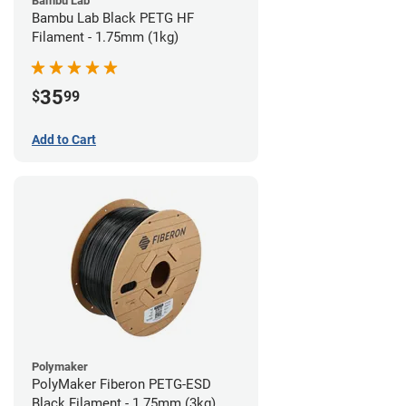
Bambu Lab
Bambu Lab Black PETG HF
Filament - 1.75mm (1kg)
35
$
99
Add to Cart
Polymaker
PolyMaker Fiberon PETG-ESD
Black Filament - 1.75mm (3kg)