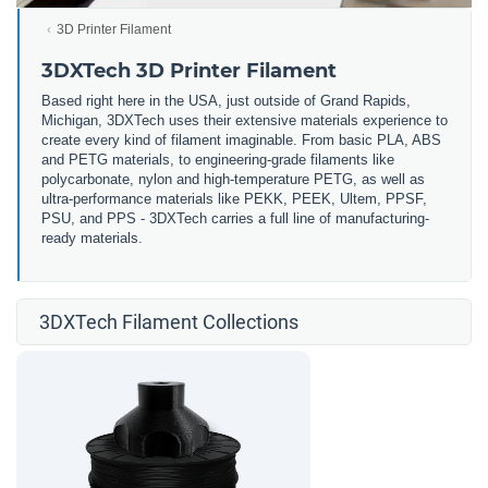
3D Printer Filament
3DXTech 3D Printer Filament
Based right here in the USA, just outside of Grand Rapids,
Michigan, 3DXTech uses their extensive materials experience to
create every kind of filament imaginable. From basic PLA, ABS
and PETG materials, to engineering-grade filaments like
polycarbonate, nylon and high-temperature PETG, as well as
ultra-performance materials like PEKK, PEEK, Ultem, PPSF,
PSU, and PPS - 3DXTech carries a full line of manufacturing-
ready materials.
3DXTech Filament Collections