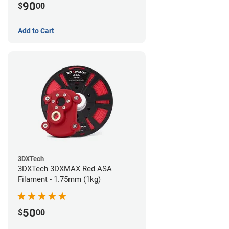
90
$
00
Add to Cart
3DXTech
3DXTech 3DXMAX Red ASA
Filament - 1.75mm (1kg)
50
$
00