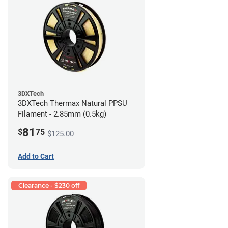
3DXTech
3DXTech Thermax Natural PPSU
Filament - 2.85mm (0.5kg)
81
$
75
$125.00
Add to Cart
Clearance - $230 off