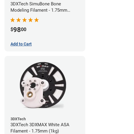
3DXTech SimuBone Bone
Modeling Filament - 1.75mm
(0.75kg)
98
$
00
Add to Cart
3DXTech
3DXTech 3DXMAX White ASA
Filament - 1.75mm (1kg)