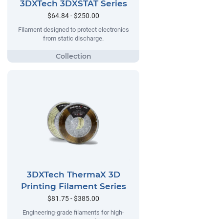
3DXTech 3DXSTAT Series
$64.84 - $250.00
Filament designed to protect electronics
from static discharge.
3DXTech ThermaX 3D
Printing Filament Series
$81.75 - $385.00
Engineering-grade filaments for high-