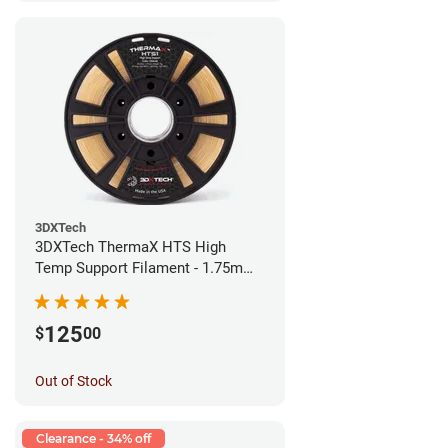
3DXTech
3DXTech ThermaX HTS High
Temp Support Filament - 1.75mm
(0.5kg)
125
$
00
Out of Stock
Clearance - 34% off