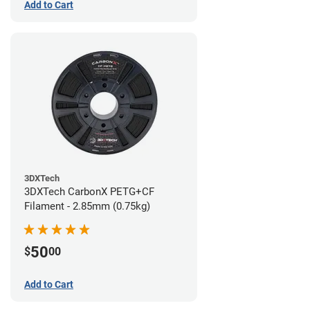
Add to Cart
3DXTech
3DXTech CarbonX PETG+CF
Filament - 2.85mm (0.75kg)
50
$
00
Add to Cart