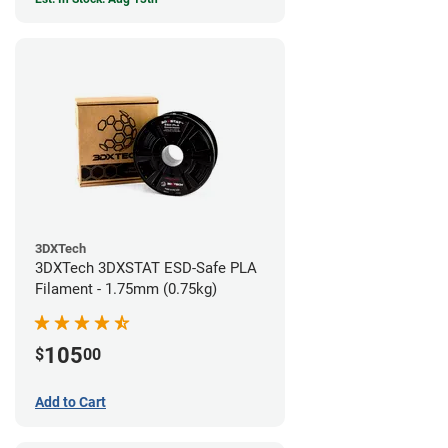
3DXTech
3DXTech 3DXSTAT ESD-Safe PLA
Filament - 1.75mm (0.75kg)
105
$
00
Add to Cart