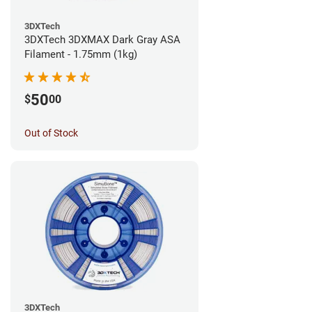
3DXTech
3DXTech 3DXMAX Dark Gray ASA
Filament - 1.75mm (1kg)
50
$
00
Out of Stock
3DXTech