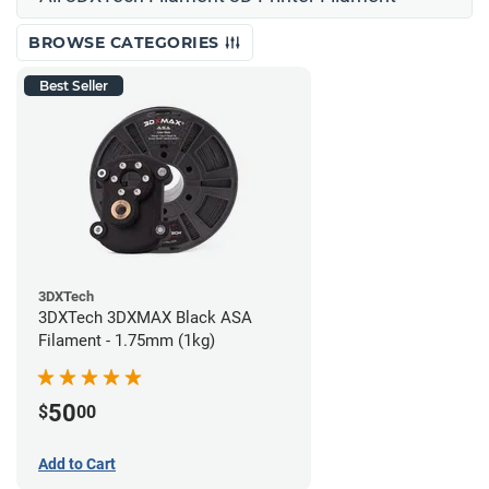
BROWSE CATEGORIES
Best Seller
3DXTech
3DXTech 3DXMAX Black ASA
Filament - 1.75mm (1kg)
50
$
00
Add to Cart