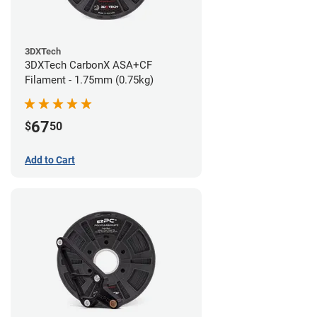
3DXTech
3DXTech CarbonX ASA+CF
Filament - 1.75mm (0.75kg)
67
$
50
Add to Cart