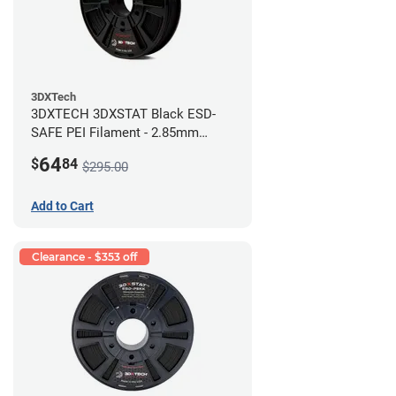
3DXTech
3DXTECH 3DXSTAT Black ESD-
SAFE PEI Filament - 2.85mm
(0.5kg)
64
$
84
$295.00
Add to Cart
Clearance - $353 off