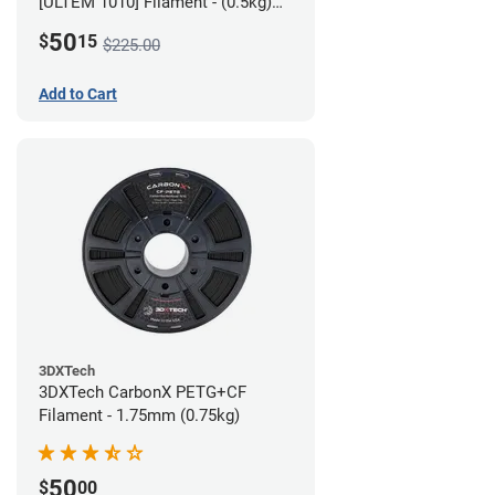
[ULTEM 1010] Filament - (0.5kg)
2.85mm
50
$
15
$225.00
Add to Cart
3DXTech
3DXTech CarbonX PETG+CF
Filament - 1.75mm (0.75kg)
50
$
00