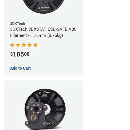
3DXTech
3DXTech 3DXSTAT ESD-SAFE ABS
Filament - 1.75mm (0.75kg)
105
$
00
Add to Cart