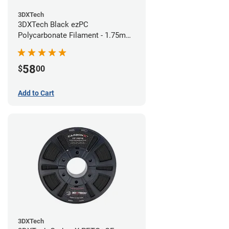
3DXTech
3DXTech Black ezPC
Polycarbonate Filament - 1.75mm
(0.75kg)
58
$
00
Add to Cart
3DXTech