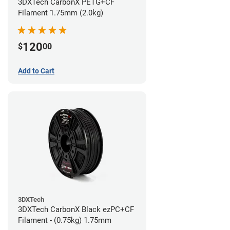
3DXTech CarbonX PETG+CF
Filament 1.75mm (2.0kg)
120
$
00
Add to Cart
3DXTech
3DXTech CarbonX Black ezPC+CF
Filament - (0.75kg) 1.75mm