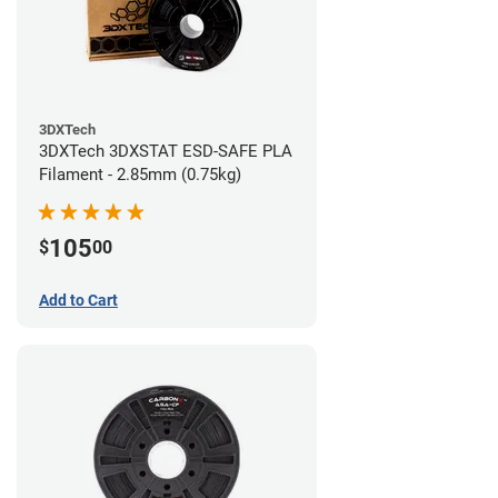
3DXTech
3DXTech 3DXSTAT ESD-SAFE PLA
Filament - 2.85mm (0.75kg)
105
$
00
Add to Cart