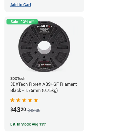
Add to Cart
Sale - 10% off
3DXTech
3DXTech FibreX ABS+GF Filament
Black - 1.75mm (0.75kg)
43
$
20
$48.00
Est. In Stock: Aug 13th