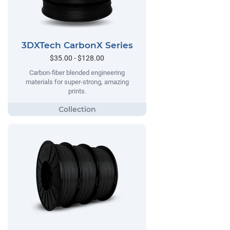
3DXTech CarbonX Series
$35.00 - $128.00
Carbon-fiber blended engineering
materials for super-strong, amazing
prints.