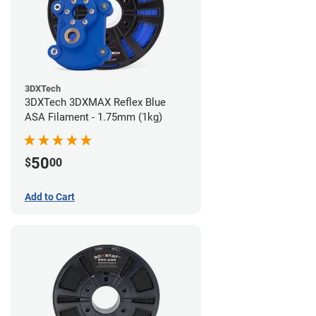
3DXTech
3DXTech 3DXMAX Reflex Blue
ASA Filament - 1.75mm (1kg)
50
$
00
Add to Cart