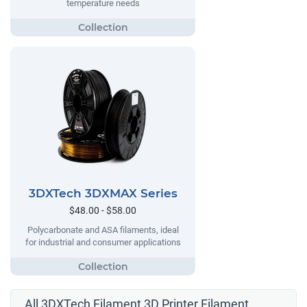
temperature needs
3DXTech 3DXMAX Series
$48.00 - $58.00
Polycarbonate and ASA filaments, ideal
for industrial and consumer applications
All 3DXTech Filament 3D Printer Filament