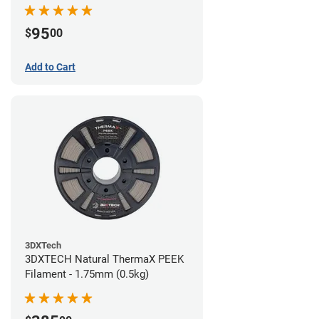
95
$
00
Add to Cart
3DXTech
3DXTECH Natural ThermaX PEEK
Filament - 1.75mm (0.5kg)