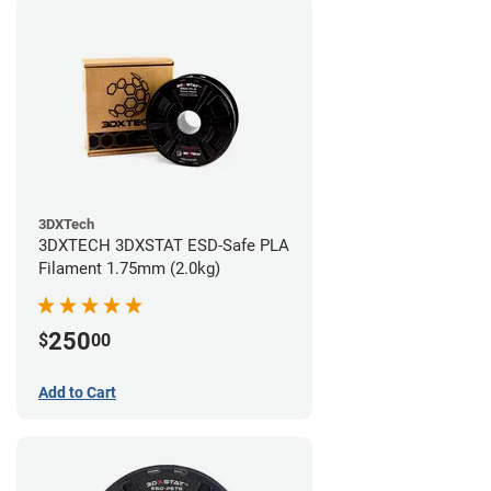
3DXTech
3DXTECH 3DXSTAT ESD-Safe PLA
Filament 1.75mm (2.0kg)
250
$
00
Add to Cart