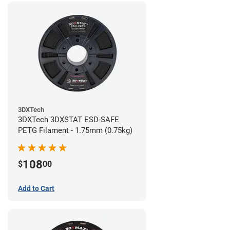
3DXTech
3DXTech 3DXSTAT ESD-SAFE
PETG Filament - 1.75mm (0.75kg)
108
$
00
Add to Cart