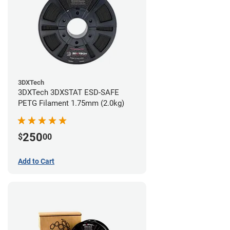
3DXTech
3DXTech 3DXSTAT ESD-SAFE
PETG Filament 1.75mm (2.0kg)
250
$
00
Add to Cart