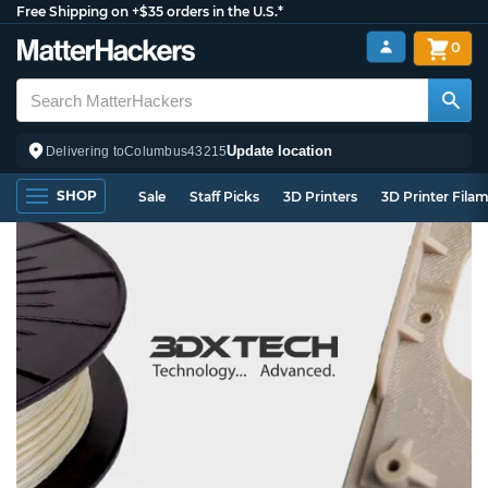
Free Shipping on +$35 orders in the U.S.*
0
Update location
Delivering to
Columbus
43215
SHOP
Sale
Staff Picks
3D Printers
3D Printer Fila