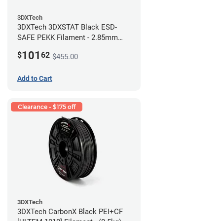
3DXTech
3DXTech 3DXSTAT Black ESD-
SAFE PEKK Filament - 2.85mm
(0.5kg)
101
$
62
$455.00
Add to Cart
Clearance - $175 off
3DXTech
3DXTech CarbonX Black PEI+CF