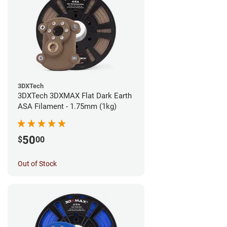
3DXTech
3DXTech 3DXMAX Flat Dark Earth
ASA Filament - 1.75mm (1kg)
50
$
00
Out of Stock