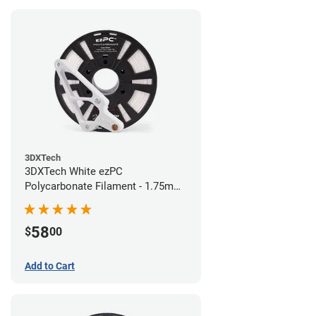
3DXTech
3DXTech White ezPC
Polycarbonate Filament - 1.75mm
(0.75kg)
58
$
00
Add to Cart