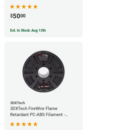
50
$
00
Est. In Stock: Aug 13th
3DXTech
3DXTech FireWire Flame
Retardant PC-ABS Filament -
1.75mm (0.75kg)