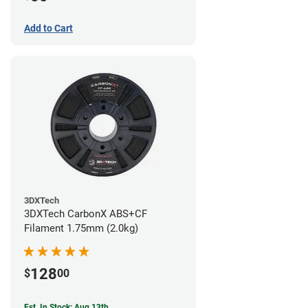
Add to Cart
3DXTech
3DXTech CarbonX ABS+CF
Filament 1.75mm (2.0kg)
128
$
00
Est. In Stock: Aug 13th