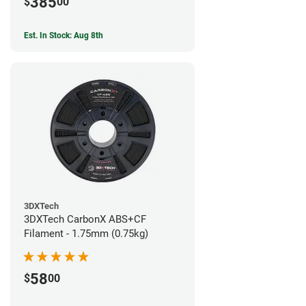
385
$
00
Est. In Stock: Aug 8th
3DXTech
3DXTech CarbonX ABS+CF
Filament - 1.75mm (0.75kg)
58
$
00