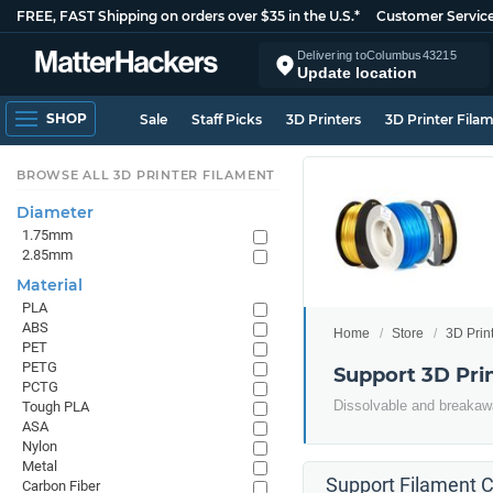
FREE, FAST Shipping on orders over $35 in the U.S.*
Customer Servic
Delivering to
Columbus
43215
Update location
SHOP
Sale
Staff Picks
3D Printers
3D Printer Fila
BROWSE ALL 3D PRINTER FILAMENT
Diameter
1.75mm
2.85mm
Material
PLA
ABS
Home
Store
3D Prin
PET
PETG
Support 3D Pri
PCTG
Dissolvable and breakawa
Tough PLA
ASA
Nylon
Metal
Support Filament C
Carbon Fiber