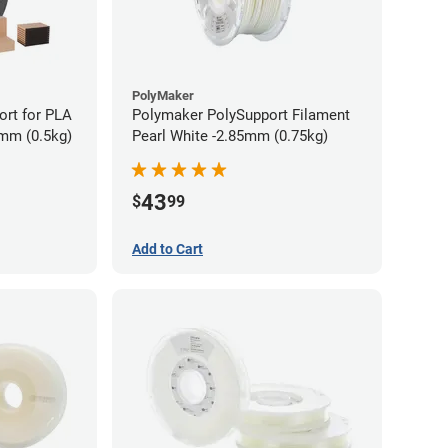
PolyMaker
rt for PLA
Polymaker PolySupport Filament
5mm (0.5kg)
Pearl White -2.85mm (0.75kg)
43
$
99
Add to Cart