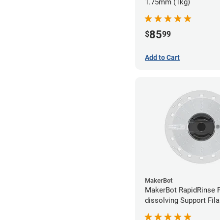
1.75mm (1kg)
85
$
99
Add to Cart
MakerBot
MakerBot RapidRinse F
dissolving Support Fil
1.75mm (0.45kg)