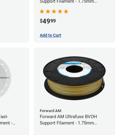
Support Filament - 1.75mm
(0.75kg)
49
$
99
Add to Cart
Forward AM
ast-
Forward AM Ultrafuse BVOH
ament -
Support Filament - 1.75mm
(0.35kg)