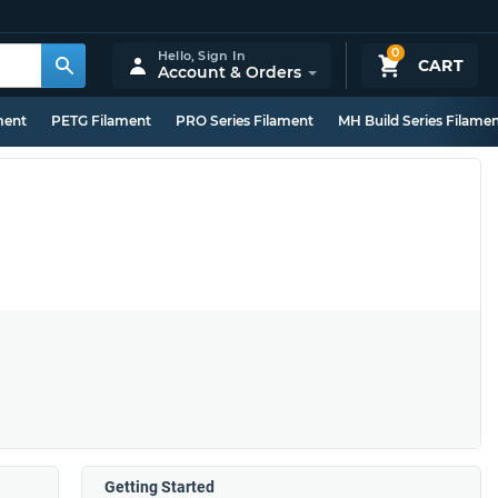
0
Hello,
Sign In
CART
Account & Orders
ment
PETG Filament
PRO Series Filament
MH Build Series Filame
Getting Started