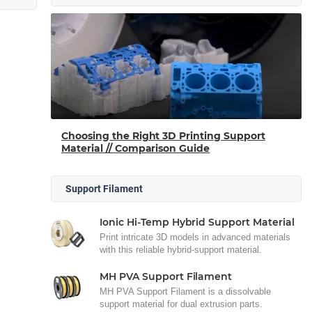
Choosing the Right 3D Printing Support
Material // Comparison Guide
Support Filament
Ionic Hi-Temp Hybrid Support Material
Print intricate 3D models in advanced materials
with this reliable hybrid-support material.
MH PVA Support Filament
MH PVA Support Filament is a dissolvable
support material for dual extrusion parts.