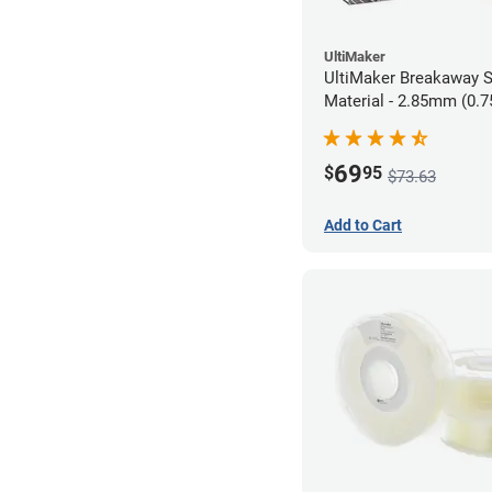
UltiMaker
UltiMaker Breakaway 
Material - 2.85mm (0.7
69
$
95
$73.63
Add to Cart