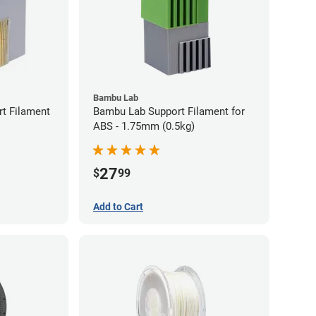
Bambu Lab
t Filament
Bambu Lab Support Filament for
ABS - 1.75mm (0.5kg)
27
$
99
Add to Cart