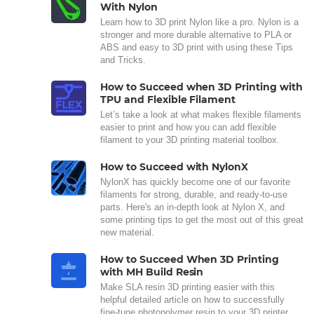
With Nylon
Learn how to 3D print Nylon like a pro. Nylon is a
stronger and more durable alternative to PLA or
ABS and easy to 3D print with using these Tips
and Tricks.
How to Succeed when 3D Printing with
TPU and Flexible Filament
Let’s take a look at what makes flexible filaments
easier to print and how you can add flexible
filament to your 3D printing material toolbox.
How to Succeed with NylonX
NylonX has quickly become one of our favorite
filaments for strong, durable, and ready-to-use
parts. Here's an in-depth look at Nylon X, and
some printing tips to get the most out of this great
new material.
How to Succeed When 3D Printing
with MH Build Resin
Make SLA resin 3D printing easier with this
helpful detailed article on how to successfully
fine-tune photopolymer resin to your 3D printer.