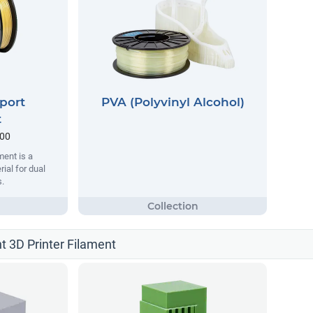
port
PVA (Polyvinyl Alcohol)
t
.00
ent is a
ial for dual
s.
t 3D Printer Filament