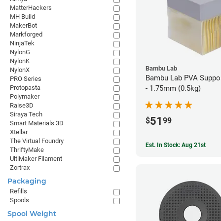
MatterHackers
MH Build
MakerBot
Markforged
NinjaTek
NylonG
NylonK
Bambu Lab
NylonX
Bambu Lab PVA Suppor
PRO Series
Protopasta
- 1.75mm (0.5kg)
Polymaker
Raise3D
Siraya Tech
51
$
99
Smart Materials 3D
Xtellar
The Virtual Foundry
Est. In Stock: Aug 21st
ThriftyMake
UltiMaker Filament
Zortrax
Packaging
Refills
Spools
Spool Weight