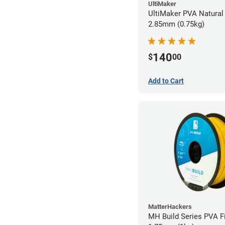
UltiMaker
UltiMaker PVA Natural 
2.85mm (0.75kg)
140
$
00
Add to Cart
MatterHackers
MH Build Series PVA F