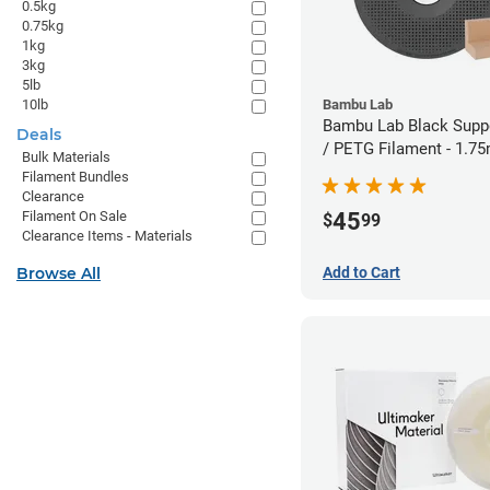
0.5kg
0.75kg
1kg
3kg
5lb
10lb
Bambu Lab
Bambu Lab Black Suppo
Deals
/ PETG Filament - 1.7
Bulk Materials
Filament Bundles
Clearance
45
Filament On Sale
$
99
Clearance Items - Materials
Browse All
Add to Cart