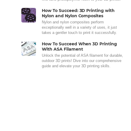
How To Succeed: 3D Printing with
Nylon and Nylon Composites
Nylon and nylon composites perform
exceptionally well in a variety of uses, it just
takes a gentler touch to print it successfully.
How To Succeed When 3D Printing
With ASA Filament
Unlock the potential of ASA filament for durable,
outdoor 3D prints! Dive into our comprehensive
guide and elevate your 3D printing skills.