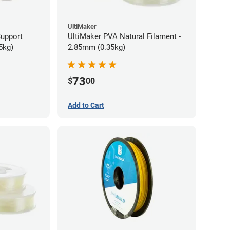
UltiMaker
Support
UltiMaker PVA Natural Filament -
5kg)
2.85mm (0.35kg)
73
$
00
Add to Cart