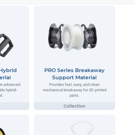
Hybrid
PRO Series Breakaway
rial
Support Material
 in advanced
Provides fast, easy, and clean
ble hybrid-
mechanical breakaway for 3D printed
l.
parts.