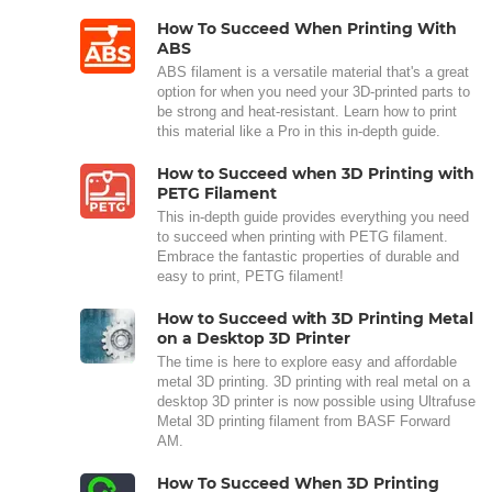
How To Succeed When Printing With
ABS
ABS filament is a versatile material that's a great
option for when you need your 3D-printed parts to
be strong and heat-resistant. Learn how to print
this material like a Pro in this in-depth guide.
How to Succeed when 3D Printing with
PETG Filament
This in-depth guide provides everything you need
to succeed when printing with PETG filament.
Embrace the fantastic properties of durable and
easy to print, PETG filament!
How to Succeed with 3D Printing Metal
on a Desktop 3D Printer
The time is here to explore easy and affordable
metal 3D printing. 3D printing with real metal on a
desktop 3D printer is now possible using Ultrafuse
Metal 3D printing filament from BASF Forward
AM.
How To Succeed When 3D Printing