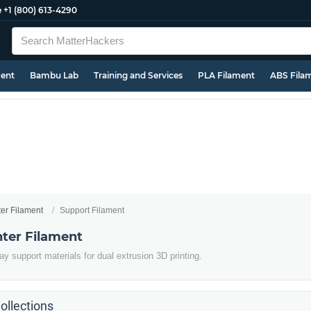
e
+1 (800) 613-4290
ment
Bambu Lab
Training and Services
PLA Filament
ABS Fila
ter Filament
Support Filament
nter Filament
y support materials for dual extrusion 3D printing.
ollections