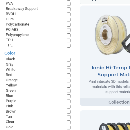
PVA
Breakaway Support
BVOH
HIPS
Polycarbonate
PC-ABS
Polypropylene
TPU
TPE
Color
Black
Gray
Ionic Hi-Temp 
White
Support Mate
Red
Orange
Print intricate 3D models
Yellow
materials with this relia
Green
support materia
Blue
Purple
Pink
Brown
Tan
Clear
Gold