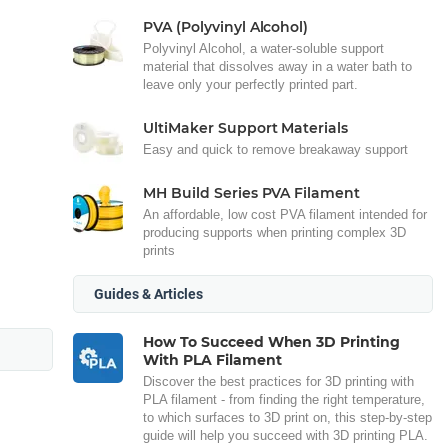
PVA (Polyvinyl Alcohol)
Polyvinyl Alcohol, a water-soluble support
material that dissolves away in a water bath to
leave only your perfectly printed part.
UltiMaker Support Materials
Easy and quick to remove breakaway support
MH Build Series PVA Filament
An affordable, low cost PVA filament intended for
producing supports when printing complex 3D
prints
Guides & Articles
How To Succeed When 3D Printing
With PLA Filament
Discover the best practices for 3D printing with
PLA filament - from finding the right temperature,
to which surfaces to 3D print on, this step-by-step
guide will help you succeed with 3D printing PLA.