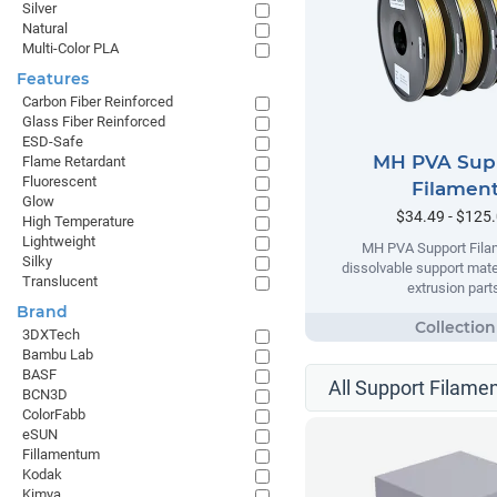
Silver
Natural
Multi-Color PLA
Features
Carbon Fiber Reinforced
Glass Fiber Reinforced
ESD-Safe
MH PVA Sup
Flame Retardant
Fluorescent
Filamen
Glow
$34.49 - $125
High Temperature
Lightweight
MH PVA Support Filam
Silky
dissolvable support mater
Translucent
extrusion part
Brand
3DXTech
Bambu Lab
BASF
All Support Filamen
BCN3D
ColorFabb
eSUN
Fillamentum
Kodak
Kimya