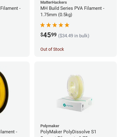
MatterHackers
Filament -
MH Build Series PVA Filament -
1.75mm (0.5kg)
45
$
99
($34.49 in bulk)
Out of Stock
Polymaker
ilament -
PolyMaker PolyDissolve S1