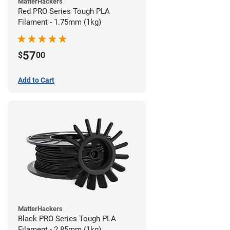
MatterHackers
Red PRO Series Tough PLA
Filament - 1.75mm (1kg)
57
$
00
Add to Cart
MatterHackers
Black PRO Series Tough PLA
Filament - 2.85mm (1kg)