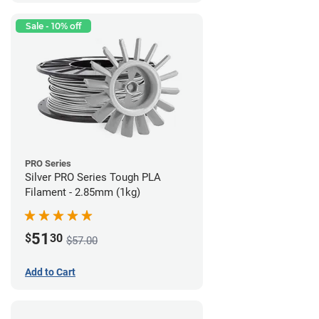
Sale - 10% off
PRO Series
Silver PRO Series Tough PLA
Filament - 2.85mm (1kg)
51
$
30
$57.00
Add to Cart