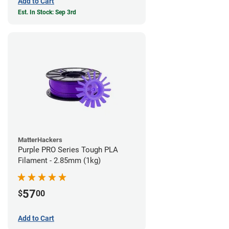
Add to Cart
Est. In Stock: Sep 3rd
MatterHackers
Purple PRO Series Tough PLA
Filament - 2.85mm (1kg)
57
$
00
Add to Cart