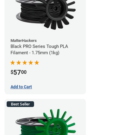
MatterHackers
Black PRO Series Tough PLA
Filament - 1.75mm (1kg)
57
$
00
Add to Cart
Best Seller