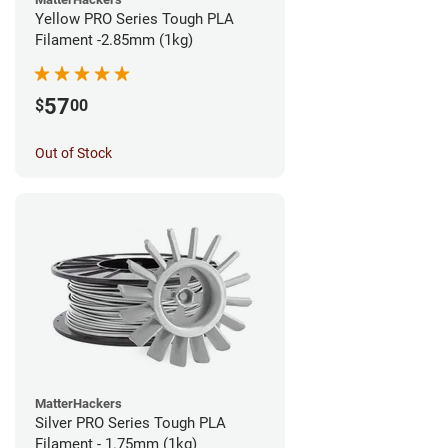
Yellow PRO Series Tough PLA
Filament -2.85mm (1kg)
57
$
00
Out of Stock
MatterHackers
Silver PRO Series Tough PLA
Filament - 1.75mm (1kg)