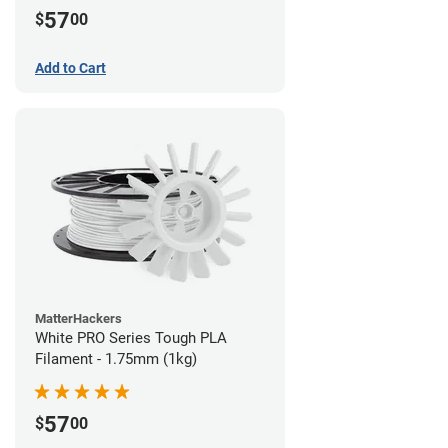
57
$
00
Add to Cart
MatterHackers
White PRO Series Tough PLA
Filament - 1.75mm (1kg)
57
$
00