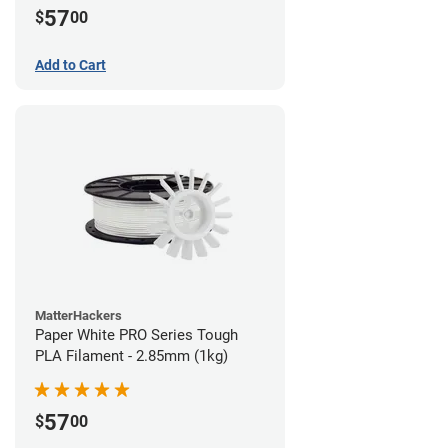
57
$
00
Add to Cart
MatterHackers
Paper White PRO Series Tough
PLA Filament - 2.85mm (1kg)
57
$
00