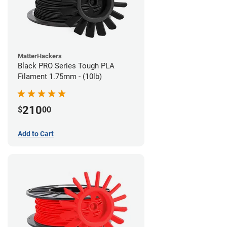
MatterHackers
Black PRO Series Tough PLA
Filament 1.75mm - (10lb)
210
$
00
Add to Cart