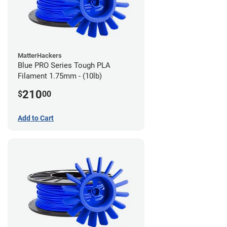
MatterHackers
Blue PRO Series Tough PLA
Filament 1.75mm - (10lb)
210
$
00
Add to Cart