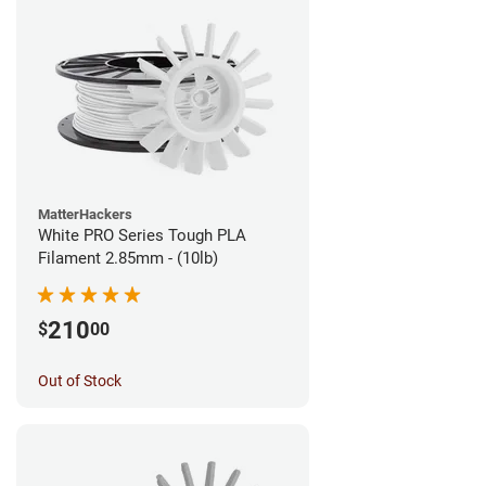
MatterHackers
White PRO Series Tough PLA
Filament 2.85mm - (10lb)
210
$
00
Out of Stock