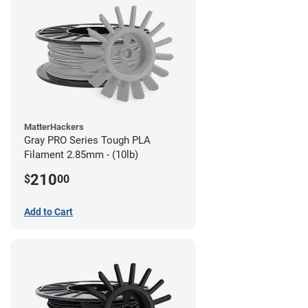
MatterHackers
Gray PRO Series Tough PLA
Filament 2.85mm - (10lb)
210
$
00
Add to Cart