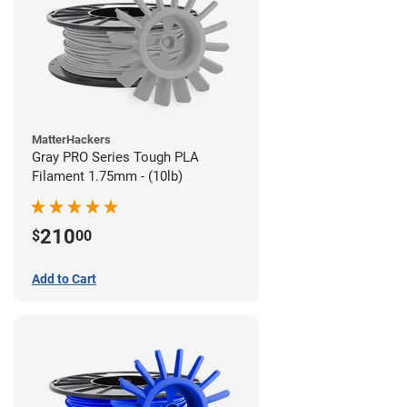
MatterHackers
Gray PRO Series Tough PLA
Filament 1.75mm - (10lb)
210
$
00
Add to Cart