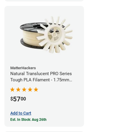
MatterHackers
Natural Translucent PRO Series
Tough PLA Filament - 1.75mm
(1kg)
57
$
00
Add to Cart
Est. In Stock: Aug 26th