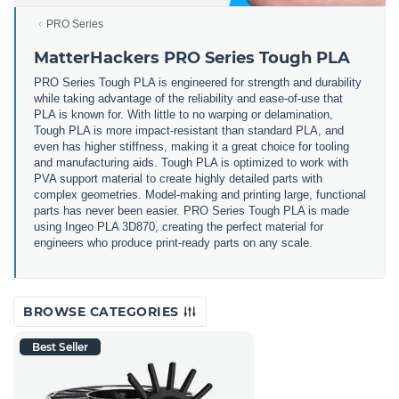
PRO Series
MatterHackers PRO Series Tough PLA
PRO Series Tough PLA is engineered for strength and durability
while taking advantage of the reliability and ease-of-use that
PLA is known for. With little to no warping or delamination,
Tough PLA is more impact-resistant than standard PLA, and
even has higher stiffness, making it a great choice for tooling
and manufacturing aids. Tough PLA is optimized to work with
PVA support material to create highly detailed parts with
complex geometries. Model-making and printing large, functional
parts has never been easier. PRO Series Tough PLA is made
using Ingeo PLA 3D870, creating the perfect material for
engineers who produce print-ready parts on any scale.
BROWSE CATEGORIES
Best Seller