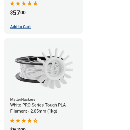
57
$
00
Add to Cart
MatterHackers
White PRO Series Tough PLA
Filament - 2.85mm (1kg)
$
00