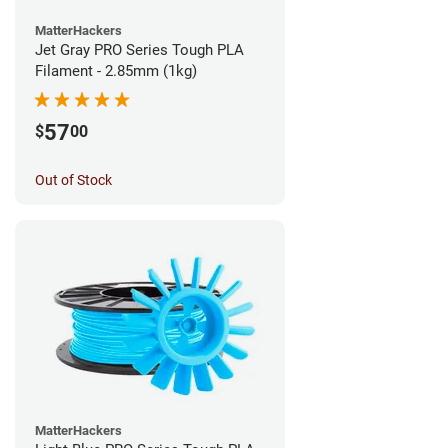
MatterHackers
Jet Gray PRO Series Tough PLA
Filament - 2.85mm (1kg)
57
$
00
Out of Stock
MatterHackers