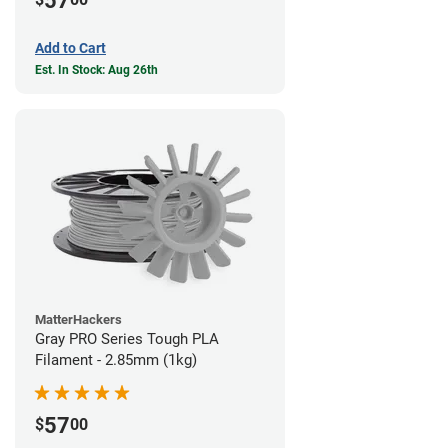
57
Add to Cart
Est. In Stock: Aug 26th
MatterHackers
Gray PRO Series Tough PLA
Filament - 2.85mm (1kg)
57
$
00