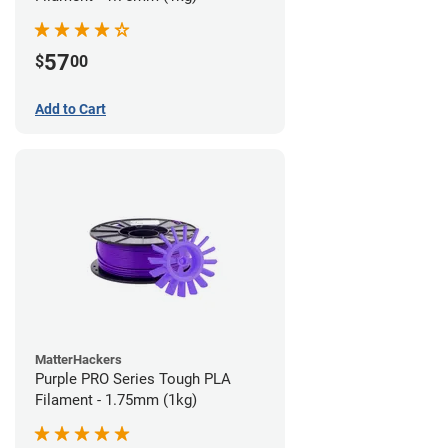
57
$
00
Add to Cart
MatterHackers
Purple PRO Series Tough PLA
Filament - 1.75mm (1kg)