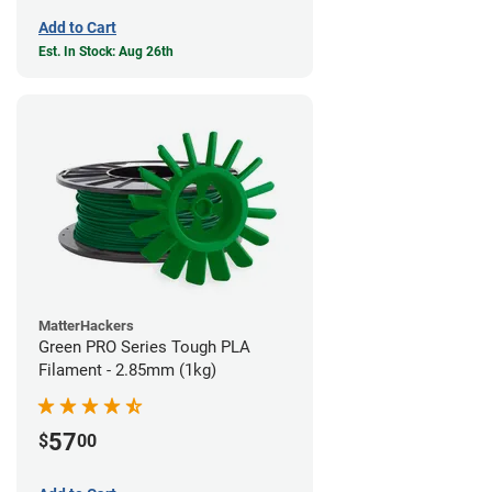
Add to Cart
Est. In Stock: Aug 26th
MatterHackers
Green PRO Series Tough PLA
Filament - 2.85mm (1kg)
57
$
00