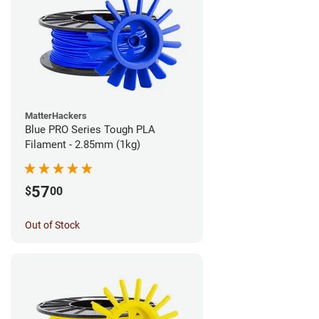
MatterHackers
Blue PRO Series Tough PLA
Filament - 2.85mm (1kg)
57
$
00
Out of Stock