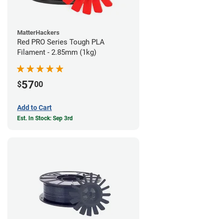
MatterHackers
Red PRO Series Tough PLA
Filament - 2.85mm (1kg)
57
$
00
Add to Cart
Est. In Stock: Sep 3rd