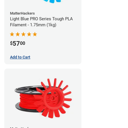
MatterHackers
Light Blue PRO Series Tough PLA
Filament - 1.75mm (1kg)
57
$
00
Add to Cart