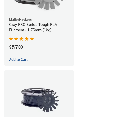
MatterHackers
Gray PRO Series Tough PLA
Filament - 1.75mm (1kg)
57
$
00
Add to Cart