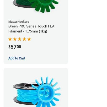
MatterHackers
Green PRO Series Tough PLA
Filament - 1.75mm (1kg)
57
$
00
Add to Cart