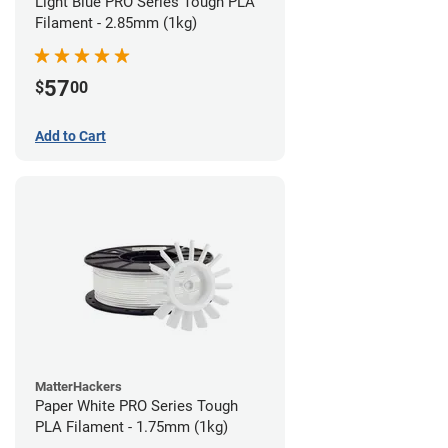
Light Blue PRO Series Tough PLA
Filament - 2.85mm (1kg)
57
$
00
Add to Cart
MatterHackers
Paper White PRO Series Tough
PLA Filament - 1.75mm (1kg)