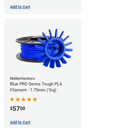
Add to Cart
MatterHackers
Blue PRO Series Tough PLA
Filament - 1.75mm (1kg)
57
$
00
Add to Cart