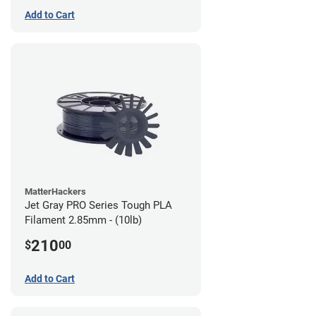
Add to Cart
MatterHackers
Jet Gray PRO Series Tough PLA
Filament 2.85mm - (10lb)
210
$
00
Add to Cart