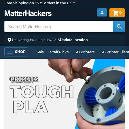
Free Shipping on +$35 orders in the U.S.*
0
Update location
Delivering to
Columbus
43215
SHOP
Sale
Staff Picks
3D Printers
3D Printer Fila