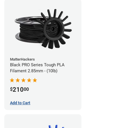
MatterHackers
Black PRO Series Tough PLA
Filament 2.85mm - (10lb)
210
$
00
Add to Cart