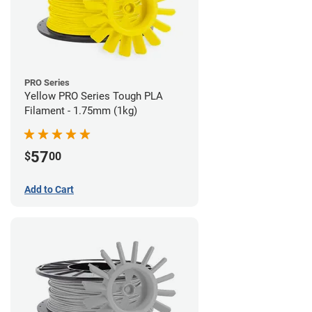
PRO Series
Yellow PRO Series Tough PLA
Filament - 1.75mm (1kg)
57
$
00
Add to Cart