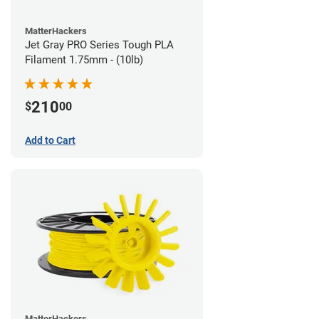
MatterHackers
Jet Gray PRO Series Tough PLA
Filament 1.75mm - (10lb)
210
$
00
Add to Cart
MatterHackers