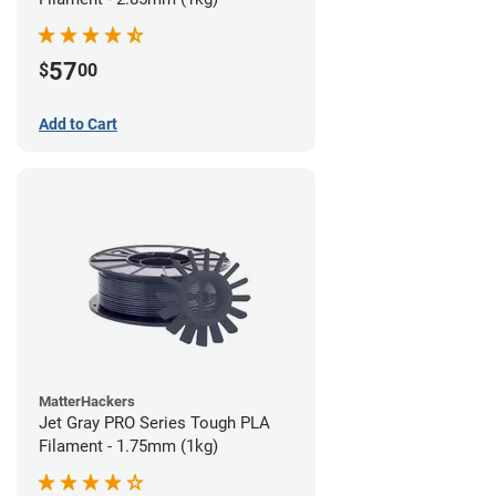
57
$
00
Add to Cart
MatterHackers
Jet Gray PRO Series Tough PLA
Filament - 1.75mm (1kg)