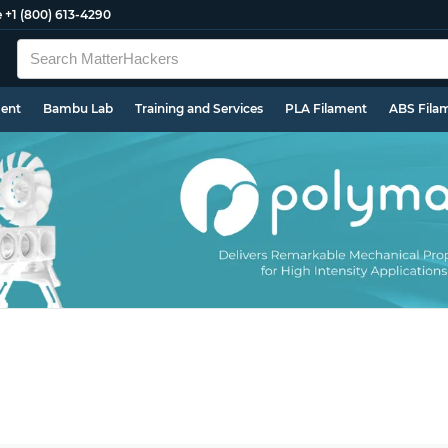
e
+1 (800) 613-4290
ment
Bambu Lab
Training and Services
PLA Filament
ABS Fila