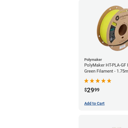
Polymaker
PolyMaker HT-PLA-GF 
Green Filament - 1.75
29
$
99
Add to Cart