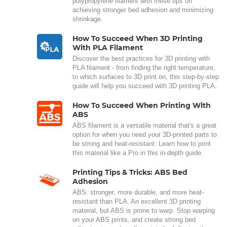
polypropylene filament with these tips on
achieving stronger bed adhesion and minimizing
shrinkage.
How To Succeed When 3D Printing
With PLA Filament
Discover the best practices for 3D printing with
PLA filament - from finding the right temperature,
to which surfaces to 3D print on, this step-by-step
guide will help you succeed with 3D printing PLA.
How To Succeed When Printing With
ABS
ABS filament is a versatile material that's a great
option for when you need your 3D-printed parts to
be strong and heat-resistant. Learn how to print
this material like a Pro in this in-depth guide.
Printing Tips & Tricks: ABS Bed
Adhesion
ABS: stronger, more durable, and more heat-
resistant than PLA. An excellent 3D printing
material, but ABS is prone to warp. Stop warping
on your ABS prints, and create strong bed