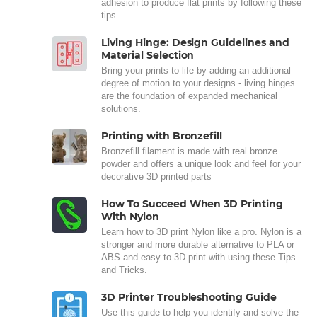
adhesion to produce flat prints by following these
tips.
Living Hinge: Design Guidelines and
Material Selection
Bring your prints to life by adding an additional
degree of motion to your designs - living hinges
are the foundation of expanded mechanical
solutions.
Printing with Bronzefill
Bronzefill filament is made with real bronze
powder and offers a unique look and feel for your
decorative 3D printed parts
How To Succeed When 3D Printing
With Nylon
Learn how to 3D print Nylon like a pro. Nylon is a
stronger and more durable alternative to PLA or
ABS and easy to 3D print with using these Tips
and Tricks.
3D Printer Troubleshooting Guide
Use this guide to help you identify and solve the