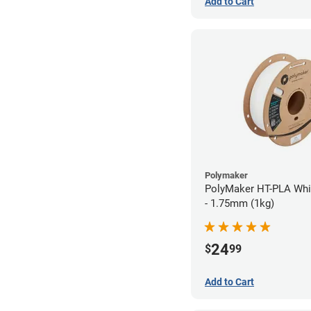
Add to Cart
Polymaker
PolyMaker HT-PLA Whi
- 1.75mm (1kg)
24
$
99
Add to Cart