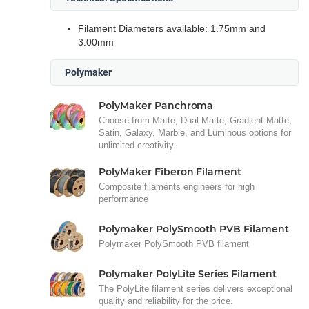
Filament Diameters available: 1.75mm and
3.00mm
Polymaker
PolyMaker Panchroma
Choose from Matte, Dual Matte, Gradient Matte,
Satin, Galaxy, Marble, and Luminous options for
unlimited creativity.
PolyMaker Fiberon Filament
Composite filaments engineers for high
performance
Polymaker PolySmooth PVB Filament
Polymaker PolySmooth PVB filament
Polymaker PolyLite Series Filament
The PolyLite filament series delivers exceptional
quality and reliability for the price.