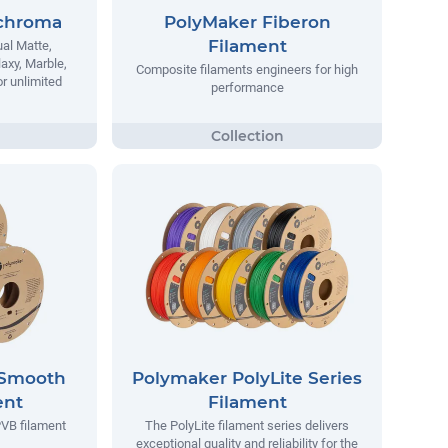
chroma
PolyMaker Fiberon
Filament
al Matte,
laxy, Marble,
Composite filaments engineers for high
r unlimited
performance
ySmooth
Polymaker PolyLite Series
ent
Filament
VB filament
The PolyLite filament series delivers
exceptional quality and reliability for the