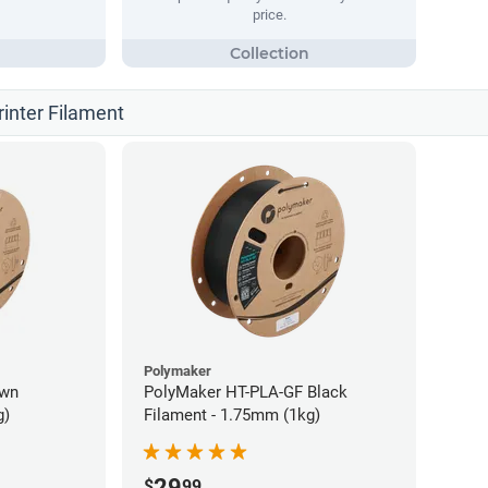
price.
rinter Filament
Polymaker
own
PolyMaker HT-PLA-GF Black
g)
Filament - 1.75mm (1kg)
29
$
99