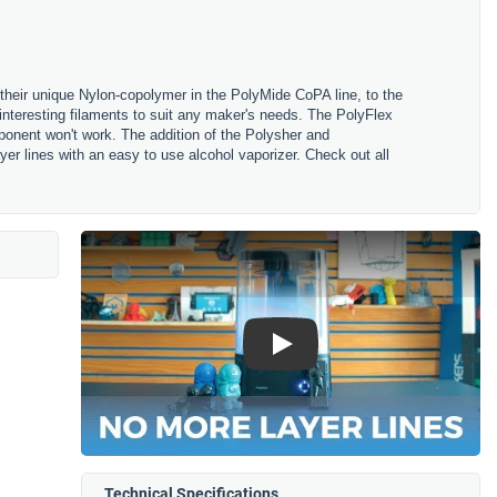
their unique Nylon-copolymer in the PolyMide CoPA line, to the
nteresting filaments to suit any maker's needs. The PolyFlex
omponent won't work. The addition of the Polysher and
r lines with an easy to use alcohol vaporizer. Check out all
Play
Technical Specifications