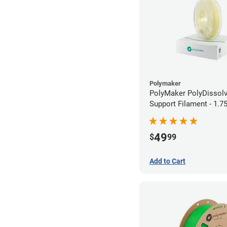
Polymaker
PolyMaker PolyDissol
Support Filament - 1.
(0.75kg)
49
$
99
Add to Cart