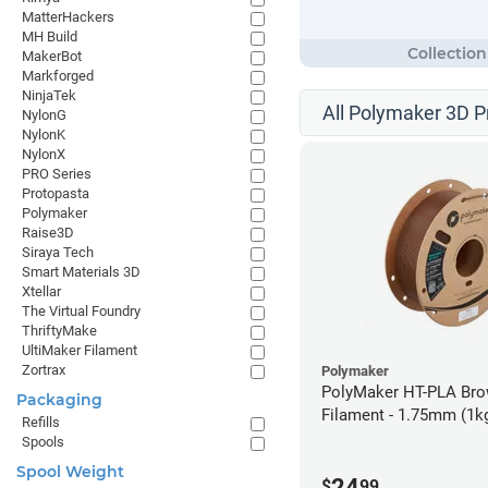
MatterHackers
MH Build
MakerBot
Markforged
NinjaTek
All Polymaker 3D P
NylonG
NylonK
NylonX
PRO Series
Protopasta
Polymaker
Raise3D
Siraya Tech
Smart Materials 3D
Xtellar
The Virtual Foundry
ThriftyMake
UltiMaker Filament
Zortrax
Polymaker
PolyMaker HT-PLA Br
Packaging
Filament - 1.75mm (1k
Refills
Spools
Spool Weight
24
$
99