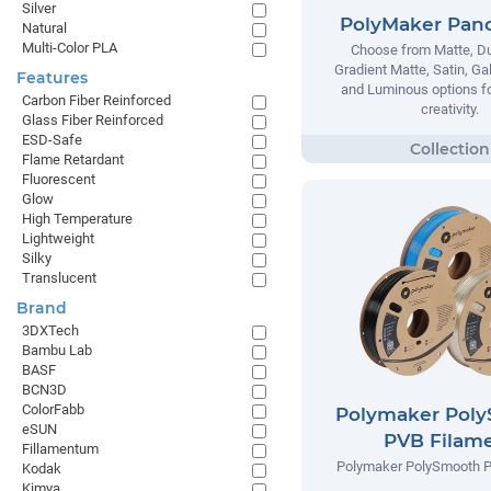
Silver
PolyMaker Pan
Natural
Multi-Color PLA
Choose from Matte, Du
Gradient Matte, Satin, Ga
Features
and Luminous options fo
Carbon Fiber Reinforced
creativity.
Glass Fiber Reinforced
ESD-Safe
Flame Retardant
Fluorescent
Glow
High Temperature
Lightweight
Silky
Translucent
Brand
3DXTech
Bambu Lab
BASF
BCN3D
ColorFabb
Polymaker Pol
eSUN
PVB Filam
Fillamentum
Polymaker PolySmooth P
Kodak
Kimya