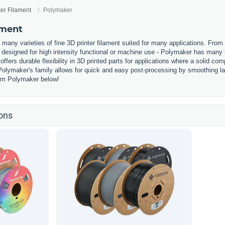
ter Filament
Polymaker
ament
any varieties of fine 3D printer filament suited for many applications. From 
designed for high intensity functional or machine use - Polymaker has many i
offers durable flexibility in 3D printed parts for applications where a solid c
olymaker's family allows for quick and easy post-processing by smoothing laye
from Polymaker below!
ons