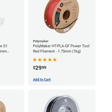
Polymaker
ve S1
PolyMaker HT-PLA-GF Power Tool
75mm
Red Filament - 1.75mm (1kg)
29
$
99
Add to Cart