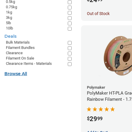
0.5kg
0.75kg
1kg
Out of Stock
3kg
5lb
10lb
Deals
Bulk Materials
Filament Bundles
Clearance
Filament On Sale
Clearance Items - Materials
Browse All
Polymaker
PolyMaker HT-PLA Gra
Rainbow Filament - 1.
29
$
99