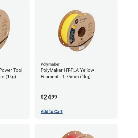
Polymaker
Power Tool
PolyMaker HT-PLA Yellow
mm (1kg)
Filament - 1.75mm (1kg)
24
$
99
Add to Cart