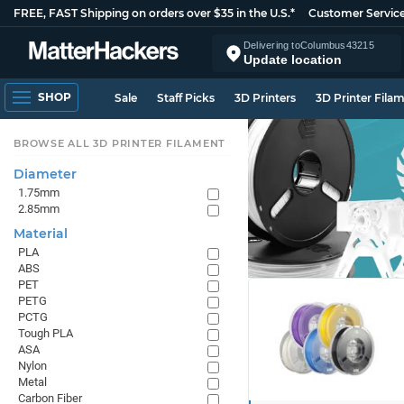
FREE, FAST Shipping on orders over $35 in the U.S.*
Customer Servic
Delivering to
Columbus
43215
Update location
SHOP
Sale
Staff Picks
3D Printers
3D Printer Fila
BROWSE ALL 3D PRINTER FILAMENT
Diameter
1.75mm
2.85mm
Material
PLA
ABS
PET
PETG
PCTG
Tough PLA
ASA
Nylon
Metal
Carbon Fiber