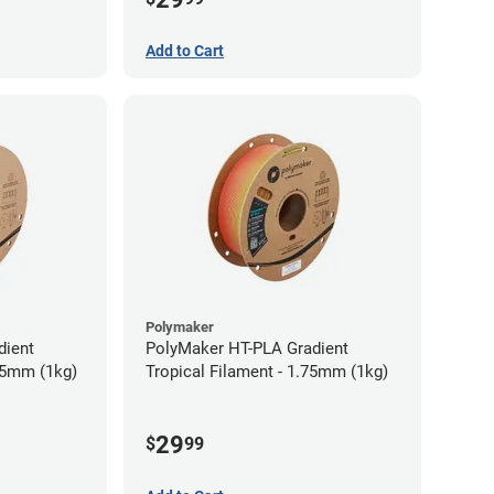
Add to Cart
Polymaker
dient
PolyMaker HT-PLA Gradient
75mm (1kg)
Tropical Filament - 1.75mm (1kg)
29
$
99