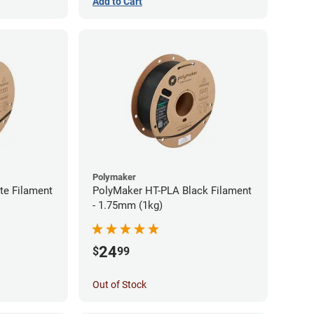
Add to Cart
Polymaker
te Filament
PolyMaker HT-PLA Black Filament
- 1.75mm (1kg)
24
$
99
Out of Stock