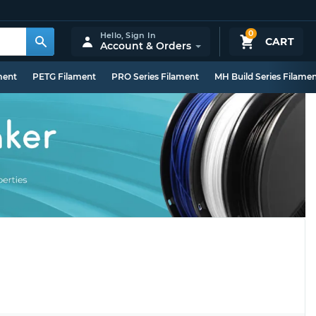
0
Hello,
Sign In
CART
Account & Orders
ment
PETG Filament
PRO Series Filament
MH Build Series Filame