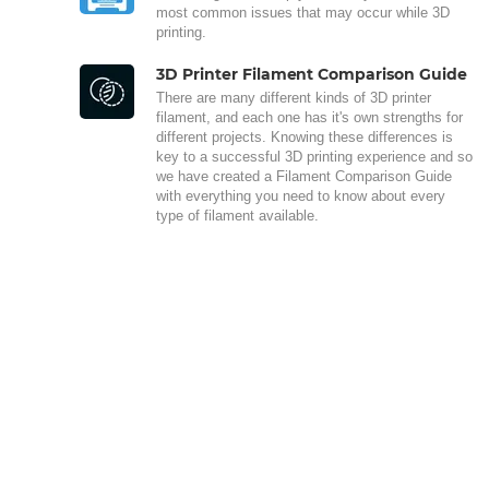
most common issues that may occur while 3D
printing.
3D Printer Filament Comparison Guide
There are many different kinds of 3D printer
filament, and each one has it's own strengths for
different projects. Knowing these differences is
key to a successful 3D printing experience and so
we have created a Filament Comparison Guide
with everything you need to know about every
type of filament available.