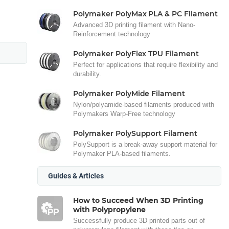
Polymaker PolyMax PLA & PC Filament
Advanced 3D printing filament with Nano-
Reinforcement technology
Polymaker PolyFlex TPU Filament
Perfect for applications that require flexibility and
durability.
Polymaker PolyMide Filament
Nylon/polyamide-based filaments produced with
Polymakers Warp-Free technology
Polymaker PolySupport Filament
PolySupport is a break-away support material for
Polymaker PLA-based filaments.
Guides & Articles
How to Succeed When 3D Printing
with Polypropylene
Successfully produce 3D printed parts out of