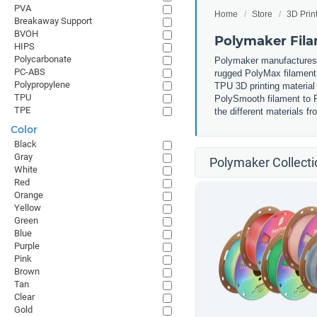
PVA
Home
Store
3D Prin
Breakaway Support
BVOH
Polymaker Fil
HIPS
Polycarbonate
Polymaker manufactures m
PC-ABS
rugged PolyMax filament 
Polypropylene
TPU 3D printing material 
TPU
PolySmooth filament to P
TPE
the different materials 
Color
Black
Gray
Polymaker Collecti
White
Red
Orange
Yellow
Green
Blue
Purple
Pink
Brown
Tan
Clear
Gold