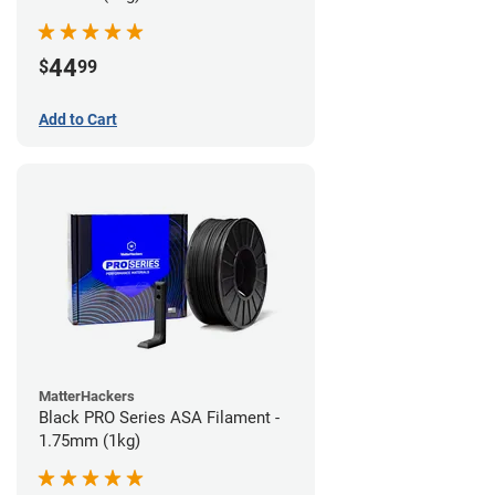
44
$
99
Add to Cart
MatterHackers
Black PRO Series ASA Filament -
1.75mm (1kg)