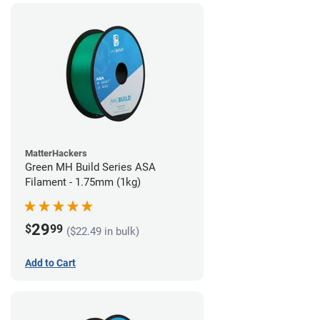
MatterHackers
Green MH Build Series ASA
Filament - 1.75mm (1kg)
29
$
99
($22.49 in bulk)
Add to Cart