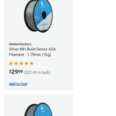
MatterHackers
Silver MH Build Series ASA
Filament - 1.75mm (1kg)
29
$
99
($22.49 in bulk)
Add to Cart