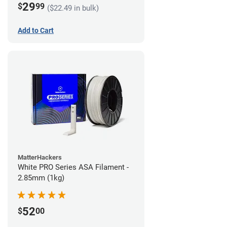
29
$
99
($22.49 in bulk)
Add to Cart
MatterHackers
White PRO Series ASA Filament -
2.85mm (1kg)
52
$
00