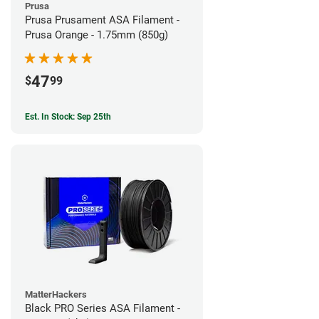
Prusa
Prusa Prusament ASA Filament -
Prusa Orange - 1.75mm (850g)
47
$
99
Est. In Stock: Sep 25th
MatterHackers
Black PRO Series ASA Filament -