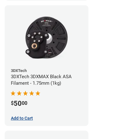
3DXTech
3DXTech 3DXMAX Black ASA
Filament - 1.75mm (1kg)
50
$
00
Add to Cart