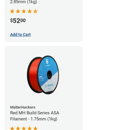
2.85mm (1kg)
52
$
00
Add to Cart
MatterHackers
Red MH Build Series ASA
Filament - 1.75mm (1kg)