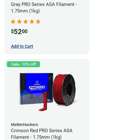
Gray PRO Series ASA Filament -
1.75mm (1kg)
52
$
00
Add to Cart
Sale - 10% off
MatterHackers
Crimson Red PRO Series ASA
Filament - 1.75mm (1kg)