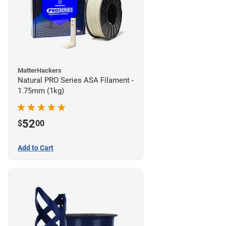
MatterHackers
Natural PRO Series ASA Filament -
1.75mm (1kg)
52
$
00
Add to Cart