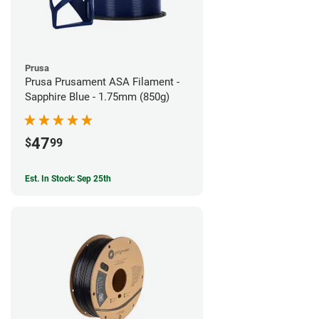
Prusa
Prusa Prusament ASA Filament -
Sapphire Blue - 1.75mm (850g)
47
$
99
Est. In Stock: Sep 25th