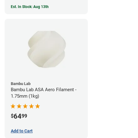
Est. In Stock: Aug 13th
Bambu Lab
Bambu Lab ASA Aero Filament -
1.75mm (1kg)
64
$
99
Add to Cart