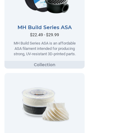
MH Build Series ASA
$22.49 - $29.99
MH Build Series ASA is an affordable
ASA filament intended for producing
strong, UV-resistant 3D-printed parts.