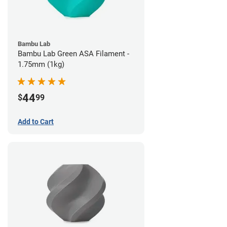
Bambu Lab
Bambu Lab Green ASA Filament -
1.75mm (1kg)
44
$
99
Add to Cart