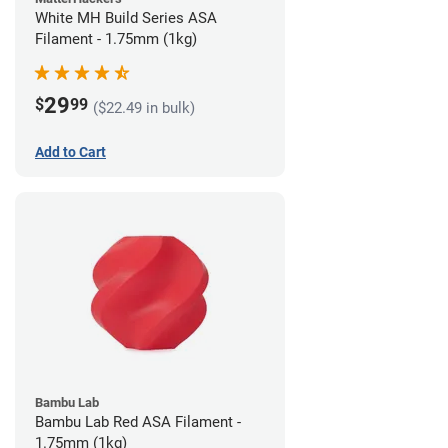
White MH Build Series ASA
Filament - 1.75mm (1kg)
29
$
99
($22.49 in bulk)
Add to Cart
Bambu Lab
Bambu Lab Red ASA Filament -
1.75mm (1kg)