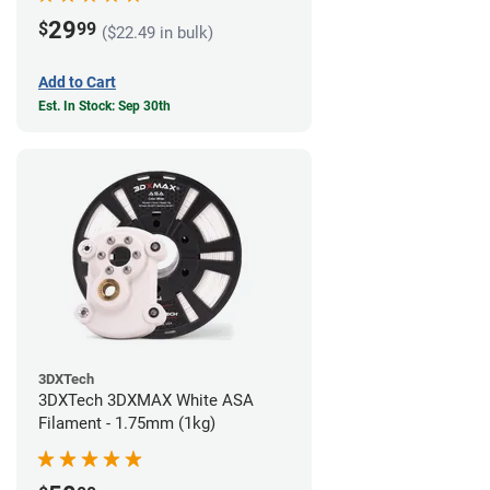
29
$
99
($22.49 in bulk)
Add to Cart
Est. In Stock: Sep 30th
3DXTech
3DXTech 3DXMAX White ASA
Filament - 1.75mm (1kg)