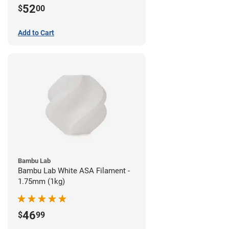
52
$
00
Add to Cart
Bambu Lab
Bambu Lab White ASA Filament -
1.75mm (1kg)
46
$
99