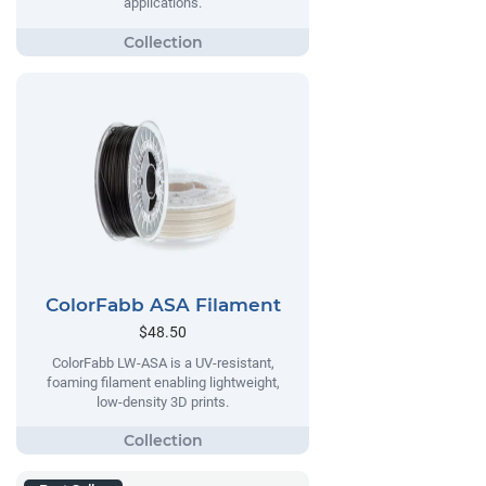
applications.
ColorFabb ASA Filament
$48.50
ColorFabb LW-ASA is a UV-resistant,
foaming filament enabling lightweight,
low-density 3D prints.