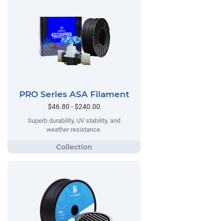
PRO Series ASA Filament
$46.80 - $240.00
Superb durability, UV stability, and
weather resistance.