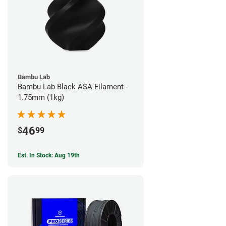
Bambu Lab
Bambu Lab Black ASA Filament -
1.75mm (1kg)
46
$
99
Est. In Stock: Aug 19th