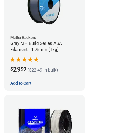
MatterHackers
Gray MH Build Series ASA
Filament - 1.75mm (1kg)
29
$
99
($22.49 in bulk)
Add to Cart