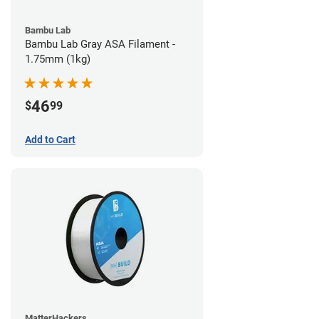
Bambu Lab
Bambu Lab Gray ASA Filament -
1.75mm (1kg)
46
$
99
Add to Cart
MatterHackers