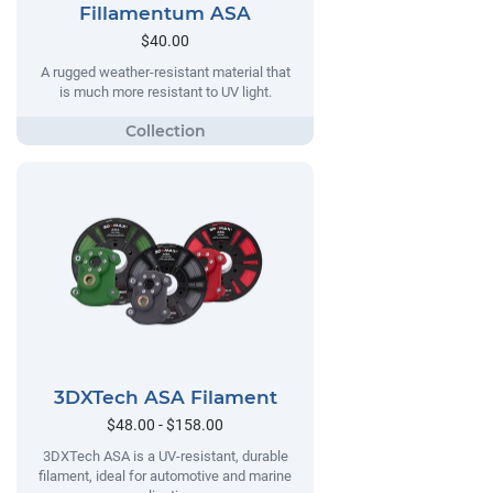
Fillamentum ASA
$40.00
A rugged weather-resistant material that
is much more resistant to UV light.
3DXTech ASA Filament
$48.00 - $158.00
3DXTech ASA is a UV-resistant, durable
filament, ideal for automotive and marine