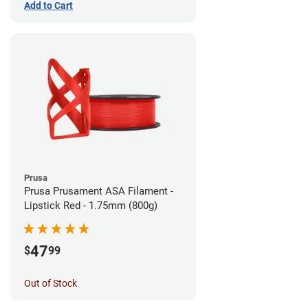
Add to Cart
Prusa
Prusa Prusament ASA Filament -
Lipstick Red - 1.75mm (800g)
47
$
99
Out of Stock