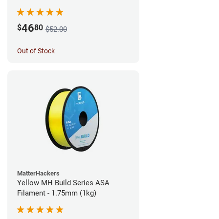
46
$
80
$52.00
Out of Stock
MatterHackers
Yellow MH Build Series ASA
Filament - 1.75mm (1kg)