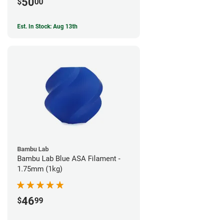
50
$
00
Est. In Stock: Aug 13th
Bambu Lab
Bambu Lab Blue ASA Filament -
1.75mm (1kg)
46
$
99