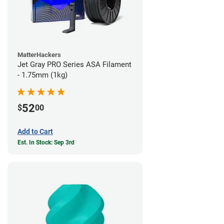
MatterHackers
Jet Gray PRO Series ASA Filament
- 1.75mm (1kg)
52
$
00
Add to Cart
Est. In Stock: Sep 3rd