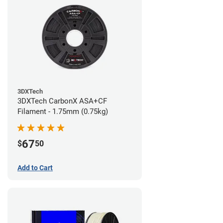
3DXTech
3DXTech CarbonX ASA+CF
Filament - 1.75mm (0.75kg)
67
$
50
Add to Cart