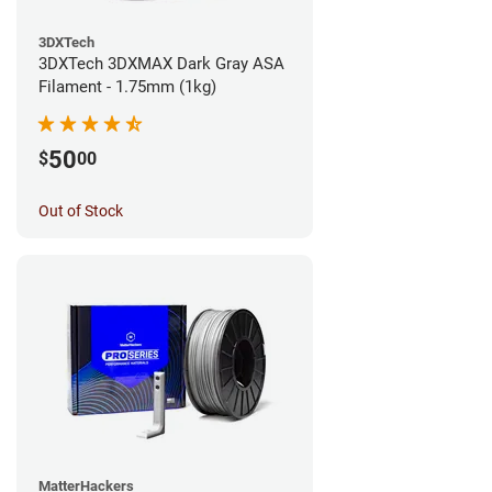
3DXTech
3DXTech 3DXMAX Dark Gray ASA
Filament - 1.75mm (1kg)
50
$
00
Out of Stock
MatterHackers