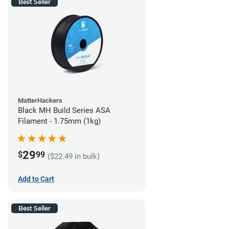
Best Seller
MatterHackers
Black MH Build Series ASA
Filament - 1.75mm (1kg)
29
$
99
($22.49 in bulk)
Add to Cart
Best Seller