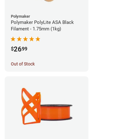
Polymaker
Polymaker PolyLite ASA Black
Filament - 1.75mm (1kg)
26
$
99
Out of Stock