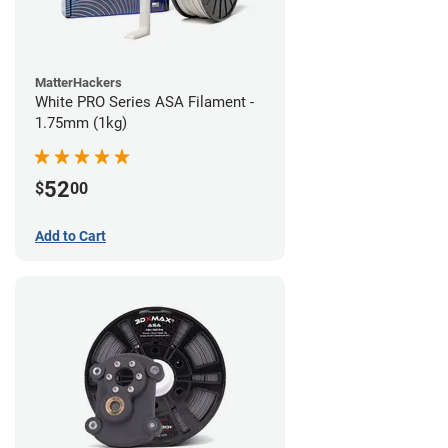
MatterHackers
White PRO Series ASA Filament -
1.75mm (1kg)
52
$
00
Add to Cart