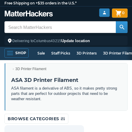
Free Shipping on +$35 orders in the U.S.*
0
Update location
Delivering to
Columbus
43215
SHOP
Sale
Staff Picks
3D Printers
3D Printer Fila
3D Printer Filament
ASA 3D Printer Filament
ASA filament is a derivative of ABS, so it makes pretty strong
parts that are perfect for outdoor projects that need to be
weather resistant.
BROWSE CATEGORIES