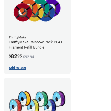
ThriftyMake
ThriftyMake Rainbow Pack PLA+
Filament Refill Bundle
82
$
95
$92.94
Add to Cart