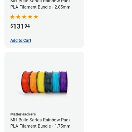
MH Build Series Rainbow Pack
PLA Filament Bundle - 2.85mm
131
$
94
Add to Cart
MatterHackers
MH Build Series Rainbow Pack
PLA Filament Bundle - 1.75mm