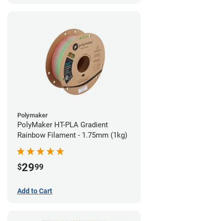
Polymaker
PolyMaker HT-PLA Gradient
Rainbow Filament - 1.75mm (1kg)
29
$
99
Add to Cart