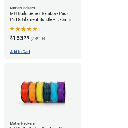
MatterHackers
MH Build Series Rainbow Pack
PETG Filament Bundle - 1.75mm
133
$
25
$149.94
Add to Cart
MatterHackers