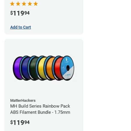
119
$
94
Add to Cart
MatterHackers
MH Build Series Rainbow Pack
ABS Filament Bundle - 1.75mm
119
$
94