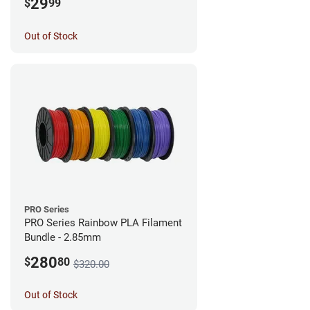
29
$
99
Out of Stock
PRO Series
PRO Series Rainbow PLA Filament
Bundle - 2.85mm
280
$
80
$320.00
Out of Stock