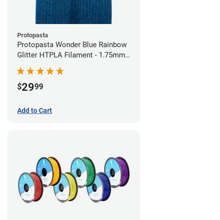
Protopasta
Protopasta Wonder Blue Rainbow
Glitter HTPLA Filament - 1.75mm
(0.5kg)
29
$
99
Add to Cart