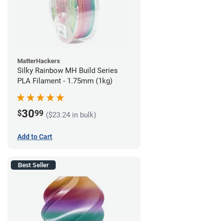
MatterHackers
Silky Rainbow MH Build Series
PLA Filament - 1.75mm (1kg)
30
$
99
($23.24 in bulk)
Add to Cart
Best Seller