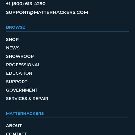
+1 (800) 613-4290
SUPPORT@MATTERHACKERS.COM
BROWSE
SHOP
NEWS
SHOWROOM
PROFESSIONAL
EDUCATION
SUPPORT
GOVERNMENT
SERVICES & REPAIR
MATTERHACKERS
ABOUT
CONTACT