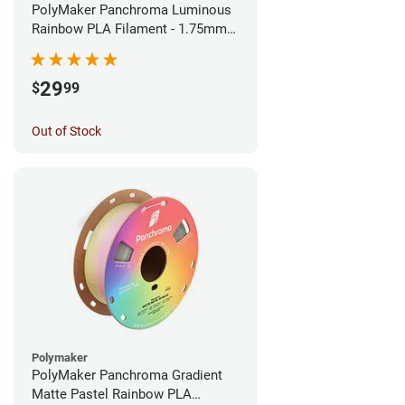
PolyMaker Panchroma Luminous
Rainbow PLA Filament - 1.75mm
(1kg)
29
$
99
Out of Stock
Polymaker
PolyMaker Panchroma Gradient
Matte Pastel Rainbow PLA