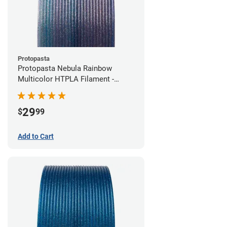
Protopasta
Protopasta Nebula Rainbow
Multicolor HTPLA Filament -
1.75mm (0.5kg)
29
$
99
Add to Cart