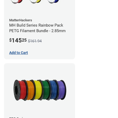
MatterHackers
MH Build Series Rainbow Pack
PETG Filament Bundle - 2.85mm
145
$
25
$161.94
Add to Cart