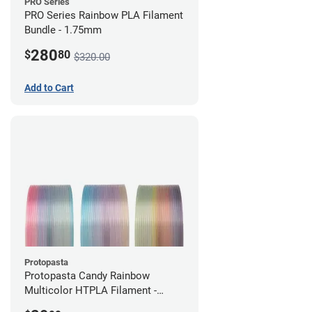
PRO Series
PRO Series Rainbow PLA Filament
Bundle - 1.75mm
280
$
80
$320.00
Add to Cart
Protopasta
Protopasta Candy Rainbow
Multicolor HTPLA Filament -
1.75mm (0.5kg)