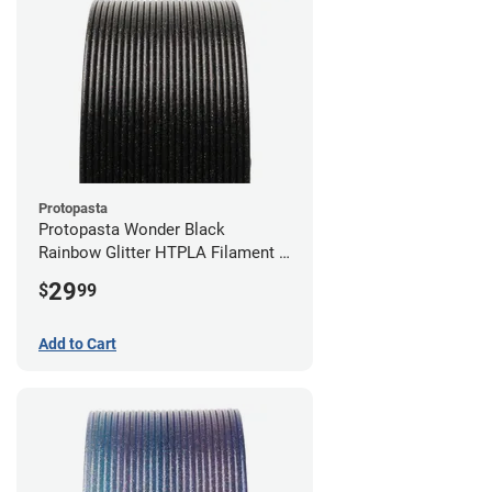
Protopasta
Protopasta Wonder Black
Rainbow Glitter HTPLA Filament -
1.75mm (0.5kg)
29
$
99
Add to Cart