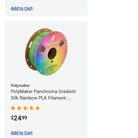
Add to Cart
Polymaker
PolyMaker Panchroma Gradient
Silk Rainbow PLA Filament -
1.75mm (1kg)
24
$
99
Add to Cart