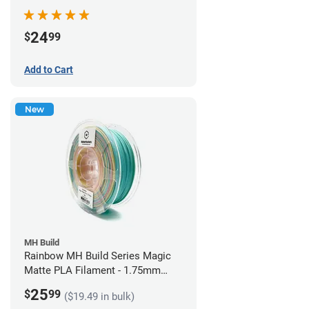
Filament - 1.75mm (1kg)
24
$
99
Add to Cart
New
MH Build
Rainbow MH Build Series Magic
Matte PLA Filament - 1.75mm
(1kg)
25
$
99
($19.49 in bulk)