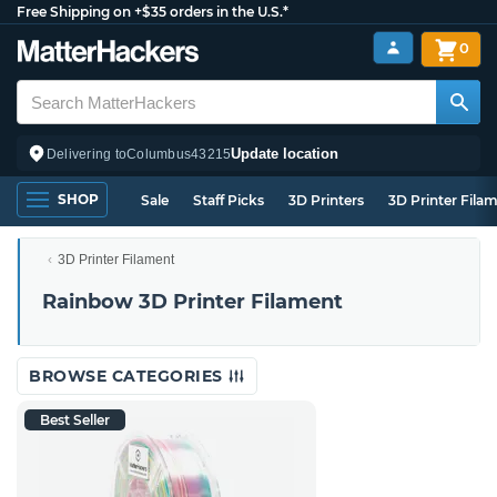
Free Shipping on +$35 orders in the U.S.*
0
Update location
Delivering to
Columbus
43215
SHOP
Sale
Staff Picks
3D Printers
3D Printer Fila
3D Printer Filament
Rainbow 3D Printer Filament
BROWSE CATEGORIES
Best Seller