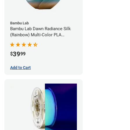
Bambu Lab
Bambu Lab Dawn Radiance Silk
(Rainbow) Multi-Color PLA
Filament - 1.75mm (1kg)
39
$
99
Add to Cart