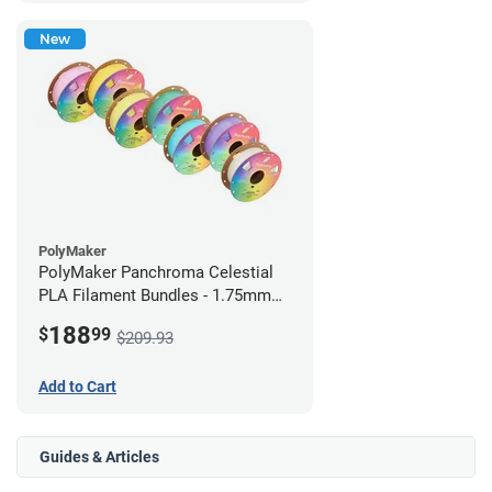
New
PolyMaker
PolyMaker Panchroma Celestial
PLA Filament Bundles - 1.75mm
(1kg) Rainbow Pack
188
$
99
$209.93
Add to Cart
Guides & Articles