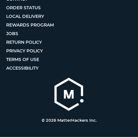
ORDER STATUS
LOCAL DELIVERY
REWARDS PROGRAM
JOBS
RETURN POLICY
PRIVACY POLICY
TERMS OF USE
ACCESSIBILITY
© 2026 MatterHackers Inc.