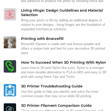
bed adhesion to produce flat prints by following these tips.
Living Hinge: Design Guidelines and Material
Selection
Bring your prints to life by adding an additional degree of
motion to your designs - living hinges are the foundation of
expanded mechanical solutions.
Printing with Bronzefill
Bronzefill filament is made with real bronze powder and
offers a unique look and feel for your decorative 3D printed
parts
How To Succeed When 3D Printing With Nylon
Learn how to 3D print Nylon like a pro. Nylon is a stronger
and more durable alternative to PLA or ABS and easy to 3D
print with using these Tips and Tricks.
3D Printer Troubleshooting Guide
Use this guide to help you identify and solve the most
common issues that may occur while 3D printing.
3D Printer Filament Comparison Guide
There are many different kinds of 3D printer filament, and