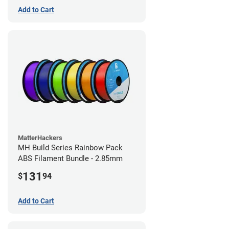
Add to Cart
MatterHackers
MH Build Series Rainbow Pack
ABS Filament Bundle - 2.85mm
131
$
94
Add to Cart