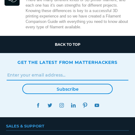
each one has it's own strengths for different projects.
Knowing these differences is key to a successful 3D
printing experience and so we have created a Filament
Comparison Guide with everything you need to know about
every type of filament available.
BACK TO TOP
GET THE LATEST FROM MATTERHACKERS
Subscribe
FACEBOOK
TWITTER
INSTAGRAM
LINKEDIN
PINTEREST
YOUTUBE
SALES & SUPPORT