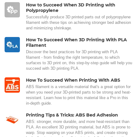
How to Succeed When 3D Printing with
Polypropylene
Successfully produce 3D printed parts out of polypropylene
filament with these tips on achieving stronger bed adhesion
and minimizing shrinkage.
How To Succeed When 3D Printing With PLA
Filament
Discover the best practices for 3D printing with PLA
filament - from finding the right temperature, to which
surfaces to 3D print on, this step-by-step guide will help you
succeed with 3D printing PLA.
How To Succeed When Printing With ABS
ABS filament is a versatile material that's a great option for
when you need your 3D-printed parts to be strong and heat-
resistant. Learn how to print this material like a Pro in this
in-depth guide.
Printing Tips & Tricks: ABS Bed Adhesion
ABS: stronger, more durable, and more heat-resistant than
PLA. An excellent 3D printing material, but ABS is prone to
warp. Stop warping on your ABS prints, and create strong