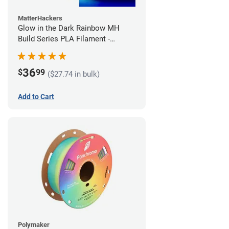
MatterHackers
Glow in the Dark Rainbow MH
Build Series PLA Filament -
1.75mm (1kg)
36
$
99
($27.74 in bulk)
Add to Cart
Polymaker