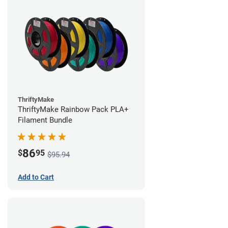
ThriftyMake
ThriftyMake Rainbow Pack PLA+
Filament Bundle
86
$
95
$95.94
Add to Cart