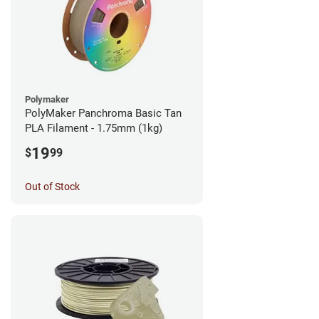
Polymaker
PolyMaker Panchroma Basic Tan
PLA Filament - 1.75mm (1kg)
19
$
99
Out of Stock