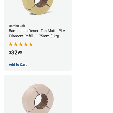
Bambu Lab
Bambu Lab Desert Tan Matte PLA
Filament Refill - 1.75mm (1kg)
32
$
99
Add to Cart