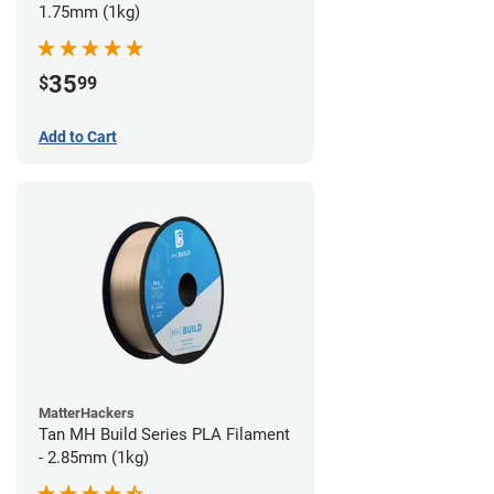
1.75mm (1kg)
35
$
99
Add to Cart
MatterHackers
Tan MH Build Series PLA Filament
- 2.85mm (1kg)