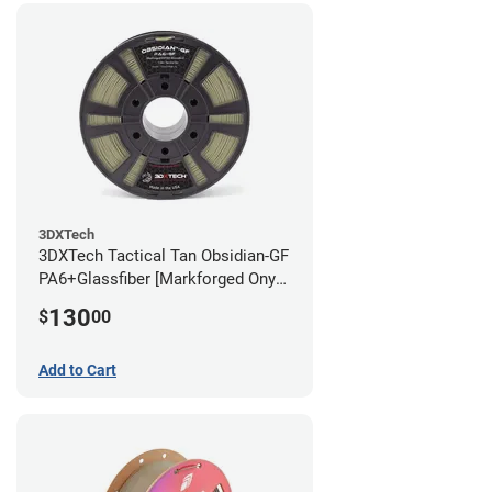
3DXTech
3DXTech Tactical Tan Obsidian-GF
PA6+Glassfiber [Markforged Onyx
Alternative] Filament - 1.75mm
130
$
00
(1kg)
Add to Cart