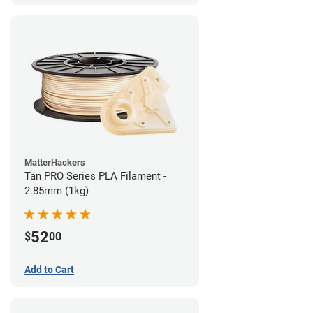
MatterHackers
Tan PRO Series PLA Filament -
2.85mm (1kg)
52
$
00
Add to Cart