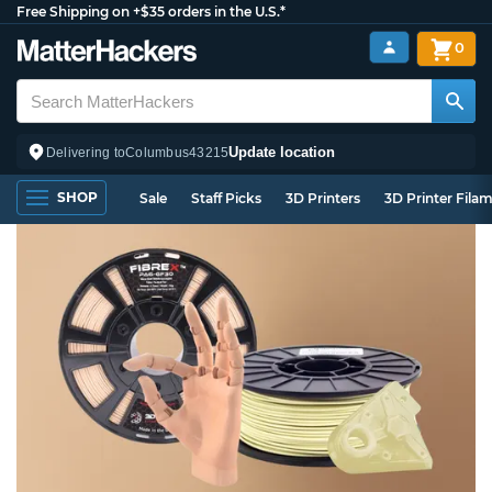
Free Shipping on +$35 orders in the U.S.*
0
Update location
Delivering to
Columbus
43215
SHOP
Sale
Staff Picks
3D Printers
3D Printer Fila