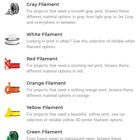
Gray Filament
For projects that need a smooth gray print, browse these
different material options in gray from light gray to Jet Gray
and everywhere in between.
White Filament
Looking to print in white? See this selection of reliable white
filament options.
Red Filament
For projects that need a stunning red print, browse these
different material options in red.
Orange Filament
For projects that need a striking orange print, browse these
different material options in orange.
Yellow Filament
For projects that need a beautiful, yellow print, see our
selection of reliable yellow 3D printer filament options.
Green Filament
From forest green to translucent neon, browse these