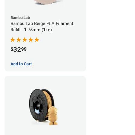
Bambu Lab
Bambu Lab Beige PLA Filament
Refill - 1.75mm (1kg)
32
$
99
Add to Cart