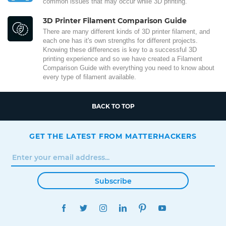
common issues that may occur while 3D printing.
3D Printer Filament Comparison Guide
There are many different kinds of 3D printer filament, and
each one has it's own strengths for different projects.
Knowing these differences is key to a successful 3D
printing experience and so we have created a Filament
Comparison Guide with everything you need to know about
every type of filament available.
BACK TO TOP
GET THE LATEST FROM MATTERHACKERS
Subscribe
FACEBOOK
TWITTER
INSTAGRAM
LINKEDIN
PINTEREST
YOUTUBE