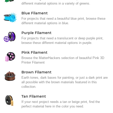
different material options in a variety of greens.
Blue Filament
For projects that need a beautiful blue print, browse these
different material options in blue.
Purple Filament
For projects that need a translucent or deep purple print,
browse these different material options in purple.
Pink Filament
Browse the MatterHackers selection of beautiful Pink 3D
Printer Filament
Brown Filament
Earth tones, dark bases for painting, or just a dark print are
all possible with the brown materials featured in this
collection.
Tan Filament
If your next project needs a tan or beige print, find the
perfect material here in the color you need.