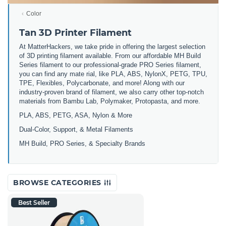
Color
Tan 3D Printer Filament
At MatterHackers, we take pride in offering the largest selection
of 3D printing filament available. From our affordable MH Build
Series filament to our professional-grade PRO Series filament,
you can find any mate rial, like PLA, ABS, NylonX, PETG, TPU,
TPE, Flexibles, Polycarbonate, and more! Along with our
industry-proven brand of filament, we also carry other top-notch
materials from Bambu Lab, Polymaker, Protopasta, and more.
PLA, ABS, PETG, ASA, Nylon & More
Dual-Color, Support, & Metal Filaments
MH Build, PRO Series, & Specialty Brands
BROWSE CATEGORIES
Best Seller