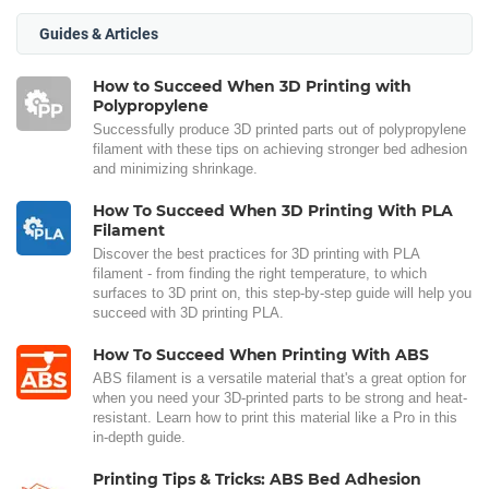
Guides & Articles
How to Succeed When 3D Printing with
Polypropylene
Successfully produce 3D printed parts out of polypropylene
filament with these tips on achieving stronger bed adhesion
and minimizing shrinkage.
How To Succeed When 3D Printing With PLA
Filament
Discover the best practices for 3D printing with PLA
filament - from finding the right temperature, to which
surfaces to 3D print on, this step-by-step guide will help you
succeed with 3D printing PLA.
How To Succeed When Printing With ABS
ABS filament is a versatile material that's a great option for
when you need your 3D-printed parts to be strong and heat-
resistant. Learn how to print this material like a Pro in this
in-depth guide.
Printing Tips & Tricks: ABS Bed Adhesion