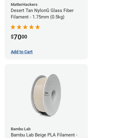
MatterHackers
Desert Tan NylonG Glass Fiber
Filament - 1.75mm (0.5kg)
70
$
00
Add to Cart
Bambu Lab
Bambu Lab Beige PLA Filament -