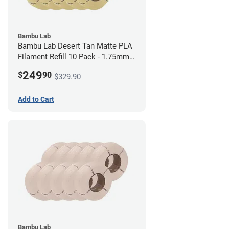
Bambu Lab
Bambu Lab Desert Tan Matte PLA
Filament Refill 10 Pack - 1.75mm
(1kg)
249
$
90
$329.90
Add to Cart
Bambu Lab