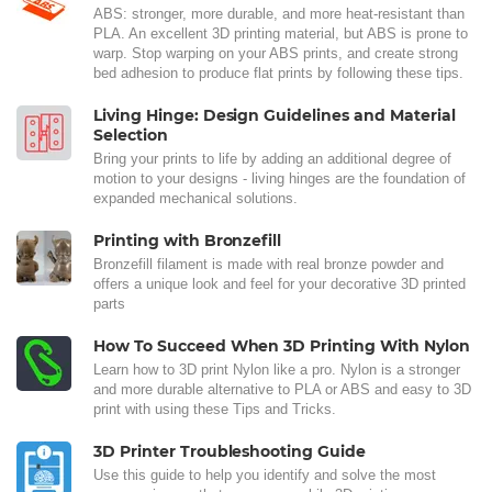
ABS: stronger, more durable, and more heat-resistant than
PLA. An excellent 3D printing material, but ABS is prone to
warp. Stop warping on your ABS prints, and create strong
bed adhesion to produce flat prints by following these tips.
Living Hinge: Design Guidelines and Material
Selection
Bring your prints to life by adding an additional degree of
motion to your designs - living hinges are the foundation of
expanded mechanical solutions.
Printing with Bronzefill
Bronzefill filament is made with real bronze powder and
offers a unique look and feel for your decorative 3D printed
parts
How To Succeed When 3D Printing With Nylon
Learn how to 3D print Nylon like a pro. Nylon is a stronger
and more durable alternative to PLA or ABS and easy to 3D
print with using these Tips and Tricks.
3D Printer Troubleshooting Guide
Use this guide to help you identify and solve the most