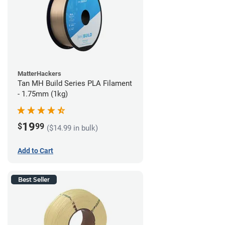
MatterHackers
Tan MH Build Series PLA Filament
- 1.75mm (1kg)
19
$
99
($14.99 in bulk)
Add to Cart
Best Seller