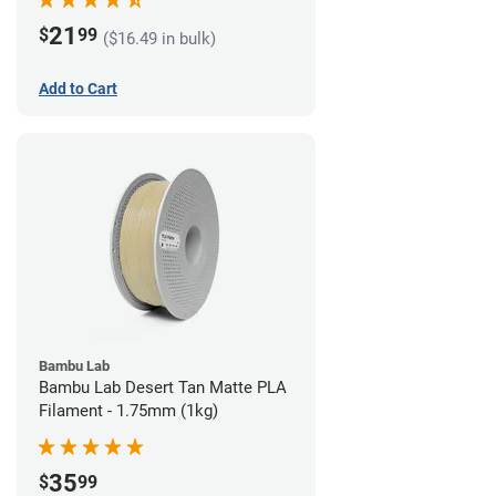
21
$
99
($16.49 in bulk)
Add to Cart
Bambu Lab
Bambu Lab Desert Tan Matte PLA
Filament - 1.75mm (1kg)
35
$
99