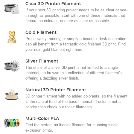
Clear 3D Printer Filament
If your next 3D printing project needs to be as clear or see-
through as possible, start with one of these materials that
feature no colorant, and are as clear as possible.
Gold Filament
Prop jewelry, money, or simply a beautiful desk decoration
can all benefit from a fantastic gold finished 3D print. Find
your next gold filament right here.
Silver Filament
The shine of a silver 3D print is not limited to a single
material, so browse this collection of different filament's
offering a dazzling silver finish.
Natural 3D Printer Filament
3D printer filament with no added colorants, so the filament
is the natural tone of the base material. If color is not a
priority then check out these filaments
Multi-Color PLA
Find the perfect multicolor filament for stunning single-
extrusion prints.