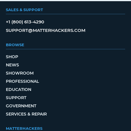
SALES & SUPPORT
+1 (800) 613-4290
SUPPORT@MATTERHACKERS.COM
BROWSE
SHOP
NEWS
SHOWROOM
PROFESSIONAL
EDUCATION
SUPPORT
GOVERNMENT
SERVICES & REPAIR
MATTERHACKERS