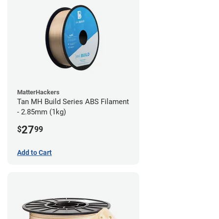
MatterHackers
Tan MH Build Series ABS Filament
- 2.85mm (1kg)
27
$
99
Add to Cart