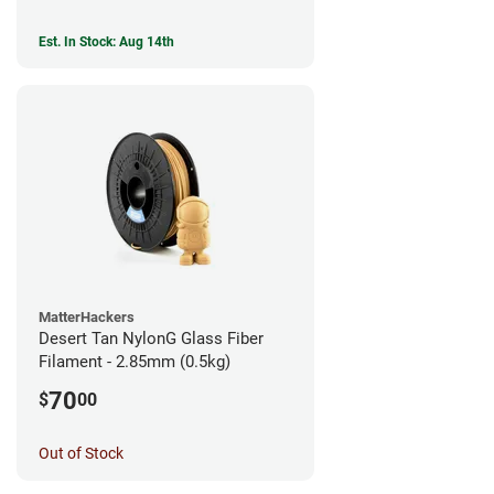
Est. In Stock: Aug 14th
MatterHackers
Desert Tan NylonG Glass Fiber
Filament - 2.85mm (0.5kg)
70
$
00
Out of Stock