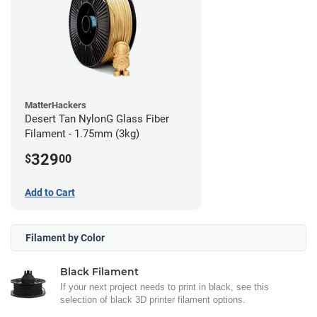
MatterHackers
Desert Tan NylonG Glass Fiber
Filament - 1.75mm (3kg)
329
$
00
Add to Cart
Filament by Color
Black Filament
If your next project needs to print in black, see this
selection of black 3D printer filament options.