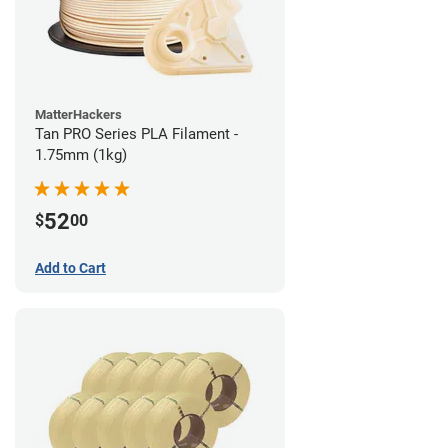
MatterHackers
Tan PRO Series PLA Filament -
1.75mm (1kg)
52
$
00
Add to Cart