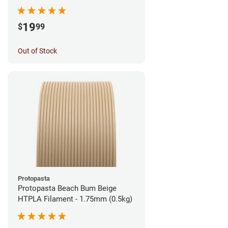
1.75mm (1kg)
19
$
99
Out of Stock
Protopasta
Protopasta Beach Bum Beige
HTPLA Filament - 1.75mm (0.5kg)