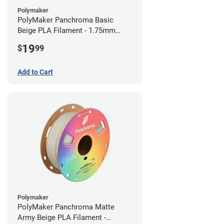
Polymaker
PolyMaker Panchroma Basic
Beige PLA Filament - 1.75mm
(1kg)
19
$
99
Add to Cart
Polymaker
PolyMaker Panchroma Matte
Army Beige PLA Filament -