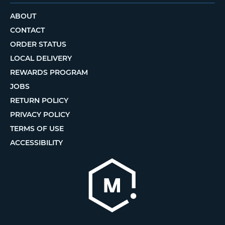
ABOUT
CONTACT
ORDER STATUS
LOCAL DELIVERY
REWARDS PROGRAM
JOBS
RETURN POLICY
PRIVACY POLICY
TERMS OF USE
ACCESSIBILITY