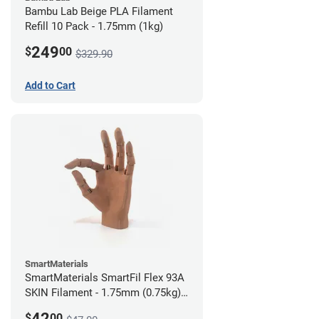
Bambu Lab Beige PLA Filament
Refill 10 Pack - 1.75mm (1kg)
249
$
00
$329.90
Add to Cart
SmartMaterials
SmartMaterials SmartFil Flex 93A
SKIN Filament - 1.75mm (0.75kg)
Tan Skin
42
$
00