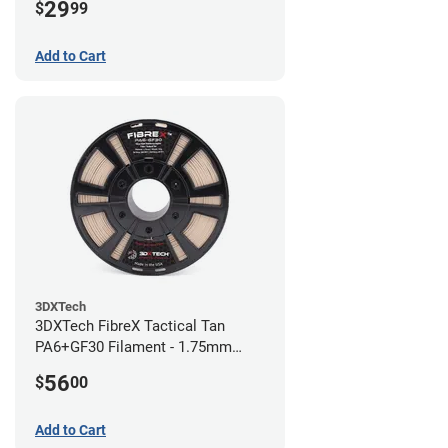
29
$
99
Add to Cart
3DXTech
3DXTech FibreX Tactical Tan
PA6+GF30 Filament - 1.75mm
(0.75kg)
56
$
00
Add to Cart