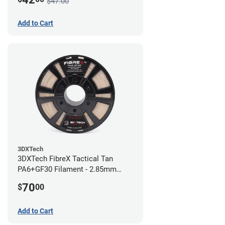
$47.00
Add to Cart
3DXTech
3DXTech FibreX Tactical Tan
PA6+GF30 Filament - 2.85mm
(0.75kg)
70
$
00
Add to Cart