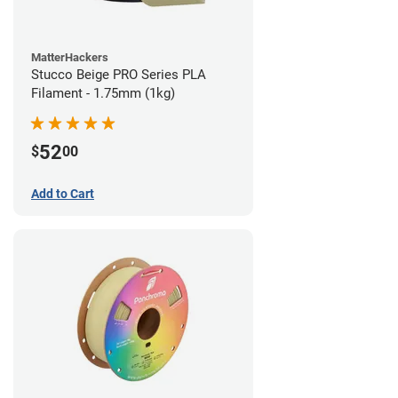
MatterHackers
Stucco Beige PRO Series PLA
Filament - 1.75mm (1kg)
52
$
00
Add to Cart