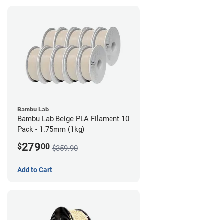
Bambu Lab
Bambu Lab Beige PLA Filament 10
Pack - 1.75mm (1kg)
279
$
00
$359.90
Add to Cart