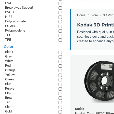
PVA
Breakaway Support
BVOH
Home
Store
3D Prin
HIPS
Polycarbonate
Kodak 3D Print
PC-ABS
Polypropylene
Designed with quality in
TPU
seamless coils and packa
TPE
created to enhance anyone
Color
Black
Gray
White
Red
Orange
Yellow
Green
Blue
Purple
Pink
Brown
Tan
Clear
Kodak
Gold
Kodak Grey PETG Filam