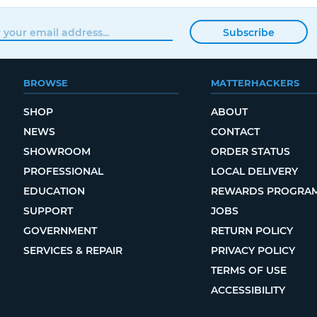
Subscribe
BROWSE
MATTERHACKERS
SHOP
ABOUT
NEWS
CONTACT
SHOWROOM
ORDER STATUS
PROFESSIONAL
LOCAL DELIVERY
EDUCATION
REWARDS PROGRA
SUPPORT
JOBS
GOVERNMENT
RETURN POLICY
SERVICES & REPAIR
PRIVACY POLICY
TERMS OF USE
ACCESSIBILITY