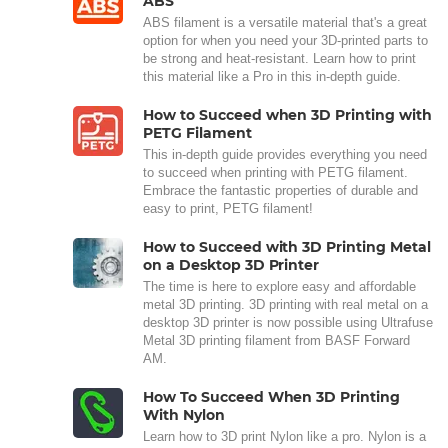
ABS
ABS filament is a versatile material that's a great
option for when you need your 3D-printed parts to
be strong and heat-resistant. Learn how to print
this material like a Pro in this in-depth guide.
How to Succeed when 3D Printing with
PETG Filament
This in-depth guide provides everything you need
to succeed when printing with PETG filament.
Embrace the fantastic properties of durable and
easy to print, PETG filament!
How to Succeed with 3D Printing Metal
on a Desktop 3D Printer
The time is here to explore easy and affordable
metal 3D printing. 3D printing with real metal on a
desktop 3D printer is now possible using Ultrafuse
Metal 3D printing filament from BASF Forward
AM.
How To Succeed When 3D Printing
With Nylon
Learn how to 3D print Nylon like a pro. Nylon is a