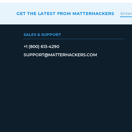
GET THE LATEST FROM MATTERHACKERS
SALES & SUPPORT
+1 (800) 613-4290
SUPPORT@MATTERHACKERS.COM