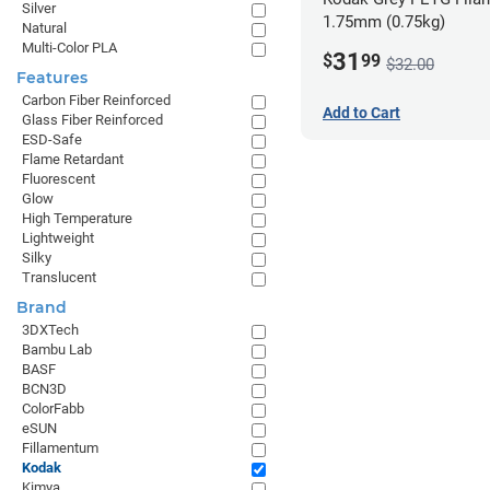
Silver
1.75mm (0.75kg)
Natural
Multi-Color PLA
31
$
99
$32.00
Features
Carbon Fiber Reinforced
Add to Cart
Glass Fiber Reinforced
ESD-Safe
Flame Retardant
Fluorescent
Glow
High Temperature
Lightweight
Silky
Translucent
Brand
3DXTech
Bambu Lab
BASF
BCN3D
ColorFabb
eSUN
Fillamentum
Kodak
Kimya