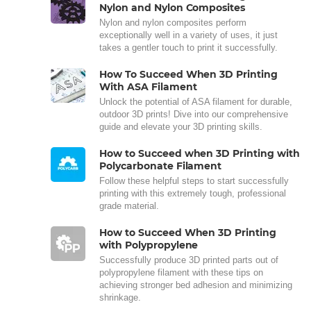
Nylon and Nylon Composites
Nylon and nylon composites perform
exceptionally well in a variety of uses, it just
takes a gentler touch to print it successfully.
How To Succeed When 3D Printing
With ASA Filament
Unlock the potential of ASA filament for durable,
outdoor 3D prints! Dive into our comprehensive
guide and elevate your 3D printing skills.
How to Succeed when 3D Printing with
Polycarbonate Filament
Follow these helpful steps to start successfully
printing with this extremely tough, professional
grade material.
How to Succeed When 3D Printing
with Polypropylene
Successfully produce 3D printed parts out of
polypropylene filament with these tips on
achieving stronger bed adhesion and minimizing
shrinkage.