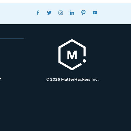
FACEBOOK
TWITTER
INSTAGRAM
LINKEDIN
PINTEREST
YOUTUBE
M
© 2026 MatterHackers Inc.