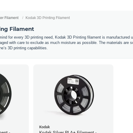
ter Filament
Kodak 3D Printing Filament
ing Filament
 mind for every 3D printing need, Kodak 3D Printing filament is manufactured 
ged with care to exclude as much moisture as possible. The materials are so
’s 3D printing capabilities.
Kodak
ent -
Kodak Silver PLA+ Filament -