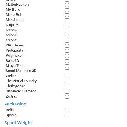
MatterHackers
MH Build
MakerBot
Markforged
NinjaTek
NylonG
NylonK
NylonX
PRO Series
Protopasta
Polymaker
Raise3D
Siraya Tech
Smart Materials 3D
Xtellar
The Virtual Foundry
ThriftyMake
UltiMaker Filament
Zortrax
Packaging
Refills
Spools
Spool Weight