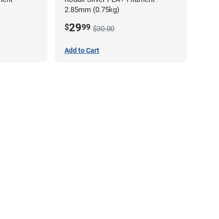
2.85mm (0.75kg)
29
$
99
$30.00
Add to Cart