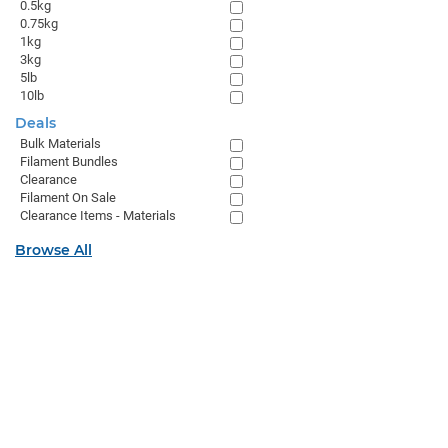
0.5kg
0.75kg
1kg
3kg
5lb
10lb
Deals
Bulk Materials
Filament Bundles
Clearance
Filament On Sale
Clearance Items - Materials
Browse All