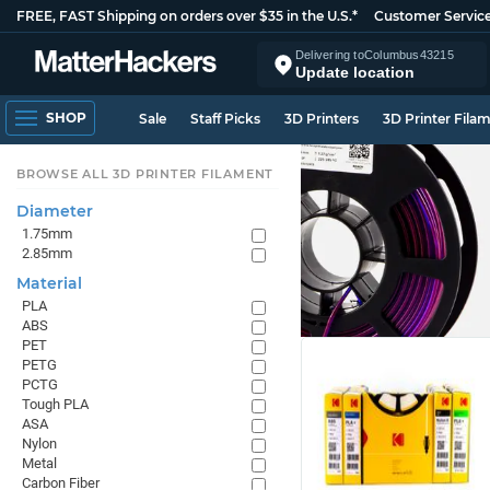
FREE, FAST Shipping on orders over $35 in the U.S.*
Customer Servic
Delivering to
Columbus
43215
Update location
SHOP
Sale
Staff Picks
3D Printers
3D Printer Fila
BROWSE ALL 3D PRINTER FILAMENT
Diameter
1.75mm
2.85mm
Material
PLA
ABS
PET
PETG
PCTG
Tough PLA
ASA
Nylon
Metal
Carbon Fiber