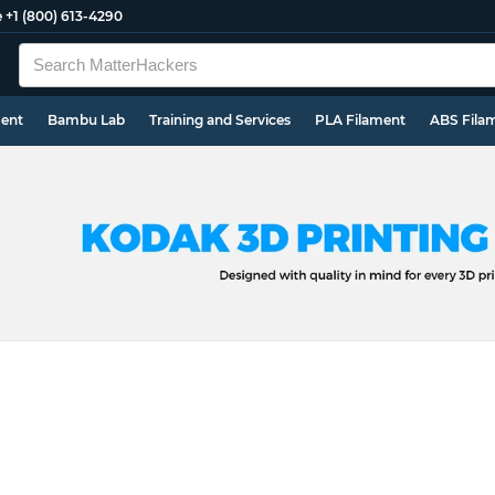
e
+1 (800) 613-4290
ment
Bambu Lab
Training and Services
PLA Filament
ABS Fila