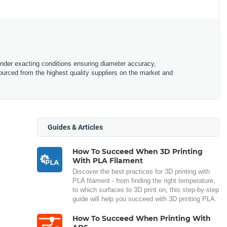
under exacting conditions ensuring diameter accuracy,
urced from the highest quality suppliers on the market and
Guides & Articles
How To Succeed When 3D Printing
With PLA Filament
Discover the best practices for 3D printing with
PLA filament - from finding the right temperature,
to which surfaces to 3D print on, this step-by-step
guide will help you succeed with 3D printing PLA.
How To Succeed When Printing With