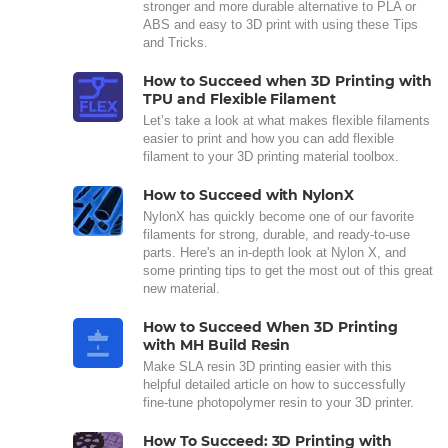
stronger and more durable alternative to PLA or
ABS and easy to 3D print with using these Tips
and Tricks.
How to Succeed when 3D Printing with
TPU and Flexible Filament
Let’s take a look at what makes flexible filaments
easier to print and how you can add flexible
filament to your 3D printing material toolbox.
How to Succeed with NylonX
NylonX has quickly become one of our favorite
filaments for strong, durable, and ready-to-use
parts. Here's an in-depth look at Nylon X, and
some printing tips to get the most out of this great
new material.
How to Succeed When 3D Printing
with MH Build Resin
Make SLA resin 3D printing easier with this
helpful detailed article on how to successfully
fine-tune photopolymer resin to your 3D printer.
How To Succeed: 3D Printing with