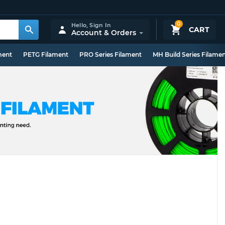
0
Hello,
Sign In
CART
Account & Orders
ment
PETG Filament
PRO Series Filament
MH Build Series Filame