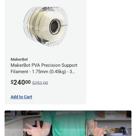
MakerBot
MakerBot PVA Precision Support
Filament - 1.75mm (0.45kg) - 3
pack
240
$
00
$252.00
Add to Cart