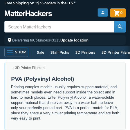
Free Shipping on +$35 orders in the U.S.*
0
Update location
Delivering to
Columbus
43215
SHOP
Sale
Staff Picks
3D Printers
3D Printer Fila
3D Printer Filament
PVA (Polyvinyl Alcohol)
Printing complex models usually requires support material, and
sometimes models even need support inside the object and in
hard to reach places. Enter Polyvinyl Alcohol, a water-soluble
support material that dissolves away in a water bath to leave
only your perfectly printed part. PVA is a perfect match for PLA,
since they share a very similar printing temperature and are both
very easy to print.