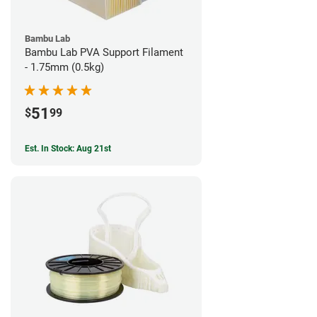
Bambu Lab
Bambu Lab PVA Support Filament
- 1.75mm (0.5kg)
51
$
99
Est. In Stock: Aug 21st