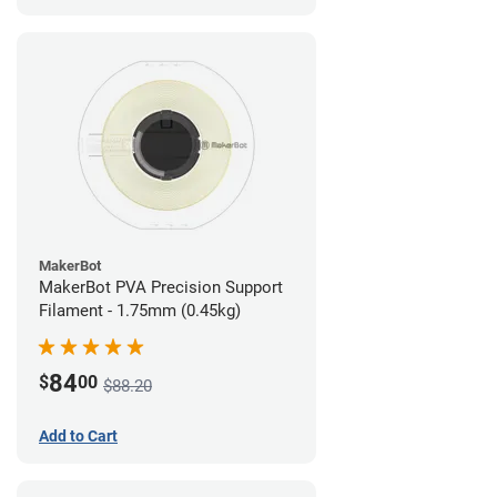
MakerBot
MakerBot PVA Precision Support
Filament - 1.75mm (0.45kg)
84
$
00
$88.20
Add to Cart