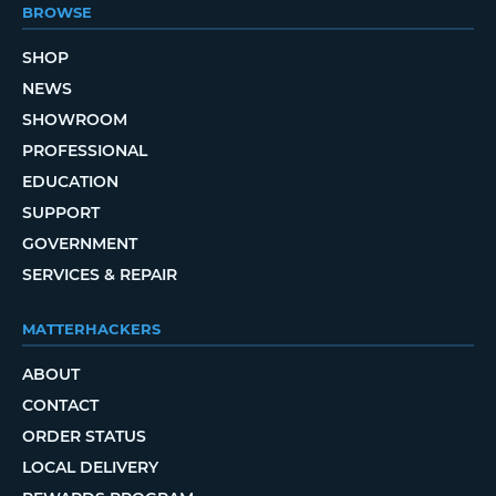
BROWSE
SHOP
NEWS
SHOWROOM
PROFESSIONAL
EDUCATION
SUPPORT
GOVERNMENT
SERVICES & REPAIR
MATTERHACKERS
ABOUT
CONTACT
ORDER STATUS
LOCAL DELIVERY