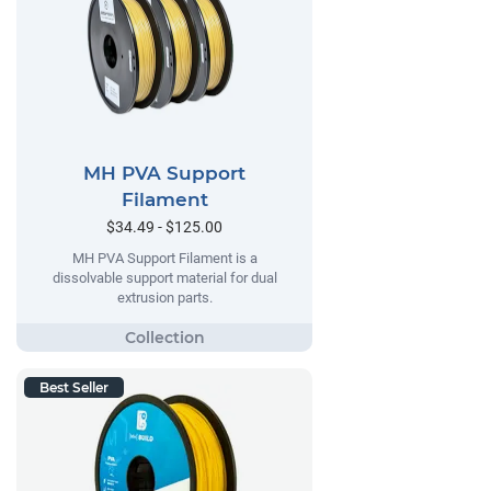
MH PVA Support
Filament
$34.49 - $125.00
MH PVA Support Filament is a
dissolvable support material for dual
extrusion parts.
Best Seller