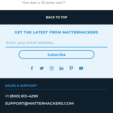
"How does a 3D printer work?"
BACK TO TOP
GET THE LATEST FROM MATTERHACKERS
Subscribe
FACEBOOK
TWITTER
INSTAGRAM
LINKEDIN
PINTEREST
YOUTUBE
SALES & SUPPORT
+1 (800) 613-4290
SUPPORT@MATTERHACKERS.COM