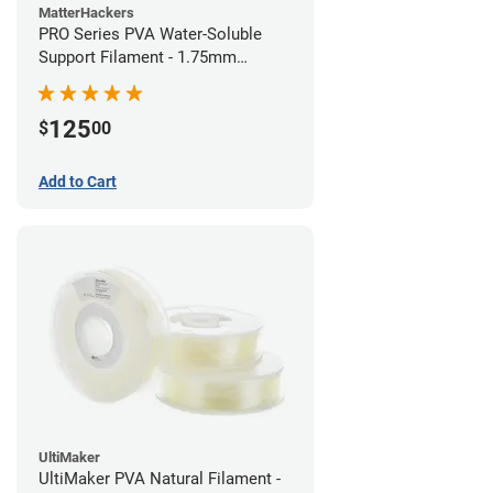
MatterHackers
PRO Series PVA Water-Soluble
Support Filament - 1.75mm
(0.75kg)
125
$
00
Add to Cart
UltiMaker
UltiMaker PVA Natural Filament -