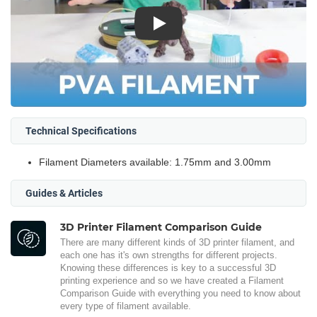
Play
Technical Specifications
Filament Diameters available: 1.75mm and 3.00mm
Guides & Articles
3D Printer Filament Comparison Guide
There are many different kinds of 3D printer filament, and
each one has it's own strengths for different projects.
Knowing these differences is key to a successful 3D
printing experience and so we have created a Filament
Comparison Guide with everything you need to know about
every type of filament available.