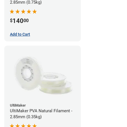
2.85mm (0.75kg)
140
$
00
Add to Cart
UltiMaker
UltiMaker PVA Natural Filament -
2.85mm (0.35kg)