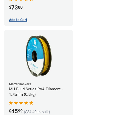
73
$
00
Add to Cart
MatterHackers
MH Build Series PVA Filament -
1.75mm (0.5kg)
45
$
99
($34.49 in bulk)