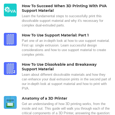
How To Succeed When 3D Printing With PVA
Support Material
Learn the fundamental steps to successfully print this
dissolvable support material and why it's necessary for
complex dual-extruded parts.
How To Use Support Material: Part 1
Part one of an in-depth look at how to use support material.
First up: single extrusion. Learn successful design
considerations and how to use support material to create
complex prints.
How To Use Dissolvable and Breakaway
Support Material
Learn about different dissolvable materials and how they
can enhance your dual extrusion prints in the second part of
our in-depth look at support material and how to print with
PVA.
Anatomy of a 3D Printer
Get an understanding of how 3D printing works, from the
inside and out. This guide will walk you through each of the
critical components of a 3D Printer, answering the question: