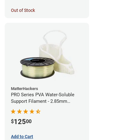
Out of Stock
MatterHackers
PRO Series PVA Water-Soluble
Support Filament - 2.85mm
(0.75kg)
125
$
00
Add to Cart