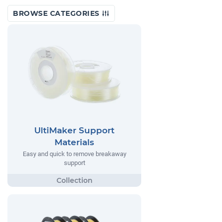
BROWSE CATEGORIES
UltiMaker Support
Materials
Easy and quick to remove breakaway
support