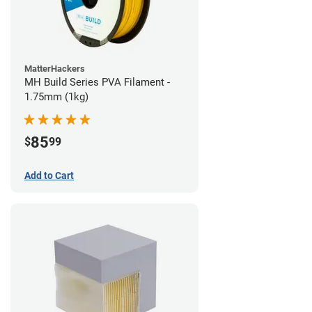
MatterHackers
MH Build Series PVA Filament -
1.75mm (1kg)
85
$
99
Add to Cart