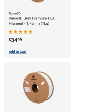
Raise3D
Raise3D Grey Premium PLA
Filament - 1.75mm (1kg)
34
$
99
Add to Cart