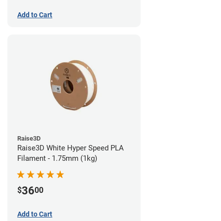
Add to Cart
Raise3D
Raise3D White Hyper Speed PLA
Filament - 1.75mm (1kg)
36
$
00
Add to Cart