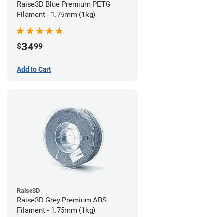
Raise3D Blue Premium PETG
Filament - 1.75mm (1kg)
34
$
99
Add to Cart
Raise3D
Raise3D Grey Premium ABS
Filament - 1.75mm (1kg)