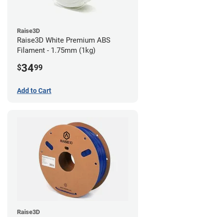
Raise3D
Raise3D White Premium ABS
Filament - 1.75mm (1kg)
34
$
99
Add to Cart
Raise3D