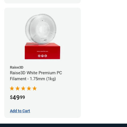
Raise3D
Raise3D White Premium PC
Filament - 1.75mm (1kg)
49
$
99
Add to Cart