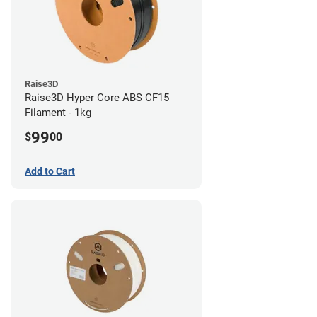
Raise3D
Raise3D Hyper Core ABS CF15
Filament - 1kg
99
$
00
Add to Cart