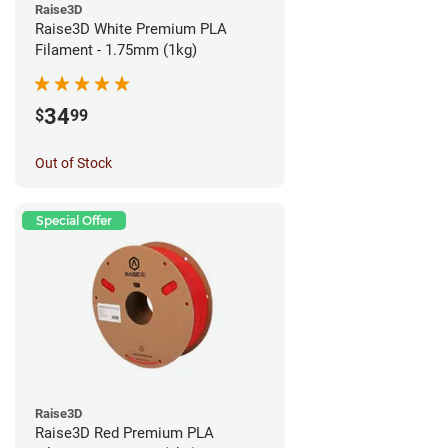
Raise3D
Raise3D White Premium PLA
Filament - 1.75mm (1kg)
34
$
99
Out of Stock
Special Offer
Raise3D
Raise3D Red Premium PLA