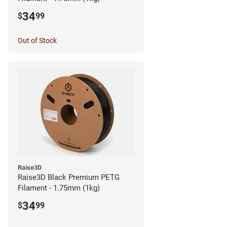
34
$
99
Out of Stock
Raise3D
Raise3D Black Premium PETG
Filament - 1.75mm (1kg)
34
$
99