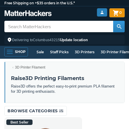
Free Shipping on +$35 orders in the U.S.*
0
Update location
Delivering to
Columbus
43215
SHOP
Sale
Staff Picks
3D Printers
3D Printer Fila
3D Printer Filament
Raise3D Printing Filaments
Raise3D offers the perfect easy-to-print premium PLA filament
for 3D printing enthusiasts.
BROWSE CATEGORIES
Best Seller