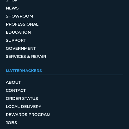
SHOP
NEWS
SHOWROOM
PROFESSIONAL
EDUCATION
SUPPORT
GOVERNMENT
SERVICES & REPAIR
MATTERHACKERS
ABOUT
CONTACT
ORDER STATUS
LOCAL DELIVERY
REWARDS PROGRAM
JOBS