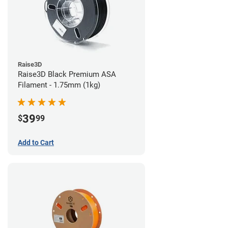
Raise3D
Raise3D Black Premium ASA
Filament - 1.75mm (1kg)
39
$
99
Add to Cart