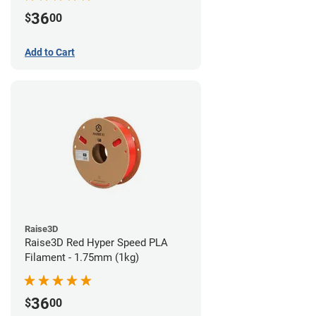
36
$
00
Add to Cart
Raise3D
Raise3D Red Hyper Speed PLA
Filament - 1.75mm (1kg)
36
$
00