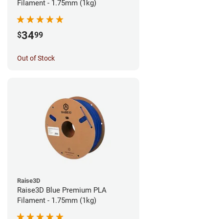
Filament - 1.75mm (1kg)
34
$
99
Out of Stock
Raise3D
Raise3D Blue Premium PLA
Filament - 1.75mm (1kg)