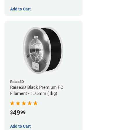
Add to Cart
Raise3D
Raise3D Black Premium PC
Filament - 1.75mm (1kg)
49
$
99
Add to Cart