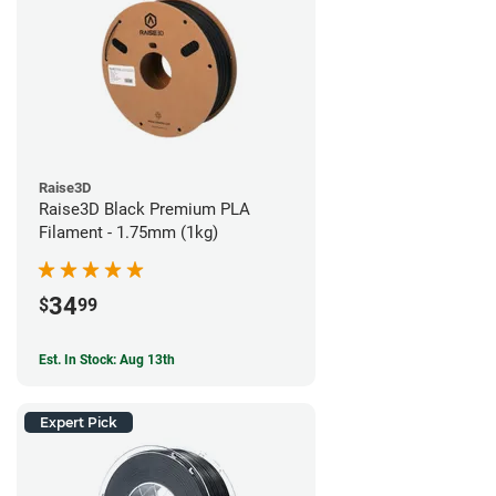
Raise3D
Raise3D Black Premium PLA
Filament - 1.75mm (1kg)
34
$
99
Est. In Stock: Aug 13th
Expert Pick