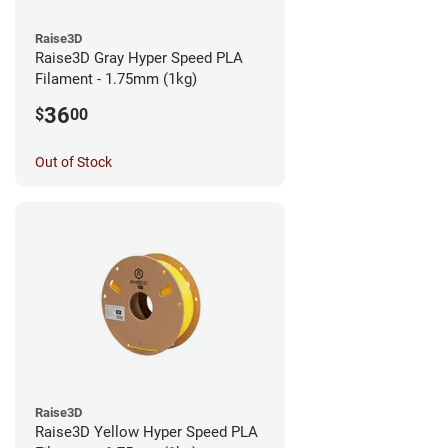
Raise3D
Raise3D Gray Hyper Speed PLA
Filament - 1.75mm (1kg)
36
$
00
Out of Stock
Raise3D
Raise3D Yellow Hyper Speed PLA