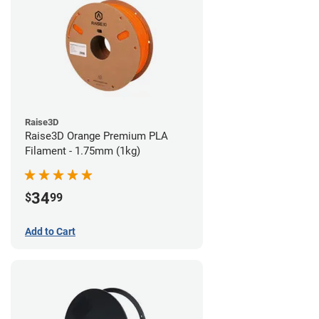
Raise3D
Raise3D Orange Premium PLA
Filament - 1.75mm (1kg)
34
$
99
Add to Cart