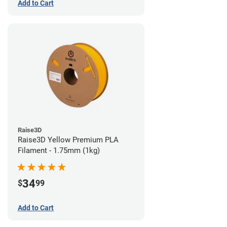
Add to Cart
Raise3D
Raise3D Yellow Premium PLA
Filament - 1.75mm (1kg)
34
$
99
Add to Cart