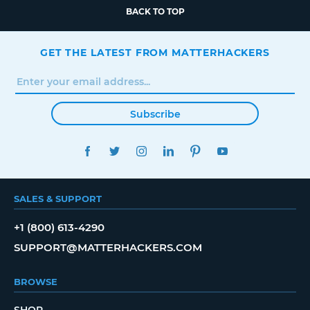
BACK TO TOP
GET THE LATEST FROM MATTERHACKERS
Subscribe
FACEBOOK
TWITTER
INSTAGRAM
LINKEDIN
PINTEREST
YOUTUBE
SALES & SUPPORT
+1 (800) 613-4290
SUPPORT@MATTERHACKERS.COM
BROWSE