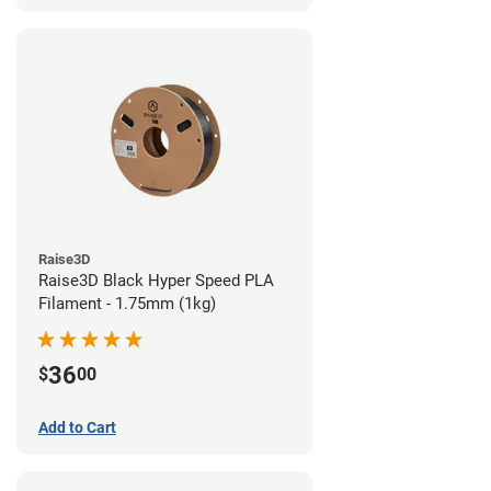
Raise3D
Raise3D Black Hyper Speed PLA
Filament - 1.75mm (1kg)
36
$
00
Add to Cart