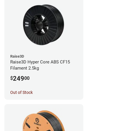
Raise3D
Raise3D Hyper Core ABS CF15
Filament 2.5kg
249
$
00
Out of Stock