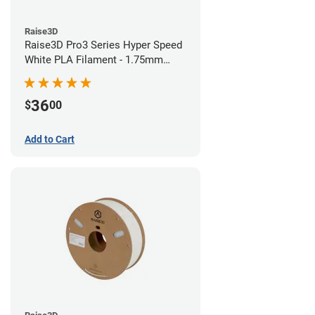
Raise3D
Raise3D Pro3 Series Hyper Speed
White PLA Filament - 1.75mm
(1kg)
36
$
00
Add to Cart