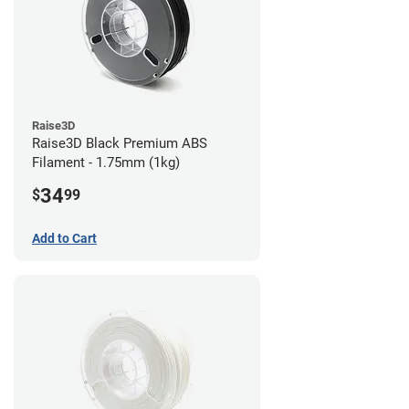
Raise3D
Raise3D Black Premium ABS
Filament - 1.75mm (1kg)
34
$
99
Add to Cart