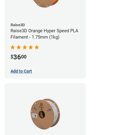
Raise3D
Raise3D Orange Hyper Speed PLA
Filament - 1.75mm (1kg)
36
$
00
Add to Cart