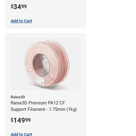
34
$
99
Add to Cart
Raise3D
Raise3D Premium PA12 CF
Support Filament - 1.75mm (1kg)
149
$
99
Add to Cart