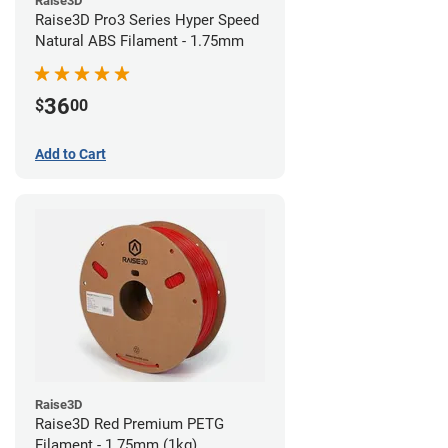
Raise3D
Raise3D Pro3 Series Hyper Speed
Natural ABS Filament - 1.75mm
36
$
00
Add to Cart
Raise3D
Raise3D Red Premium PETG
Filament - 1.75mm (1kg)