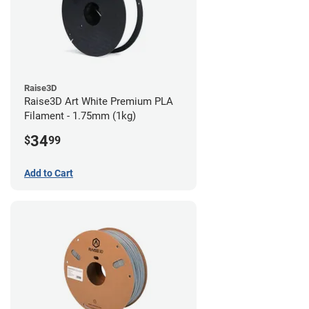
Raise3D
Raise3D Art White Premium PLA
Filament - 1.75mm (1kg)
34
$
99
Add to Cart