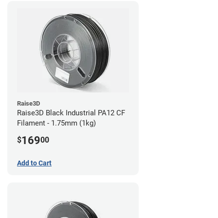
Raise3D
Raise3D Black Industrial PA12 CF
Filament - 1.75mm (1kg)
169
$
00
Add to Cart