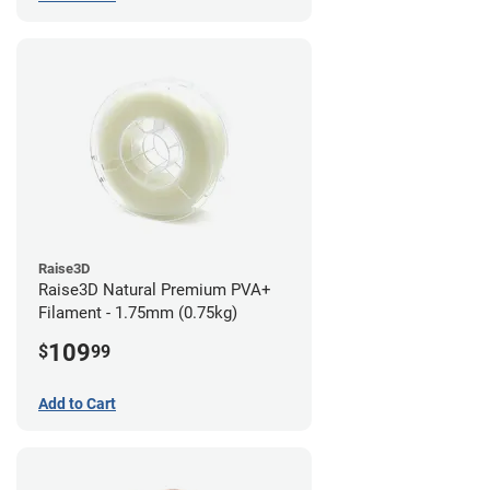
Raise3D
Raise3D Natural Premium PVA+
Filament - 1.75mm (0.75kg)
109
$
99
Add to Cart