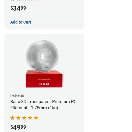
34
$
99
Add to Cart
Raise3D
Raise3D Transparent Premium PC
Filament - 1.75mm (1kg)
49
$
99