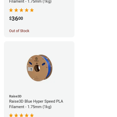
Filament - 1.75mm (1kg)
36
$
00
Out of Stock
Raise3D
Raise3D Blue Hyper Speed PLA
Filament - 1.75mm (1kg)