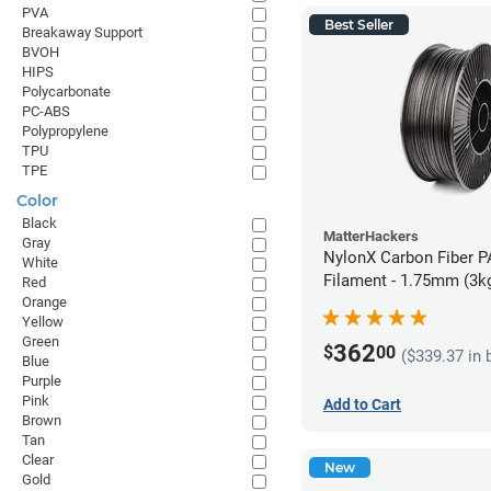
PVA
Best Seller
Breakaway Support
BVOH
HIPS
Polycarbonate
PC-ABS
Polypropylene
TPU
TPE
Color
Black
MatterHackers
Gray
NylonX Carbon Fiber 
White
Filament - 1.75mm (3k
Red
Orange
Yellow
Green
362
$
00
($339.37 in 
Blue
Purple
Pink
Add to Cart
Brown
Tan
Clear
New
Gold