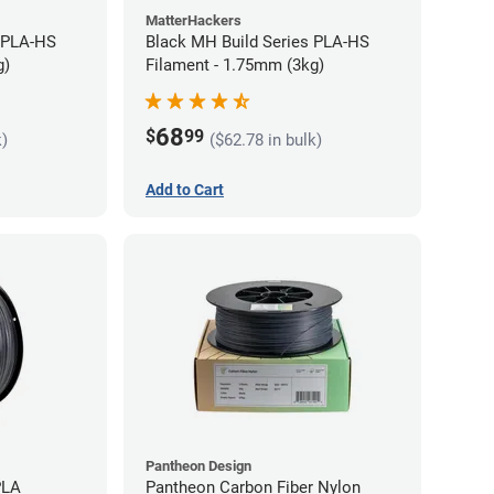
MatterHackers
 PLA-HS
Black MH Build Series PLA-HS
g)
Filament - 1.75mm (3kg)
68
$
99
k)
($62.78 in bulk)
Add to Cart
Pantheon Design
PLA
Pantheon Carbon Fiber Nylon