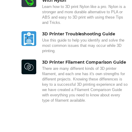
With Nylon
Learn how to 3D print Nylon like a pro. Nylon is a
stronger and more durable alternative to PLA or
ABS and easy to 3D print with using these Tips
and Tricks.
3D Printer Troubleshooting Guide
Use this guide to help you identify and solve the
most common issues that may occur while 3D
printing.
3D Printer Filament Comparison Guide
There are many different kinds of 3D printer
filament, and each one has it's own strengths for
different projects. Knowing these differences is
key to a successful 3D printing experience and so
we have created a Filament Comparison Guide
with everything you need to know about every
type of filament available.