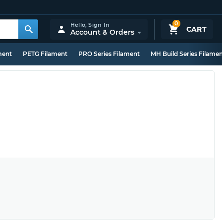
0
Hello,
Sign In
CART
Account & Orders
ment
PETG Filament
PRO Series Filament
MH Build Series Filame