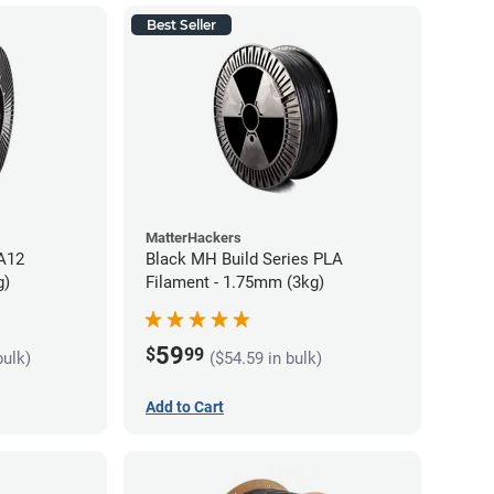
Best Seller
MatterHackers
PA12
Black MH Build Series PLA
g)
Filament - 1.75mm (3kg)
59
$
99
bulk)
($54.59 in bulk)
Add to Cart