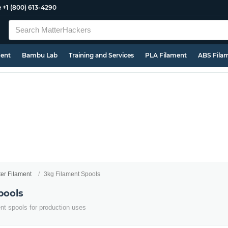
e
+1 (800) 613-4290
ment
Bambu Lab
Training and Services
PLA Filament
ABS Fila
ter Filament
3kg Filament Spools
pools
ent spools for production uses