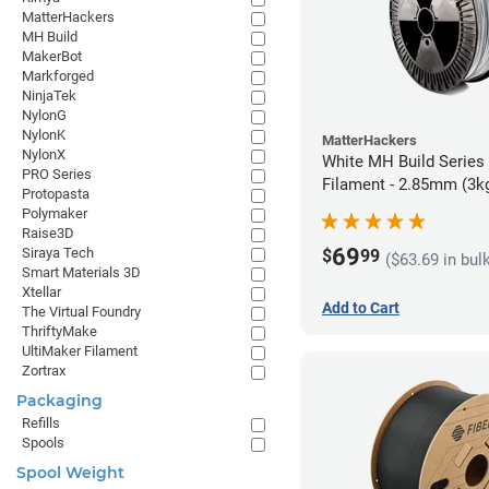
MatterHackers
MH Build
MakerBot
Markforged
NinjaTek
NylonG
NylonK
MatterHackers
NylonX
White MH Build Series
PRO Series
Filament - 2.85mm (3k
Protopasta
Polymaker
Raise3D
69
Siraya Tech
$
99
($63.69 in bul
Smart Materials 3D
Xtellar
Add to Cart
The Virtual Foundry
ThriftyMake
UltiMaker Filament
Zortrax
Packaging
Refills
Spools
Spool Weight