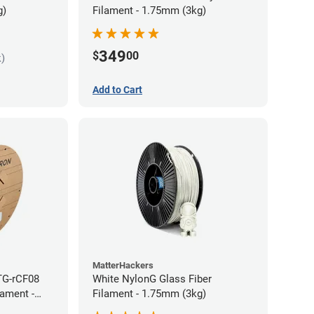
g)
Filament - 1.75mm (3kg)
349
$
00
k)
Add to Cart
MatterHackers
TG-rCF08
White NylonG Glass Fiber
lament -
Filament - 1.75mm (3kg)