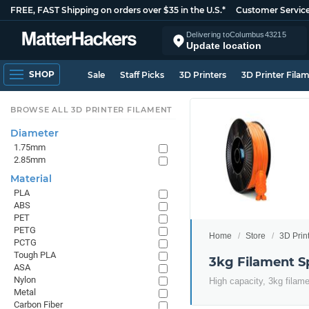
FREE, FAST Shipping on orders over $35 in the U.S.*
Customer Servic
Delivering to
Columbus
43215
Update location
SHOP
Sale
Staff Picks
3D Printers
3D Printer Fila
BROWSE ALL 3D PRINTER FILAMENT
Diameter
1.75mm
2.85mm
Material
PLA
ABS
PET
PETG
Home
Store
3D Prin
PCTG
Tough PLA
3kg Filament S
ASA
Nylon
High capacity, 3kg filam
Metal
Carbon Fiber