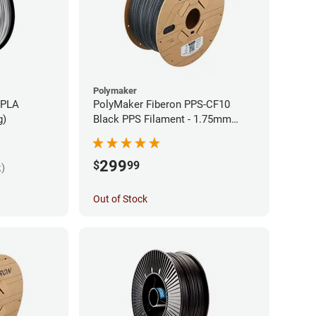
Polymaker
 PLA
PolyMaker Fiberon PPS-CF10
g)
Black PPS Filament - 1.75mm
(3kg)
299
$
99
k)
Out of Stock