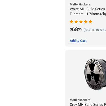
MatterHackers
White MH Build Series
Filament - 1.75mm (3k
68
$
99
($62.78 in bul
Add to Cart
MatterHackers
Grey MH Build Series 