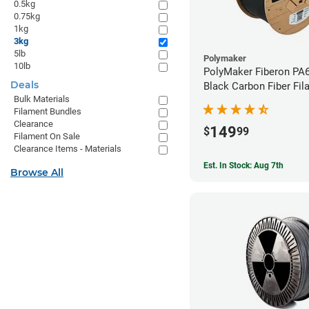
0.5kg
0.75kg
1kg
3kg
5lb
Polymaker
10lb
PolyMaker Fiberon PA
Deals
Black Carbon Fiber Fil
Bulk Materials
1.75mm (3kg)
Filament Bundles
Clearance
149
$
99
Filament On Sale
Clearance Items - Materials
Est. In Stock: Aug 7th
Browse All