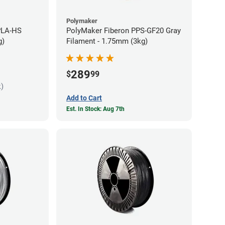
Polymaker
PLA-HS
PolyMaker Fiberon PPS-GF20 Gray
g)
Filament - 1.75mm (3kg)
289
$
99
k)
Add to Cart
Est. In Stock: Aug 7th