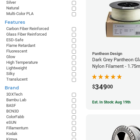
Silver
Natural
Multi-Color PLA
Features
Carbon Fiber Reinforced
Glass Fiber Reinforced
ESD-Safe
Flame Retardant
Fluorescent
Pantheon Design
Glow
Dark Grey Pantheon Gl
High Temperature
Nylon Filament - 1.75
Lightweight
Silky
Translucent
349
$
00
Brand
3DXTech
Bambu Lab
Est. In Stock: Aug 19th
BASF
BCN3D
ColorFabb
eSUN
Fillamentum
Kodak
Kimya