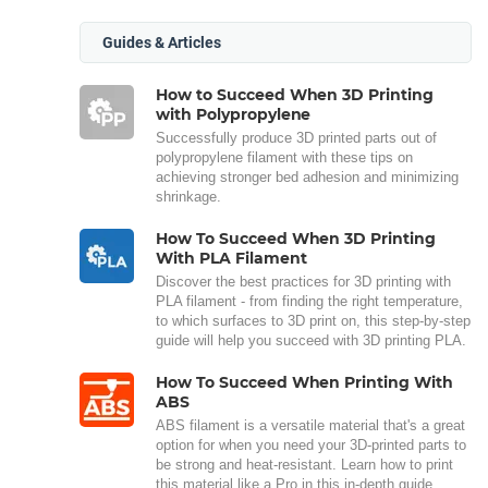
Guides & Articles
How to Succeed When 3D Printing
with Polypropylene
Successfully produce 3D printed parts out of
polypropylene filament with these tips on
achieving stronger bed adhesion and minimizing
shrinkage.
How To Succeed When 3D Printing
With PLA Filament
Discover the best practices for 3D printing with
PLA filament - from finding the right temperature,
to which surfaces to 3D print on, this step-by-step
guide will help you succeed with 3D printing PLA.
How To Succeed When Printing With
ABS
ABS filament is a versatile material that's a great
option for when you need your 3D-printed parts to
be strong and heat-resistant. Learn how to print
this material like a Pro in this in-depth guide.