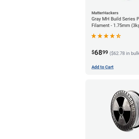
MatterHackers
Gray MH Build Series 
Filament - 1.75mm (3k
68
$
99
($62.78 in bul
Add to Cart