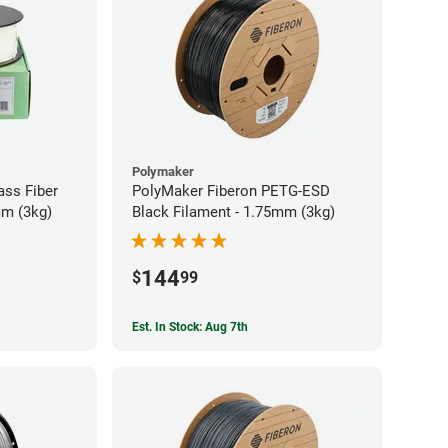
Polymaker
ass Fiber
PolyMaker Fiberon PETG-ESD
mm (3kg)
Black Filament - 1.75mm (3kg)
144
$
99
Est. In Stock: Aug 7th