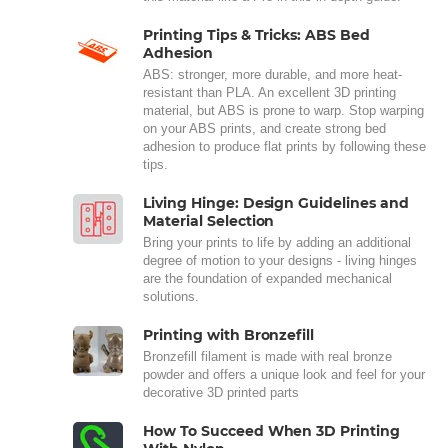
Printing Tips & Tricks: ABS Bed
Adhesion
ABS: stronger, more durable, and more heat-
resistant than PLA. An excellent 3D printing
material, but ABS is prone to warp. Stop warping
on your ABS prints, and create strong bed
adhesion to produce flat prints by following these
tips.
Living Hinge: Design Guidelines and
Material Selection
Bring your prints to life by adding an additional
degree of motion to your designs - living hinges
are the foundation of expanded mechanical
solutions.
Printing with Bronzefill
Bronzefill filament is made with real bronze
powder and offers a unique look and feel for your
decorative 3D printed parts
How To Succeed When 3D Printing