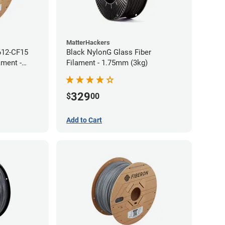
MatterHackers
612-CF15
Black NylonG Glass Fiber
ament -
Filament - 1.75mm (3kg)
329
$
00
Add to Cart