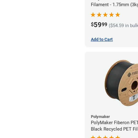
Filament - 1.75mm (3k
59
$
99
($54.59 in bul
Add to Cart
Polymaker
PolyMaker Fiberon PE
Black Recycled PET Fi
1.75mm (3kg)