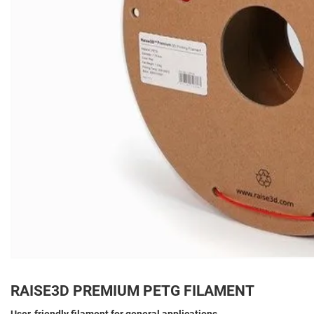
RAISE3D PREMIUM PETG FILAMENT
User-friendly filament for general applications