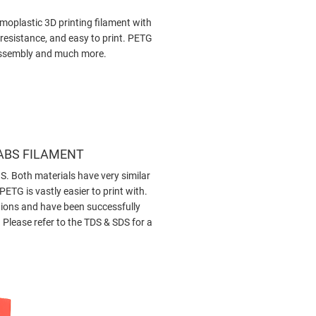
rmoplastic 3D printing filament with
 resistance, and easy to print. PETG
s assembly and much more.
 ABS FILAMENT
S. Both materials have very similar
ETG is vastly easier to print with.
ations and have been successfully
Please refer to the TDS & SDS for a