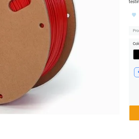
testi
Pro
Col