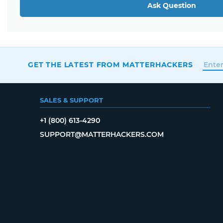
Ask Question
GET THE LATEST FROM MATTERHACKERS
SALES & SUPPORT
+1 (800) 613-4290
SUPPORT@MATTERHACKERS.COM