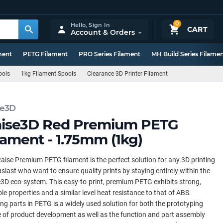
0
Hello,
Sign In
CART
Account & Orders
ment
PETG Filament
PRO Series Filament
MH Build Series Filame
ools
1kg Filament Spools
Clearance 3D Printer Filament
se3D
ise3D Red Premium PETG
lament - 1.75mm (1kg)
aise Premium PETG filament is the perfect solution for any 3D printing
siast who want to ensure quality prints by staying entirely within the
3D eco-system. This easy-to-print, premium PETG exhibits strong,
le properties and a similar level heat resistance to that of ABS.
ing parts in PETG is a widely used solution for both the prototyping
 of product development as well as the function and part assembly