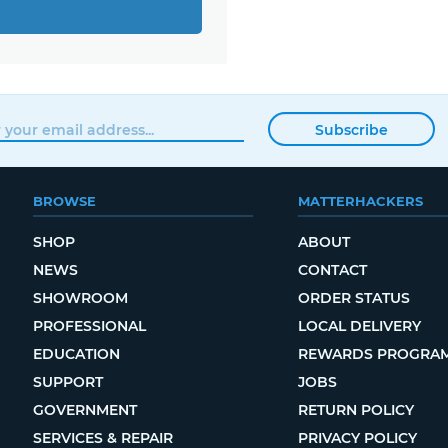
Subscribe
BROWSE
MATTERHACKERS
SHOP
ABOUT
NEWS
CONTACT
SHOWROOM
ORDER STATUS
PROFESSIONAL
LOCAL DELIVERY
EDUCATION
REWARDS PROGRA
SUPPORT
JOBS
GOVERNMENT
RETURN POLICY
SERVICES & REPAIR
PRIVACY POLICY