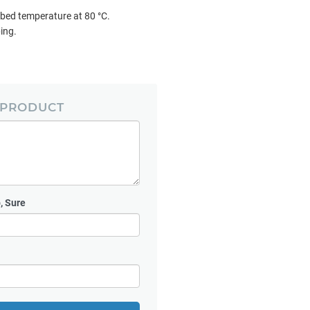
 bed temperature at 80 °C.
ping.
 PRODUCT
, Sure