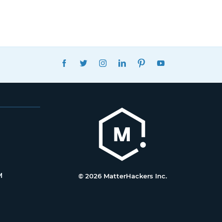
FACEBOOK
TWITTER
INSTAGRAM
LINKEDIN
PINTEREST
YOUTUBE
M
© 2026 MatterHackers Inc.