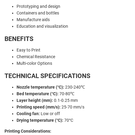
Prototyping and design
Containers and bottles
Manufacture aids
Education and visualization
BENEFITS
Easy to Print
Chemical Resistance
Multi-color Options
TECHNICAL SPECIFICATIONS
Nozzle temperature (°C):
230-240℃
Bed temperature (°C):
70-80℃
Layer height (mm):
0.1-0.25 mm
Printing speed (mm/s):
25-70 mm/s
Cooling fan:
Low or off
Drying temperature (°C):
70°C
Printing Considerations: