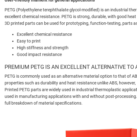
PETG (Polyethylene terephthalate glycol-modified) is an industrial the
excellent chemical resistance. PETG is strong, durable, with good heat
3D printed parts can be used for prototyping, function-testing, part
Excellent chemical resistance
Easy to print
High stiffness and strength
Good impact resistance
PREMIUM PETG IS AN EXCELLENT ALTERNATIVE TO
PETG is commonly used as an alternative material option to that of AB
properties such as durability and heat resistance unlike ABS, however, P
Printed PETG parts are widely used in industrial thermoplastic applic
used in manufacturing applications with and without post-processing. 
full breakdown of material specifications.