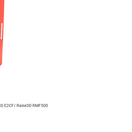
se3D E2CF/ Raise3D RMF500