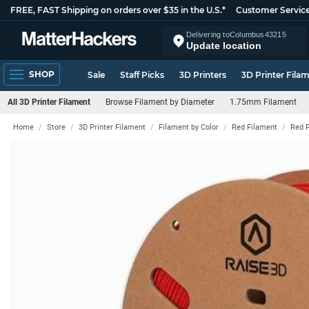
FREE, FAST Shipping on orders over $35 in the U.S.*
Customer Servic
Delivering to
Columbus
43215
Update location
SHOP
Sale
Staff Picks
3D Printers
3D Printer Fila
All 3D Printer Filament
Browse Filament by Diameter
1.75mm Filament
Home
Store
3D Printer Filament
Filament by Color
Red Filament
Red 