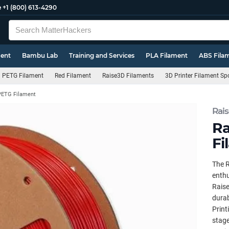
e
+1 (800) 613-4290
ment
Bambu Lab
Training and Services
PLA Filament
ABS Fila
PETG Filament
Red Filament
Raise3D Filaments
3D Printer Filament Sp
PETG Filament
Rai
Ra
Fi
The R
enthu
Raise
durab
Print
stage