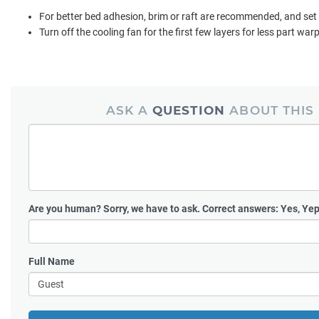
For better bed adhesion, brim or raft are recommended, and set
Turn off the cooling fan for the first few layers for less part war
ASK A
QUESTION
ABOUT THIS
Are you human?
Sorry, we have to ask. Correct answers: Yes, Yep
Full Name