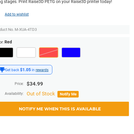
ng stages. Print Raise3D PETG on your Raise3D printer today!
Add to wishlist
duct No.
M-XUA-4TD3
Red
or:
$1.05
Get back
in
rewards
$
34.99
Price:
Out of Stock
Availability:
Notify Me
NOTIFY ME WHEN THIS IS AVAILABLE