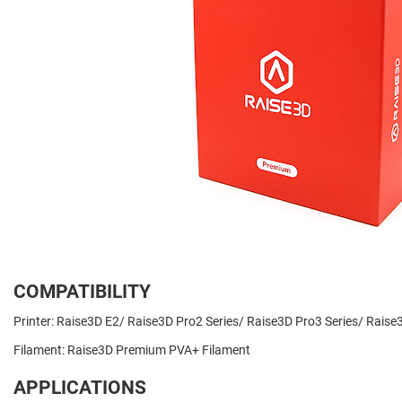
COMPATIBILITY
Printer: Raise3D E2/ Raise3D Pro2 Series/ Raise3D Pro3 Series/ Rai
Filament: Raise3D Premium PVA+ Filament
APPLICATIONS