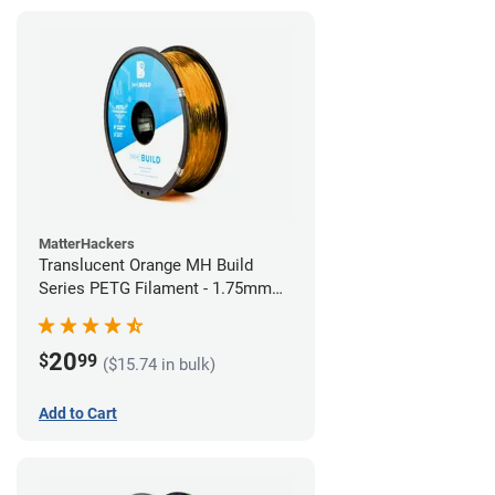
MatterHackers
Translucent Orange MH Build
Series PETG Filament - 1.75mm
(1kg)
20
$
99
($15.74 in bulk)
Add to Cart