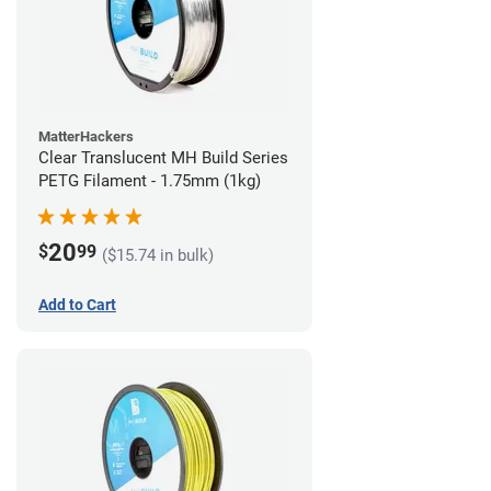
MatterHackers
Clear Translucent MH Build Series
PETG Filament - 1.75mm (1kg)
20
$
99
($15.74 in bulk)
Add to Cart