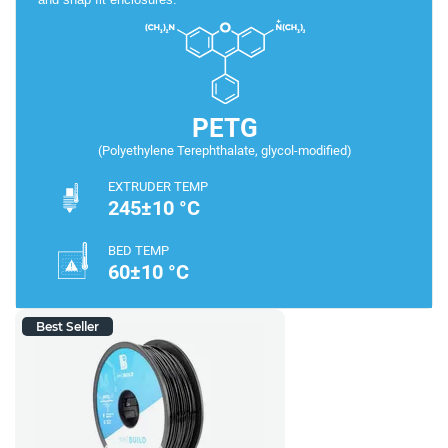
PETG
(Polyethylene Terephthalate, glycol-modified)
EXTRUDER TEMP
245±10 °C
BED TEMP
60±10 °C
Best Seller