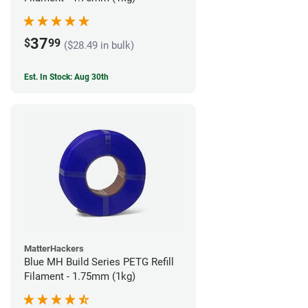
37
$
99
($28.49 in bulk)
Est. In Stock: Aug 30th
MatterHackers
Blue MH Build Series PETG Refill
Filament - 1.75mm (1kg)