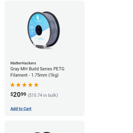
MatterHackers
Gray MH Build Series PETG
Filament - 1.75mm (1kg)
20
$
99
($15.74 in bulk)
Add to Cart