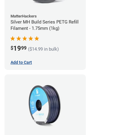
MatterHackers
Silver MH Build Series PETG Refill
Filament - 1.75mm (1kg)
19
$
99
($14.99 in bulk)
Add to Cart