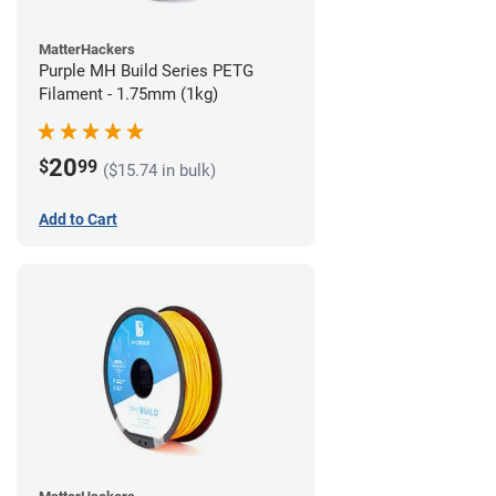
MatterHackers
Purple MH Build Series PETG
Filament - 1.75mm (1kg)
20
$
99
($15.74 in bulk)
Add to Cart