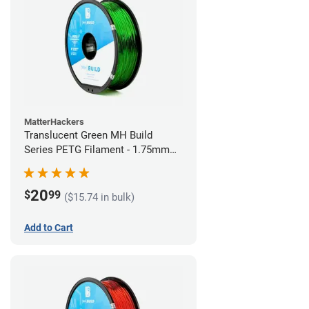
MatterHackers
Translucent Green MH Build
Series PETG Filament - 1.75mm
(1kg)
20
$
99
($15.74 in bulk)
Add to Cart