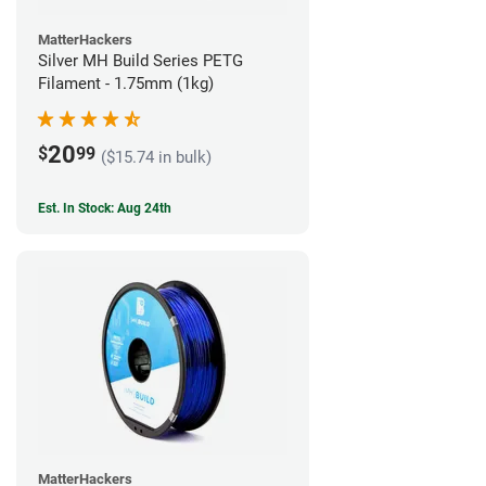
MatterHackers
Silver MH Build Series PETG
Filament - 1.75mm (1kg)
20
$
99
($15.74 in bulk)
Est. In Stock: Aug 24th
MatterHackers