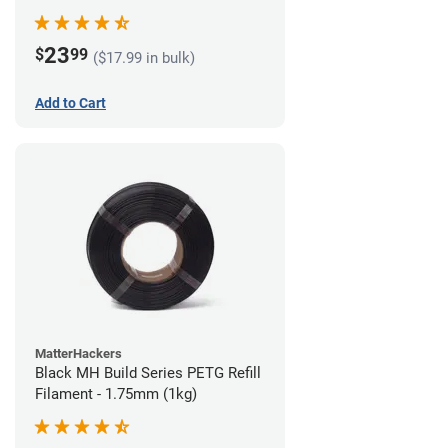
23
$
99
($17.99 in bulk)
Add to Cart
MatterHackers
Black MH Build Series PETG Refill
Filament - 1.75mm (1kg)