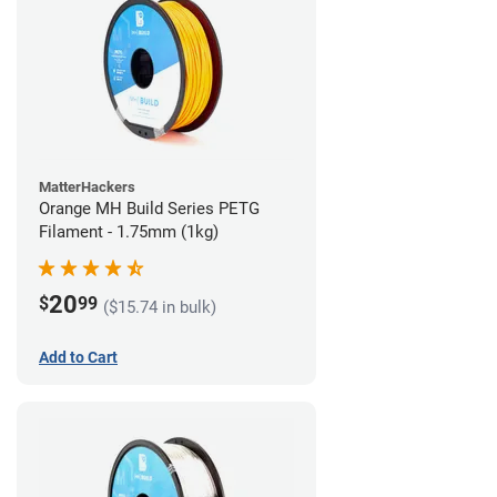
MatterHackers
Orange MH Build Series PETG
Filament - 1.75mm (1kg)
20
$
99
($15.74 in bulk)
Add to Cart