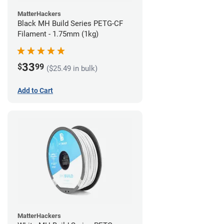
MatterHackers
Black MH Build Series PETG-CF
Filament - 1.75mm (1kg)
33
$
99
($25.49 in bulk)
Add to Cart
MatterHackers