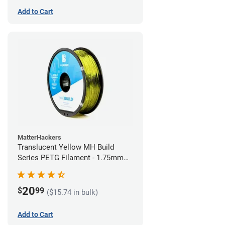
Add to Cart
MatterHackers
Translucent Yellow MH Build
Series PETG Filament - 1.75mm
(1kg)
20
$
99
($15.74 in bulk)
Add to Cart