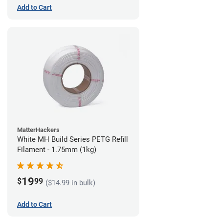
Add to Cart
MatterHackers
White MH Build Series PETG Refill
Filament - 1.75mm (1kg)
19
$
99
($14.99 in bulk)
Add to Cart