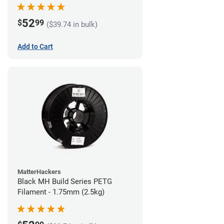
52
$
99
($39.74 in bulk)
Add to Cart
MatterHackers
Black MH Build Series PETG
Filament - 1.75mm (2.5kg)