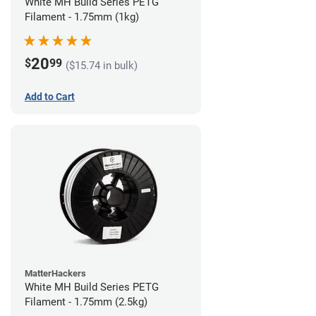
White MH Build Series PETG
Filament - 1.75mm (1kg)
20
$
99
($15.74 in bulk)
Add to Cart
MatterHackers
White MH Build Series PETG
Filament - 1.75mm (2.5kg)