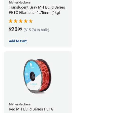
MatterHackers
Translucent Gray MH Build Series
PETG Filament - 1.75mm (1kg)
20
$
99
($15.74 in bulk)
Add to Cart
MatterHackers
Red MH Build Series PETG