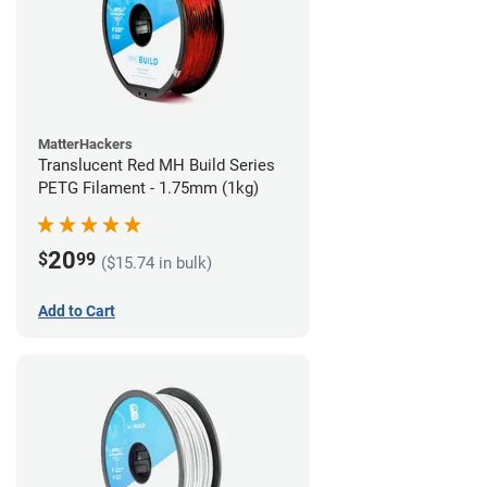
MatterHackers
Translucent Red MH Build Series
PETG Filament - 1.75mm (1kg)
20
$
99
($15.74 in bulk)
Add to Cart