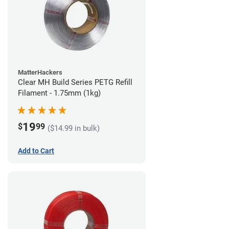
MatterHackers
Clear MH Build Series PETG Refill
Filament - 1.75mm (1kg)
19
$
99
($14.99 in bulk)
Add to Cart