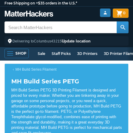
Free Shipping on +$35 orders in the U.S.*
0
Update location
Delivering to
Columbus
43215
SHOP
Sale
Staff Picks
3D Printers
3D Printer Fila
MH Build Series Filament
MH Build Series PETG
MH Build Series PETG 3D Printing Filament is designed and
priced for every maker. Whether you are tinkering away in your
garage on some personal projects, or you need a quick,
affordable prototype before going to production, MH Build PETG
is the perfect go-to filament. PETG, or Polyethylene
Terephthalate glycol-modified, combines ease of printing with
the strength and durability, making it a great everyday 3D
printing material. MH Build PETG is perfect for mechanical parts
and snap fit enclosures.