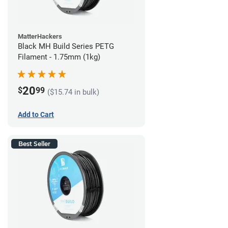
MatterHackers
Black MH Build Series PETG
Filament - 1.75mm (1kg)
20
$
99
($15.74 in bulk)
Add to Cart
Best Seller