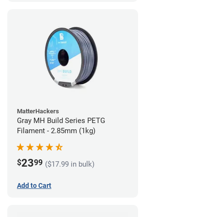
MatterHackers
Gray MH Build Series PETG
Filament - 2.85mm (1kg)
23
$
99
($17.99 in bulk)
Add to Cart