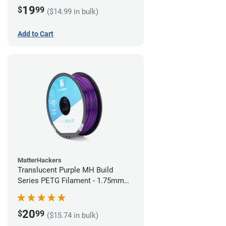
19
$
99
($14.99 in bulk)
Add to Cart
MatterHackers
Translucent Purple MH Build
Series PETG Filament - 1.75mm
(1kg)
20
$
99
($15.74 in bulk)