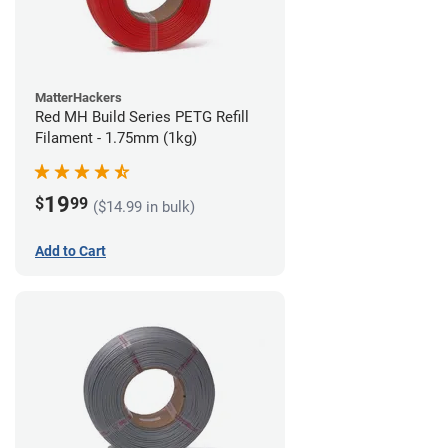
MatterHackers
Red MH Build Series PETG Refill
Filament - 1.75mm (1kg)
19
$
99
($14.99 in bulk)
Add to Cart