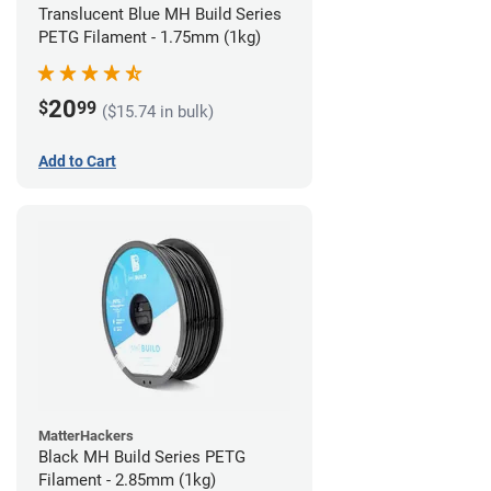
Translucent Blue MH Build Series
PETG Filament - 1.75mm (1kg)
20
$
99
($15.74 in bulk)
Add to Cart
MatterHackers
Black MH Build Series PETG
Filament - 2.85mm (1kg)