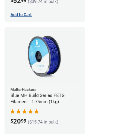
52
$
99
($39.74 in bulk)
Add to Cart
MatterHackers
Blue MH Build Series PETG
Filament - 1.75mm (1kg)
20
$
99
($15.74 in bulk)