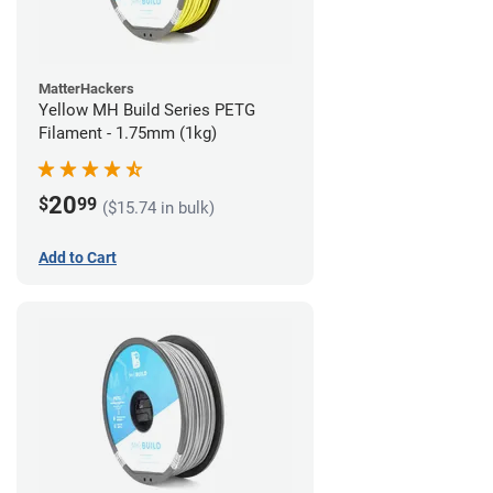
MatterHackers
Yellow MH Build Series PETG
Filament - 1.75mm (1kg)
20
$
99
($15.74 in bulk)
Add to Cart