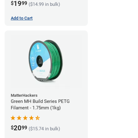
19
$
99
($14.99 in bulk)
Add to Cart
MatterHackers
Green MH Build Series PETG
Filament - 1.75mm (1kg)
20
$
99
($15.74 in bulk)