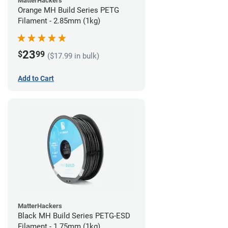
MatterHackers
Orange MH Build Series PETG
Filament - 2.85mm (1kg)
23
$
99
($17.99 in bulk)
Add to Cart
MatterHackers
Black MH Build Series PETG-ESD
Filament - 1.75mm (1kg)