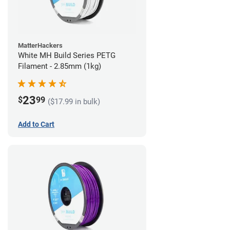
MatterHackers
White MH Build Series PETG
Filament - 2.85mm (1kg)
23
$
99
($17.99 in bulk)
Add to Cart