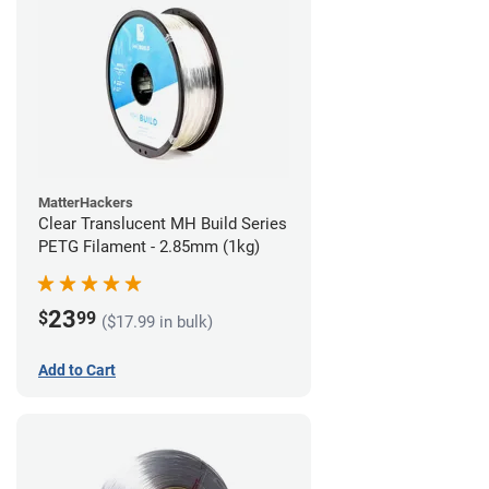
MatterHackers
Clear Translucent MH Build Series
PETG Filament - 2.85mm (1kg)
23
$
99
($17.99 in bulk)
Add to Cart