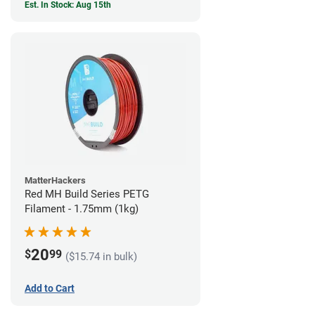
Est. In Stock: Aug 15th
MatterHackers
Red MH Build Series PETG
Filament - 1.75mm (1kg)
20
$
99
($15.74 in bulk)
Add to Cart