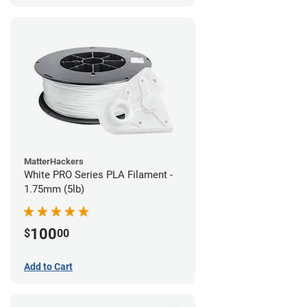
MatterHackers
White PRO Series PLA Filament -
1.75mm (5lb)
100
$
00
Add to Cart