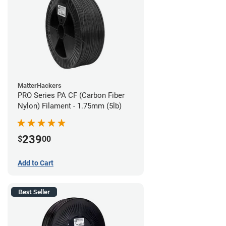
MatterHackers
PRO Series PA CF (Carbon Fiber
Nylon) Filament - 1.75mm (5lb)
239
$
00
Add to Cart
Best Seller