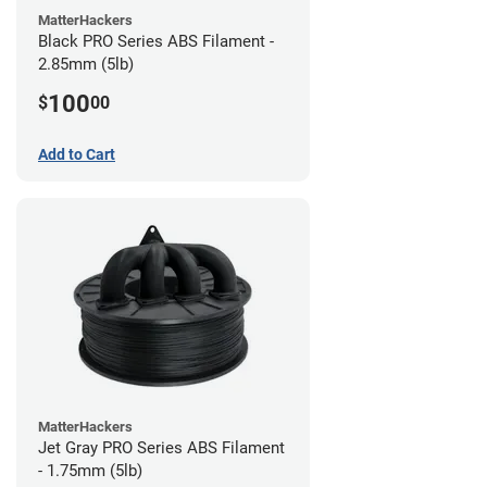
MatterHackers
Black PRO Series ABS Filament -
2.85mm (5lb)
100
$
00
Add to Cart
MatterHackers
Jet Gray PRO Series ABS Filament
- 1.75mm (5lb)