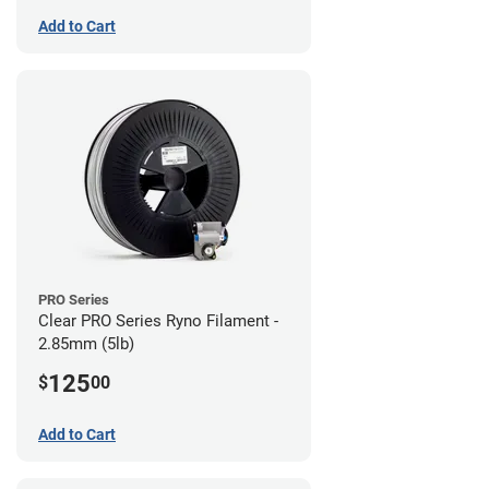
Add to Cart
PRO Series
Clear PRO Series Ryno Filament -
2.85mm (5lb)
125
$
00
Add to Cart