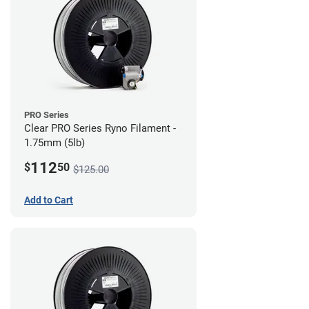
PRO Series
Clear PRO Series Ryno Filament -
1.75mm (5lb)
112
$
50
$125.00
Add to Cart