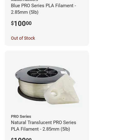
Blue PRO Series PLA Filament -
2.85mm (5lb)
100
$
00
Out of Stock
PRO Series
Natural Translucent PRO Series
PLA Filament - 2.85mm (5lb)