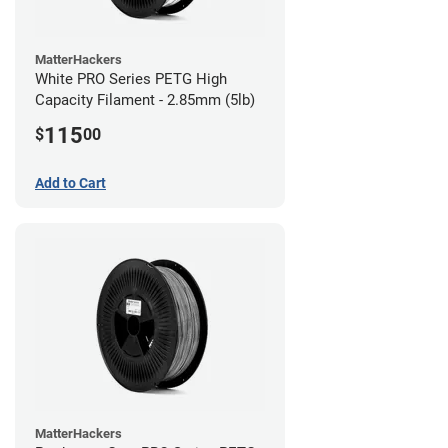
MatterHackers
White PRO Series PETG High
Capacity Filament - 2.85mm (5lb)
115
$
00
Add to Cart
MatterHackers