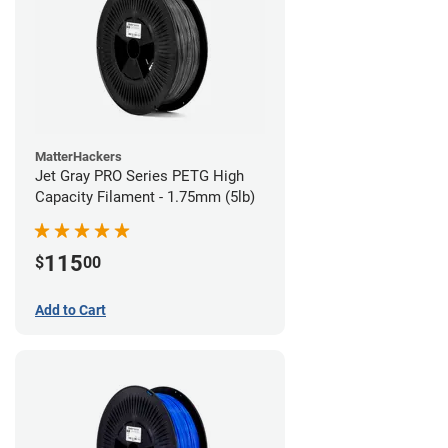
MatterHackers
Jet Gray PRO Series PETG High
Capacity Filament - 1.75mm (5lb)
115
$
00
Add to Cart