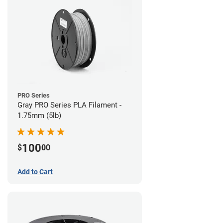
PRO Series
Gray PRO Series PLA Filament -
1.75mm (5lb)
100
$
00
Add to Cart