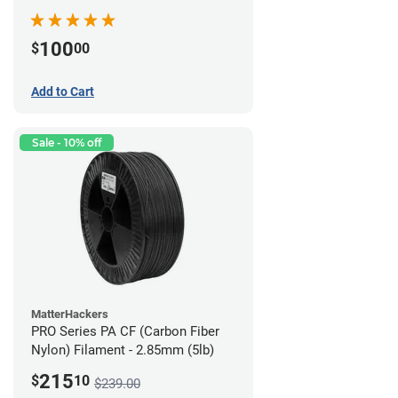
100
$
00
Add to Cart
Sale - 10% off
MatterHackers
PRO Series PA CF (Carbon Fiber
Nylon) Filament - 2.85mm (5lb)
215
$
10
$239.00