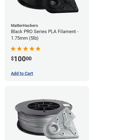
MatterHackers
Black PRO Series PLA Filament -
1.75mm (5lb)
100
$
00
Add to Cart