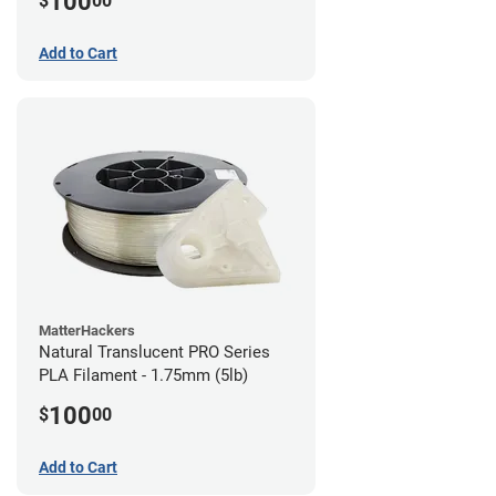
100
$
00
Add to Cart
MatterHackers
Natural Translucent PRO Series
PLA Filament - 1.75mm (5lb)
100
$
00
Add to Cart