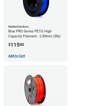
MatterHackers
Blue PRO Series PETG High
Capacity Filament - 2.85mm (5lb)
115
$
00
Add to Cart