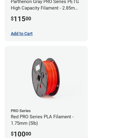
Parthenon Gray PRO Series PETG
High Capacity Filament - 2.85mm
(5lb)
115
$
00
Add to Cart
PRO Series
Red PRO Series PLA Filament -
1.75mm (5lb)
100
$
00