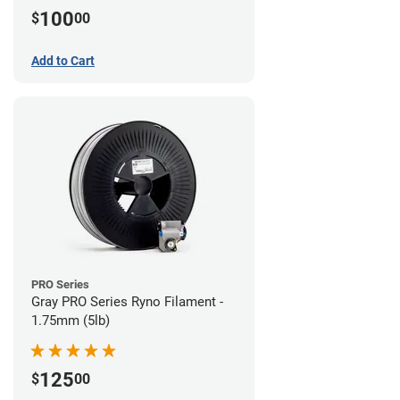
100
$
00
Add to Cart
PRO Series
Gray PRO Series Ryno Filament -
1.75mm (5lb)
125
$
00