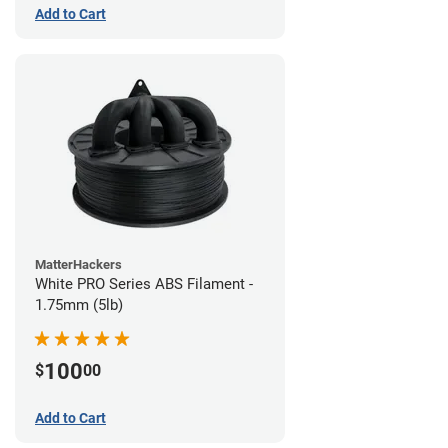
Add to Cart
MatterHackers
White PRO Series ABS Filament -
1.75mm (5lb)
100
$
00
Add to Cart