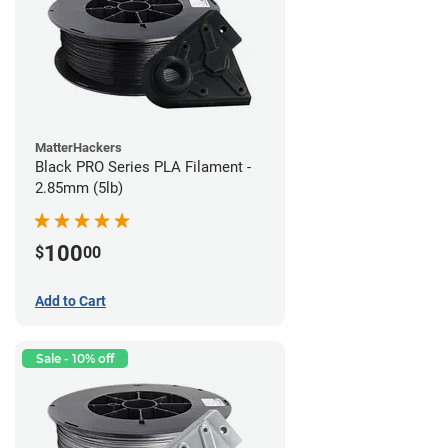
MatterHackers
Black PRO Series PLA Filament -
2.85mm (5lb)
100
$
00
Add to Cart
Sale - 10% off