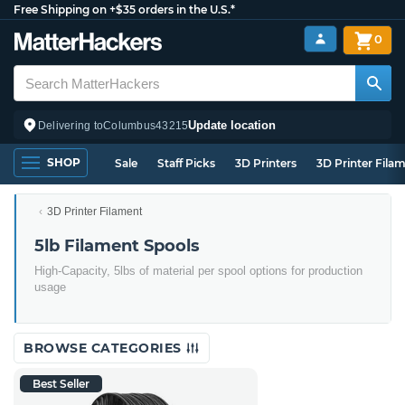
Free Shipping on +$35 orders in the U.S.*
0
Update location
Delivering to
Columbus
43215
SHOP
Sale
Staff Picks
3D Printers
3D Printer Fila
3D Printer Filament
5lb Filament Spools
High-Capacity, 5lbs of material per spool options for production
usage
BROWSE CATEGORIES
Best Seller