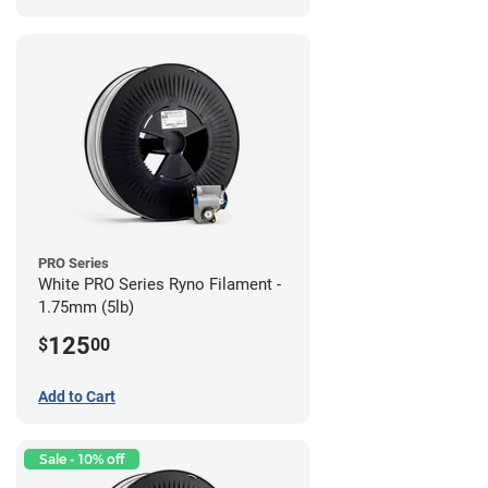
PRO Series
White PRO Series Ryno Filament -
1.75mm (5lb)
125
$
00
Add to Cart
Sale - 10% off