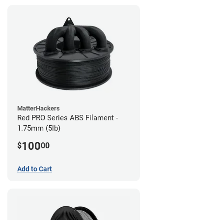
MatterHackers
Red PRO Series ABS Filament -
1.75mm (5lb)
100
$
00
Add to Cart