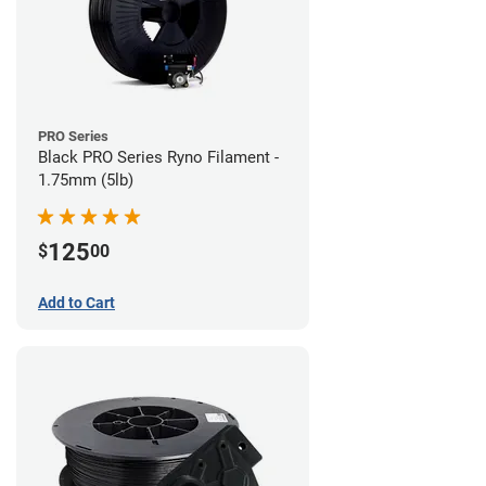
PRO Series
Black PRO Series Ryno Filament -
1.75mm (5lb)
125
$
00
Add to Cart