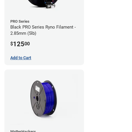
PRO Series
Black PRO Series Ryno Filament -
2.85mm (5lb)
125
$
00
Add to Cart
MatterHackers