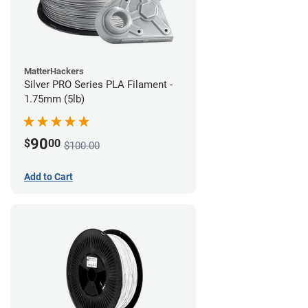
MatterHackers
Silver PRO Series PLA Filament -
1.75mm (5lb)
90
$
00
$100.00
Add to Cart