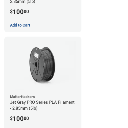
2.85mm (5lb)
100
$
00
Add to Cart
MatterHackers
Jet Gray PRO Series PLA Filament
- 2.85mm (5lb)
100
$
00