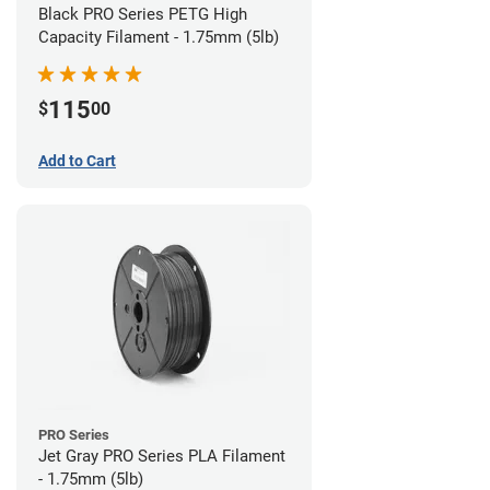
Black PRO Series PETG High
Capacity Filament - 1.75mm (5lb)
115
$
00
Add to Cart
PRO Series
Jet Gray PRO Series PLA Filament
- 1.75mm (5lb)