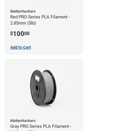
MatterHackers
Red PRO Series PLA Filament -
2.85mm (5lb)
100
$
00
Add to Cart
MatterHackers
Gray PRO Series PLA Filament -