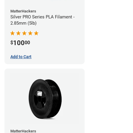
MatterHackers
Silver PRO Series PLA Filament -
2.85mm (5lb)
100
$
00
Add to Cart
MatterHackers