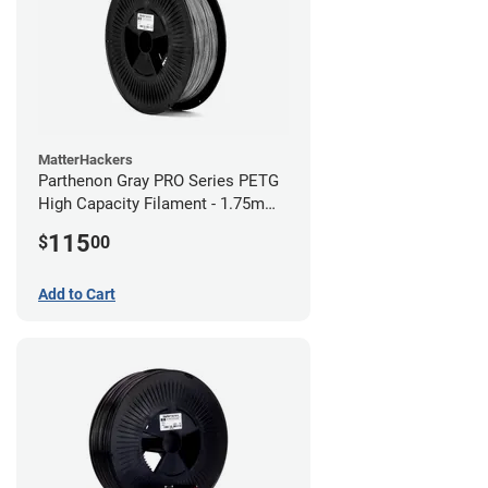
MatterHackers
Parthenon Gray PRO Series PETG
High Capacity Filament - 1.75mm
(5lb)
115
$
00
Add to Cart