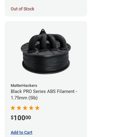
Out of Stock
MatterHackers
Black PRO Series ABS Filament -
1.75mm (5lb)
100
$
00
Add to Cart