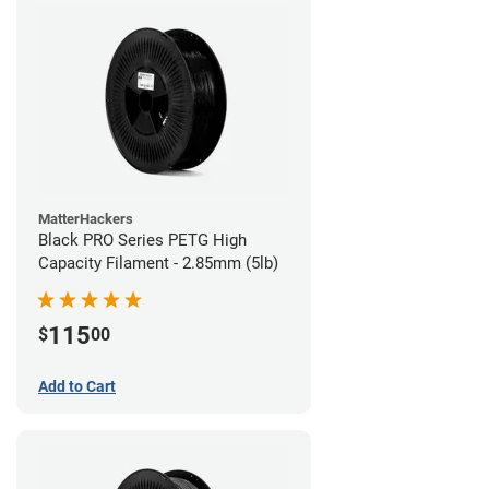
MatterHackers
Black PRO Series PETG High
Capacity Filament - 2.85mm (5lb)
115
$
00
Add to Cart