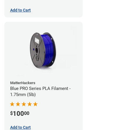
Add to Cart
MatterHackers
Blue PRO Series PLA Filament -
1.75mm (5lb)
100
$
00
Add to Cart