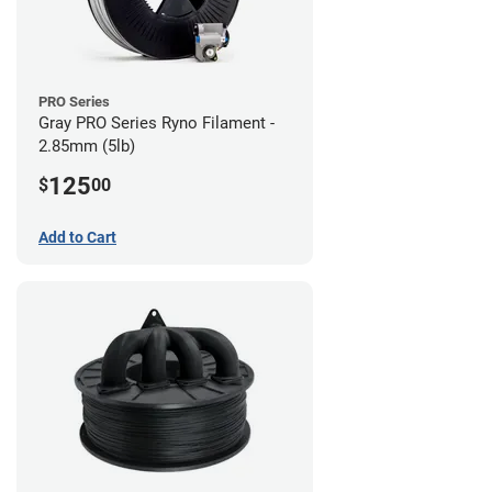
PRO Series
Gray PRO Series Ryno Filament -
2.85mm (5lb)
125
$
00
Add to Cart