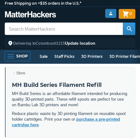
Free Shipping on +$35 orders in the U.S.*
0
Update location
Delivering to
Columbus
43215
SHOP
Sale
Staff Picks
3D Printers
3D Printer Fila
Store
MH Build Series Filament Refill
MH Build Series is an affordable filament intended for producing
quality 3D-printed parts. These refill spools are perfect for use
on Bambu Lab 3D printers and more!
Reduce plastic waste by 3D printing filament on reusable spool
holder cartridges. Print your own or
purchase a pre-printed
cartridge here
.