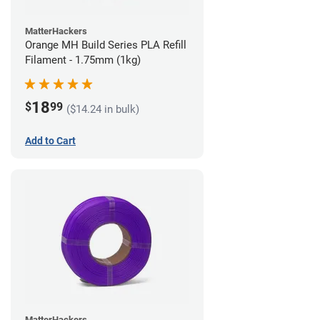
MatterHackers
Orange MH Build Series PLA Refill
Filament - 1.75mm (1kg)
18
$
99
($14.24 in bulk)
Add to Cart
MatterHackers