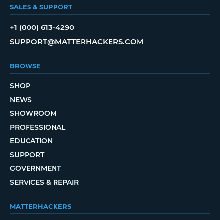
SALES & SUPPORT
+1 (800) 613-4290
SUPPORT@MATTERHACKERS.COM
BROWSE
SHOP
NEWS
SHOWROOM
PROFESSIONAL
EDUCATION
SUPPORT
GOVERNMENT
SERVICES & REPAIR
MATTERHACKERS