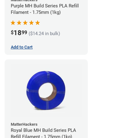
Purple MH Build Series PLA Refill
Filament - 1.75mm (1kg)
18
$
99
($14.24 in bulk)
Add to Cart
MatterHackers
Royal Blue MH Build Series PLA
Refill Filament - 1.75mm (1kg)