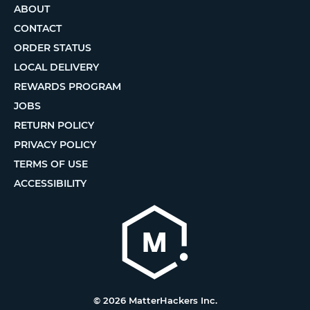
ABOUT
CONTACT
ORDER STATUS
LOCAL DELIVERY
REWARDS PROGRAM
JOBS
RETURN POLICY
PRIVACY POLICY
TERMS OF USE
ACCESSIBILITY
© 2026 MatterHackers Inc.