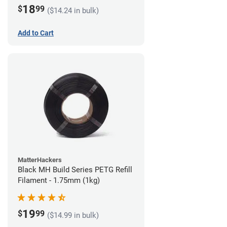
18
$
99
($14.24 in bulk)
Add to Cart
MatterHackers
Black MH Build Series PETG Refill
Filament - 1.75mm (1kg)
19
$
99
($14.99 in bulk)