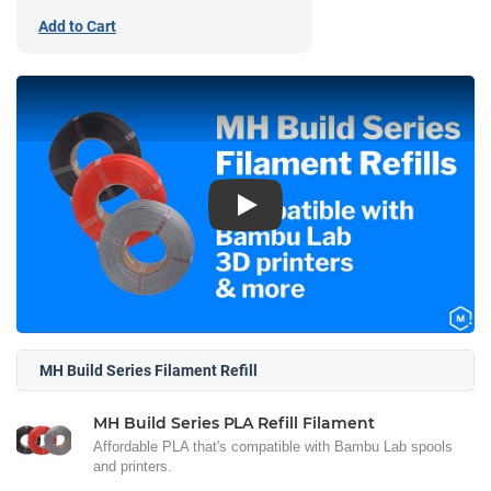
Add to Cart
Play
MH Build Series Filament Refill
MH Build Series PLA Refill Filament
Affordable PLA that's compatible with Bambu Lab spools
and printers.