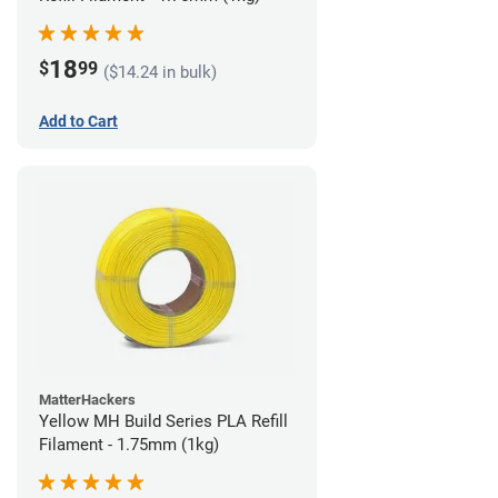
18
$
99
($14.24 in bulk)
Add to Cart
MatterHackers
Yellow MH Build Series PLA Refill
Filament - 1.75mm (1kg)