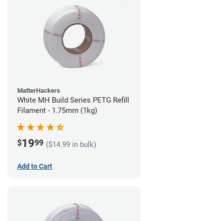
MatterHackers
White MH Build Series PETG Refill
Filament - 1.75mm (1kg)
19
$
99
($14.99 in bulk)
Add to Cart