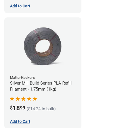
Add to Cart
MatterHackers
Silver MH Build Series PLA Refill
Filament - 1.75mm (1kg)
18
$
99
($14.24 in bulk)
Add to Cart