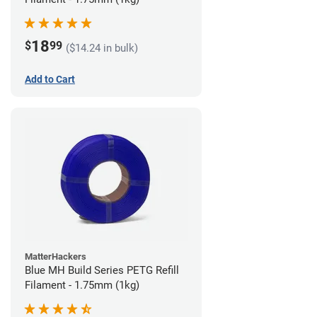
18
$
99
($14.24 in bulk)
Add to Cart
MatterHackers
Blue MH Build Series PETG Refill
Filament - 1.75mm (1kg)