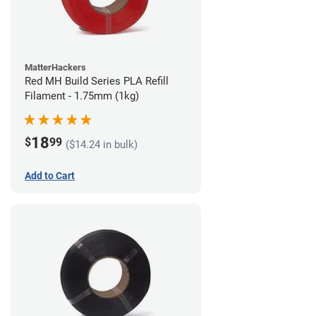
MatterHackers
Red MH Build Series PLA Refill
Filament - 1.75mm (1kg)
18
$
99
($14.24 in bulk)
Add to Cart