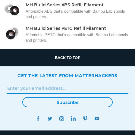
MH Build Series ABS Refill Filament
Affordable ABS that's compatible with Bambu Lab spools
and printers.
MH Build Series PETG Refill Filament
Affordable PETG that's compatible with Bambu Lab spools
and printers.
BACK TO TOP
GET THE LATEST FROM MATTERHACKERS
Subscribe
FACEBOOK
TWITTER
INSTAGRAM
LINKEDIN
PINTEREST
YOUTUBE