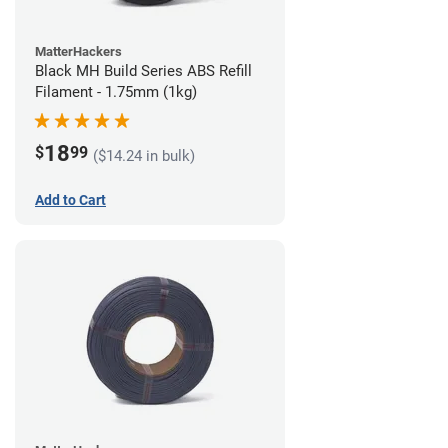
MatterHackers
Black MH Build Series ABS Refill
Filament - 1.75mm (1kg)
18
$
99
($14.24 in bulk)
Add to Cart