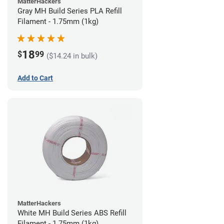
MatterHackers
Gray MH Build Series PLA Refill
Filament - 1.75mm (1kg)
18
$
99
($14.24 in bulk)
Add to Cart
MatterHackers
White MH Build Series ABS Refill
Filament - 1.75mm (1kg)