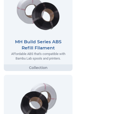
MH Build Series ABS
Refill Filament
Affordable ABS that's compatible with
Bambu Lab spools and printers.