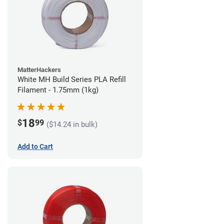
MatterHackers
White MH Build Series PLA Refill
Filament - 1.75mm (1kg)
18
$
99
($14.24 in bulk)
Add to Cart