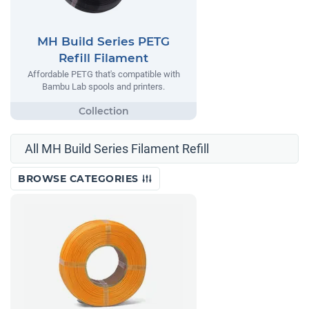
MH Build Series PETG
Refill Filament
Affordable PETG that's compatible with
Bambu Lab spools and printers.
All MH Build Series Filament Refill
BROWSE CATEGORIES