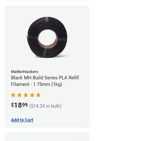
MatterHackers
Black MH Build Series PLA Refill
Filament - 1.75mm (1kg)
18
$
99
($14.24 in bulk)
Add to Cart