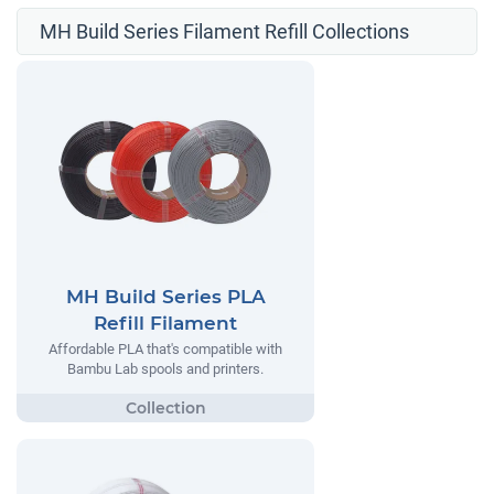
MH Build Series Filament Refill Collections
MH Build Series PLA
Refill Filament
Affordable PLA that's compatible with
Bambu Lab spools and printers.