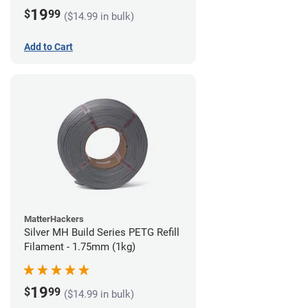
19
$
99
($14.99 in bulk)
Add to Cart
MatterHackers
Silver MH Build Series PETG Refill
Filament - 1.75mm (1kg)
19
$
99
($14.99 in bulk)